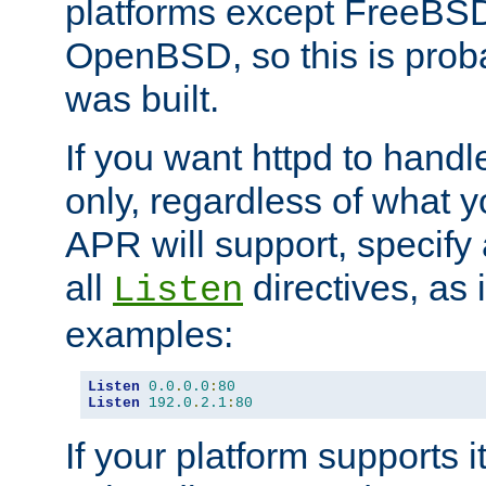
platforms except FreeBS
OpenBSD, so this is prob
was built.
If you want httpd to hand
only, regardless of what 
APR will support, specify
all
directives, as 
Listen
examples:
Listen
0.0
.
0.0
:
80
Listen
192.0
.
2.1
:
80
If your platform supports 