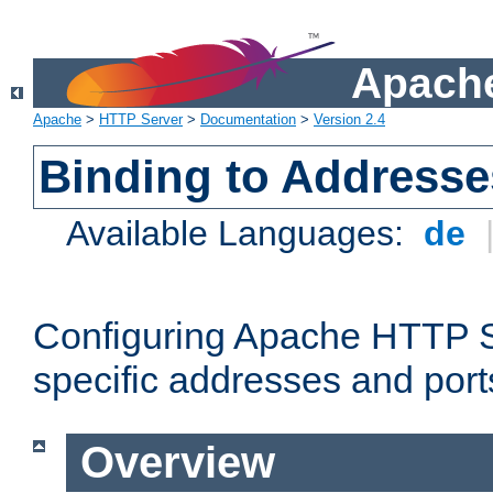
Apache
Apache
>
HTTP Server
>
Documentation
>
Version 2.4
Binding to Addresse
Available Languages:
de
Configuring Apache HTTP Se
specific addresses and port
Overview