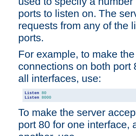
used to specify a number
ports to listen on. The ser
requests from any of the 
ports.
For example, to make the
connections on both port 
all interfaces, use:
Listen
80
Listen
8000
To make the server accep
port 80 for one interface,