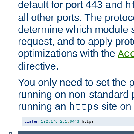
default for port 443 and
h
all other ports. The protoc
determine which module 
request, and to apply prot
optimizations with the
Ac
directive.
You only need to set the p
running on non-standard 
running an
site on
https
Listen
192.170
.
2.1
:
8443
 https