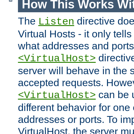
How This Works Wit
The
directive do
Listen
Virtual Hosts - it only tell
what addresses and ports t
directiv
<VirtualHost>
server will behave in the 
accepted requests. Howe
can be u
<VirtualHost>
different behavior for one
addresses or ports. To im
VirtualHost, the server mus