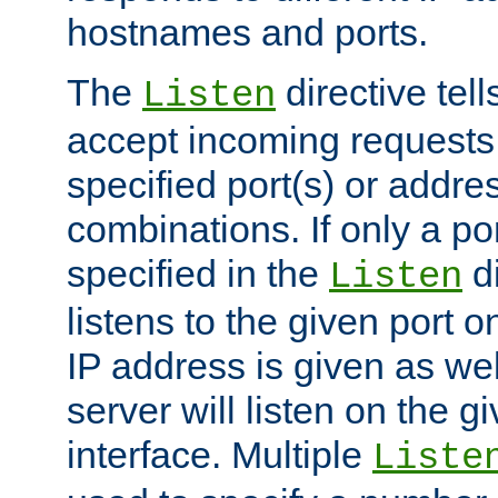
hostnames and ports.
The
directive tell
Listen
accept incoming requests
specified port(s) or addre
combinations. If only a po
specified in the
di
Listen
listens to the given port on
IP address is given as wel
server will listen on the g
interface. Multiple
Liste