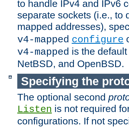
to handle IPv4 and IPv6 
separate sockets (i.e., to 
mapped addresses), spec
o
v4-mapped
configure
is the defaul
v4-mapped
NetBSD, and OpenBSD.
Specifying the proto
The optional second
prot
is not required fo
Listen
configurations. If not spec