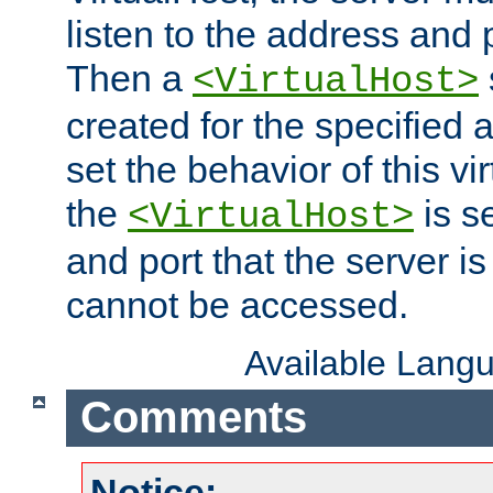
listen to the address and 
Then a
<VirtualHost>
created for the specified 
set the behavior of this vir
the
is s
<VirtualHost>
and port that the server is 
cannot be accessed.
Available Lang
Comments
Notice: