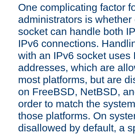
One complicating factor fo
administrators is whether 
socket can handle both I
IPv6 connections. Handli
with an IPv6 socket uses
addresses, which are allo
most platforms, but are di
on FreeBSD, NetBSD, an
order to match the system
those platforms. On syste
disallowed by default, a 