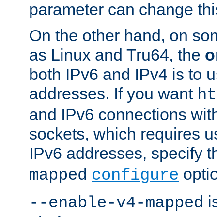
parameter can change this
On the other hand, on so
as Linux and Tru64, the
o
both IPv6 and IPv4 is to
addresses. If you want
ht
and IPv6 connections wit
sockets, which requires 
IPv6 addresses, specify 
opti
mapped
configure
is
--enable-v4-mapped