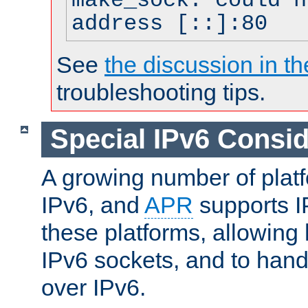
make_sock: could n
address [::]:80
See
the discussion in th
troubleshooting tips.
Special IPv6 Consid
A growing number of plat
IPv6, and
APR
supports I
these platforms, allowing 
IPv6 sockets, and to hand
over IPv6.