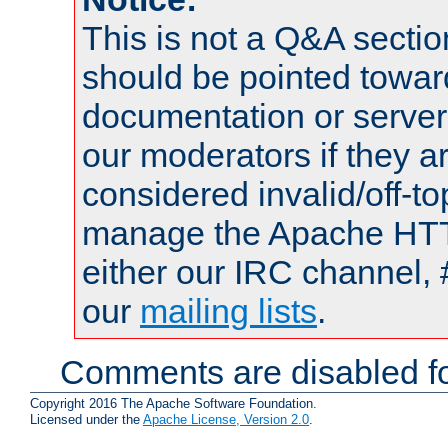
This is not a Q&A sect
should be pointed towar
documentation or serve
our moderators if they a
considered invalid/off-t
manage the Apache HTTP
either our IRC channel, 
our
mailing lists
.
Comments are disabled fo
Copyright 2016 The Apache Software Foundation.
Licensed under the
Apache License, Version 2.0
.