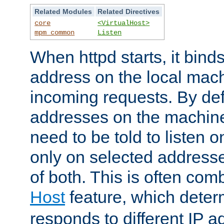
Related Modules
Related Directives
core
<VirtualHost>
mpm_common
Listen
When httpd starts, it bind
address on the local mach
incoming requests. By defau
addresses on the machine
need to be told to listen o
only on selected addresse
of both. This is often com
Host
feature, which dete
responds to different IP a