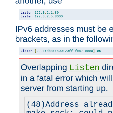
another, use
Listen
192.0
.
2.1
:
80
Listen
192.0
.
2.5
:
8000
IPv6 addresses must be e
brackets, as in the follow
Listen
[
2001:db8::a00:20ff:fea7:ccea
]:
80
Overlapping
dir
Listen
in a fatal error which wil
server from starting up.
(48)Address alread