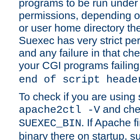
programs to be run under 
permissions, depending on
or user home directory the
Suexec has very strict pe
and any failure in that che
your CGI programs failing
end of script heade
To check if you are using
and chec
apache2ctl -V
. If Apache 
SUEXEC_BIN
binary there on startup, s