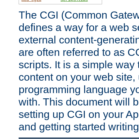
The CGI (Common Gatewa
defines a way for a web se
external content-generat
are often referred to as 
scripts. It is a simple way
content on your web site,
programming language you
with. This document will b
setting up CGI on your A
and getting started writi