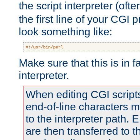
the script interpreter (oft
the first line of your CGI 
look something like:
#!/usr/bin/perl
Make sure that this is in f
interpreter.
When editing CGI scrip
end-of-line characters
to the interpreter path. E
are then transferred to t