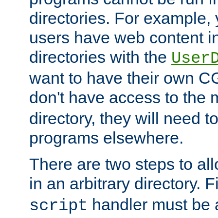
directories. For example, 
users have web content i
directories with the
User
want to have their own C
don't have access to the
directory, they will need t
programs elsewhere.
There are two steps to al
in an arbitrary directory. F
handler must be a
script