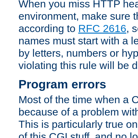
When you miss HTTP hea
environment, make sure t
according to
RFC 2616
, 
names must start with a le
by letters, numbers or h
violating this rule will be 
Program errors
Most of the time when a CG
because of a problem with
This is particularly true 
of this CGI stuff, and no 