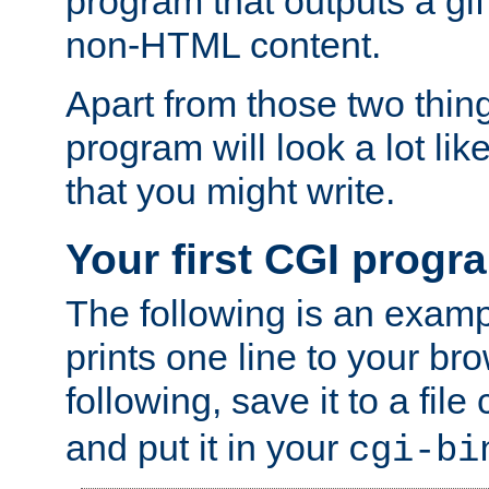
program that outputs a gif
non-HTML content.
Apart from those two thing
program will look a lot li
that you might write.
Your first CGI progr
The following is an exam
prints one line to your br
following, save it to a file
and put it in your
cgi-bi