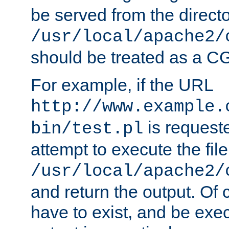
be served from the direct
/usr/local/apache2/
should be treated as a C
For example, if the URL
http://www.example.
is request
bin/test.pl
attempt to execute the file
/usr/local/apache2/
and return the output. Of c
have to exist, and be exe