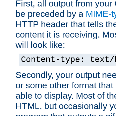
First, all output from yo
be preceded by a
MIME-t
HTTP header that tells the
content it is receiving. Mos
will look like:
Content-type: text/
Secondly, your output ne
or some other format that 
able to display. Most of the
HTML, but occasionally y