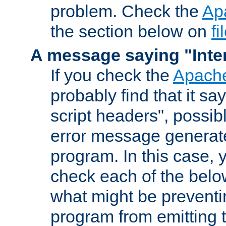
problem. Check the
Ap
the section below on
f
A message saying "Inter
If you check the
Apache
probably find that it s
script headers", possib
error message generat
program. In this case, y
check each of the belo
what might be prevent
program from emitting