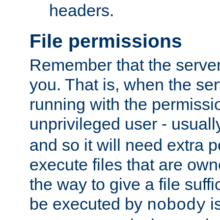
headers.
File permissions
Remember that the server
you. That is, when the serv
running with the permissi
unprivileged user - usual
and so it will need extra 
execute files that are own
the way to give a file suff
be executed by
i
nobody