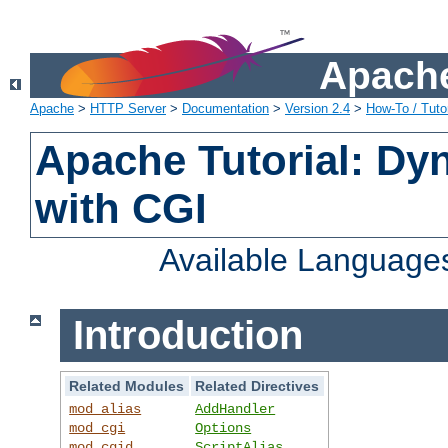
Apache
Apache
>
HTTP Server
>
Documentation
>
Version 2.4
>
How-To / Tutor
Apache Tutorial: Dy
with CGI
Available Language
Introduction
Related Modules
Related Directives
mod_alias
AddHandler
mod_cgi
Options
mod_cgid
ScriptAlias