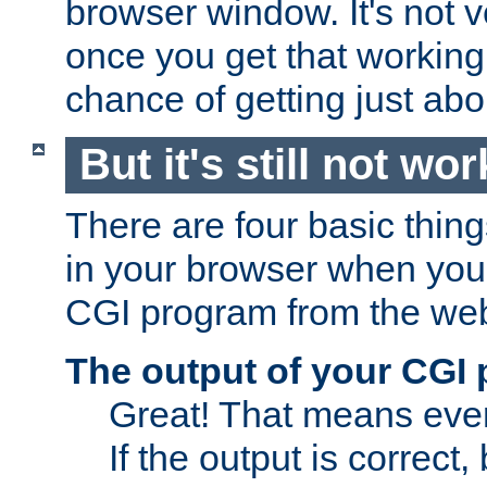
browser window. It's not v
once you get that working
chance of getting just ab
But it's still not wor
There are four basic thin
in your browser when you 
CGI program from the we
The output of your CGI
Great! That means ever
If the output is correct,