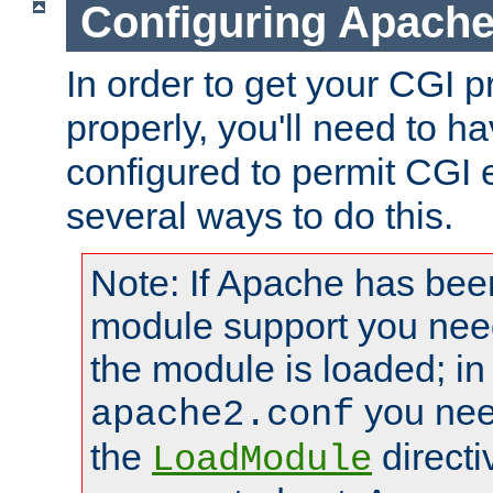
Configuring Apache
In order to get your CGI 
properly, you'll need to 
configured to permit CGI 
several ways to do this.
Note: If Apache has been
module support you need
the module is loaded; in
you nee
apache2.conf
the
directi
LoadModule