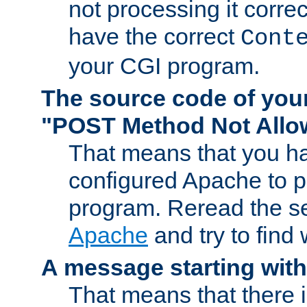
not processing it corre
have the correct
Cont
your CGI program.
The source code of you
"POST Method Not All
That means that you ha
configured Apache to 
program. Reread the s
Apache
and try to find
A message starting wit
That means that there 