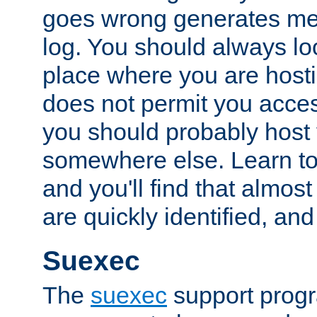
goes wrong generates mes
log. You should always look
place where you are hosti
does not permit you access
you should probably host 
somewhere else. Learn to 
and you'll find that almost
are quickly identified, and
Suexec
The
suexec
support prog