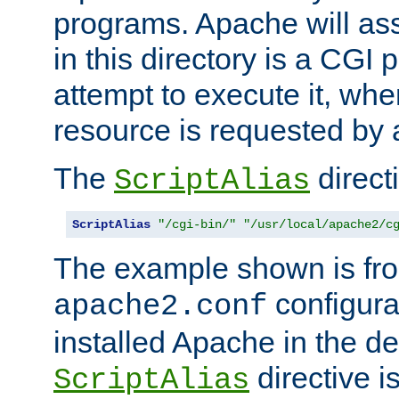
programs. Apache will ass
in this directory is a CGI 
attempt to execute it, when
resource is requested by a
The
directi
ScriptAlias
ScriptAlias
"/cgi-bin/"
"/usr/local/apache2/c
The example shown is fro
configurat
apache2.conf
installed Apache in the de
directive i
ScriptAlias