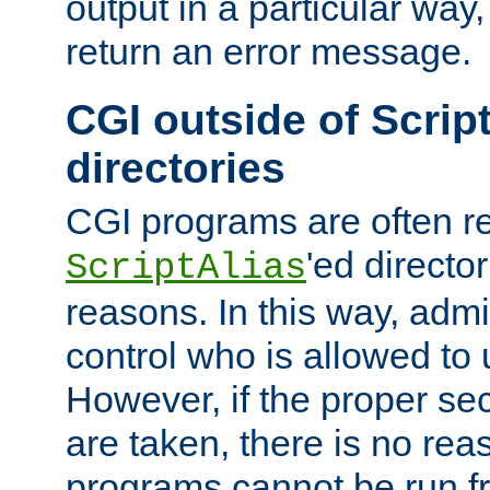
output in a particular way,
return an error message.
CGI outside of Scrip
directories
CGI programs are often re
'ed director
ScriptAlias
reasons. In this way, admin
control who is allowed to
However, if the proper se
are taken, there is no re
programs cannot be run fr