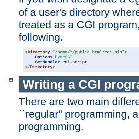
of a user's directory wher
treated as a CGI program
following.
<
Directory
"/home/*/public_html/cgi-bin"
>
Options
ExecCGI
SetHandler
</
Directory
>
Writing a CGI prog
There are two main diffe
``regular'' programming, 
programming.