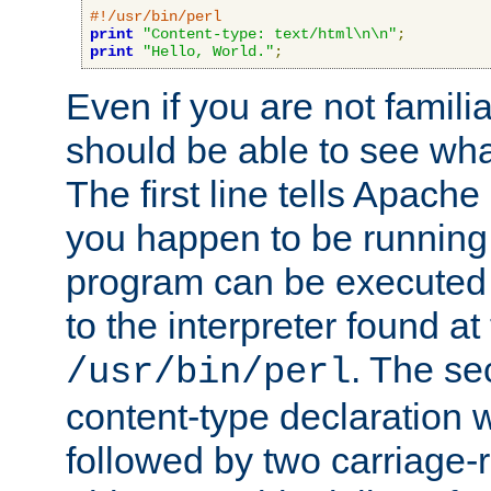
#!/usr/bin/perl
print
"Content-type: text/html\n\n"
;
print
"Hello, World."
;
Even if you are not familia
should be able to see wha
The first line tells Apache
you happen to be running 
program can be executed b
to the interpreter found at
. The se
/usr/bin/perl
content-type declaration 
followed by two carriage-r