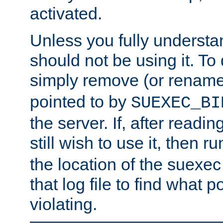
activated.
Unless you fully underst
should not be using it. To
simply remove (or renam
pointed to by
SUEXEC_BI
the server. If, after readi
still wish to use it, then r
the location of the suexec 
that log file to find what p
violating.