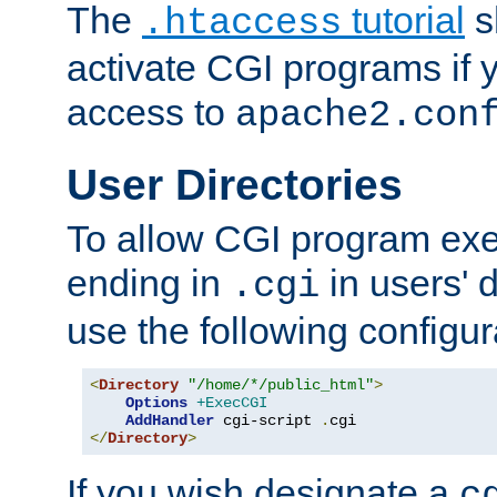
The
tutorial
s
.htaccess
activate CGI programs if 
access to
apache2.con
User Directories
To allow CGI program exec
ending in
in users' 
.cgi
use the following configur
<
Directory
"/home/*/public_html"
>
Options
+ExecCGI
AddHandler
 cgi-script 
.
</
Directory
>
If you wish designate a
c