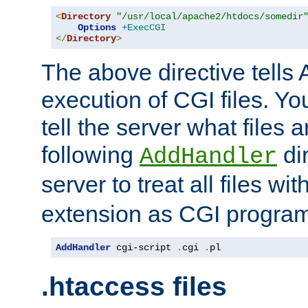
<
Directory
"/usr/local/apache2/htdocs/somedir
Options
+ExecCGI
</
Directory
>
The above directive tells 
execution of CGI files. Yo
tell the server what files 
following
dir
AddHandler
server to treat all files wi
extension as CGI progra
AddHandler
 cgi-script 
.
cgi 
.
pl
.htaccess files