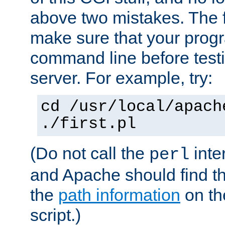
above two mistakes. The fir
make sure that your prog
command line before testi
server. For example, try:
cd /usr/local/apach
./first.pl
(Do not call the
inte
perl
and Apache should find th
the
path information
on the
script.)