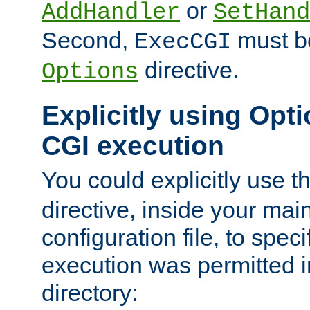
or
AddHandler
SetHand
Second,
must be
ExecCGI
directive.
Options
Explicitly using Opti
CGI execution
You could explicitly use t
directive, inside your mai
configuration file, to spec
execution was permitted in
directory: