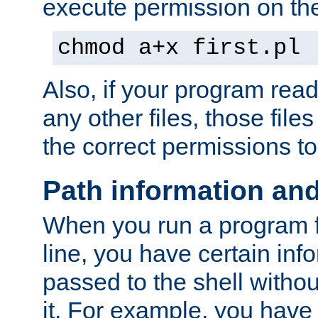
execute permission on the 
chmod a+x first.pl
Also, if your program reads
any other files, those file
the correct permissions to
Path information an
When you run a program
line, you have certain info
passed to the shell withou
it. For example, you have