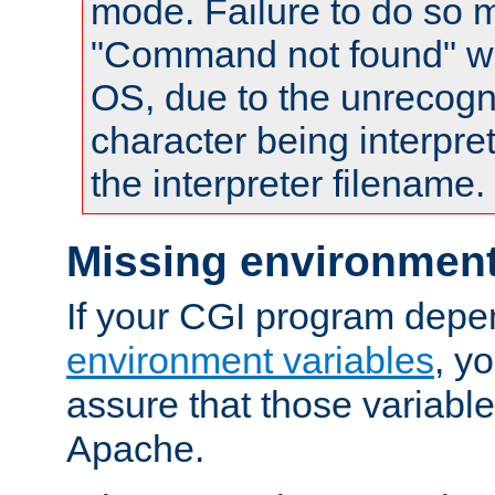
mode. Failure to do so m
"Command not found" wa
OS, due to the unrecogn
character being interpret
the interpreter filename.
Missing environment
If your CGI program depe
environment variables
, y
assure that those variabl
Apache.