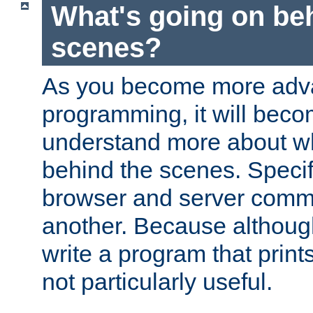
What's going on be
scenes?
As you become more adv
programming, it will beco
understand more about w
behind the scenes. Specif
browser and server comm
another. Because although 
write a program that prints 
not particularly useful.