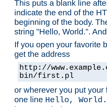
This puts a blank line afte
indicate the end of the H
beginning of the body. The 
string "Hello, World.". And 
If you open your favorite b
get the address
http://www.example.
bin/first.pl
or wherever you put your f
one line
Hello, World