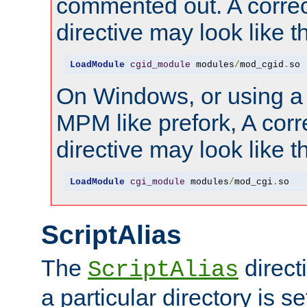
commented out. A correc
directive may look like th
LoadModule
cgid_module
 modules
/
mod_cgid
.
so
On Windows, or using a
MPM like prefork, A corr
directive may look like th
LoadModule
cgi_module
 modules
/
mod_cgi
.
so
ScriptAlias
The
direct
ScriptAlias
a particular directory is s