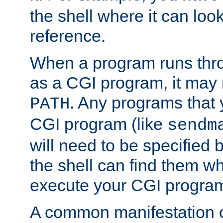
the shell where it can look
reference.
When a program runs thr
as a CGI program, it may
. Any programs that 
PATH
CGI program (like
sendm
will need to be specified b
the shell can find them wh
execute your CGI progra
A common manifestation of