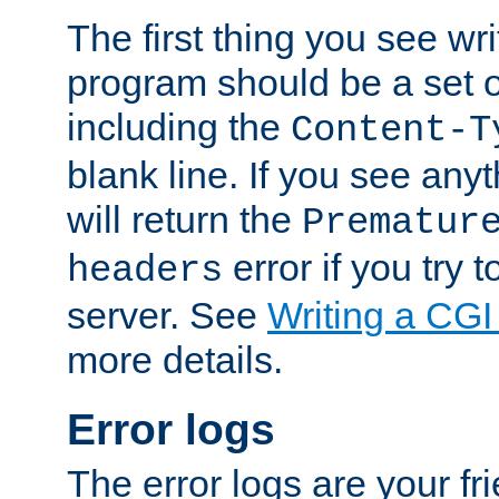
The first thing you see wr
program should be a set 
including the
Content-T
blank line. If you see any
will return the
Prematur
error if you try t
headers
server. See
Writing a CG
more details.
Error logs
The error logs are your fr