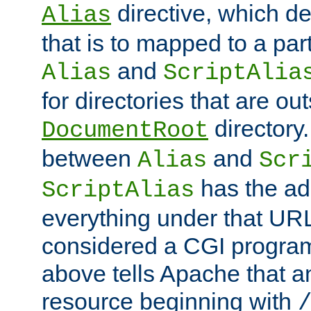
directive, which de
Alias
that is to mapped to a part
and
Alias
ScriptAlia
for directories that are out
directory.
DocumentRoot
between
and
Alias
Scr
has the ad
ScriptAlias
everything under that URL 
considered a CGI program
above tells Apache that a
resource beginning with