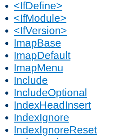
<IfDefine>
<IfModule>
<IfVersion>
ImapBase
ImapDefault
ImapMenu
Include
IncludeOptional
IndexHeadInsert
IndexIgnore
IndexIgnoreReset