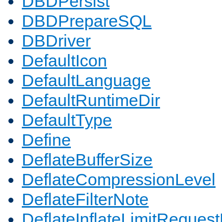
DBDPersist
DBDPrepareSQL
DBDriver
DefaultIcon
DefaultLanguage
DefaultRuntimeDir
DefaultType
Define
DeflateBufferSize
DeflateCompressionLevel
DeflateFilterNote
DeflateInflateLimitReques