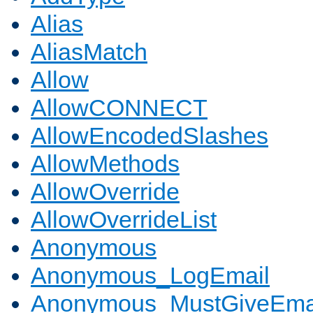
Alias
AliasMatch
Allow
AllowCONNECT
AllowEncodedSlashes
AllowMethods
AllowOverride
AllowOverrideList
Anonymous
Anonymous_LogEmail
Anonymous_MustGiveEma