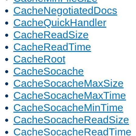
CacheNegotiatedDocs
CacheQuickHandler
CacheReadSize
CacheReadTime
CacheRoot
CacheSocache
CacheSocacheMaxSize
CacheSocacheMaxTime
CacheSocacheMinTime
CacheSocacheReadSize
CacheSocacheReadTime