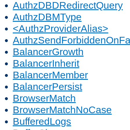
AuthzDBDRedirectQuery
AuthzDBMType
<AuthzProviderAlias>
AuthzSendForbiddenOnFai
BalancerGrowth
BalancerInherit
BalancerMember
BalancerPersist
BrowserMatch
BrowserMatchNoCase
BufferedLogs