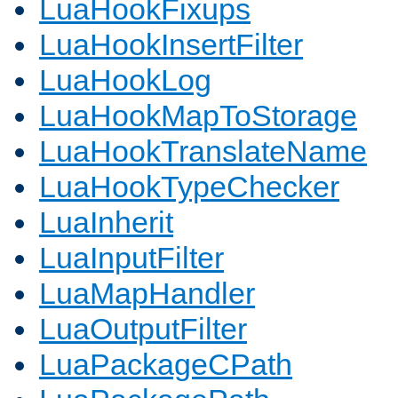
LuaHookFixups
LuaHookInsertFilter
LuaHookLog
LuaHookMapToStorage
LuaHookTranslateName
LuaHookTypeChecker
LuaInherit
LuaInputFilter
LuaMapHandler
LuaOutputFilter
LuaPackageCPath