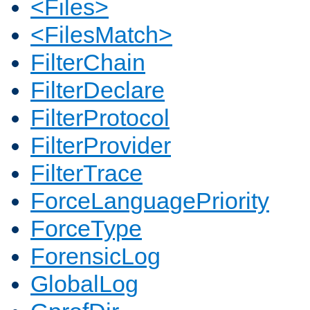
<Files>
<FilesMatch>
FilterChain
FilterDeclare
FilterProtocol
FilterProvider
FilterTrace
ForceLanguagePriority
ForceType
ForensicLog
GlobalLog