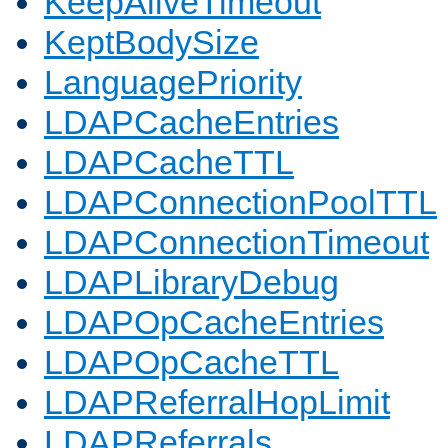
KeepAliveTimeout
KeptBodySize
LanguagePriority
LDAPCacheEntries
LDAPCacheTTL
LDAPConnectionPoolTTL
LDAPConnectionTimeout
LDAPLibraryDebug
LDAPOpCacheEntries
LDAPOpCacheTTL
LDAPReferralHopLimit
LDAPReferrals