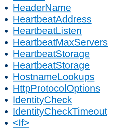
HeaderName
HeartbeatAddress
HeartbeatListen
HeartbeatMaxServers
HeartbeatStorage
HeartbeatStorage
HostnameLookups
HttpProtocolOptions
IdentityCheck
IdentityCheckTimeout
<If>