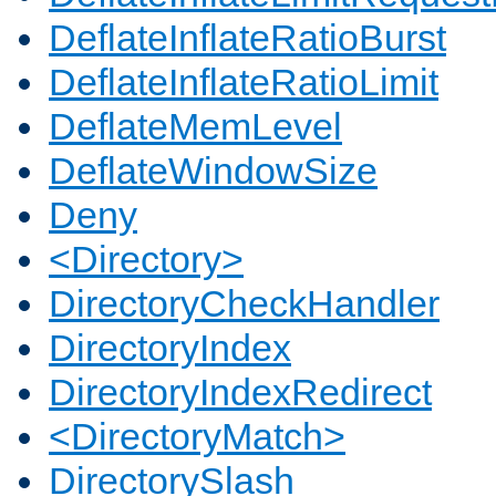
DeflateInflateRatioBurst
DeflateInflateRatioLimit
DeflateMemLevel
DeflateWindowSize
Deny
<Directory>
DirectoryCheckHandler
DirectoryIndex
DirectoryIndexRedirect
<DirectoryMatch>
DirectorySlash