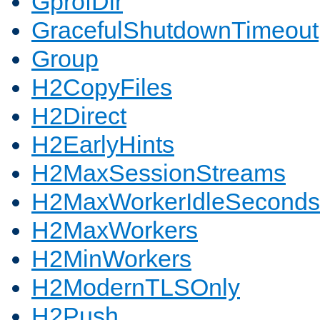
GprofDir
GracefulShutdownTimeout
Group
H2CopyFiles
H2Direct
H2EarlyHints
H2MaxSessionStreams
H2MaxWorkerIdleSeconds
H2MaxWorkers
H2MinWorkers
H2ModernTLSOnly
H2Push