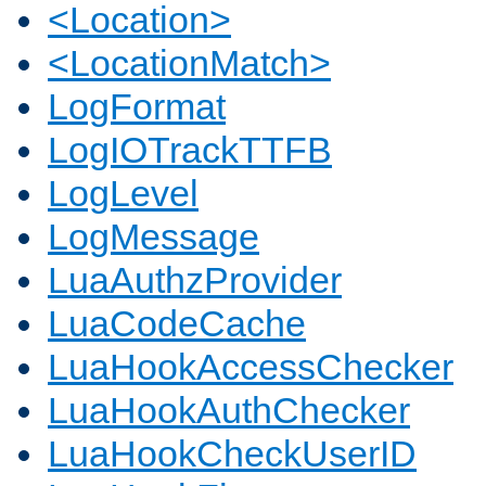
<Location>
<LocationMatch>
LogFormat
LogIOTrackTTFB
LogLevel
LogMessage
LuaAuthzProvider
LuaCodeCache
LuaHookAccessChecker
LuaHookAuthChecker
LuaHookCheckUserID