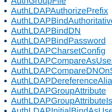
AuthGroupFile
AuthLDAPAuthorizePrefix
AuthLDAPBindAuthoritativ
AuthLDAPBindDN
AuthLDAPBindPassword
AuthLDAPCharsetConfig
AuthLDAPCompareAsUse
AuthLDAPCompareDNOnS
AuthLDAPDereferenceAli
AuthLDAPGroupAttribute
AuthLDAPGroupAttributeI
AuthLDAPInitialBindAsUs