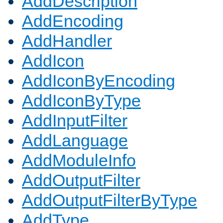
AddDescription
AddEncoding
AddHandler
AddIcon
AddIconByEncoding
AddIconByType
AddInputFilter
AddLanguage
AddModuleInfo
AddOutputFilter
AddOutputFilterByType
AddType