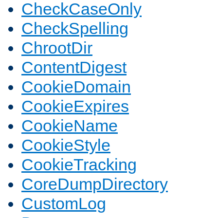
CheckCaseOnly
CheckSpelling
ChrootDir
ContentDigest
CookieDomain
CookieExpires
CookieName
CookieStyle
CookieTracking
CoreDumpDirectory
CustomLog