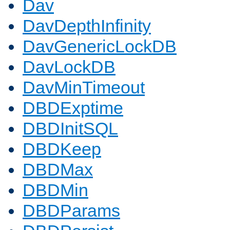
Dav
DavDepthInfinity
DavGenericLockDB
DavLockDB
DavMinTimeout
DBDExptime
DBDInitSQL
DBDKeep
DBDMax
DBDMin
DBDParams