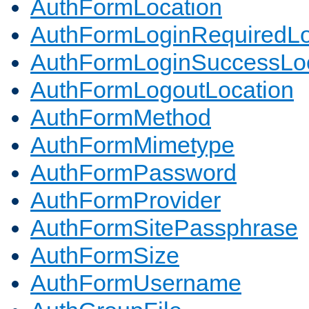
AuthFormLocation
AuthFormLoginRequiredLo
AuthFormLoginSuccessLoc
AuthFormLogoutLocation
AuthFormMethod
AuthFormMimetype
AuthFormPassword
AuthFormProvider
AuthFormSitePassphrase
AuthFormSize
AuthFormUsername