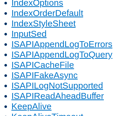
IndexOptions
IndexOrderDefault
IndexStyleSheet
InputSed
ISAPIAppendLogToErrors
ISAPIAppendLogToQuery
ISAPICacheFile
ISAPIFakeAsync
ISAPILogNotSupported
ISAPIReadAheadBuffer
KeepAlive