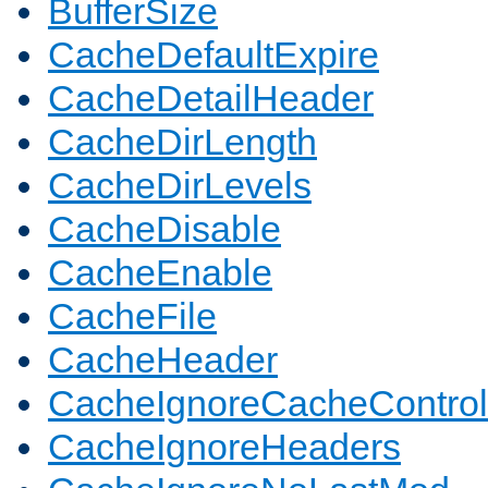
BufferSize
CacheDefaultExpire
CacheDetailHeader
CacheDirLength
CacheDirLevels
CacheDisable
CacheEnable
CacheFile
CacheHeader
CacheIgnoreCacheControl
CacheIgnoreHeaders