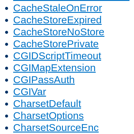
CacheStaleOnError
CacheStoreExpired
CacheStoreNoStore
CacheStorePrivate
CGIDScriptTimeout
CGIMapExtension
CGIPassAuth
CGIVar
CharsetDefault
CharsetOptions
CharsetSourceEnc