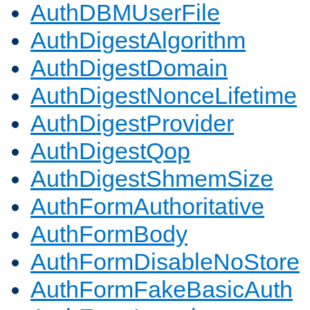
AuthDBMUserFile
AuthDigestAlgorithm
AuthDigestDomain
AuthDigestNonceLifetime
AuthDigestProvider
AuthDigestQop
AuthDigestShmemSize
AuthFormAuthoritative
AuthFormBody
AuthFormDisableNoStore
AuthFormFakeBasicAuth