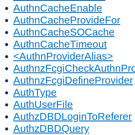
AuthnCacheEnable
AuthnCacheProvideFor
AuthnCacheSOCache
AuthnCacheTimeout
<AuthnProviderAlias>
AuthnzFcgiCheckAuthnPro
AuthnzFcgiDefineProvider
AuthType
AuthUserFile
AuthzDBDLoginToReferer
AuthzDBDQuery