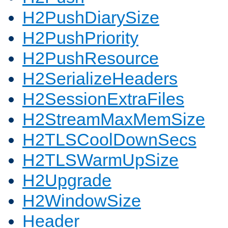
H2PushDiarySize
H2PushPriority
H2PushResource
H2SerializeHeaders
H2SessionExtraFiles
H2StreamMaxMemSize
H2TLSCoolDownSecs
H2TLSWarmUpSize
H2Upgrade
H2WindowSize
Header