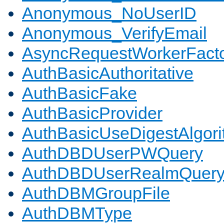
Anonymous_NoUserID
Anonymous_VerifyEmail
AsyncRequestWorkerFact
AuthBasicAuthoritative
AuthBasicFake
AuthBasicProvider
AuthBasicUseDigestAlgor
AuthDBDUserPWQuery
AuthDBDUserRealmQuer
AuthDBMGroupFile
AuthDBMType