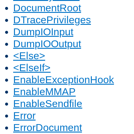
DocumentRoot
DTracePrivileges
DumpIOInput
DumpIOOutput
<Else>
<ElseIf>
EnableExceptionHook
EnableMMAP
EnableSendfile
Error
ErrorDocument