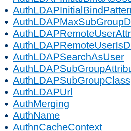
AuthLDAPInitialBindPatter
AuthLDAPMaxSubGroupD
AuthLDAPRemoteUserAttr
AuthLDAPRemoteUserIs
AuthLDAPSearchAsUser
AuthLDAPSubGroupAttrib
AuthLDAPSubGroupClass
AuthLDAPUrl
AuthMerging
AuthName
AuthnCacheContext