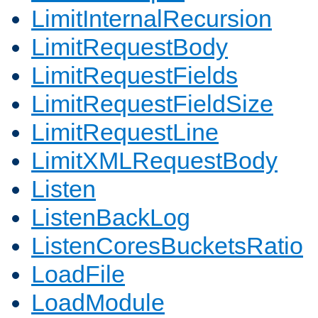
LimitInternalRecursion
LimitRequestBody
LimitRequestFields
LimitRequestFieldSize
LimitRequestLine
LimitXMLRequestBody
Listen
ListenBackLog
ListenCoresBucketsRatio
LoadFile
LoadModule