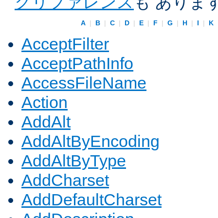
クリファレンス
も ありま
A
|
B
|
C
|
D
|
E
|
F
|
G
|
H
|
I
|
K
AcceptFilter
AcceptPathInfo
AccessFileName
Action
AddAlt
AddAltByEncoding
AddAltByType
AddCharset
AddDefaultCharset