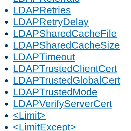
LDAPRetries
LDAPRetryDelay
LDAPSharedCacheFile
LDAPSharedCacheSize
LDAPTimeout
LDAPTrustedClientCert
LDAPTrustedGlobalCert
LDAPTrustedMode
LDAPVerifyServerCert
<Limit>
<LimitExcept>