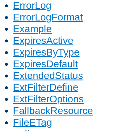
ErrorLog
ErrorLogFormat
Example
ExpiresActive
ExpiresByType
ExpiresDefault
ExtendedStatus
ExtFilterDefine
ExtFilterOptions
FallbackResource
FileETag