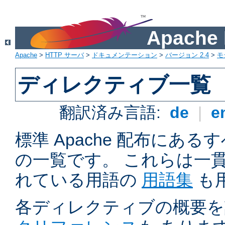
Apach
Apache
>
HTTP サーバ
>
ドキュメンテーション
>
バージョン 2.4
>
モ
ディレクティブ一覧
翻訳済み言語:
de
|
e
標準 Apache 配布にある
の一覧です。 これらは一
れている用語の
用語集
も
各ディレクティブの概要