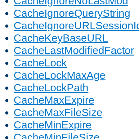
CacheIgnoreNoLastMod
CacheIgnoreQueryString
CacheIgnoreURLSessionIde
CacheKeyBaseURL
CacheLastModifiedFactor
CacheLock
CacheLockMaxAge
CacheLockPath
CacheMaxExpire
CacheMaxFileSize
CacheMinExpire
CacheMinFileSize