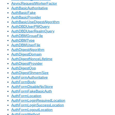
AsyncRequestWorkerFactor
AuthBasicAuthoritative
AuthBasicFake
AuthBasicProvider
AuthBasicUseDigestAlgorithm
AuthDBDUserPWQuery
AuthDBDUserRealmQuery
AuthDBMGroupFile
AuthDBMType
AuthDBMUserFile
AuthDigestAlgorithm
AuthDigestDomain
AuthDigestNonceLifetime
AuthDigestProvider
AuthDigestQop
AuthDigestShmemSize
AuthFormAuthoritative
AuthFormBody
AuthFormDisableNoStore
AuthFormFakeBasicAuth
AuthFormLocation
AuthFormLoginRequiredLocation
AuthFormLoginSuccessLocation
AuthFormLogoutLocation
AuthFormMethod