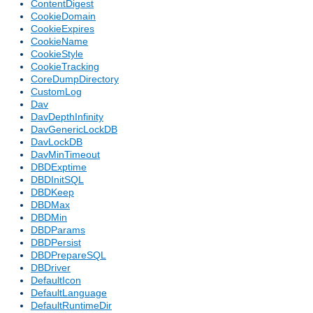
ContentDigest
CookieDomain
CookieExpires
CookieName
CookieStyle
CookieTracking
CoreDumpDirectory
CustomLog
Dav
DavDepthInfinity
DavGenericLockDB
DavLockDB
DavMinTimeout
DBDExptime
DBDInitSQL
DBDKeep
DBDMax
DBDMin
DBDParams
DBDPersist
DBDPrepareSQL
DBDriver
DefaultIcon
DefaultLanguage
DefaultRuntimeDir