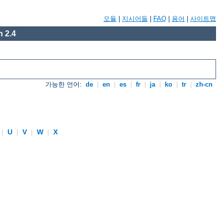
모듈
|
지시어들
|
FAQ
|
용어
|
사이트맵
 2.4
가능한 언어:
de
|
en
|
es
|
fr
|
ja
|
ko
|
tr
|
zh-cn
|
U
|
V
|
W
|
X