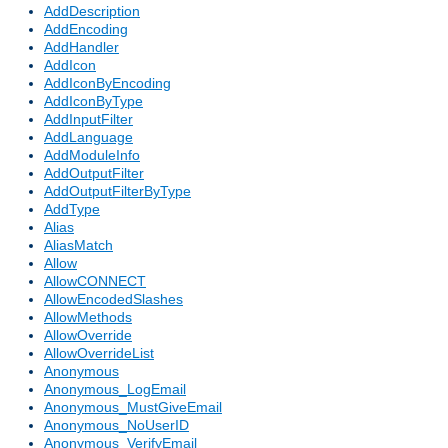
AddDescription
AddEncoding
AddHandler
AddIcon
AddIconByEncoding
AddIconByType
AddInputFilter
AddLanguage
AddModuleInfo
AddOutputFilter
AddOutputFilterByType
AddType
Alias
AliasMatch
Allow
AllowCONNECT
AllowEncodedSlashes
AllowMethods
AllowOverride
AllowOverrideList
Anonymous
Anonymous_LogEmail
Anonymous_MustGiveEmail
Anonymous_NoUserID
Anonymous_VerifyEmail