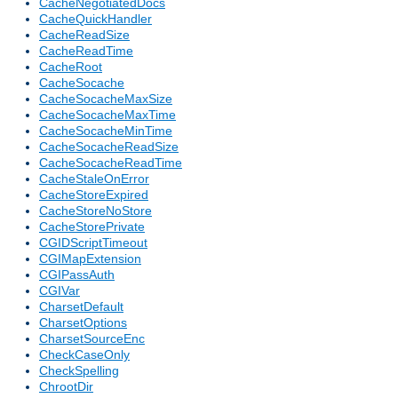
CacheNegotiatedDocs
CacheQuickHandler
CacheReadSize
CacheReadTime
CacheRoot
CacheSocache
CacheSocacheMaxSize
CacheSocacheMaxTime
CacheSocacheMinTime
CacheSocacheReadSize
CacheSocacheReadTime
CacheStaleOnError
CacheStoreExpired
CacheStoreNoStore
CacheStorePrivate
CGIDScriptTimeout
CGIMapExtension
CGIPassAuth
CGIVar
CharsetDefault
CharsetOptions
CharsetSourceEnc
CheckCaseOnly
CheckSpelling
ChrootDir