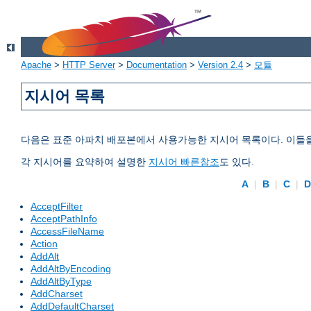
Apache
>
HTTP Server
>
Documentation
>
Version 2.4
>
모듈
지시어 목록
다음은 표준 아파치 배포본에서 사용가능한 지시어 목록이다. 이들
각 지시어를 요약하여 설명한
지시어 빠른참조
도 있다.
A
|
B
|
C
|
AcceptFilter
AcceptPathInfo
AccessFileName
Action
AddAlt
AddAltByEncoding
AddAltByType
AddCharset
AddDefaultCharset