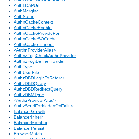
AuthLDAPUrl
AuthMerging
AuthName
AuthnCacheContext
AuthnCacheEnable
AuthnCacheProvideFor
AuthnCacheSOCache
AuthnCacheTimeout
<AuthnProviderAlias>
AuthnzFcgiCheckAuthnProvider
AuthnzFcgiDefineProvider
AuthType
AuthUserFile
AuthzDBDLoginToReferer
AuthzDBDQuery
AuthzDBDRedirectQuery
AuthzDBMType
<AuthzProviderAlias>
AuthzSendForbiddenOnFailure
BalancerGrowth
BalancerInherit
BalancerMember
BalancerPersist
BrowserMatch