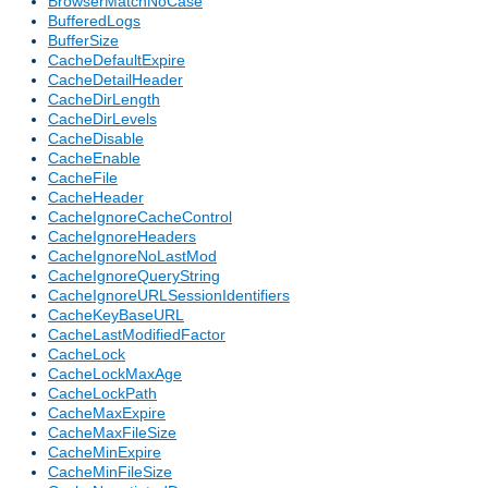
BrowserMatchNoCase
BufferedLogs
BufferSize
CacheDefaultExpire
CacheDetailHeader
CacheDirLength
CacheDirLevels
CacheDisable
CacheEnable
CacheFile
CacheHeader
CacheIgnoreCacheControl
CacheIgnoreHeaders
CacheIgnoreNoLastMod
CacheIgnoreQueryString
CacheIgnoreURLSessionIdentifiers
CacheKeyBaseURL
CacheLastModifiedFactor
CacheLock
CacheLockMaxAge
CacheLockPath
CacheMaxExpire
CacheMaxFileSize
CacheMinExpire
CacheMinFileSize