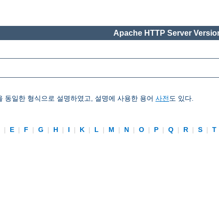
Apache HTTP Server Version
을 동일한 형식으로 설명하였고, 설명에 사용한 용어
사전
도 있다.
D
|
E
|
F
|
G
|
H
|
I
|
K
|
L
|
M
|
N
|
O
|
P
|
Q
|
R
|
S
|
T