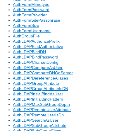
AuthFormMimetype
AuthFormPassword
AuthFormProvider
AuthFormSitePassphrase
AuthFormSize
AuthFormUsername
AuthGroupFile
AuthLDAPAuthorizePrefix
AuthLDAPBindAuthoritative
AuthLDAPBindDN
AuthLDAPBindPassword
AuthLDAPCharsetConfig
AuthLDAPCompareAsUser
AuthLDAPCompareDNOnServer
AuthLDAPDereferenceAliases
AuthLDAPGroupAttribute
AuthLDAPGroupAttributeIsDN
AuthLDAPInitialBindAsUser
AuthLDAPInitialBindPattern
AuthLDAPMaxSubGroupDepth
AuthLDAPRemoteUserAttribute
AuthLDAPRemoteUserIsDN
AuthLDAPSearchAsUser
AuthLDAPSubGroupAttribute
AuthLDAPSubGroupClass