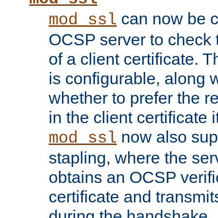
can now be c
mod_ssl
OCSP server to check t
of a client certificate.
is configurable, along 
whether to prefer the 
in the client certificate i
now also su
mod_ssl
stapling, where the ser
obtains an OCSP verific
certificate and transmits
during the handshake.