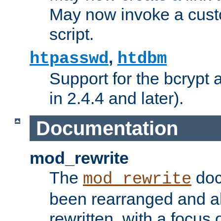
May now invoke a cust
script.
,
htpasswd
htdbm
Support for the bcrypt 
in 2.4.4 and later).
Documentation
mod_rewrite
The
doc
mod_rewrite
been rearranged and a
rewritten, with a focu