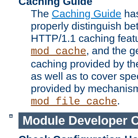
Caching Guide
The
Caching Guide
has
properly distinguish 
HTTP/1.1 caching feat
, and the g
mod_cache
caching provided by t
as well as to cover spe
provided by mechanis
.
mod_file_cache
Module Developer 