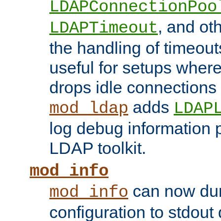
LDAPConnectionPoo
, and ot
LDAPTimeout
the handling of timeouts
useful for setups where 
drops idle connections
adds
mod_ldap
LDAP
log debug information 
LDAP toolkit.
mod_info
can now dum
mod_info
configuration to stdout