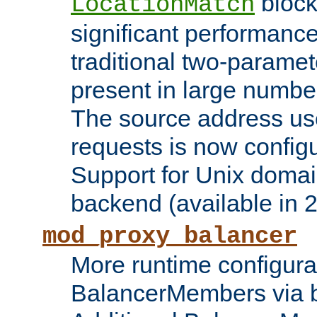
block
LocationMatch
significant performanc
traditional two-parame
present in large numbe
The source address us
requests is now config
Support for Unix domai
backend (available in 2
mod_proxy_balancer
More runtime configura
BalancerMembers via 