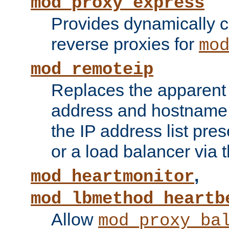
mod_proxy_express
Provides dynamically 
reverse proxies for
mo
mod_remoteip
Replaces the apparent 
address and hostname f
the IP address list pre
or a load balancer via 
,
mod_heartmonitor
mod_lbmethod_heartb
Allow
mod_proxy_ba