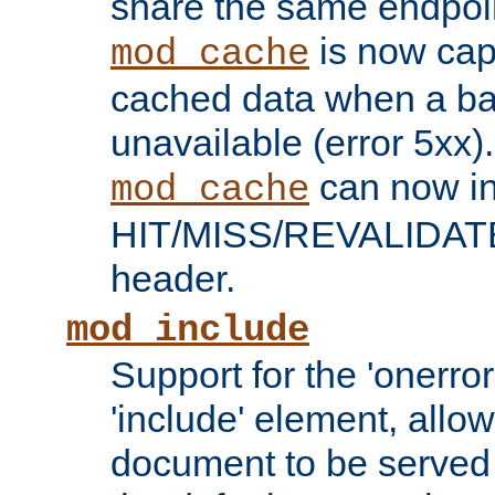
share the same endpoin
is now capa
mod_cache
cached data when a ba
unavailable (error 5xx).
can now in
mod_cache
HIT/MISS/REVALIDATE
header.
mod_include
Support for the 'onerror
'include' element, allow
document to be served 