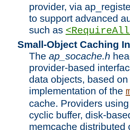
provider, via ap_regist
to support advanced aut
such as
<RequireAll
Small-Object Caching In
The
ap_socache.h
hea
provider-based interfac
data objects, based on
implementation of the
cache. Providers usin
cyclic buffer, disk-base
memcache distributed c