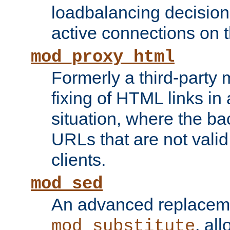
loadbalancing decision
active connections on 
mod_proxy_html
Formerly a third-party 
fixing of HTML links in
situation, where the b
URLs that are not valid 
clients.
mod_sed
An advanced replacem
, all
mod_substitute