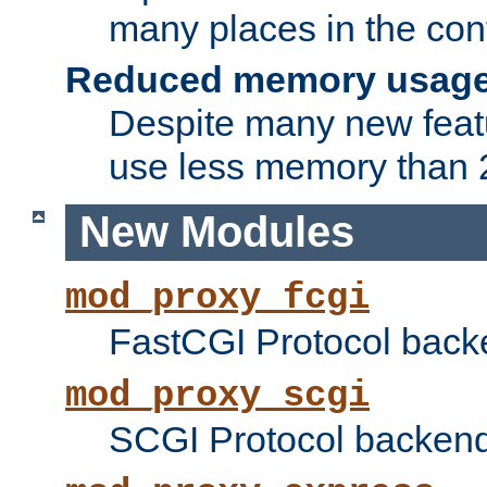
many places in the conf
Reduced memory usag
Despite many new featu
use less memory than 2
New Modules
mod_proxy_fcgi
FastCGI Protocol back
mod_proxy_scgi
SCGI Protocol backend