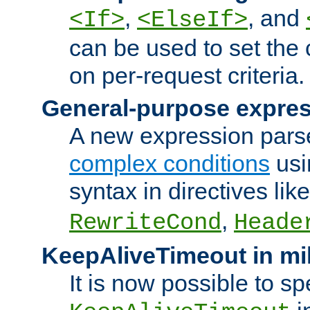
,
, and
<If>
<ElseIf>
can be used to set the
on per-request criteria.
General-purpose expres
A new expression parse
complex conditions
usi
syntax in directives lik
,
RewriteCond
Heade
KeepAliveTimeout in mi
It is now possible to sp