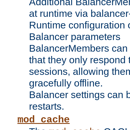
Additional BalancerM
at runtime via balance
Runtime configuration o
Balancer parameters
BalancerMembers can be
that they only respond t
sessions, allowing the
gracefully offline.
Balancer settings can b
restarts.
mod_cache