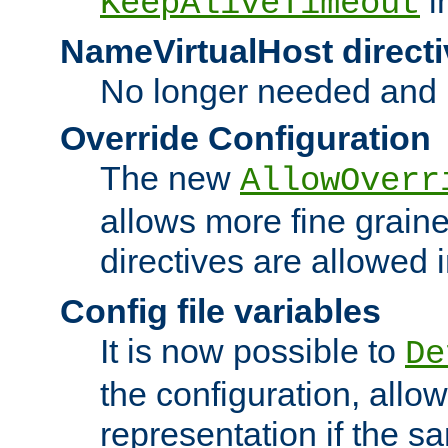
i
KeepAliveTimeout
NameVirtualHost directi
No longer needed and 
Override Configuration
The new
AllowOverr
allows more fine grain
directives are allowed 
Config file variables
It is now possible to
De
the configuration, allow
representation if the s