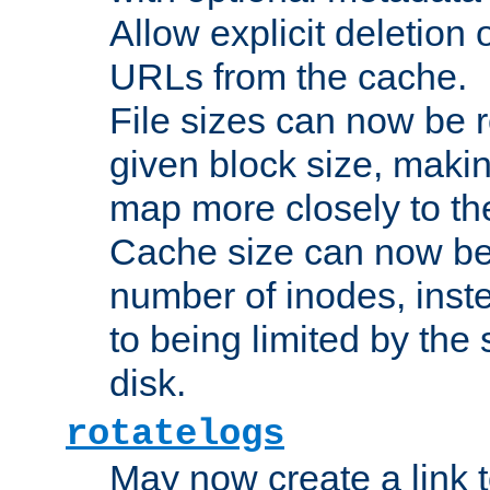
Allow explicit deletion 
URLs from the cache.
File sizes can now be 
given block size, makin
map more closely to the
Cache size can now be 
number of inodes, inste
to being limited by the s
disk.
rotatelogs
May now create a link to