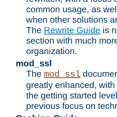
common usage, as well
when other solutions a
The
Rewrite Guide
is n
section with much more
organization.
mod_ssl
The
document
mod_ssl
greatly enhanced, wit
the getting started level
previous focus on techn