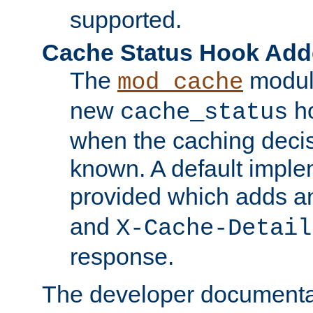
supported.
Cache Status Hook Ad
The
modul
mod_cache
new
ho
cache_status
when the caching dec
known. A default imple
provided which adds a
and
X-Cache-Detail
response.
The developer documentat