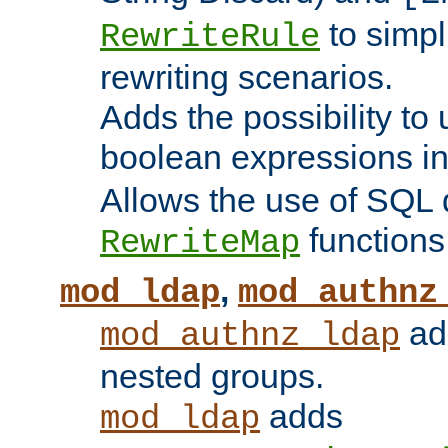
to simp
RewriteRule
rewriting scenarios.
Adds the possibility to
boolean expressions i
Allows the use of SQL 
functions
RewriteMap
,
mod_ldap
mod_authnz
add
mod_authnz_ldap
nested groups.
adds
mod_ldap