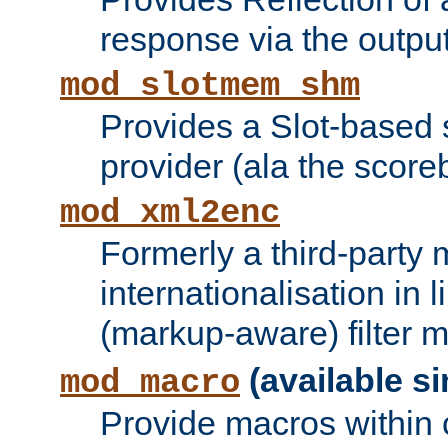
response via the output 
mod_slotmem_shm
Provides a Slot-based
provider (ala the score
mod_xml2enc
Formerly a third-party 
internationalisation in
(markup-aware) filter 
(available si
mod_macro
Provide macros within c