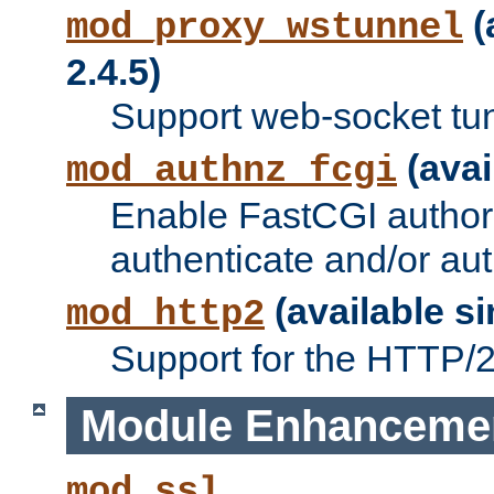
(
mod_proxy_wstunnel
2.4.5)
Support web-socket tu
(avai
mod_authnz_fcgi
Enable FastCGI authori
authenticate and/or aut
(available si
mod_http2
Support for the HTTP/2 
Module Enhanceme
mod_ssl