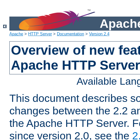
Apache
Apache
>
HTTP Server
>
Documentation
>
Version 2.4
Overview of new feat
Apache HTTP Server
Available La
This document describes so
changes between the 2.2 an
the Apache HTTP Server. F
since version 2.0, see the
2