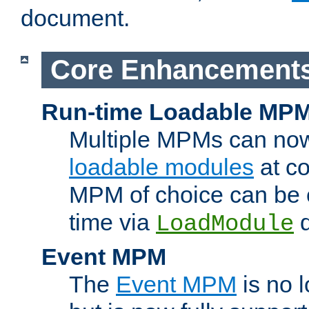
document.
Core Enhancement
Run-time Loadable MP
Multiple MPMs can no
loadable modules
at co
MPM of choice can be c
time via
d
LoadModule
Event MPM
The
Event MPM
is no 