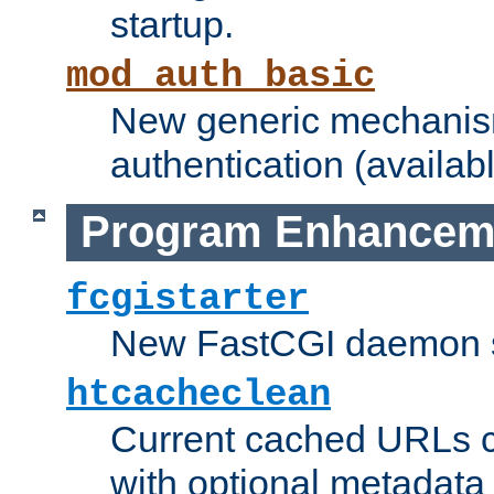
startup.
mod_auth_basic
New generic mechanism
authentication (availabl
Program Enhancem
fcgistarter
New FastCGI daemon sta
htcacheclean
Current cached URLs c
with optional metadata