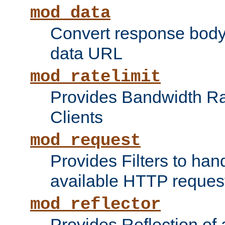
mod_data
Convert response bod
data URL
mod_ratelimit
Provides Bandwidth Rat
Clients
mod_request
Provides Filters to ha
available HTTP reques
mod_reflector
Provides Reflection of