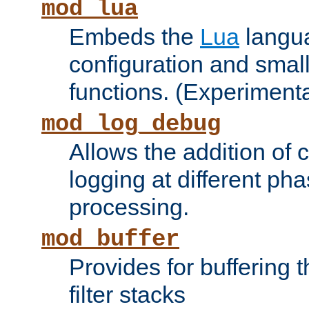
mod_lua
Embeds the
Lua
langua
configuration and small
functions. (Experimenta
mod_log_debug
Allows the addition of
logging at different ph
processing.
mod_buffer
Provides for buffering 
filter stacks