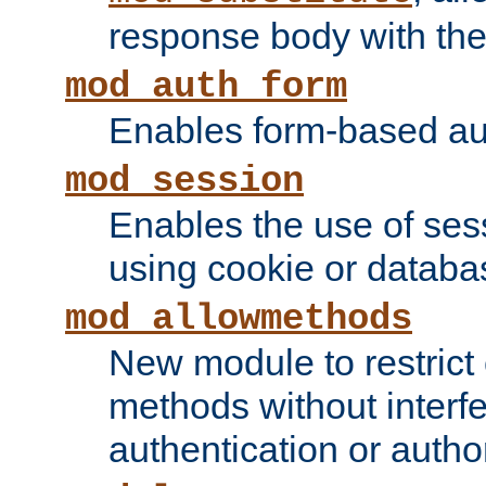
response body with the 
mod_auth_form
Enables form-based aut
mod_session
Enables the use of sessi
using cookie or databa
mod_allowmethods
New module to restrict
methods without interfe
authentication or author