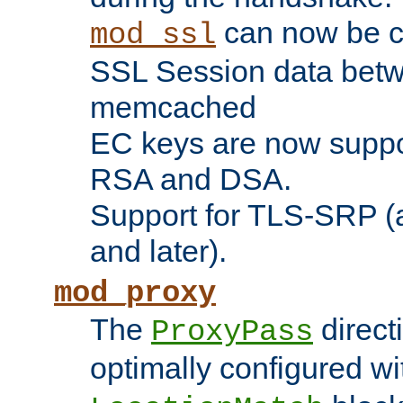
can now be c
mod_ssl
SSL Session data betw
memcached
EC keys are now suppor
RSA and DSA.
Support for TLS-SRP (a
and later).
mod_proxy
The
direct
ProxyPass
optimally configured wi