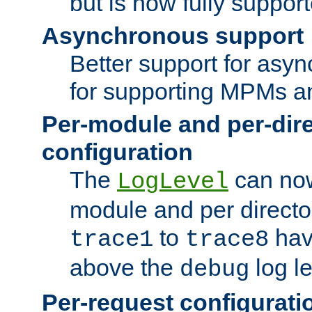
but is now fully suppor
Asynchronous support
Better support for asy
for supporting MPMs an
Per-module and per-dir
configuration
The
can now
LogLevel
module and per directo
to
hav
trace1
trace8
above the
log le
debug
Per-request configurati