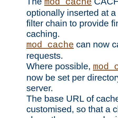
The
CACHE 
mod_cache
optionally inserted at a
filter chain to provide f
caching.
can now 
mod_cache
requests.
Where possible,
mod_
now be set per director
server.
The base URL of cach
customised, so that a c