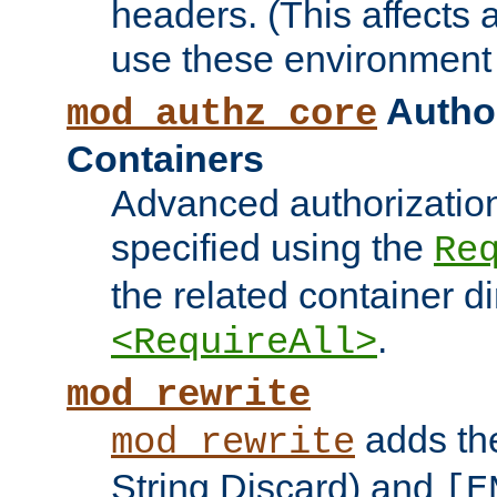
headers. (This affects 
use these environment 
Author
mod_authz_core
Containers
Advanced authorizatio
specified using the
Re
the related container d
.
<RequireAll>
mod_rewrite
adds t
mod_rewrite
String Discard) and
[E