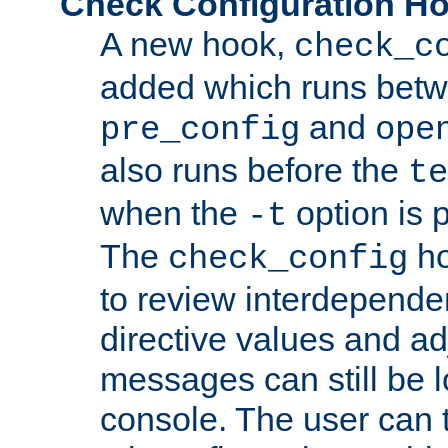
Check Configuration H
A new hook,
check_c
added which runs betw
and
pre_config
ope
also runs before the
te
when the
option is 
-t
The
ho
check_config
to review interdepende
directive values and ad
messages can still be 
console. The user can t