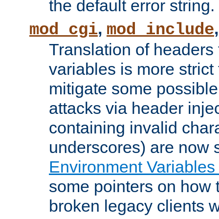
the default error string.
,
mod_cgi
mod_include
Translation of headers
variables is more strict
mitigate some possible 
attacks via header inje
containing invalid char
underscores) are now s
Environment Variables
some pointers on how 
broken legacy clients 