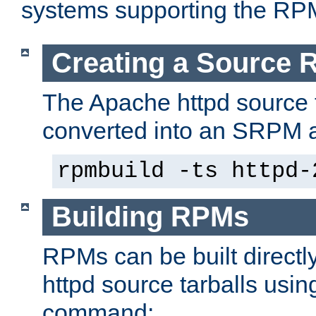
systems supporting the RP
Creating a Source
The Apache httpd source 
converted into an SRPM a
rpmbuild -ts httpd-
Building RPMs
RPMs can be built directl
httpd source tarballs usin
command: