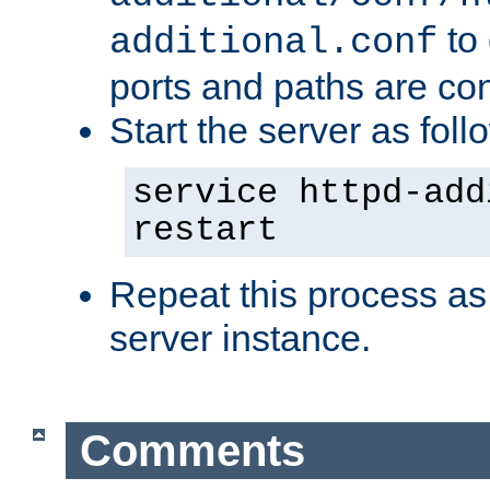
to 
additional.conf
ports and paths are con
Start the server as foll
service httpd-add
restart
Repeat this process as
server instance.
Comments