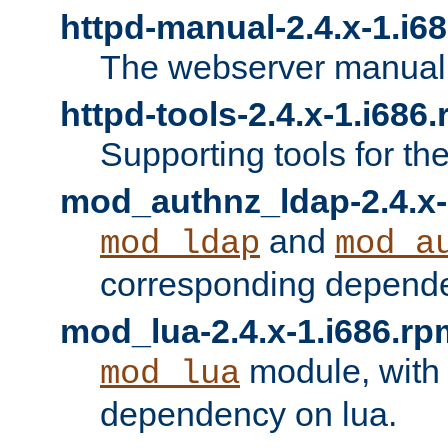
httpd-manual-2.4.x-1.i6
The webserver manual
httpd-tools-2.4.x-1.i686
Supporting tools for th
mod_authnz_ldap-2.4.x-
and
mod_ldap
mod_a
corresponding depend
mod_lua-2.4.x-1.i686.rp
module, with
mod_lua
dependency on lua.