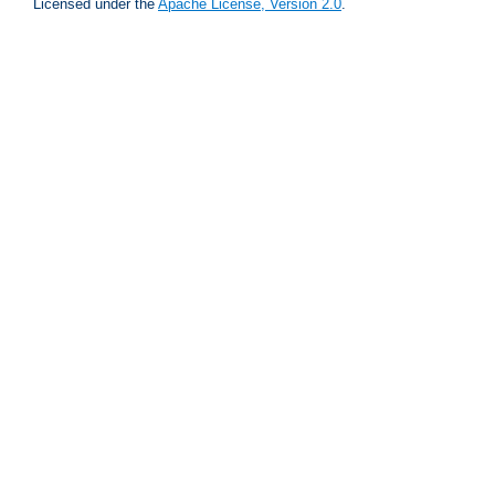
Licensed under the
Apache License, Version 2.0
.