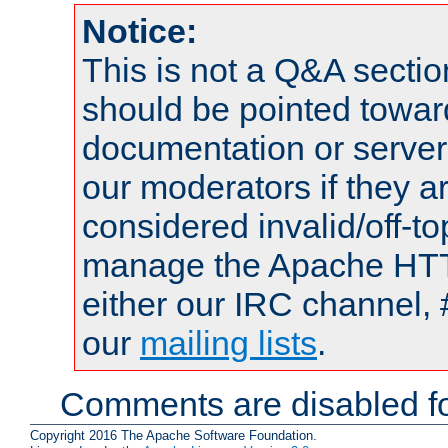
Notice:
This is not a Q&A sect
should be pointed towar
documentation or serve
our moderators if they a
considered invalid/off-t
manage the Apache HTTP
either our IRC channel, 
our
mailing lists
.
Comments are disabled fo
Copyright 2016 The Apache Software Foundation.