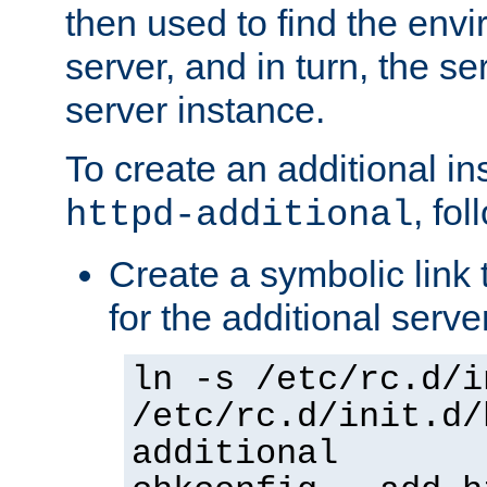
then used to find the envir
server, and in turn, the se
server instance.
To create an additional in
, fo
httpd-additional
Create a symbolic link t
for the additional serve
ln -s /etc/rc.d/i
/etc/rc.d/init.d/
additional