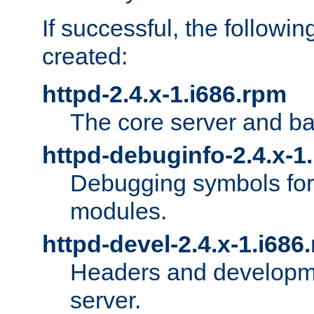
If successful, the followi
created:
httpd-2.4.x-1.i686.rpm
The core server and ba
httpd-debuginfo-2.4.x-1
Debugging symbols for 
modules.
httpd-devel-2.4.x-1.i686
Headers and developmen
server.