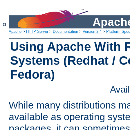
Apache
Apache
>
HTTP Server
>
Documentation
>
Version 2.4
>
Platform Spec
Using Apache With
Systems (Redhat / C
Fedora)
Avai
While many distributions m
available as operating sys
packages, it can sometimes 