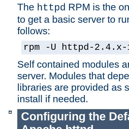
The
RPM is the o
httpd
to get a basic server to run
follows:
rpm -U httpd-2.4.x-
Self contained modules ar
server. Modules that depe
libraries are provided as
install if needed.
Configuring the Def