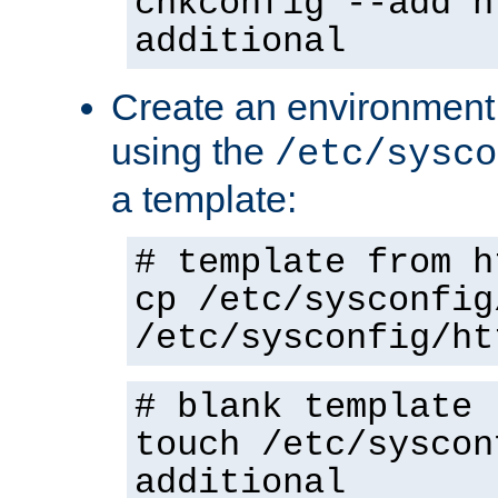
chkconfig --add h
additional
Create an environment f
using the
/etc/sysco
a template:
# template from h
cp /etc/sysconfig
/etc/sysconfig/ht
# blank template
touch /etc/syscon
additional