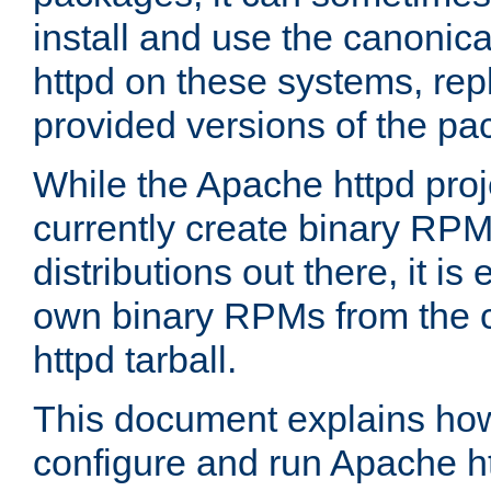
install and use the canonic
httpd on these systems, repl
provided versions of the pa
While the Apache httpd proj
currently create binary RPM
distributions out there, it is
own binary RPMs from the 
httpd tarball.
This document explains how t
configure and run Apache h