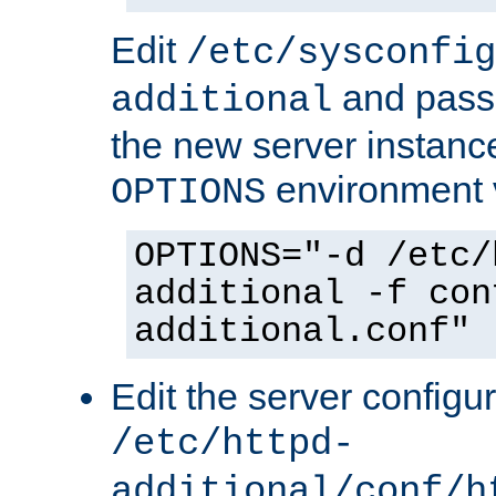
Edit
/etc/sysconfig
and pass 
additional
the new server instance
environment v
OPTIONS
OPTIONS="-d /etc/
additional -f con
additional.conf"
Edit the server configur
/etc/httpd-
additional/conf/h