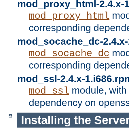
mod_proxy_html-2.4.x-1
modu
mod_proxy_html
corresponding depende
mod_socache_dc-2.4.x-
modu
mod_socache_dc
corresponding depende
mod_ssl-2.4.x-1.i686.rp
module, with
mod_ssl
dependency on openss
Installing the Serve