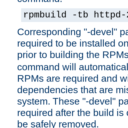
rpmbuild -tb httpd-
Corresponding "-devel" p
required to be installed o
prior to building the RPM
command will automatical
RPMs are required and wil
dependencies that are mi
system. These "-devel" pa
required after the build i
be safely removed.