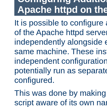
Apache httpd on t
It is possible to configure
of the Apache httpd serve
independently alongside 
same machine. These ins
independent configuratio
potentially run as separat
configured.
This was done by making t
script aware of its own n