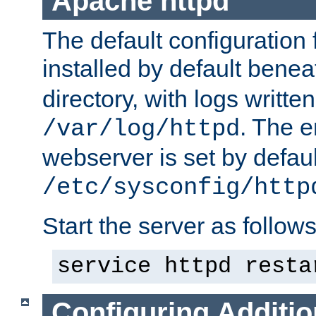
Apache httpd
The default configuration f
installed by default bene
directory, with logs written
. The e
/var/log/httpd
webserver is set by defaul
/etc/sysconfig/http
Start the server as follows
service httpd resta
Configuring Additio