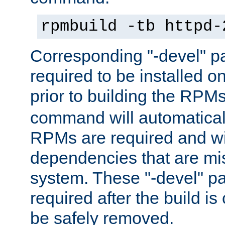
rpmbuild -tb httpd-
Corresponding "-devel" p
required to be installed o
prior to building the RPM
command will automatical
RPMs are required and wil
dependencies that are mi
system. These "-devel" pa
required after the build i
be safely removed.