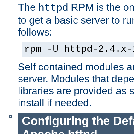
The
RPM is the o
httpd
to get a basic server to run
follows:
rpm -U httpd-2.4.x-
Self contained modules ar
server. Modules that depe
libraries are provided as
install if needed.
Configuring the Def