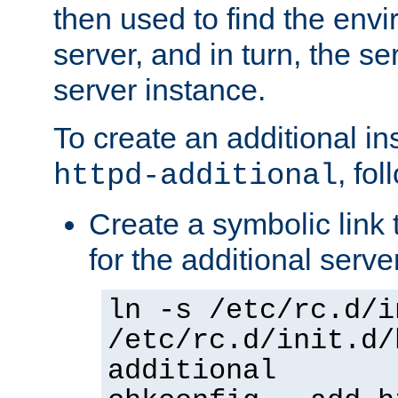
then used to find the envir
server, and in turn, the se
server instance.
To create an additional in
, fo
httpd-additional
Create a symbolic link t
for the additional serve
ln -s /etc/rc.d/i
/etc/rc.d/init.d/
additional