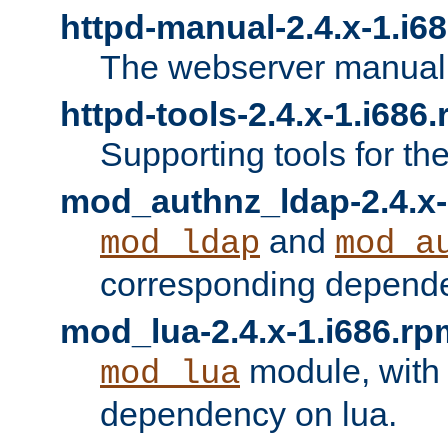
httpd-manual-2.4.x-1.i6
The webserver manual
httpd-tools-2.4.x-1.i686
Supporting tools for th
mod_authnz_ldap-2.4.x-
and
mod_ldap
mod_a
corresponding depend
mod_lua-2.4.x-1.i686.rp
module, with
mod_lua
dependency on lua.