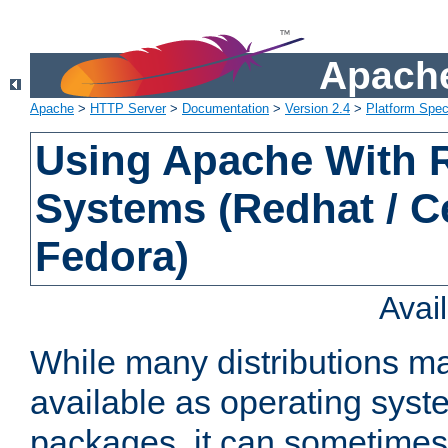
Apache
Apache
>
HTTP Server
>
Documentation
>
Version 2.4
>
Platform Spec
Using Apache With
Systems (Redhat / C
Fedora)
Avai
While many distributions m
available as operating sys
packages, it can sometimes 