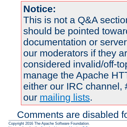
Notice:
This is not a Q&A sect
should be pointed towar
documentation or serve
our moderators if they a
considered invalid/off-t
manage the Apache HTTP
either our IRC channel, 
our
mailing lists
.
Comments are disabled fo
Copyright 2016 The Apache Software Foundation.