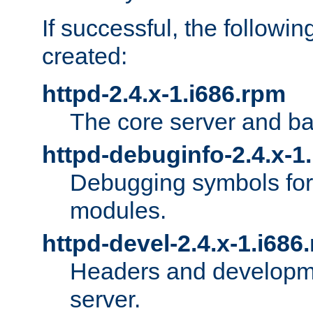
If successful, the followi
created:
httpd-2.4.x-1.i686.rpm
The core server and ba
httpd-debuginfo-2.4.x-1
Debugging symbols for 
modules.
httpd-devel-2.4.x-1.i686
Headers and developmen
server.