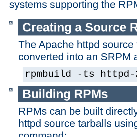
systems supporting the RP
Creating a Source
The Apache httpd source 
converted into an SRPM a
rpmbuild -ts httpd-
Building RPMs
RPMs can be built directl
httpd source tarballs usin
command: