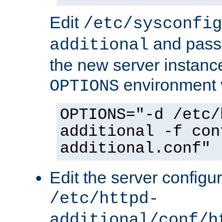
Edit
/etc/sysconfig
and pass 
additional
the new server instance
environment v
OPTIONS
OPTIONS="-d /etc/
additional -f con
additional.conf"
Edit the server configur
/etc/httpd-
additional/conf/h