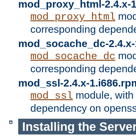
mod_proxy_html-2.4.x-1
modu
mod_proxy_html
corresponding depende
mod_socache_dc-2.4.x-
modu
mod_socache_dc
corresponding depende
mod_ssl-2.4.x-1.i686.rp
module, with
mod_ssl
dependency on openss
Installing the Serve