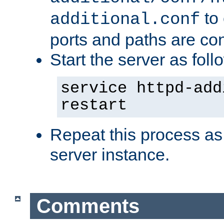
to 
additional.conf
ports and paths are con
Start the server as foll
service httpd-add
restart
Repeat this process as
server instance.
Comments