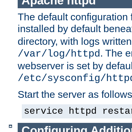
Apache httpd
The default configuration f
installed by default bene
directory, with logs written
. The e
/var/log/httpd
webserver is set by defaul
/etc/sysconfig/http
Start the server as follows
service httpd resta
Configuring Additio