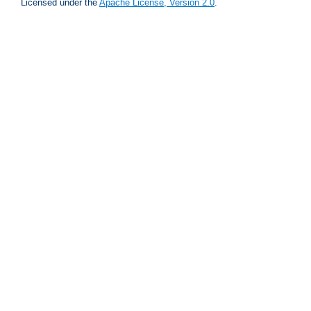
Licensed under the
Apache License, Version 2.0
.