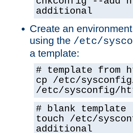
chkconfig --add h
additional
Create an environment f
using the
/etc/sysco
a template:
# template from h
cp /etc/sysconfig
/etc/sysconfig/ht
# blank template
touch /etc/syscon
additional