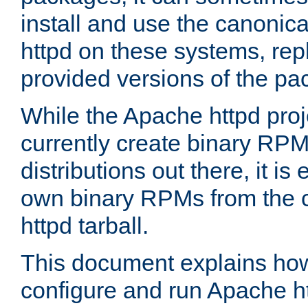
install and use the canonic
httpd on these systems, repl
provided versions of the pa
While the Apache httpd proj
currently create binary RPM
distributions out there, it is
own binary RPMs from the 
httpd tarball.
This document explains how t
configure and run Apache h