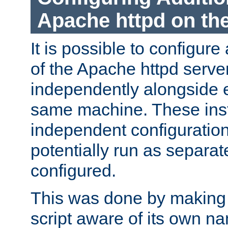
Apache httpd on t
It is possible to configure
of the Apache httpd serve
independently alongside 
same machine. These ins
independent configuratio
potentially run as separat
configured.
This was done by making t
script aware of its own n