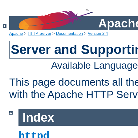
Apache
Apache
>
HTTP Server
>
Documentation
>
Version 2.4
Server and Support
Available Languag
This page documents all th
with the Apache HTTP Serv
Index
httpd