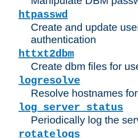
Manipulate DBM passw
htpasswd
Create and update user 
authentication
httxt2dbm
Create dbm files for u
logresolve
Resolve hostnames for 
log_server_status
Periodically log the ser
rotatelogs