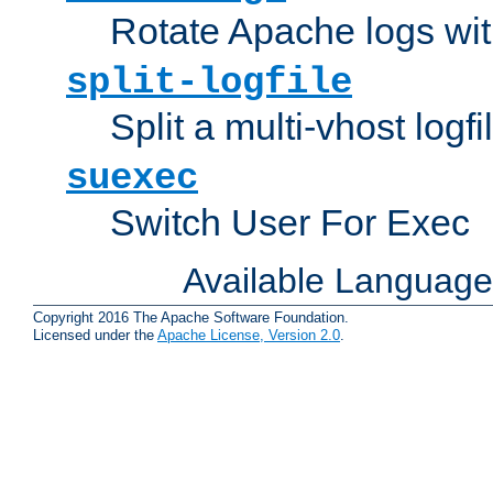
Rotate Apache logs with
split-logfile
Split a multi-vhost logfi
suexec
Switch User For Exec
Available Languag
Copyright 2016 The Apache Software Foundation.
Licensed under the
Apache License, Version 2.0
.