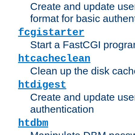
Create and update user
format for basic authen
fcgistarter
Start a FastCGI progr
htcacheclean
Clean up the disk cach
htdigest
Create and update user 
authentication
htdbm