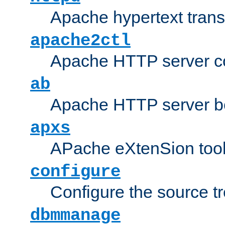
Apache hypertext transf
apache2ctl
Apache HTTP server con
ab
Apache HTTP server b
apxs
APache eXtenSion too
configure
Configure the source t
dbmmanage