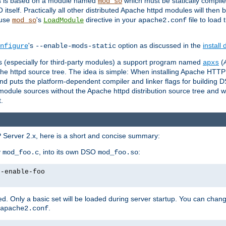
es is based on a module named
which must be statically compiled
mod_so
tself. Practically all other distributed Apache httpd modules will then 
 use
's
directive in your
file to load
mod_so
LoadModule
apache2.conf
's
option as discussed in the
install
nfigure
--enable-mods-static
les (especially for third-party modules) a support program named
(
apxs
he httpd source tree. The idea is simple: When installing Apache HTT
nd puts the platform-dependent compiler and linker flags for building D
odule sources without the Apache httpd distribution source tree and wit
.
 Server 2.x, here is a short and concise summary:
y
, into its own DSO
:
mod_foo.c
mod_foo.so
--enable-foo
. Only a basic set will be loaded during server startup. You can chan
.
apache2.conf