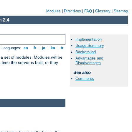
Modules
|
Directives
|
FAQ
|
Glossary
|
Sitemap
 2.4
Implementation
Usage Summary
e Languages:
en
|
fr
|
ja
|
ko
|
tr
Background
 a set of modules. Modules will be
Advantages and
ime the server is built, or they
Disadvantages
See also
Comments