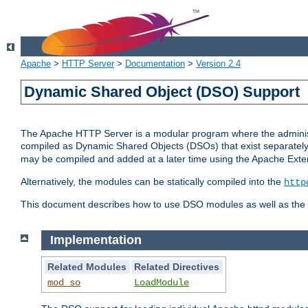
Apache
>
HTTP Server
>
Documentation
>
Version 2.4
Dynamic Shared Object (DSO) Support
The Apache HTTP Server is a modular program where the administrat
compiled as Dynamic Shared Objects (DSOs) that exist separatel
may be compiled and added at a later time using the Apache Exten
Alternatively, the modules can be statically compiled into the
http
This document describes how to use DSO modules as well as the t
Implementation
Related Modules
Related Directives
mod_so
LoadModule