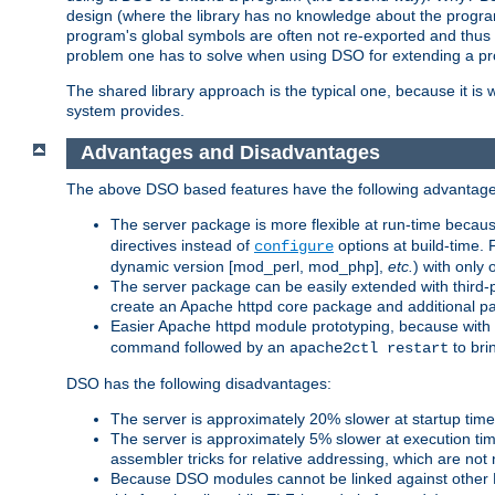
design (where the library has no knowledge about the programs
program's global symbols are often not re-exported and thus no
problem one has to solve when using DSO for extending a pr
The shared library approach is the typical one, because it is 
system provides.
Advantages and Disadvantages
The above DSO based features have the following advantage
The server package is more flexible at run-time becau
directives instead of
options at build-time. 
configure
dynamic version [mod_perl, mod_php],
etc.
) with only 
The server package can be easily extended with third-p
create an Apache httpd core package and additional p
Easier Apache httpd module prototyping, because with
command followed by an
to bri
apache2ctl restart
DSO has the following disadvantages:
The server is approximately 20% slower at startup tim
The server is approximately 5% slower at execution t
assembler tricks for relative addressing, which are not
Because DSO modules cannot be linked against other 