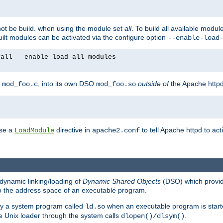
not be build. when using the module set
all
. To build all available modu
built modules can be activated via the configure option
--enable-load
yall --enable-load-all-modules
y
, into its own DSO
outside of
the Apache httpd
mod_foo.c
mod_foo.so
use a
directive in
to tell Apache httpd to ac
LoadModule
apache2.conf
dynamic linking/loading of
Dynamic Shared Objects
(DSO) which provide
nto the address space of an executable program.
 by a system program called
when an executable program is starte
ld.so
e Unix loader through the system calls
.
dlopen()/dlsym()