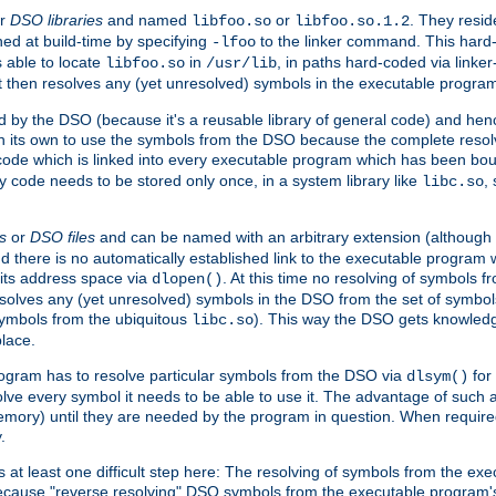
r
DSO libraries
and named
or
. They resid
libfoo.so
libfoo.so.1.2
hed at build-time by specifying
to the linker command. This hard-
-lfoo
s able to locate
in
, in paths hard-coded via linker
libfoo.so
/usr/lib
It then resolves any (yet unresolved) symbols in the executable progra
 by the DSO (because it's a reusable library of general code) and henc
its own to use the symbols from the DSO because the complete resolvi
p code which is linked into every executable program which has been bo
y code needs to be stored only once, in a system library like
,
libc.so
s
or
DSO files
and can be named with an arbitrary extension (although
and there is no automatically established link to the executable program
its address space via
. At this time no resolving of symbols 
dlopen()
esolves any (yet unresolved) symbols in the DSO from the set of symbo
 symbols from the ubiquitous
). This way the DSO gets knowledg
libc.so
place.
rogram has to resolve particular symbols from the DSO via
for 
dlsym()
ve every symbol it needs to be able to use it. The advantage of such 
mory) until they are needed by the program in question. When require
.
at least one difficult step here: The resolving of symbols from the e
ause "reverse resolving" DSO symbols from the executable program's s