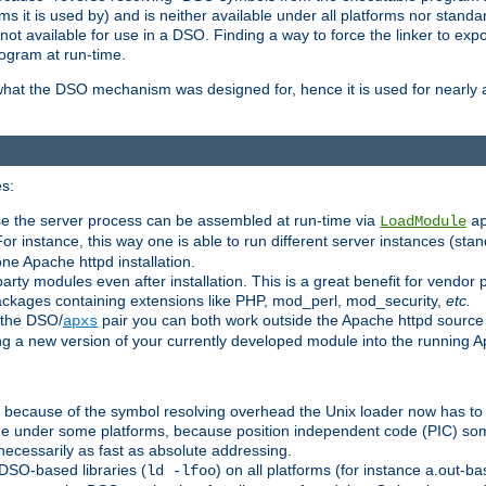
 it is used by) and is neither available under all platforms nor standar
t available for use in a DSO. Finding a way to force the linker to expo
ogram at run-time.
what the DSO mechanism was designed for, hence it is used for nearly al
s:
se the server process can be assembled at run-time via
LoadModule
a
For instance, this way one is able to run different server instances (sta
one Apache httpd installation.
arty modules even after installation. This is a great benefit for vendo
ackages containing extensions like PHP, mod_perl, mod_security,
etc.
 the DSO/
pair you can both work outside the Apache httpd source
apxs
ng a new version of your currently developed module into the running
e because of the symbol resolving overhead the Unix loader now has to
ime under some platforms, because position independent code (PIC) s
 necessarily as fast as absolute addressing.
DSO-based libraries (
) on all platforms (for instance a.out-b
ld -lfoo