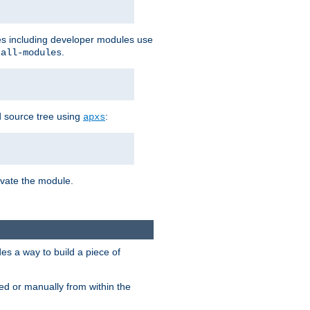
les including developer modules use
.
-all-modules
 source tree using
:
apxs
tivate the module.
s a way to build a piece of
d or manually from within the