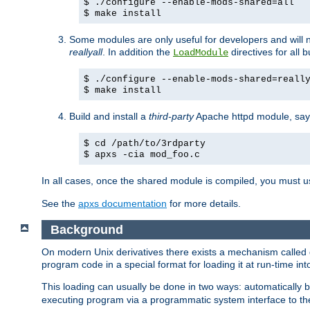
$ ./configure --enable-mods-shared=all
$ make install
Some modules are only useful for developers and will 
reallyall
. In addition the
directives for all 
LoadModule
$ ./configure --enable-mods-shared=reall
$ make install
Build and install a
third-party
Apache httpd module, sa
$ cd /path/to/3rdparty
$ apxs -cia mod_foo.c
In all cases, once the shared module is compiled, you must 
See the
apxs documentation
for more details.
Background
On modern Unix derivatives there exists a mechanism called 
program code in a special format for loading it at run-time i
This loading can usually be done in two ways: automatically
executing program via a programmatic system interface to th