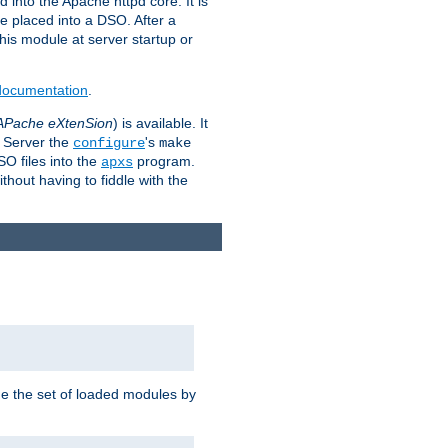
 into the Apache httpd core. It is
be placed into a DSO. After a
 this module at server startup or
 documentation
.
APache eXtenSion
) is available. It
P Server the
's
configure
make
SO files into the
program.
apxs
hout having to fiddle with the
ge the set of loaded modules by