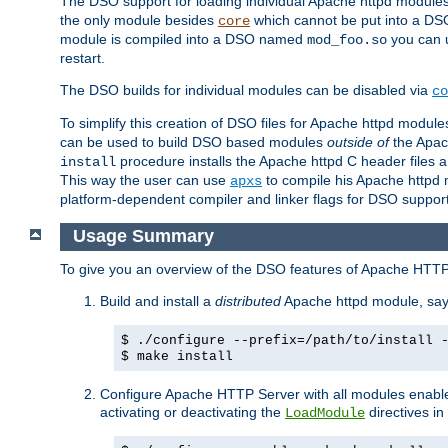
The DSO support for loading individual Apache httpd modul
the only module besides
which cannot be put into a DSO i
core
module is compiled into a DSO named
you can
mod_foo.so
restart.
The DSO builds for individual modules can be disabled via
co
To simplify this creation of DSO files for Apache httpd modu
can be used to build DSO based modules
outside of
the Apac
procedure installs the Apache httpd C header files a
install
This way the user can use
to compile his Apache httpd m
apxs
platform-dependent compiler and linker flags for DSO support
Usage Summary
To give you an overview of the DSO features of Apache HTTP
Build and install a
distributed
Apache httpd module, sa
$ ./configure --prefix=/path/to/install 
$ make install
Configure Apache HTTP Server with all modules enabled
activating or deactivating the
directives in
LoadModule