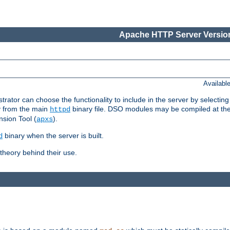
Apache HTTP Server Version
Availabl
or can choose the functionality to include in the server by selecting
y from the main
binary file. DSO modules may be compiled at the t
httpd
sion Tool (
).
apxs
binary when the server is built.
d
heory behind their use.