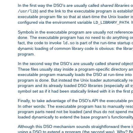
In the first way the DSO's are usually called
shared libraries
o
) and the link to the executable program is establis
/usr/lib
executable program file so that at start-time the Unix loader i
configured via the environment variable
. 
LD_LIBRARY_PATH
Symbols in the executable program are usually not referenced
done. The executable program has no need to do anything on 
fact, the code to invoke
is part of the run-time startu
ld.so
dynamic loading of common library code is obvious: the librar
program.
In the second way the DSO's are usually called
shared object
These files usually stay inside a program-specific directory 
executable program manually loads the DSO at run-time into 
program is done. But instead the Unix loader automatically r
program and its already loaded DSO libraries (especially all
symbol set as if it had been statically linked with it in the first 
Finally, to take advantage of the DSO's API the executable p
In other words: The executable program has to manually resol
program parts need not be loaded (and thus do not spend me
loaded dynamically to extend the base program's functionality
Although this DSO mechanism sounds straightforward there is 
using a DSO to extend a program (the second way). Why? Bec