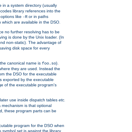
e in a system directory (usually
codes library references into the
-options like
or in paths
-R
m which are available in the DSO.
e no further resolving has to be
ng is done by the Unix loader. (In
und non-static). The advantage of
 saving disk space for every
 the canonical name is
).
foo.so
 where they are used. Instead the
from the DSO for the executable
ls exported by the executable
e of the executable program's
later use inside dispatch tables
etc.
a mechanism is that optional
d, these program parts can be
xecutable program for the DSO when
ymbol set is against the library