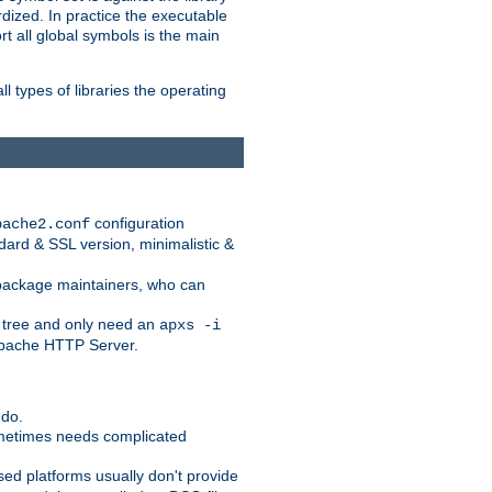
dized. In practice the executable
rt all global symbols is the main
l types of libraries the operating
configuration
pache2.conf
ndard & SSL version, minimalistic &
r package maintainers, who can
 tree and only need an
apxs -i
 Apache HTTP Server.
 do.
ometimes needs complicated
ased platforms usually don't provide