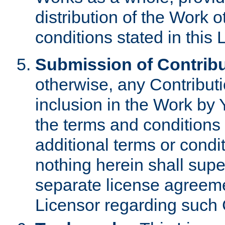
distribution of the Work 
conditions stated in this 
Submission of Contribu
otherwise, any Contributi
inclusion in the Work by 
the terms and conditions 
additional terms or condi
nothing herein shall sup
separate license agreem
Licensor regarding such 