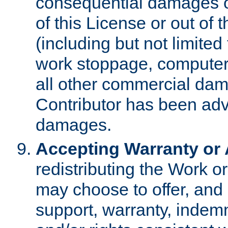
consequential damages of
of this License or out of 
(including but not limited
work stoppage, computer 
all other commercial dam
Contributor has been advi
damages.
Accepting Warranty or A
redistributing the Work o
may choose to offer, and 
support, warranty, indemnit