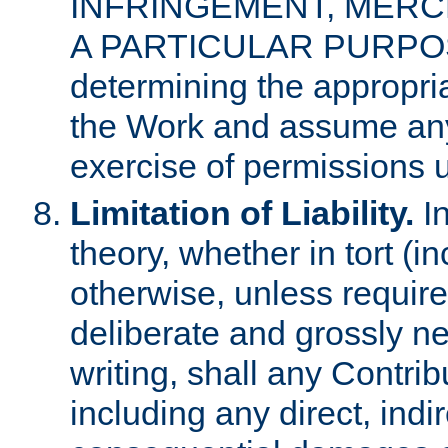
INFRINGEMENT, MERCH
A PARTICULAR PURPOSE. 
determining the appropria
the Work and assume any
exercise of permissions u
Limitation of Liability.
In
theory, whether in tort (i
otherwise, unless requir
deliberate and grossly ne
writing, shall any Contri
including any direct, indir