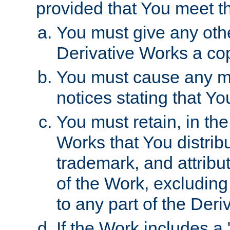
provided that You meet th
You must give any othe
Derivative Works a cop
You must cause any mod
notices stating that Yo
You must retain, in th
Works that You distribu
trademark, and attribu
of the Work, excluding
to any part of the Der
If the Work includes a 