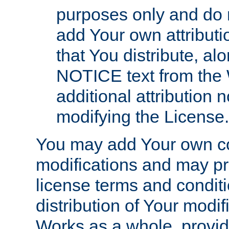
purposes only and do 
add Your own attributi
that You distribute, a
NOTICE text from the 
additional attribution
modifying the License.
You may add Your own co
modifications and may pro
license terms and conditi
distribution of Your modif
Works as a whole, provid