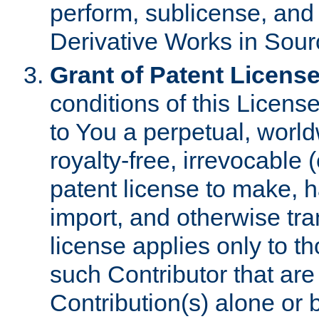
perform, sublicense, and
Derivative Works in Sour
Grant of Patent License
conditions of this Licens
to You a perpetual, worl
royalty-free, irrevocable 
patent license to make, ha
import, and otherwise tr
license applies only to t
such Contributor that are 
Contribution(s) alone or 