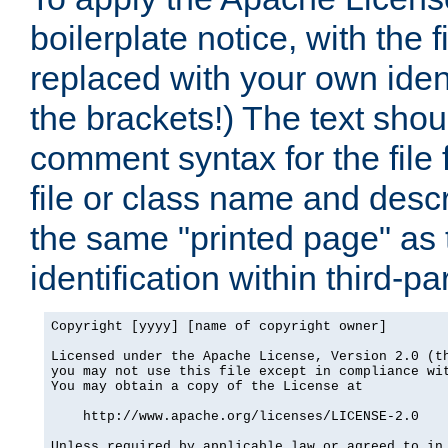
boilerplate notice, with the 
replaced with your own ident
the brackets!) The text shou
comment syntax for the file
file or class name and desc
the same "printed page" as t
identification within third-pa
Copyright [yyyy] [name of copyright owner]

Licensed under the Apache License, Version 2.0 (th
you may not use this file except in compliance wit
You may obtain a copy of the License at

    http://www.apache.org/licenses/LICENSE-2.0

Unless required by applicable law or agreed to in 