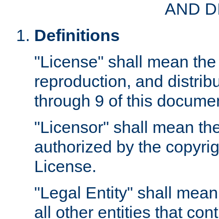
AND D
Definitions
"License" shall mean the 
reproduction, and distrib
through 9 of this docume
"Licensor" shall mean the
authorized by the copyrig
License.
"Legal Entity" shall mean
all other entities that con