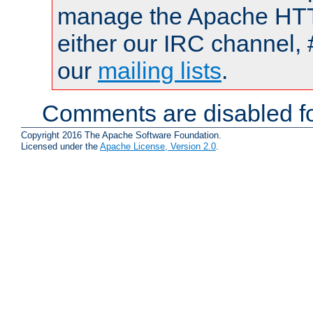
manage the Apache HTTP
either our IRC channel, 
our
mailing lists
.
Comments are disabled fo
Copyright 2016 The Apache Software Foundation.
Licensed under the
Apache License, Version 2.0
.