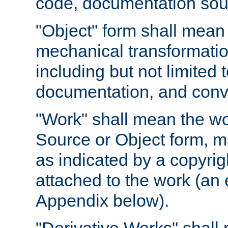
code, documentation sourc
"Object" form shall mean
mechanical transformation
including but not limited
documentation, and conve
"Work" shall mean the wo
Source or Object form, m
as indicated by a copyrigh
attached to the work (an 
Appendix below).