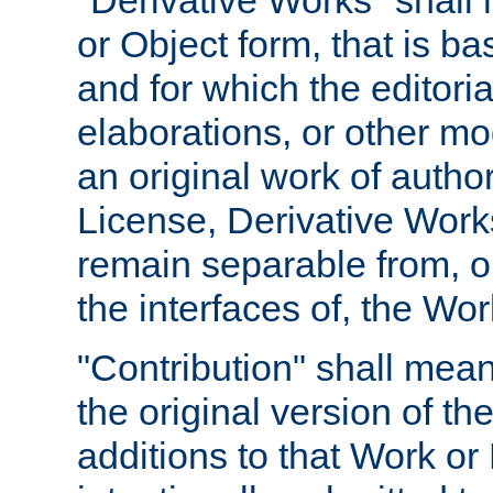
"Derivative Works" shall
or Object form, that is b
and for which the editoria
elaborations, or other mo
an original work of autho
License, Derivative Works
remain separable from, or
the interfaces of, the Wo
"Contribution" shall mean
the original version of t
additions to that Work or 