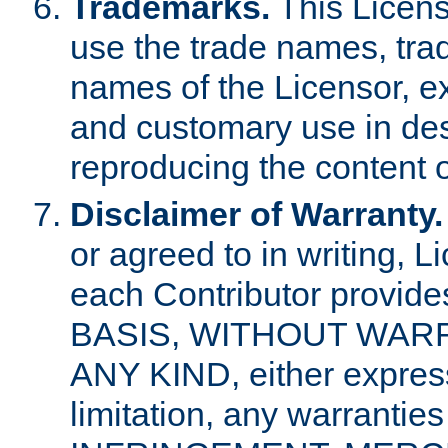
Trademarks.
This Licens
use the trade names, tra
names of the Licensor, e
and customary use in des
reproducing the content o
Disclaimer of Warranty.
or agreed to in writing, 
each Contributor provides
BASIS, WITHOUT WAR
ANY KIND, either express 
limitation, any warrantie