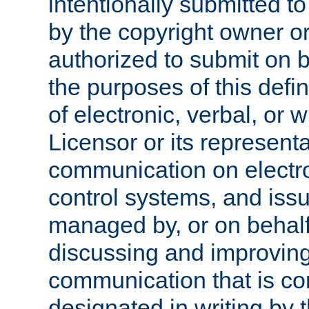
intentionally submitted to
by the copyright owner or
authorized to submit on b
the purposes of this defi
of electronic, verbal, or 
Licensor or its representa
communication on electro
control systems, and issu
managed by, or on behalf 
discussing and improving
communication that is c
designated in writing by 