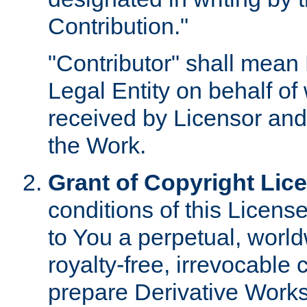
Contribution."
"Contributor" shall mean 
Legal Entity on behalf o
received by Licensor and
the Work.
Grant of Copyright Lic
conditions of this Licens
to You a perpetual, worl
royalty-free, irrevocable 
prepare Derivative Works o