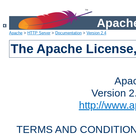
Apache
Apache
>
HTTP Server
>
Documentation
>
Version 2.4
The Apache License,
Apac
Version 2
http://www.a
TERMS AND CONDITION