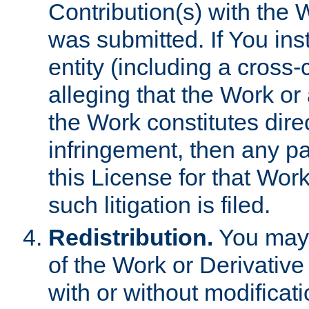
Contribution(s) with the 
was submitted. If You inst
entity (including a cross-
alleging that the Work or
the Work constitutes direc
infringement, then any p
this License for that Work
such litigation is filed.
Redistribution.
You may 
of the Work or Derivativ
with or without modificat