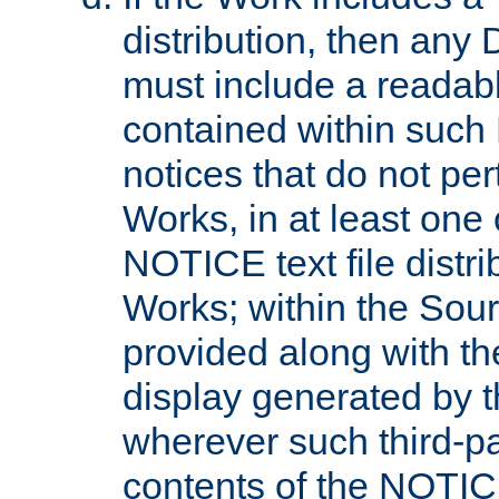
distribution, then any 
must include a readabl
contained within such
notices that do not per
Works, in at least one 
NOTICE text file distri
Works; within the Sour
provided along with th
display generated by t
wherever such third-pa
contents of the NOTICE