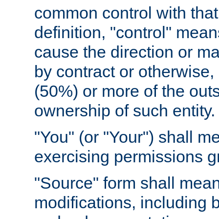
common control with that 
definition, "control" means
cause the direction or m
by contract or otherwise, o
(50%) or more of the outst
ownership of such entity.
"You" (or "Your") shall m
exercising permissions g
"Source" form shall mean
modifications, including 