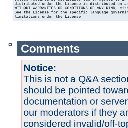
distributed under the License is distributed on an
WITHOUT WARRANTIES OR CONDITIONS OF ANY KIND, eith
See the License for the specific language governin
limitations under the License.
Comments
Notice:
This is not a Q&A sect
should be pointed towar
documentation or serve
our moderators if they a
considered invalid/off-t