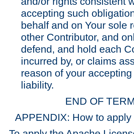
and/or rights consistent 
accepting such obligatio
behalf and on Your sole r
other Contributor, and onl
defend, and hold each Con
incurred by, or claims as
reason of your accepting
liability.
END OF TERM
APPENDIX: How to apply t
To apply the Apache License