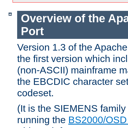
Overview of the A
Port
Version 1.3 of the Apac
the first version which inc
(non-ASCII) mainframe m
the EBCDIC character set 
codeset.
(It is the SIEMENS family
running the
BS2000/OSD 