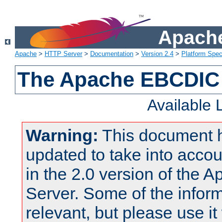
Apache
Apache
>
HTTP Server
>
Documentation
>
Version 2.4
>
Platform Spec
The Apache EBCDIC 
Available
Warning:
This document 
updated to take into acc
in the 2.0 version of the
Server. Some of the inform
relevant, but please use it