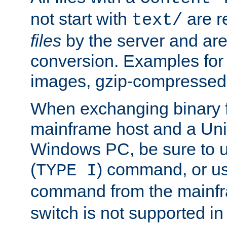
not start with
are r
text/
files
by the server and are
conversion. Examples for 
images, gzip-compressed f
When exchanging binary f
mainframe host and a Uni
Windows PC, be sure to us
(
) command, or u
TYPE I
command from the mainfr
switch is not supported in