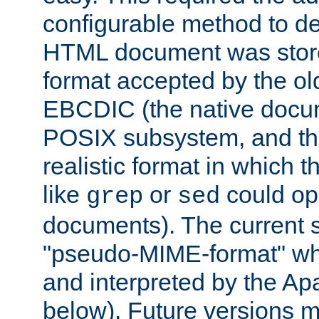
configurable method to de
HTML document was stored
format accepted by the old
EBCDIC (the native docum
POSIX subsystem, and the
realistic format in which 
like
or
could op
grep
sed
documents). The current so
"pseudo-MIME-format" whi
and interpreted by the Ap
below). Future versions m