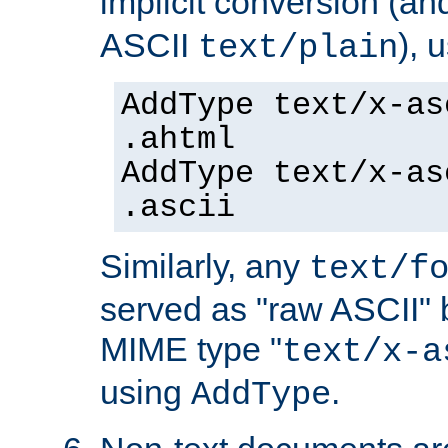
implicit conversion (an
ASCII
), 
text/plain
AddType text/x-as
.ahtml
AddType text/x-as
.ascii
Similarly, any
text/f
served as "raw ASCII" 
MIME type "
text/x-a
using
.
AddType