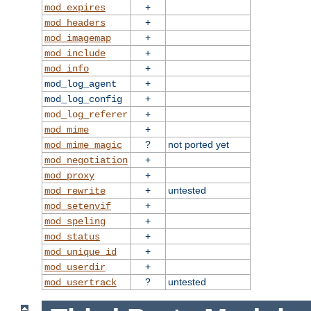
+
mod_expires
+
mod_headers
+
mod_imagemap
+
mod_include
+
mod_info
+
mod_log_agent
+
mod_log_config
+
mod_log_referer
+
mod_mime
?
not ported yet
mod_mime_magic
+
mod_negotiation
+
mod_proxy
+
untested
mod_rewrite
+
mod_setenvif
+
mod_speling
+
mod_status
+
mod_unique_id
+
mod_userdir
?
untested
mod_usertrack