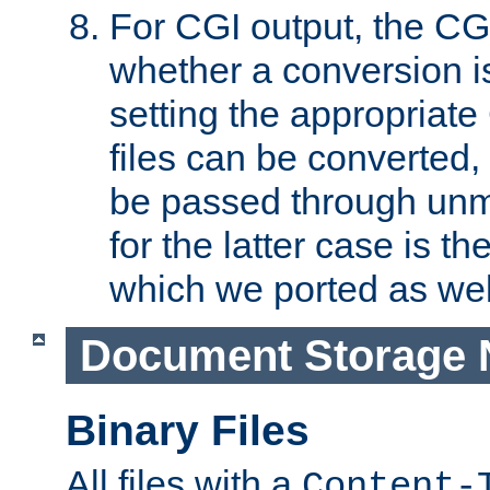
For CGI output, the CG
whether a conversion i
setting the appropriate
files can be converted,
be passed through unm
for the latter case is
which we ported as wel
Document Storage 
Binary Files
All files with a
Content-