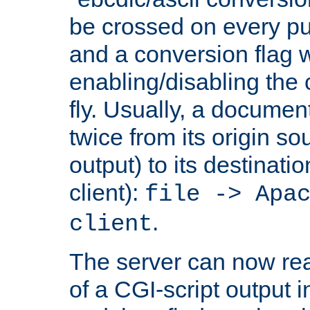
be crossed on every put
and a conversion flag 
enabling/disabling the
fly. Usually, a documen
twice from its origin so
output) to its destinati
client):
file -> Apa
.
client
The server can now rea
of a CGI-script output