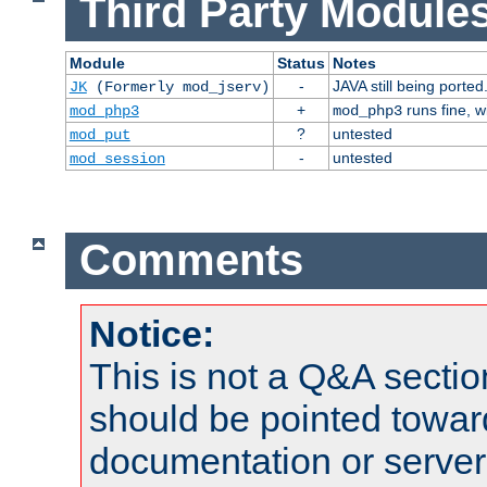
Third Party Modules
Module
Status
Notes
-
JAVA still being ported
JK
(Formerly mod_jserv)
+
runs fine, 
mod_php3
mod_php3
?
untested
mod_put
-
untested
mod_session
Comments
Notice:
This is not a Q&A sect
should be pointed towar
documentation or serve