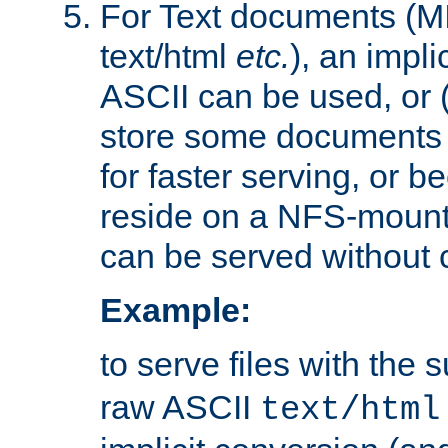
For Text documents (MI
text/html
etc.
), an impli
ASCII can be used, or (i
store some documents 
for faster serving, or b
reside on a NFS-mounte
can be served without 
Example:
to serve files with the s
raw ASCII
text/html