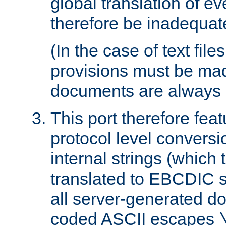
global translation of e
therefore be inadequat
(In the case of text file
provisions must be ma
documents are always 
This port therefore feat
protocol level conversio
internal strings (which
translated to EBCDIC st
all server-generated d
coded ASCII escapes