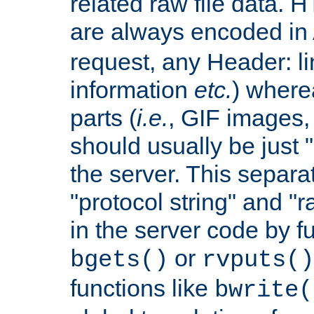
related raw file data. 
are always encoded in
request, any Header: l
information
etc.
) wherea
parts (
i.e.
, GIF images,
should usually be just
the server. This separ
"protocol string" and "r
in the server code by fu
or
bgets()
rvputs()
functions like
bwrite(