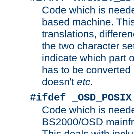
Code which is need
based machine. This
translations, differen
the two character se
indicate which part 
has to be converted
doesn't
etc.
#ifdef _OSD_POSIX
Code which is need
BS2000/OSD mainfra
This deals with inclu