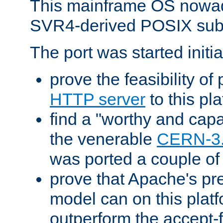
This mainframe OS nowad
SVR4-derived POSIX sub
The port was started initia
prove the feasibility of
HTTP server
to this pl
find a "worthy and cap
the venerable
CERN-3
was ported a couple of
prove that Apache's pr
model can on this platf
outperform the accept-