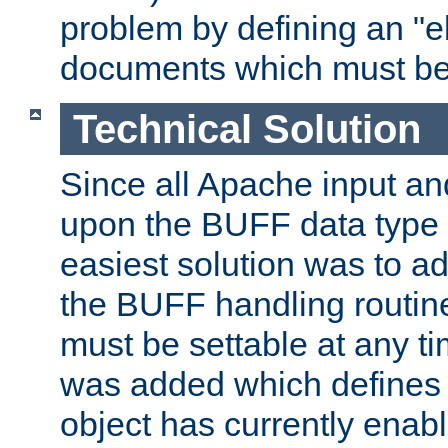
problem by defining an "eb
documents which must be
Technical Solution
Since all Apache input an
upon the BUFF data type 
easiest solution was to a
the BUFF handling routin
must be settable at any t
was added which defines
object has currently enab