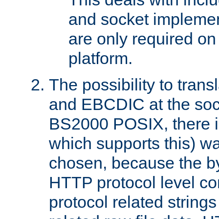
and socket implemen
are only required 
platform.
The possibility to tran
and EBCDIC at the sock
BS2000 POSIX, there is
which supports this) wa
chosen, because the by
HTTP protocol level con
protocol related string