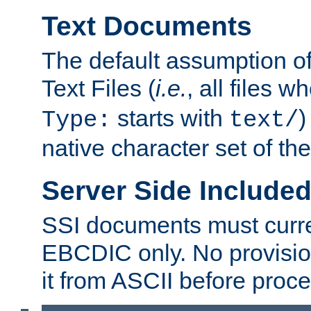
Text Documents
The default assumption of 
Text Files (
i.e.
, all files 
starts with
)
Type:
text/
native character set of t
Server Side Includ
SSI documents must curre
EBCDIC only. No provisio
it from ASCII before proce