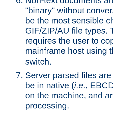
Non-text documents ar
"binary" without conve
be the most sensible cho
GIF/ZIP/AU file types. 
requires the user to co
mainframe host using t
switch.
Server parsed files ar
be in native (
i.e.
, EBCD
on the machine, and ar
processing.