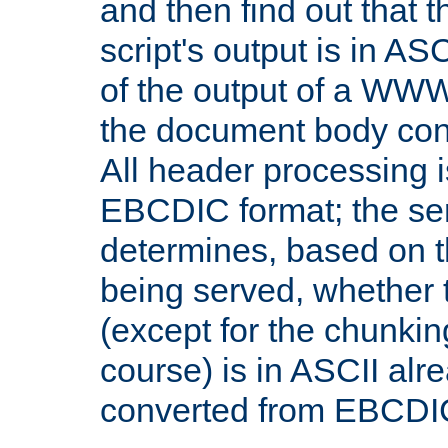
and then find out that 
script's output is in ASC
of the output of a WW
the document body con
All header processing i
EBCDIC format; the se
determines, based on 
being served, whether
(except for the chunkin
course) is in ASCII alr
converted from EBCDI