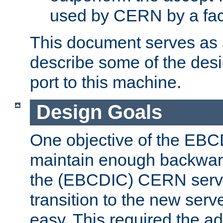
used by CERN by a fact
This document serves as a
describe some of the desi
port to this machine.
Design Goals
One objective of the EBC
maintain enough backward
the (EBCDIC) CERN serve
transition to the new serv
easy. This required the ad