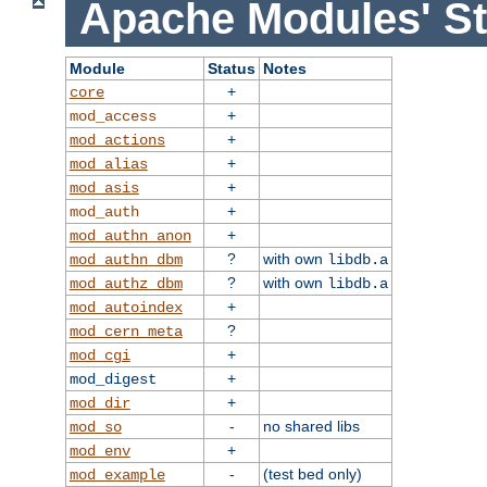
Apache Modules' St
Module
Status
Notes
+
core
+
mod_access
+
mod_actions
+
mod_alias
+
mod_asis
+
mod_auth
+
mod_authn_anon
?
with own
mod_authn_dbm
libdb.a
?
with own
mod_authz_dbm
libdb.a
+
mod_autoindex
?
mod_cern_meta
+
mod_cgi
+
mod_digest
+
mod_dir
-
no shared libs
mod_so
+
mod_env
-
(test bed only)
mod_example