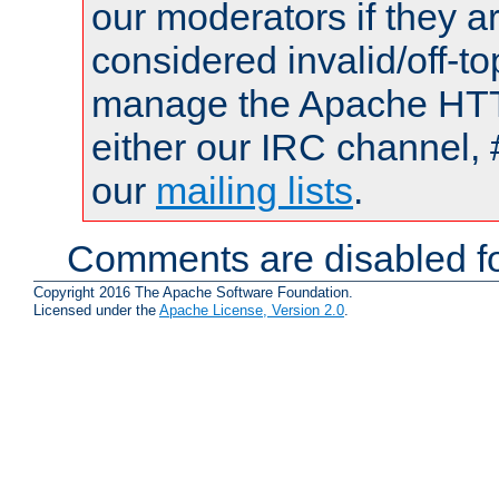
our moderators if they a
considered invalid/off-t
manage the Apache HTTP
either our IRC channel, 
our
mailing lists
.
Comments are disabled fo
Copyright 2016 The Apache Software Foundation.
Licensed under the
Apache License, Version 2.0
.