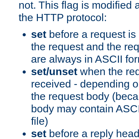
not. This flag is modified 
the HTTP protocol:
set
before a request is
the request and the re
are always in ASCII fo
set/unset
when the req
received - depending o
the request body (beca
body may contain ASCII
file)
set
before a reply head