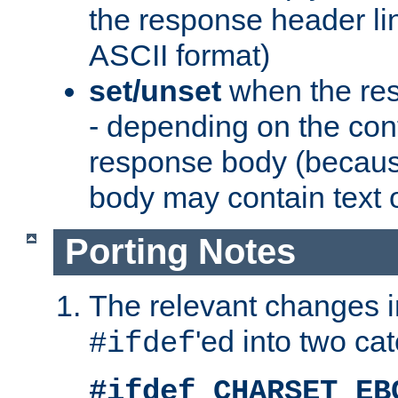
the response header li
ASCII format)
set/unset
when the res
- depending on the cont
response body (becaus
body may contain text or
Porting Notes
The relevant changes i
'ed into two ca
#ifdef
#ifdef CHARSET_EB