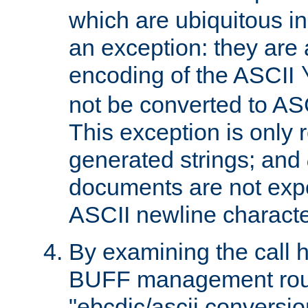
which are ubiquitous in
an exception: they are 
encoding of the ASCII
not be converted to AS
This exception is only r
generated strings; and
documents are not expe
ASCII newline characte
By examining the call h
BUFF management rout
"ebcdic/ascii conversi