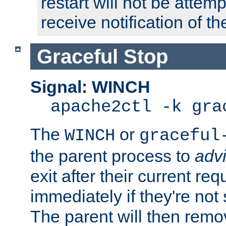
restart will not be attem
receive notification of th
Graceful Stop
Signal: WINCH
apache2ctl -k gra
The
or
WINCH
graceful
the parent process to
adv
exit after their current req
immediately if they're not
The parent will then remo