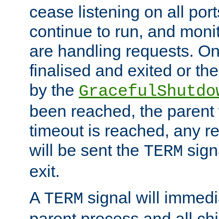
cease listening on all port
continue to run, and moni
are handling requests. On
finalised and exited or th
by the
GracefulShutdo
been reached, the parent wi
timeout is reached, any r
will be sent the
sign
TERM
exit.
A
signal will immedi
TERM
parent process and all ch