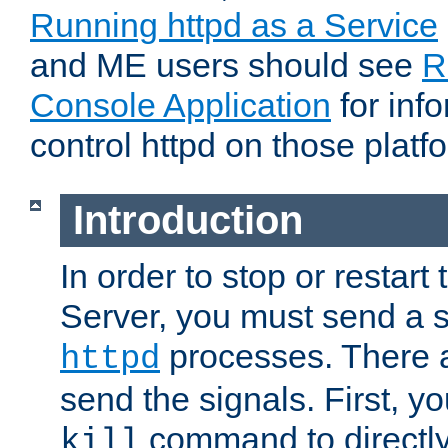
Running httpd as a Service
and ME users should see
R
Console Application
for inf
control httpd on those platf
Introduction
In order to stop or resta
Server, you must send a s
processes. There 
httpd
send the signals. First, y
command to directly
kill