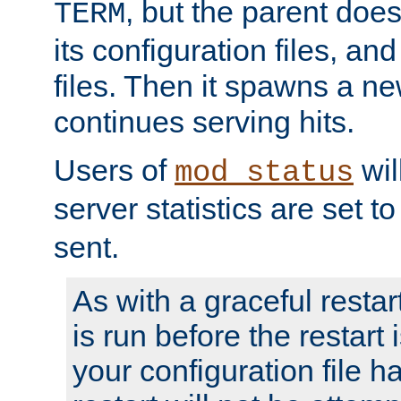
, but the parent doesn
TERM
its configuration files, an
files. Then it spawns a ne
continues serving hits.
Users of
wil
mod_status
server statistics are set 
sent.
As with a graceful restar
is run before the restart 
your configuration file has