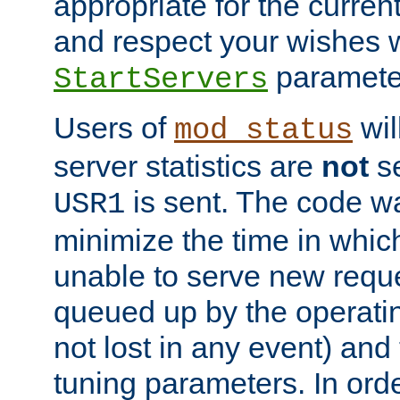
appropriate for the curren
and respect your wishes w
paramete
StartServers
Users of
wil
mod_status
server statistics are
not
se
is sent. The code wa
USR1
minimize the time in which
unable to serve new reque
queued up by the operatin
not lost in any event) and
tuning parameters. In order