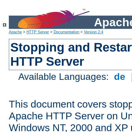
Apache
Apache
>
HTTP Server
>
Documentation
>
Version 2.4
Stopping and Restar
HTTP Server
Available Languages:
de
This document covers stopp
Apache HTTP Server on Uni
Windows NT, 2000 and XP 