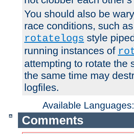
You should also be wary 
race conditions, such as
style piped
rotatelogs
running instances of
ro
attempting to rotate the 
the same time may destr
logfiles.
Available Languages
Comments