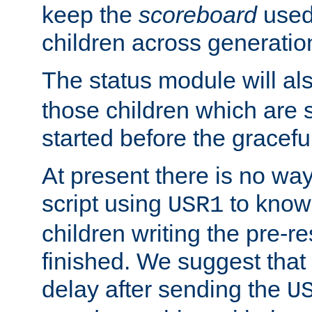
keep the
scoreboard
used 
children across generatio
The status module will al
those children which are s
started before the gracefu
At present there is no way 
script using
to know f
USR1
children writing the pre-re
finished. We suggest that
delay after sending the
U