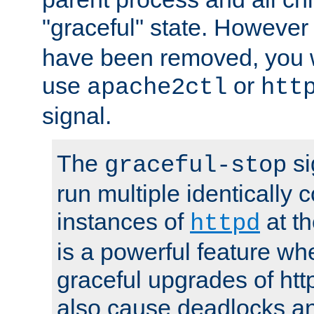
"graceful" state. However
have been removed, you wi
use
or
apache2ctl
htt
signal.
The
si
graceful-stop
run multiple identically 
instances of
at t
httpd
is a powerful feature w
graceful upgrades of htt
also cause deadlocks an