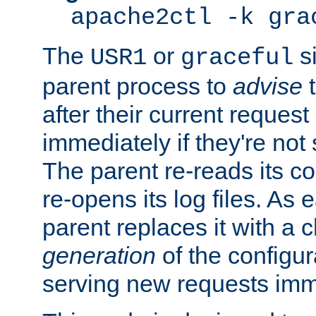
apache2ctl -k gra
The
or
si
USR1
graceful
parent process to
advise
t
after their current request 
immediately if they're not
The parent re-reads its co
re-opens its log files. As 
parent replaces it with a 
generation
of the configur
serving new requests imm