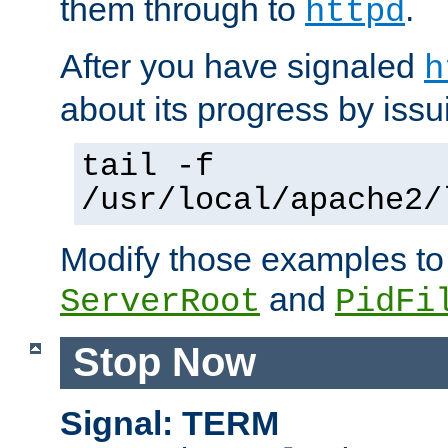
them through to
.
httpd
After you have signaled
h
about its progress by issu
tail -f
/usr/local/apache2/
Modify those examples to
and
ServerRoot
PidFi
Stop Now
Signal: TERM