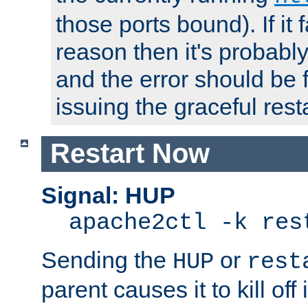
those ports bound). If it 
reason then it's probably 
and the error should be 
issuing the graceful resta
Restart Now
Signal: HUP
apache2ctl -k res
Sending the
or
HUP
rest
parent causes it to kill off 