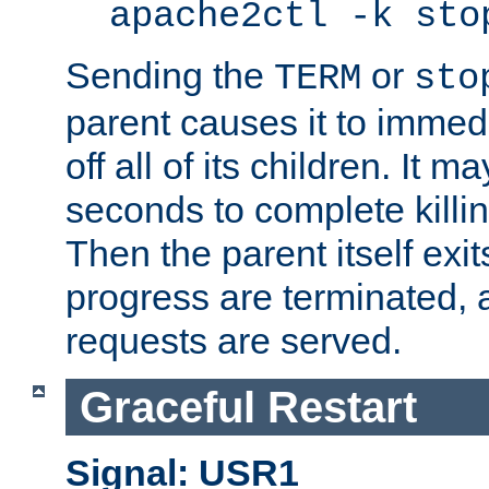
apache2ctl -k sto
Sending the
or
TERM
sto
parent causes it to immedia
off all of its children. It m
seconds to complete killing
Then the parent itself exi
progress are terminated, 
requests are served.
Graceful Restart
Signal: USR1