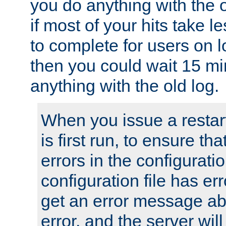
you do anything with the 
if most of your hits take 
to complete for users on 
then you could wait 15 mi
anything with the old log.
When you issue a restar
is first run, to ensure th
errors in the configuration
configuration file has erro
get an error message ab
error, and the server will