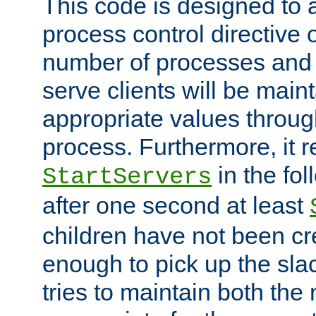
This code is designed to 
process control directive
number of processes and 
serve clients will be main
appropriate values through
process. Furthermore, it 
in the fol
StartServers
after one second at least
children have not been cr
enough to pick up the sla
tries to maintain both the