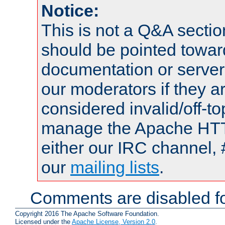
Notice:
This is not a Q&A sect
should be pointed towar
documentation or serve
our moderators if they a
considered invalid/off-t
manage the Apache HTTP
either our IRC channel, 
our
mailing lists
.
Comments are disabled fo
Copyright 2016 The Apache Software Foundation.
Licensed under the
Apache License, Version 2.0
.