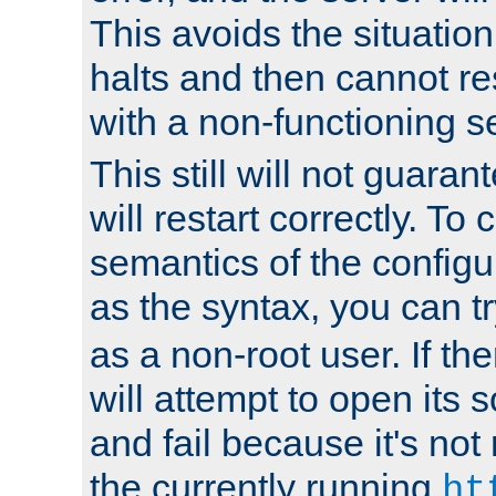
This avoids the situatio
halts and then cannot re
with a non-functioning s
This still will not guaran
will restart correctly. To
semantics of the configur
as the syntax, you can tr
as a non-root user. If the
will attempt to open its 
and fail because it's not
the currently running
ht