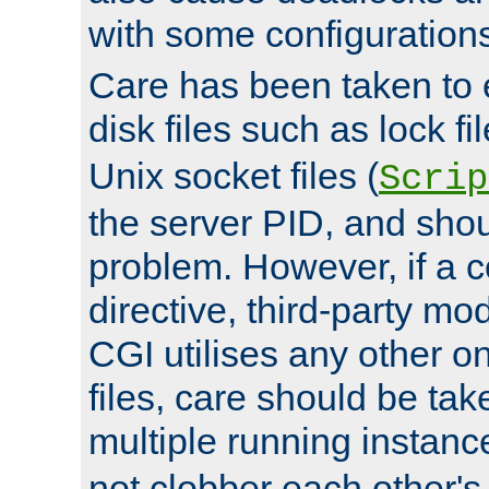
with some configuration
Care has been taken to 
disk files such as lock fil
Unix socket files (
Scrip
the server PID, and shou
problem. However, if a c
directive, third-party mo
CGI utilises any other on
files, care should be tak
multiple running instanc
not clobber each other's 