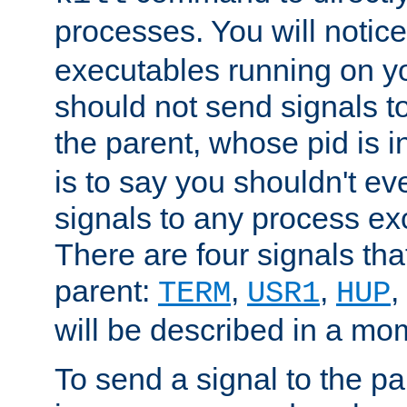
processes. You will noti
executables running on y
should not send signals t
the parent, whose pid is i
is to say you shouldn't e
signals to any process ex
There are four signals th
parent:
,
,
,
TERM
USR1
HUP
will be described in a mo
To send a signal to the p