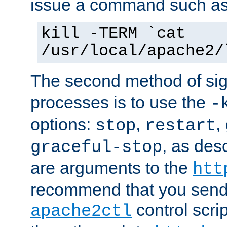
issue a command such as
kill -TERM `cat
/usr/local/apache2/
The second method of sig
processes is to use the
-
options:
,
,
stop
restart
, as des
graceful-stop
are arguments to the
htt
recommend that you send
control scrip
apache2ctl