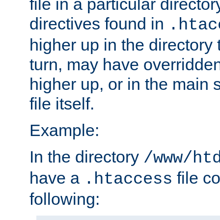
file in a particular direct
directives found in
.htac
higher up in the directory 
turn, may have overridden
higher up, or in the main 
file itself.
Example:
In the directory
/www/ht
have a
file c
.htaccess
following: