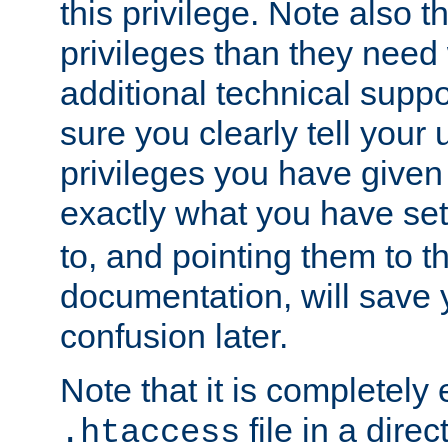
this privilege. Note also t
privileges than they need 
additional technical supp
sure you clearly tell your 
privileges you have given
exactly what you have se
to, and pointing them to t
documentation, will save y
confusion later.
Note that it is completely 
file in a direc
.htaccess