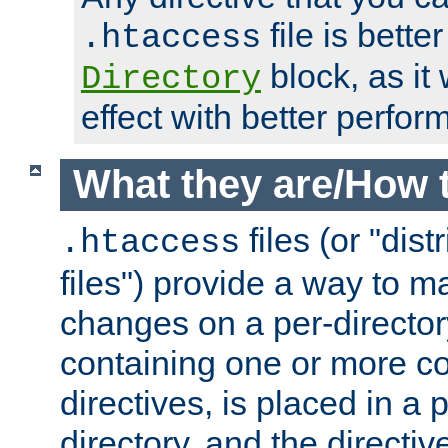
file is better
.htaccess
block, as it
Directory
effect with better perfor
What they are/How 
files (or "dis
.htaccess
files") provide a way to m
changes on a per-directory
containing one or more co
directives, is placed in a
directory, and the directiv