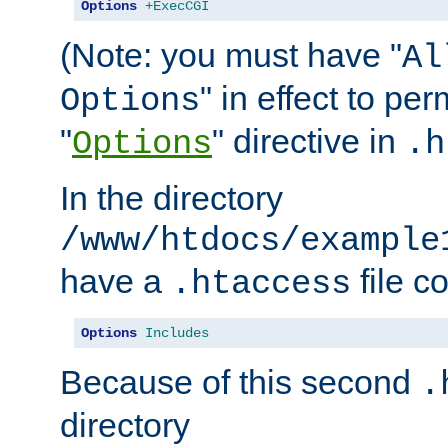
Options
+ExecCGI
(Note: you must have "
Al
" in effect to per
Options
"
" directive in
Options
.h
In the directory
/www/htdocs/example
have a
file c
.htaccess
Options
Includes
Because of this second
.
directory