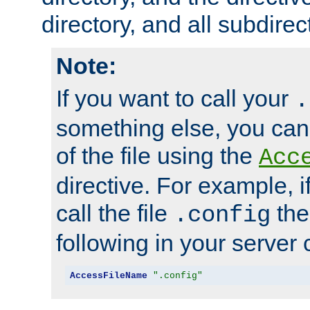
directory, and all subdirec
Note:
If you want to call your
.
something else, you ca
of the file using the
Acc
directive. For example, i
call the file
the
.config
following in your server c
AccessFileName
".config"