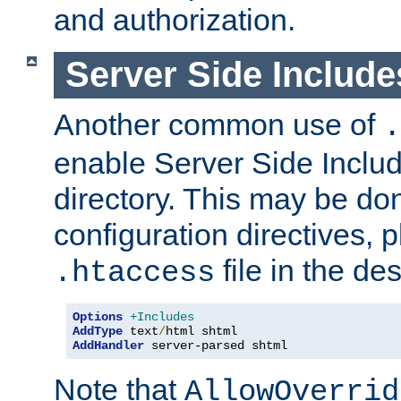
and authorization.
Server Side Includ
Another common use of
.
enable Server Side Include
directory. This may be don
configuration directives, p
file in the des
.htaccess
Options
+Includes
AddType
 text
/
AddHandler
 server-parsed shtml
Note that
AllowOverrid