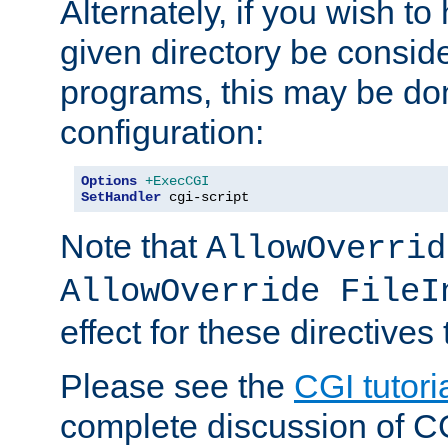
Alternately, if you wish to 
given directory be consid
programs, this may be don
configuration:
Options
+ExecCGI
SetHandler
 cgi-script
Note that
AllowOverrid
AllowOverride FileI
effect for these directives
Please see the
CGI tutori
complete discussion of 