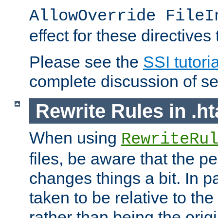
AllowOverride FileI
effect for these directives
Please see the
SSI tutoria
complete discussion of se
Rewrite Rules in .ht
When using
RewriteRu
files, be aware that the pe
changes things a bit. In pa
taken to be relative to the
rather than being the orig