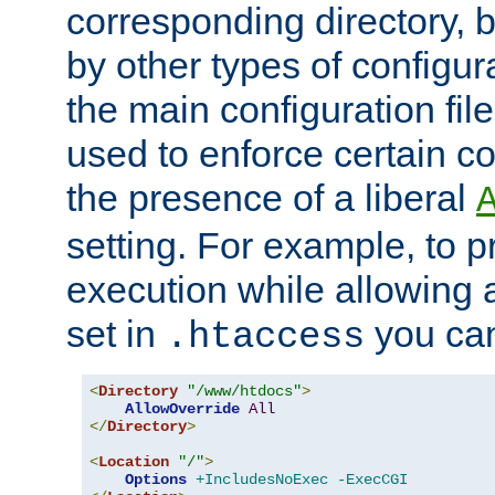
corresponding directory, b
by other types of configur
the main configuration file
used to enforce certain co
the presence of a liberal
setting. For example, to p
execution while allowing 
set in
you can
.htaccess
<
Directory
"/www/htdocs"
>
AllowOverride
All
</
Directory
>
<
Location
"/"
>
Options
+IncludesNoExec
-ExecCGI