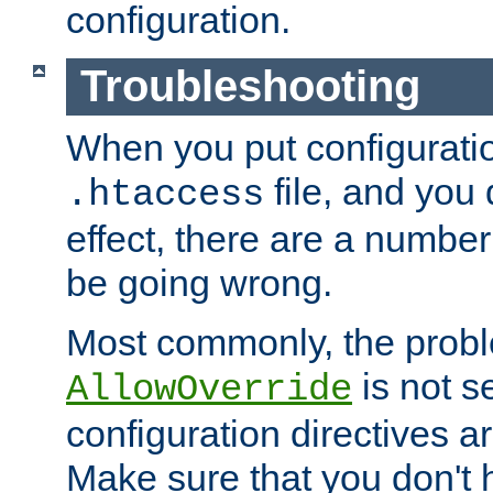
configuration.
Troubleshooting
When you put configuratio
file, and you 
.htaccess
effect, there are a number
be going wrong.
Most commonly, the probl
is not s
AllowOverride
configuration directives 
Make sure that you don't 