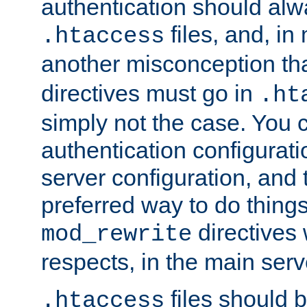
authentication should alw
files, and, in
.htaccess
another misconception th
directives must go in
.ht
simply not the case. You 
authentication configurati
server configuration, and th
preferred way to do things
directives 
mod_rewrite
respects, in the main serv
files should 
.htaccess