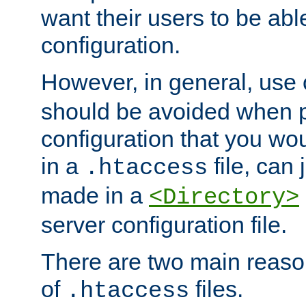
want their users to be able
configuration.
However, in general, use
should be avoided when p
configuration that you wo
in a
file, can 
.htaccess
made in a
<Directory>
server configuration file.
There are two main reaso
of
files.
.htaccess