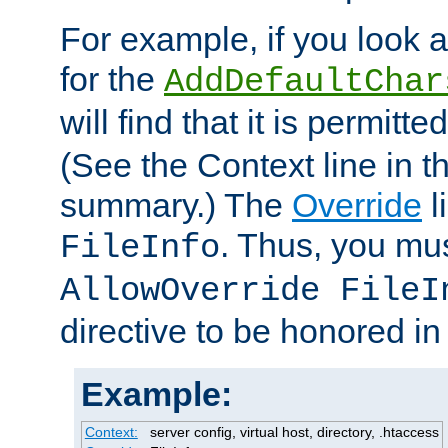
For example, if you look 
for the
AddDefaultChar
will find that it is permitte
(See the Context line in th
summary.) The
Override
l
. Thus, you mus
FileInfo
AllowOverride FileI
directive to be honored i
Example:
Context:
server config, virtual host, directory, .htaccess