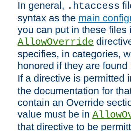
In general,
fi
.htaccess
syntax as the
main configu
you can put in these files
directive
AllowOverride
specifies, in categories, w
honored if they are found
If a directive is permitted 
the documentation for that 
contain an Override secti
value must be in
AllowO
that directive to be permit