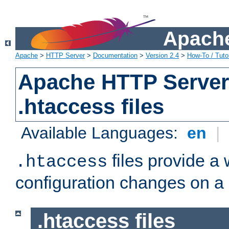
Apache
Apache
>
HTTP Server
>
Documentation
>
Version 2.4
>
How-To / Tutor
Apache HTTP Server 
.htaccess files
Available Languages:
en
|
files provide a
.htaccess
configuration changes on a 
.htaccess files