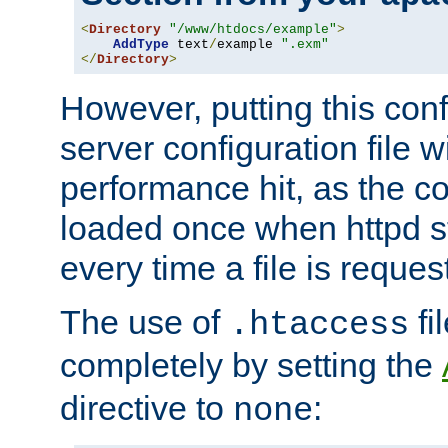
<
Directory
"/www/htdocs/example"
>
AddType
 text
/
example 
".exm"
</
Directory
>
However, putting this conf
server configuration file wi
performance hit, as the co
loaded once when httpd st
every time a file is reques
The use of
fi
.htaccess
completely by setting the
directive to
:
none