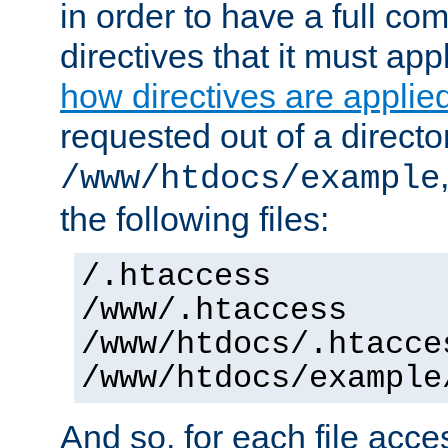
in order to have a full co
directives that it must app
how directives are applie
requested out of a directo
/www/htdocs/example
the following files:
/.htaccess
/www/.htaccess
/www/htdocs/.htacce
/www/htdocs/example
And so, for each file acces