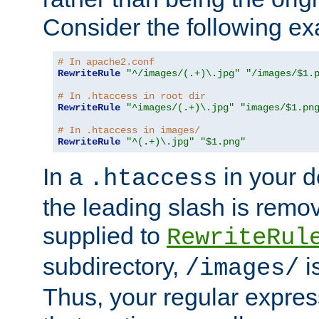
Consider the following e
# In apache2.conf
RewriteRule
"^/images/(.+)\.jpg"
"/images/$1.
# In .htaccess in root dir
RewriteRule
"^images/(.+)\.jpg"
"images/$1.pn
# In .htaccess in images/
RewriteRule
"^(.+)\.jpg"
"$1.png"
In a
in your d
.htaccess
the leading slash is remo
supplied to
RewriteRul
subdirectory,
i
/images/
Thus, your regular expres