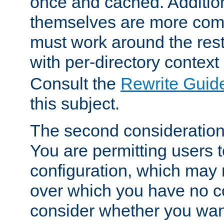
once and cached. Additiona
themselves are more comp
must work around the rest
with per-directory contex
Consult the
Rewrite Guid
this subject.
The second consideration 
You are permitting users 
configuration, which may 
over which you have no co
consider whether you want