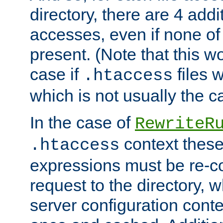
directory, there are 4 addi
accesses, even if none of 
present. (Note that this w
case if
files 
.htaccess
which is not usually the c
In the case of
RewriteR
context these
.htaccess
expressions must be re-c
request to the directory, 
server configuration cont