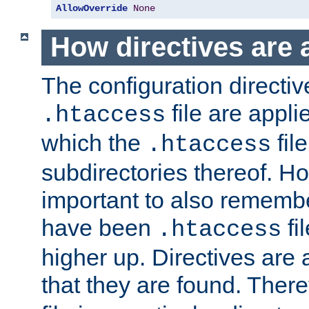
AllowOverride
None
How directives are 
The configuration directiv
file are applie
.htaccess
which the
file
.htaccess
subdirectories thereof. How
important to also rememb
have been
fi
.htaccess
higher up. Directives are 
that they are found. There