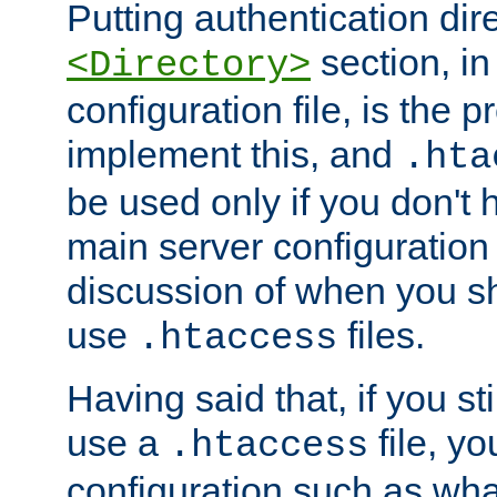
Putting authentication dire
section, in
<Directory>
configuration file, is the 
implement this, and
.hta
be used only if you don't 
main server configuration 
discussion of when you s
use
files.
.htaccess
Having said that, if you st
use a
file, yo
.htaccess
configuration such as wh