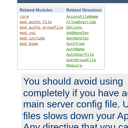
Related Modules
Related Directives
core
AccessFileName
mod_authn_file
AllowOverride
mod_authz_groupfile
Options
mod_cgi
AddHandler
mod_include
SetHandler
mod_mime
AuthType
AuthName
AuthUserFile
AuthGroupFile
Require
You should avoid using
completely if you have a
main server config file.
files slows down your Ap
Any directive that you ca