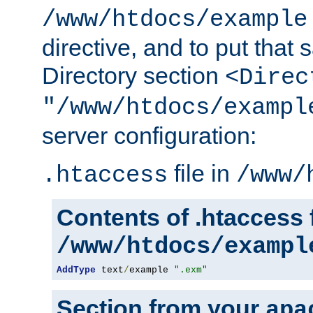
/www/htdocs/example
directive, and to put that 
Directory section
<Direc
"/www/htdocs/exampl
server configuration:
file in
.htaccess
/www/
Contents of .htaccess f
/www/htdocs/exampl
AddType
 text
/
example 
".exm"
Section from your
apa