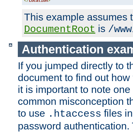
</
Location
>
This example assumes t
is
DocumentRoot
/www
Authentication exa
If you jumped directly to th
document to find out how 
it is important to note one
common misconception tha
to use
files i
.htaccess
password authentication. T