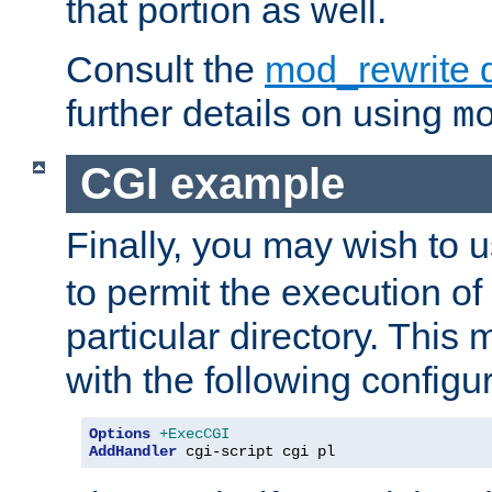
that portion as well.
Consult the
mod_rewrite 
further details on using
m
CGI example
Finally, you may wish to 
to permit the execution o
particular directory. Thi
with the following configur
Options
+ExecCGI
AddHandler
 cgi-script cgi pl