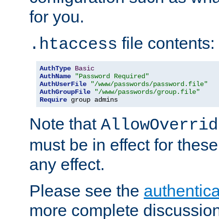
for you.
file contents:
.htaccess
AuthType
Basic
AuthName
"Password Required"
AuthUserFile
"/www/passwords/password.file"
AuthGroupFile
"/www/passwords/group.file"
Require
 group admins
Note that
AllowOverrid
must be in effect for these
any effect.
Please see the
authentica
more complete discussion 