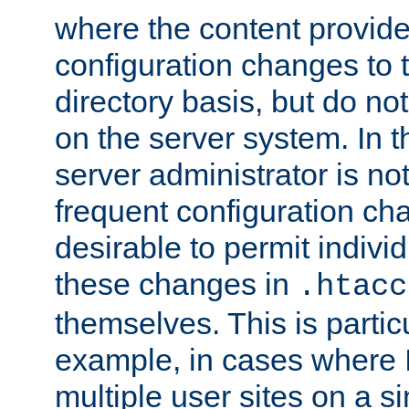
where the content provid
configuration changes to 
directory basis, but do no
on the server system. In t
server administrator is no
frequent configuration cha
desirable to permit indivi
these changes in
.htacc
themselves. This is particu
example, in cases where 
multiple user sites on a 