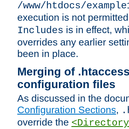
/www/htdocs/example
execution is not permitted
is in effect, w
Includes
overrides any earlier sett
been in place.
Merging of .htaccess
configuration files
As discussed in the docu
Configuration Sections
,
.
override the
<Directory