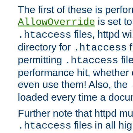
The first of these is per
is set t
AllowOverride
files, httpd wi
.htaccess
directory for
f
.htaccess
permitting
fil
.htaccess
performance hit, whether 
even use them! Also, the
loaded every time a docu
Further note that httpd mu
files in all hi
.htaccess