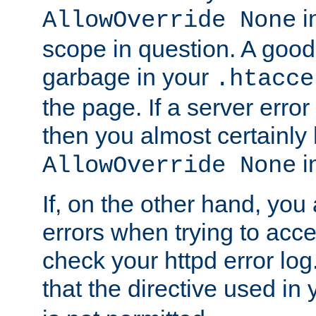
in
AllowOverride None
scope in question. A good t
garbage in your
.htacce
the page. If a server error
then you almost certainly
in
AllowOverride None
If, on the other hand, you 
errors when trying to ac
check your httpd error log. I
that the directive used in