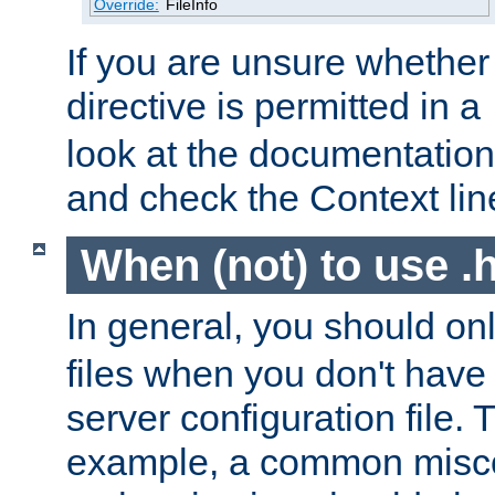
Override:
FileInfo
If you are unsure whether 
directive is permitted in a
look at the documentation f
and check the Context line
When (not) to use .h
In general, you should on
files when you don't have
server configuration file. T
example, a common misco