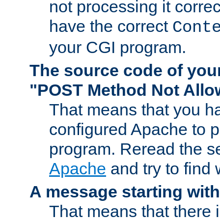
not processing it corre
have the correct
Cont
your CGI program.
The source code of you
"POST Method Not All
That means that you ha
configured Apache to 
program. Reread the s
Apache
and try to find
A message starting wit
That means that there 