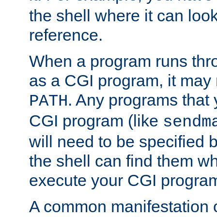
the shell where it can look
reference.
When a program runs thr
as a CGI program, it may
. Any programs that 
PATH
CGI program (like
sendm
will need to be specified b
the shell can find them wh
execute your CGI progra
A common manifestation of