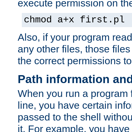
execute permission on the 
chmod a+x first.pl
Also, if your program reads
any other files, those file
the correct permissions to
Path information an
When you run a program
line, you have certain info
passed to the shell withou
it. For example, you have