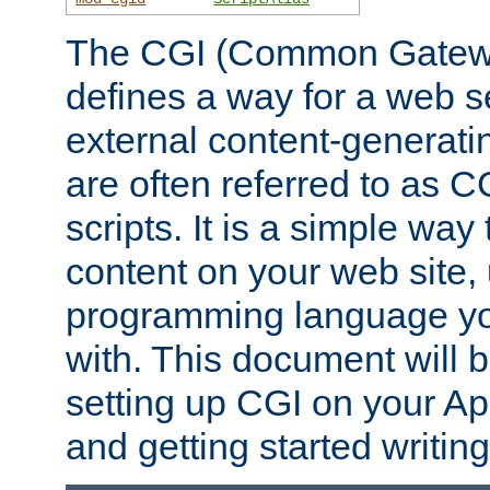
The CGI (Common Gatewa
defines a way for a web se
external content-generat
are often referred to as 
scripts. It is a simple way
content on your web site,
programming language you
with. This document will b
setting up CGI on your A
and getting started writi