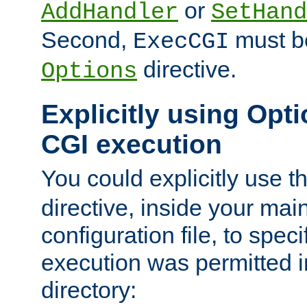
or
AddHandler
SetHand
Second,
must be
ExecCGI
directive.
Options
Explicitly using Opti
CGI execution
You could explicitly use t
directive, inside your mai
configuration file, to spec
execution was permitted in
directory: