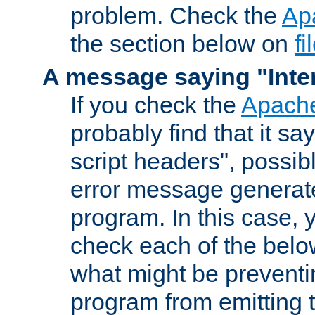
problem. Check the
Ap
the section below on
f
A message saying "Inter
If you check the
Apache
probably find that it s
script headers", possib
error message generat
program. In this case, y
check each of the belo
what might be prevent
program from emitting