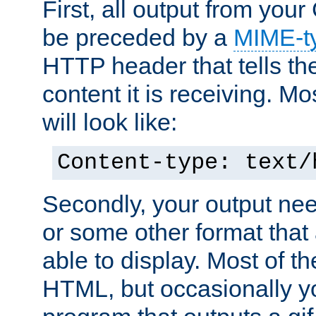
First, all output from yo
be preceded by a
MIME-t
HTTP header that tells the
content it is receiving. Mos
will look like:
Content-type: text/
Secondly, your output ne
or some other format that 
able to display. Most of the
HTML, but occasionally y