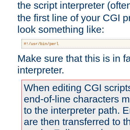
the script interpreter (oft
the first line of your CGI 
look something like:
#!/usr/bin/perl
Make sure that this is in f
interpreter.
When editing CGI scrip
end-of-line characters
to the interpreter path. E
are then transferred to t