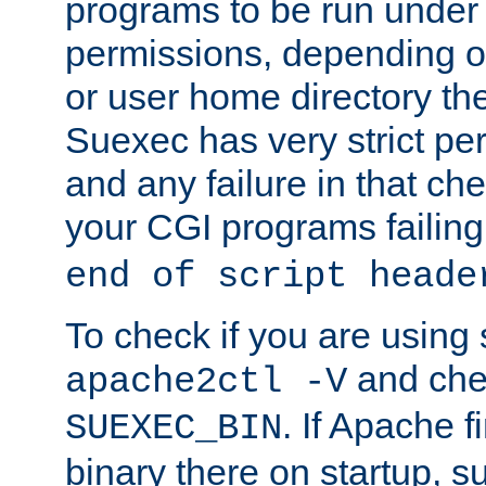
programs to be run under 
permissions, depending on
or user home directory the
Suexec has very strict pe
and any failure in that che
your CGI programs failing
end of script heade
To check if you are using
and chec
apache2ctl -V
. If Apache 
SUEXEC_BIN
binary there on startup, s