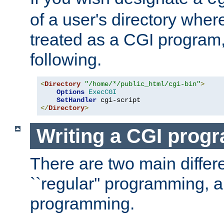
of a user's directory wher
treated as a CGI program
following.
<
Directory
"/home/*/public_html/cgi-bin"
>
Options
ExecCGI
SetHandler
</
Directory
>
Writing a CGI prog
There are two main diffe
``regular'' programming, 
programming.