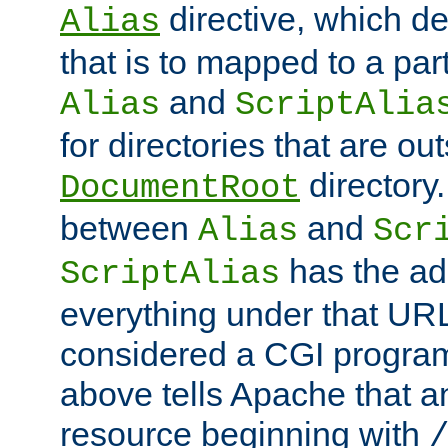
directive, which de
Alias
that is to mapped to a part
and
Alias
ScriptAlia
for directories that are out
directory.
DocumentRoot
between
and
Alias
Scr
has the ad
ScriptAlias
everything under that URL 
considered a CGI program
above tells Apache that a
resource beginning with