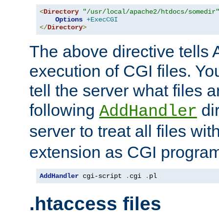
<
Directory
"/usr/local/apache2/htdocs/somedir
Options
+ExecCGI
</
Directory
>
The above directive tells 
execution of CGI files. Yo
tell the server what files 
following
dir
AddHandler
server to treat all files wi
extension as CGI progra
AddHandler
 cgi-script 
.
cgi 
.
pl
.htaccess files