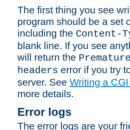
The first thing you see wr
program should be a set 
including the
Content-T
blank line. If you see any
will return the
Prematur
error if you try t
headers
server. See
Writing a CG
more details.
Error logs
The error logs are your fr