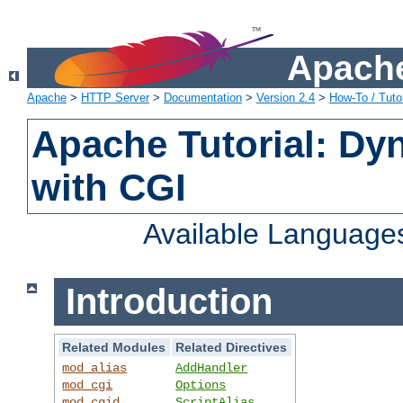
Apache
Apache
>
HTTP Server
>
Documentation
>
Version 2.4
>
How-To / Tutor
Apache Tutorial: Dy
with CGI
Available Language
Introduction
Related Modules
Related Directives
mod_alias
AddHandler
mod_cgi
Options
mod_cgid
ScriptAlias