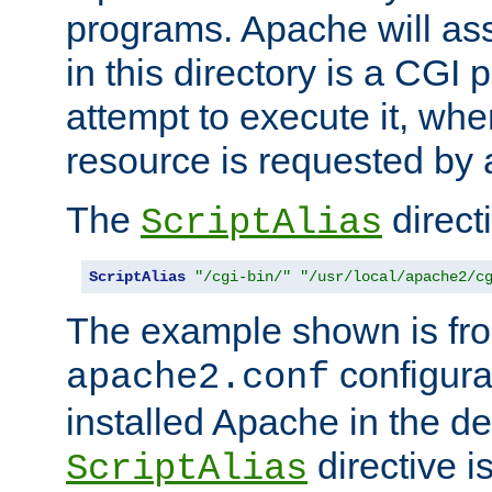
programs. Apache will ass
in this directory is a CGI 
attempt to execute it, when
resource is requested by a
The
directi
ScriptAlias
ScriptAlias
"/cgi-bin/"
"/usr/local/apache2/c
The example shown is fro
configurat
apache2.conf
installed Apache in the de
directive i
ScriptAlias