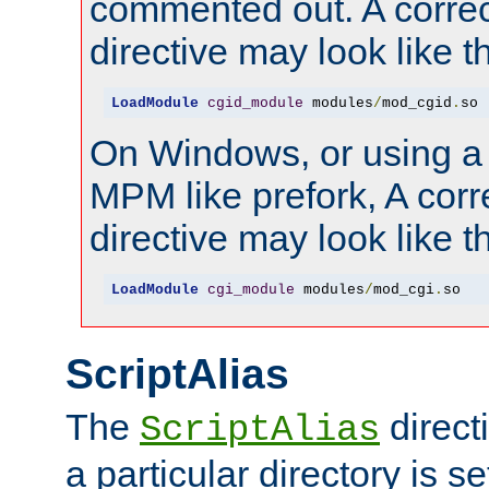
commented out. A correc
directive may look like th
LoadModule
cgid_module
 modules
/
mod_cgid
.
so
On Windows, or using a
MPM like prefork, A corr
directive may look like th
LoadModule
cgi_module
 modules
/
mod_cgi
.
so
ScriptAlias
The
direct
ScriptAlias
a particular directory is s