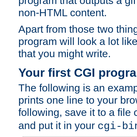
program that outputs a gif
non-HTML content.
Apart from those two thing
program will look a lot li
that you might write.
Your first CGI progr
The following is an exam
prints one line to your br
following, save it to a file
and put it in your
cgi-bi