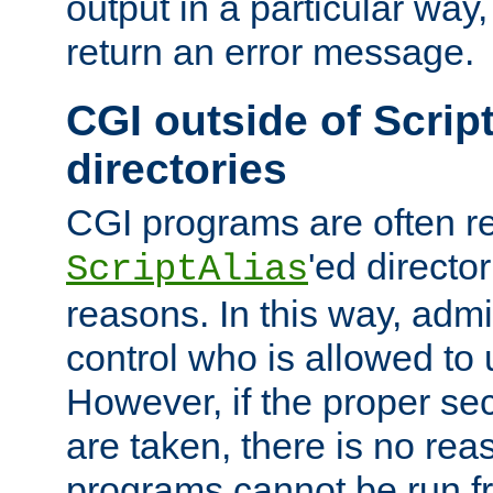
output in a particular way,
return an error message.
CGI outside of Scrip
directories
CGI programs are often re
'ed director
ScriptAlias
reasons. In this way, admin
control who is allowed to
However, if the proper se
are taken, there is no re
programs cannot be run fr