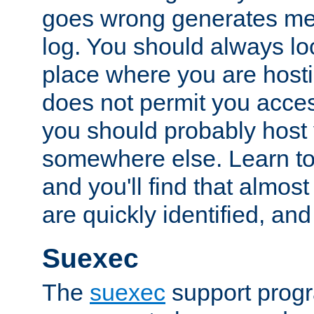
goes wrong generates mes
log. You should always look
place where you are hosti
does not permit you access
you should probably host 
somewhere else. Learn to 
and you'll find that almost
are quickly identified, and
Suexec
The
suexec
support prog