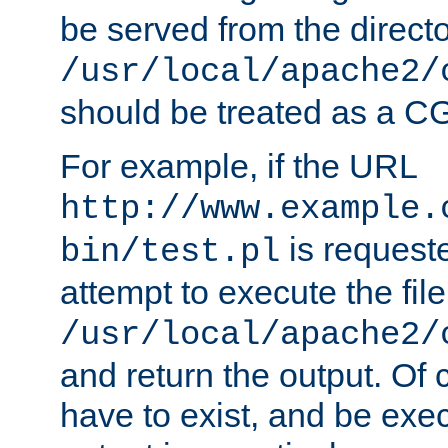
be served from the direct
/usr/local/apache2/
should be treated as a C
For example, if the URL
http://www.example.
is request
bin/test.pl
attempt to execute the file
/usr/local/apache2/
and return the output. Of c
have to exist, and be exe