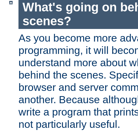
What's going on be
scenes?
As you become more adv
programming, it will beco
understand more about w
behind the scenes. Specif
browser and server comm
another. Because although 
write a program that prints 
not particularly useful.