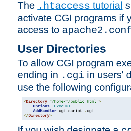
The
tutorial
s
.htaccess
activate CGI programs if 
access to
apache2.con
User Directories
To allow CGI program exec
ending in
in users' 
.cgi
use the following configur
<
Directory
"/home/*/public_html"
>
Options
+ExecCGI
AddHandler
 cgi-script 
.
</
Directory
>
If you wish designate a
c