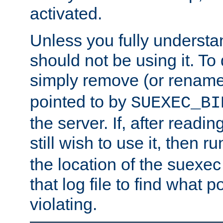
activated.
Unless you fully underst
should not be using it. To
simply remove (or renam
pointed to by
SUEXEC_BI
the server. If, after readi
still wish to use it, then r
the location of the suexec 
that log file to find what p
violating.