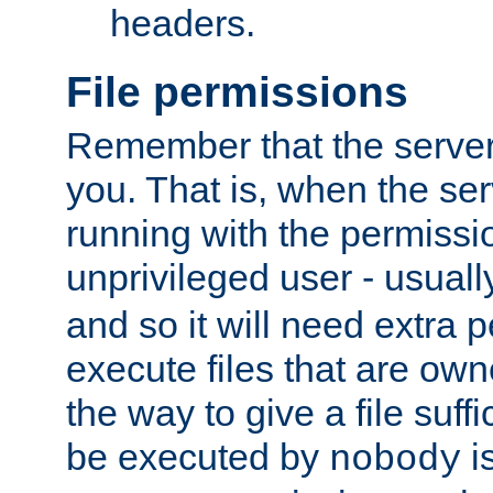
headers.
File permissions
Remember that the server
you. That is, when the serv
running with the permissi
unprivileged user - usual
and so it will need extra 
execute files that are own
the way to give a file suff
be executed by
i
nobody