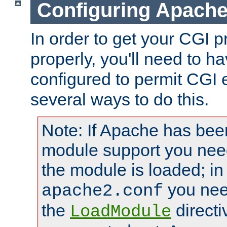
Configuring Apache
In order to get your CGI 
properly, you'll need to 
configured to permit CGI 
several ways to do this.
Note: If Apache has been
module support you need
the module is loaded; in
you nee
apache2.conf
the
directi
LoadModule