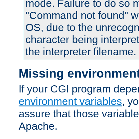
mode. Failure to do so m
"Command not found" wa
OS, due to the unrecogn
character being interpret
the interpreter filename.
Missing environment
If your CGI program depe
environment variables
, y
assure that those variabl
Apache.