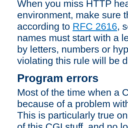
When you miss HTTP hea
environment, make sure t
according to
RFC 2616
, 
names must start with a le
by letters, numbers or h
violating this rule will be 
Program errors
Most of the time when a CG
because of a problem with
This is particularly true 
of this CGI stuff, and no 