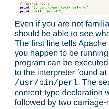
#!/usr/bin/perl
print
"Content-type: text/html\n\n"
;
print
"Hello, World."
;
Even if you are not familia
should be able to see wha
The first line tells Apache
you happen to be running 
program can be executed b
to the interpreter found at
. The se
/usr/bin/perl
content-type declaration 
followed by two carriage-r