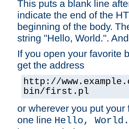
This puts a blank line afte
indicate the end of the H
beginning of the body. The 
string "Hello, World.". And 
If you open your favorite b
get the address
http://www.example.
bin/first.pl
or wherever you put your f
one line
Hello, World