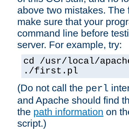
above two mistakes. The fir
make sure that your prog
command line before testi
server. For example, try:
cd /usr/local/apach
./first.pl
(Do not call the
inte
perl
and Apache should find th
the
path information
on the
script.)