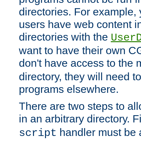
directories. For example, 
users have web content i
directories with the
User
want to have their own C
don't have access to the
directory, they will need t
programs elsewhere.
There are two steps to al
in an arbitrary directory. F
handler must be a
script