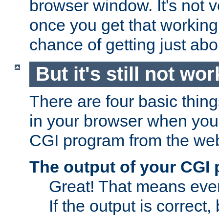
browser window. It's not v
once you get that working
chance of getting just ab
But it's still not wor
There are four basic thin
in your browser when you 
CGI program from the we
The output of your CGI
Great! That means ever
If the output is correct,