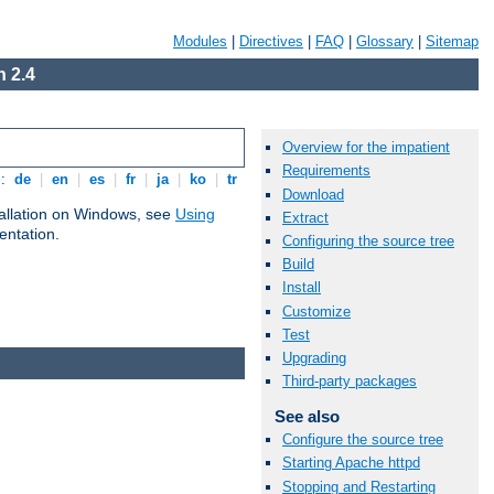
Modules
|
Directives
|
FAQ
|
Glossary
|
Sitemap
 2.4
Overview for the impatient
Requirements
s:
de
|
en
|
es
|
fr
|
ja
|
ko
|
tr
Download
tallation on Windows, see
Using
Extract
ntation.
Configuring the source tree
Build
Install
Customize
Test
Upgrading
Third-party packages
See also
Configure the source tree
Starting Apache httpd
Stopping and Restarting