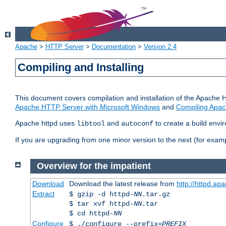
Apache
>
HTTP Server
>
Documentation
>
Version 2.4
Compiling and Installing
This document covers compilation and installation of the Apache 
Apache HTTP Server with Microsoft Windows
and
Compiling Apac
Apache httpd uses
and
to create a build envi
libtool
autoconf
If you are upgrading from one minor version to the next (for examp
Overview for the impatient
Download
Download the latest release from
http://httpd.ap
Extract
$ gzip -d httpd-
NN
.tar.gz
$ tar xvf httpd-
NN
.tar
$ cd httpd-
NN
Configure
$ ./configure --prefix=
PREFIX