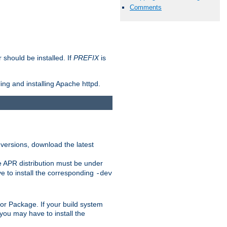
Comments
should be installed. If
PREFIX
is
ing and installing Apache httpd.
 versions, download the latest
e APR distribution must be under
 to install the corresponding
-dev
rt or Package. If your build system
ou may have to install the