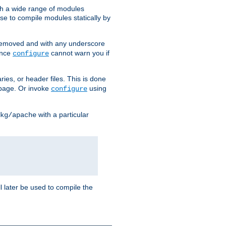
h a wide range of modules
e to compile modules statically by
removed and with any underscore
ince
cannot warn you if
configure
ries, or header files. This is done
age. Or invoke
using
configure
with a particular
kg/apache
ll later be used to compile the