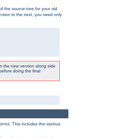
 of the source tree for your old
sion to the next, you need only
un the new version along side
 before doing the final
forms. This includes the various