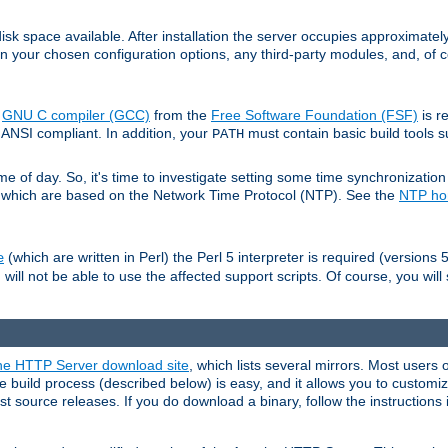
sk space available. After installation the server occupies approximatel
 your chosen configuration options, any third-party modules, and, of co
e
GNU C compiler (GCC)
from the
Free Software Foundation (FSF)
is r
ANSI compliant. In addition, your
must contain basic build tools 
PATH
 of day. So, it's time to investigate setting some time synchronization 
 which are based on the Network Time Protocol (NTP). See the
NTP h
(which are written in Perl) the Perl 5 interpreter is required (versions 5
e
 will not be able to use the affected support scripts. Of course, you will 
e HTTP Server download site
, which lists several mirrors. Most users 
 build process (described below) is easy, and it allows you to customiz
est source releases. If you do download a binary, follow the instructions