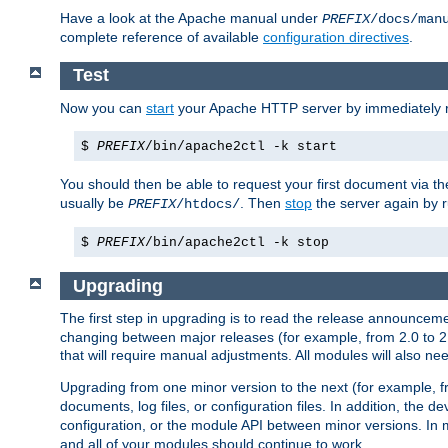
Have a look at the Apache manual under
PREFIX
/docs/man
complete reference of available
configuration directives
.
Test
Now you can
start
your Apache HTTP server by immediately 
$
PREFIX
/bin/apache2ctl -k start
You should then be able to request your first document via 
usually be
. Then
stop
the server again by 
PREFIX
/htdocs/
$
PREFIX
/bin/apache2ctl -k stop
Upgrading
The first step in upgrading is to read the release announceme
changing between major releases (for example, from 2.0 to 2.2 
that will require manual adjustments. All modules will also
Upgrading from one minor version to the next (for example, f
documents, log files, or configuration files. In addition, the
configuration, or the module API between minor versions. In 
and all of your modules should continue to work.