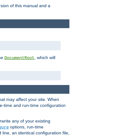
rsion of this manual and a
the
, which will
DocumentRoot
that may affect your site. When
le-time and run-time configuration
rwrite any of your existing
options, run-time
gure
ne, an identical configuration file,