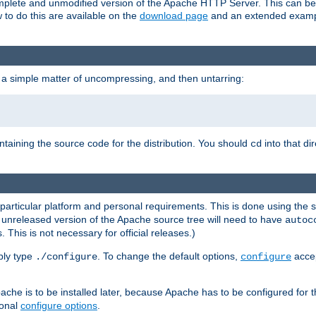
 complete and unmodified version of the Apache HTTP Server. This can b
 to do this are available on the
download page
and an extended exampl
 a simple matter of uncompressing, and then untarring:
ontaining the source code for the distribution. You should
into that di
cd
 particular platform and personal requirements. This is done using the s
n unreleased version of the Apache source tree will need to have
autoc
 This is not necessary for official releases.)
mply type
. To change the default options,
accep
./configure
configure
che is to be installed later, because Apache has to be configured for th
ional
configure options
.