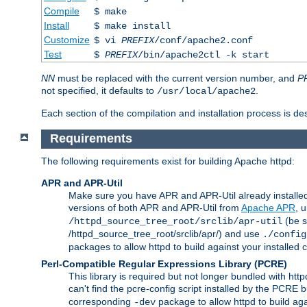
Compile
$ make
Install
$ make install
Customize
$ vi
PREFIX
/conf/apache2.conf
Test
$
PREFIX
/bin/apache2ctl -k start
NN
must be replaced with the current version number, and
P
not specified, it defaults to
.
/usr/local/apache2
Each section of the compilation and installation process is de
Requirements
The following requirements exist for building Apache httpd:
APR and APR-Util
Make sure you have APR and APR-Util already installed 
versions of both APR and APR-Util from
Apache APR
, 
(be s
/httpd_source_tree_root/srclib/apr-util
/httpd_source_tree_root/srclib/apr/) and use
./config
packages to allow httpd to build against your installed
Perl-Compatible Regular Expressions Library (PCRE)
This library is required but not longer bundled with h
can't find the pcre-config script installed by the PCRE bu
corresponding
package to allow httpd to build ag
-dev