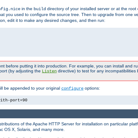
in the
directory of your installed server or at the root
nfig.nice
build
t you used to configure the source tree. Then to upgrade from one ver
sion, edit it to make any desired changes, and then run:
t before putting it into production. For example, you can install and r
port (by adjusting the
directive) to test for any incompatibilities
Listen
ill be appended to your original
options:
configure
with-port=90
tributions of the Apache HTTP Server for installation on particular plat
Mac OS X, Solaris, and many more.