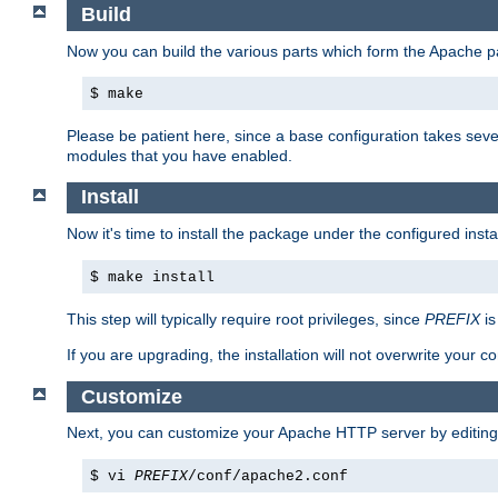
Build
Now you can build the various parts which form the Apache 
$ make
Please be patient here, since a base configuration takes sev
modules that you have enabled.
Install
Now it's time to install the package under the configured insta
$ make install
This step will typically require root privileges, since
PREFIX
is
If you are upgrading, the installation will not overwrite your c
Customize
Next, you can customize your Apache HTTP server by editin
$ vi
PREFIX
/conf/apache2.conf