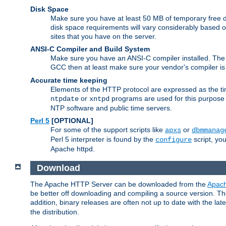
Disk Space
Make sure you have at least 50 MB of temporary free di
disk space requirements will vary considerably based on
sites that you have on the server.
ANSI-C Compiler and Build System
Make sure you have an ANSI-C compiler installed. Th
GCC then at least make sure your vendor's compiler is 
Accurate time keeping
Elements of the HTTP protocol are expressed as the time
or
programs are used for this purpose
ntpdate
xntpd
NTP software and public time servers.
Perl 5
[OPTIONAL]
For some of the support scripts like
or
apxs
dbmmanag
Perl 5 interpreter is found by the
script, you
configure
Apache httpd.
Download
The Apache HTTP Server can be downloaded from the
Apach
be better off downloading and compiling a source version. The
addition, binary releases are often not up to date with the lat
the distribution.