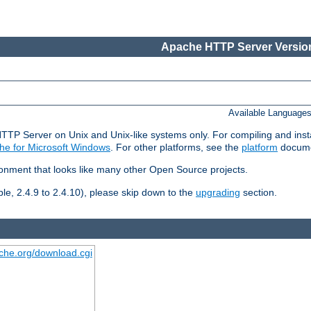
Apache HTTP Server Version
Available Language
HTTP Server on Unix and Unix-like systems only. For compiling and ins
he for Microsoft Windows
. For other platforms, see the
platform
docume
ronment that looks like many other Open Source projects.
le, 2.4.9 to 2.4.10), please skip down to the
upgrading
section.
ache.org/download.cgi