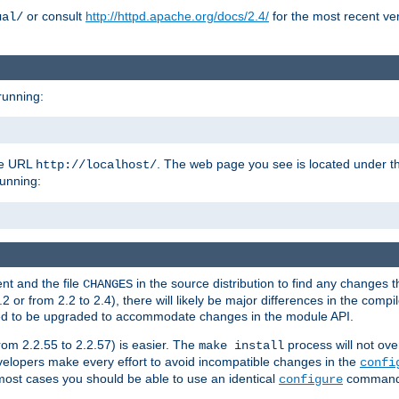
or consult
http://httpd.apache.org/docs/2.4/
for the most recent ve
ual/
running:
the URL
. The web page you see is located under 
http://localhost/
running:
nt and the file
in the source distribution to find any changes 
CHANGES
or from 2.2 to 2.4), there will likely be major differences in the compi
 need to be upgraded to accommodate changes in the module API.
rom 2.2.55 to 2.2.57) is easier. The
process will not ove
make install
 developers make every effort to avoid incompatible changes in the
confi
most cases you should be able to use an identical
command li
configure