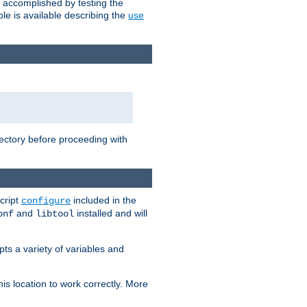
e accomplished by testing the
e is available describing the
use
rectory before proceeding with
cript
included in the
configure
and
installed and will
onf
libtool
ts a variety of variables and
is location to work correctly. More