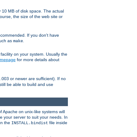
y 10 MB of disk space. The actual
urse, the size of the web site or
ecommended. If you don't have
such as
.
make
facility on your system. Usually the
omepage
for more details about
.003 or newer are sufficient). If no
still be able to build and use
of Apache on unix-like systems will
e your server to suit your needs. In
 in the
file inside
INSTALL.bindist