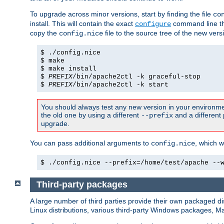
To upgrade across minor versions, start by finding the file
co
install. This will contain the exact
command line tha
configure
copy the
file to the source tree of the new ver
config.nice
$ ./config.nice
$ make
$ make install
$
PREFIX
/bin/apache2ctl -k graceful-stop
$
PREFIX
/bin/apache2ctl -k start
You should always test any new version in your environmen
the old one by using a different
and a different 
--prefix
upgrade.
You can pass additional arguments to
, which w
config.nice
$ ./config.nice --prefix=/home/test/apache --
Third-party packages
A large number of third parties provide their own packaged dis
Linux distributions, various third-party Windows packages, 