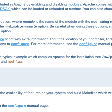
luded in Apache by enabling and disabling
modules
. Apache comes wit
 (DSOs)
which can be loaded or unloaded at runtime. You can also choos
option, where
module
is the name of the module with the
string 
mod_
 the
option. Be careful when using these options, s
--disable-
module
 option.
script with extra information about the location of your compiler, libra
re
ions to
. For more information, see the
manual p
configure
configure
 a typical example which compiles Apache for the installation tree
/sw/p
and
:
mod_lua
or the availability of features on your system and build Makefiles which wi
n the
manual page.
configure