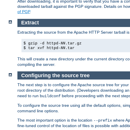
After downloading, it is important to verify that you have a
downloaded tarball against the PGP signature. Details on how
of PGP
.
Extract
Extracting the source from the Apache HTTP Server tarball is
$ gzip -d httpd-
NN
.tar.gz
$ tar xvf httpd-
NN
.tar
This will create a new directory under the current directory c
compiling the server.
Configuring the source tree
The next step is to configure the Apache source tree for your
root directory of the distribution. (Developers downloading a
need to run
before proceeding with the next steps.
buildconf
To configure the source tree using all the default options, si
command line options.
The most important option is the location
where Apa
--prefix
fine-tuned control of the location of files is possible with addit