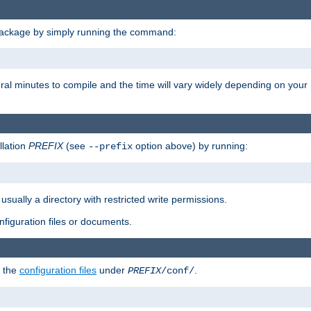
package by simply running the command:
eral minutes to compile and the time will vary widely depending on you
llation
PREFIX
(see
option above) by running:
--prefix
 usually a directory with restricted write permissions.
onfiguration files or documents.
g the
configuration files
under
.
PREFIX
/conf/