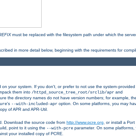
REFIX
must be replaced with the filesystem path under which the server 
scribed in more detail below, beginning with the requirements for compil
on your system. If you don't, or prefer to not use the system-provided
unpack them into
and
/httpd_source_tree_root/srclib/apr
ure the directory names do not have version numbers; for example, th
's
option. On some platforms, you may have
ure
--with-included-apr
 copy of APR and APR-Util.
ttpd. Download the source code from
http://www.pcre.org
, or install a Po
ild, point to it using the
parameter. On some platforms, y
--with-pcre
ainst your installed copy of PCRE.