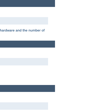
r hardware and the number of