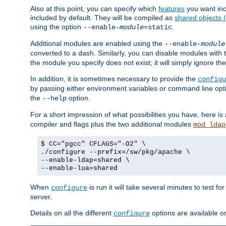
Also at this point, you can specify which
features
you want inc
included by default. They will be compiled as
shared objects
using the option
.
--enable-
module
=static
Additional modules are enabled using the
--enable-
module
converted to a dash. Similarly, you can disable modules with
the module you specify does not exist; it will simply ignore the
In addition, it is sometimes necessary to provide the
configu
by passing either environment variables or command line opt
the
option.
--help
For a short impression of what possibilities you have, here is
compiler and flags plus the two additional modules
mod_ldap
$ CC="pgcc" CFLAGS="-O2" \
./configure --prefix=/sw/pkg/apache \
--enable-ldap=shared \
--enable-lua=shared
When
is run it will take several minutes to test f
configure
server.
Details on all the different
options are available o
configure