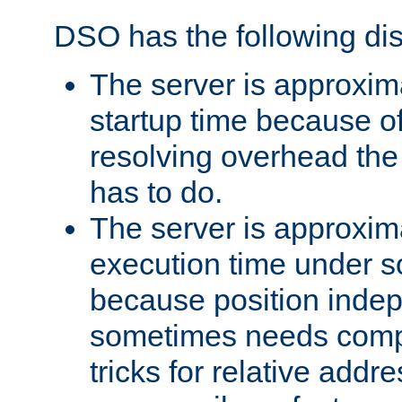
DSO has the following di
The server is approxim
startup time because o
resolving overhead the
has to do.
The server is approxim
execution time under s
because position inde
sometimes needs comp
tricks for relative addr