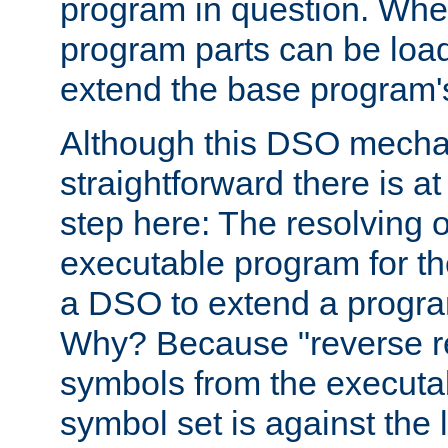
program in question. Whe
program parts can be loa
extend the base program's 
Although this DSO mech
straightforward there is at 
step here: The resolving 
executable program for 
a DSO to extend a progra
Why? Because "reverse r
symbols from the executa
symbol set is against the 