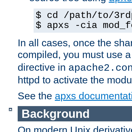
$ cd /path/to/3rd
$ apxs -cia mod_f
In all cases, once the sh
compiled, you must use 
directive in
apache2.co
httpd to activate the modu
See the
apxs documentat
Background
On modern Unix derivative