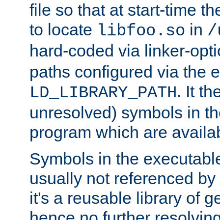
file so that at start-time t
to locate
in
libfoo.so
/
hard-coded via linker-opti
paths configured via the 
. It t
LD_LIBRARY_PATH
unresolved) symbols in t
program which are availa
Symbols in the executabl
usually not referenced b
it's a reusable library of 
hence no further resolvin