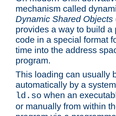
mechanism called dynamic
Dynamic Shared Objects
provides a way to build a
code in a special format fo
time into the address spa
program.
This loading can usually 
automatically by a syste
when an executabl
ld.so
or manually from within t