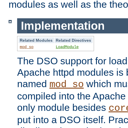
modules as well as the theo
Implementation
Related Modules
Related Directives
mod_so
LoadModule
The DSO support for loadi
Apache httpd modules is
named
which must
mod_so
compiled into the Apache h
only module besides
cor
put into a DSO itself. Pract