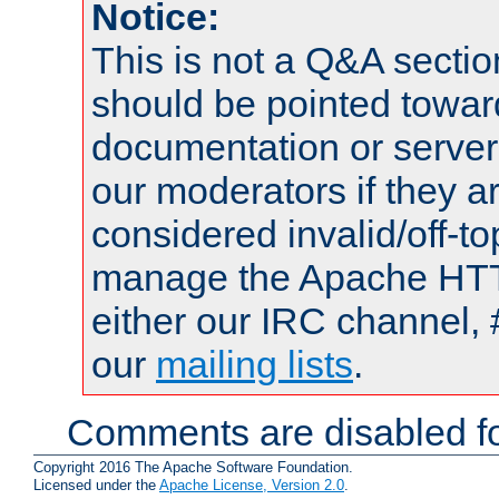
Notice:
This is not a Q&A sect
should be pointed towar
documentation or serve
our moderators if they a
considered invalid/off-t
manage the Apache HTTP
either our IRC channel, 
our
mailing lists
.
Comments are disabled fo
Copyright 2016 The Apache Software Foundation.
Licensed under the
Apache License, Version 2.0
.