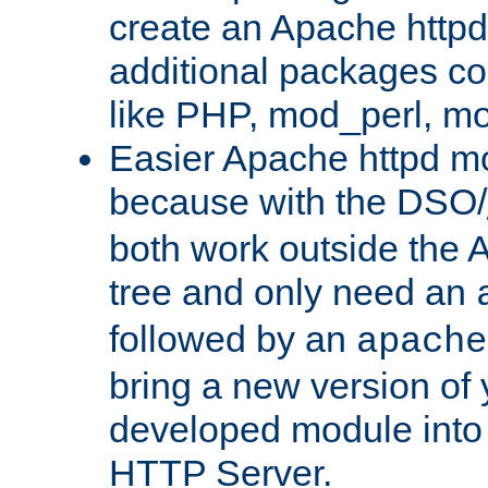
create an Apache http
additional packages co
like PHP, mod_perl, m
Easier Apache httpd mo
because with the DSO/
both work outside the 
tree and only need an
followed by an
apache
bring a new version of 
developed module into
HTTP Server.