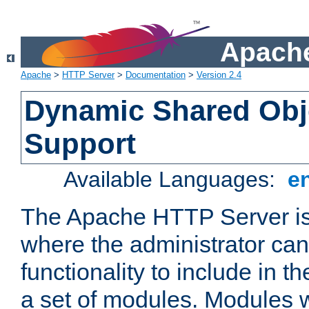
Apache
Apache
>
HTTP Server
>
Documentation
>
Version 2.4
Dynamic Shared Obj
Support
Available Languages:
e
The Apache HTTP Server is
where the administrator ca
functionality to include in t
a set of modules. Modules w