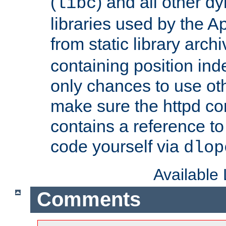
(
) and all other dy
libc
libraries used by the A
from static library archi
containing position in
only chances to use oth
make sure the httpd cor
contains a reference to 
code yourself via
dlop
Available
Comments