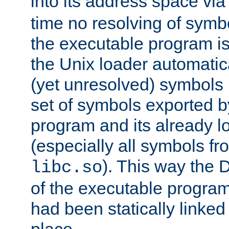
into its address space vi
time no resolving of symb
the executable program is
the Unix loader automatic
(yet unresolved) symbols
set of symbols exported b
program and its already l
(especially all symbols fr
). This way the
libc.so
of the executable program'
had been statically linked w