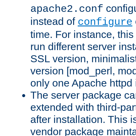
configu
apache2.conf
instead of
configure
time. For instance, this
run different server in
SSL version, minimalis
version [mod_perl, mo
only one Apache httpd i
The server package ca
extended with third-pa
after installation. This i
vendor package mainta