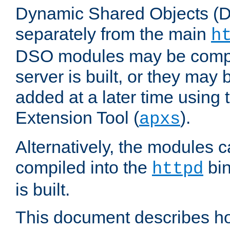
Dynamic Shared Objects (DS
separately from the main
h
DSO modules may be compil
server is built, or they may
added at a later time using
Extension Tool (
).
apxs
Alternatively, the modules c
compiled into the
bin
httpd
is built.
This document describes h