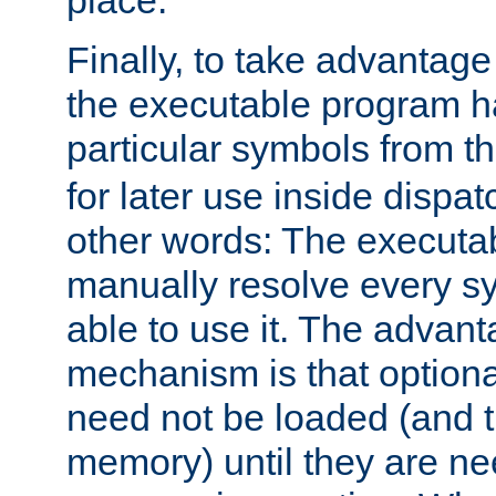
place.
Finally, to take advantag
the executable program h
particular symbols from 
for later use inside dispa
other words: The executa
manually resolve every sy
able to use it. The advant
mechanism is that option
need not be loaded (and 
memory) until they are n