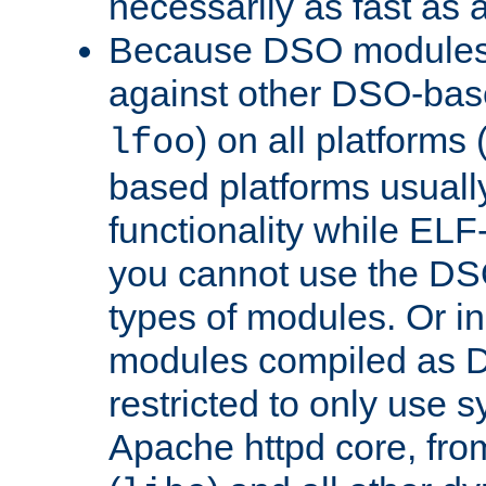
necessarily as fast as 
Because DSO modules 
against other DSO-base
) on all platforms 
lfoo
based platforms usually
functionality while ELF
you cannot use the DS
types of modules. Or in
modules compiled as D
restricted to only use 
Apache httpd core, from