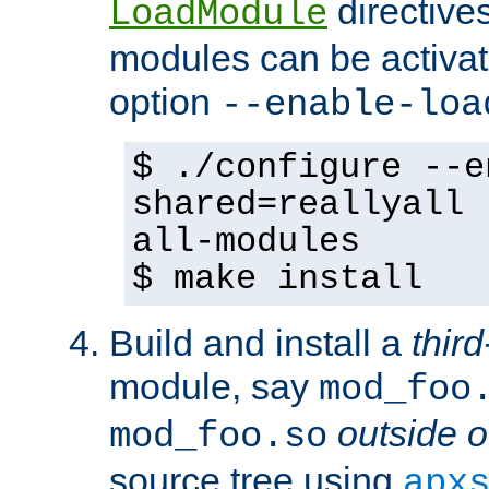
directives 
LoadModule
modules can be activat
option
--enable-loa
$ ./configure --e
shared=reallyall 
all-modules
$ make install
Build and install a
third
module, say
mod_foo
outside o
mod_foo.so
source tree using
apx