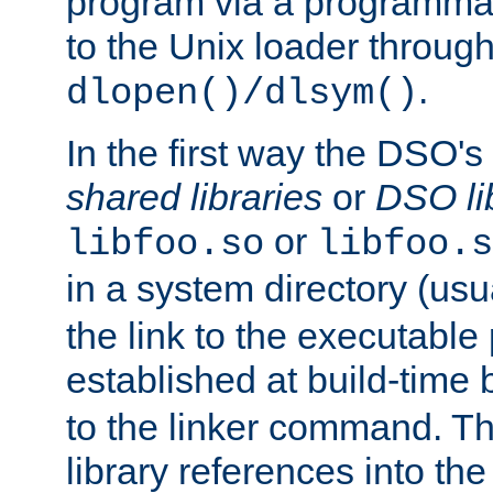
program via a programmat
to the Unix loader through
.
dlopen()/dlsym()
In the first way the DSO's
shared libraries
or
DSO li
or
libfoo.so
libfoo.s
in a system directory (usu
the link to the executable
established at build-time 
to the linker command. T
library references into t