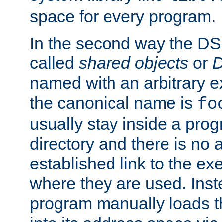
space for every program.
In the second way the DS
called
shared objects
or
D
named with an arbitrary e
the canonical name is
fo
usually stay inside a prog
directory and there is no 
established link to the e
where they are used. Inst
program manually loads t