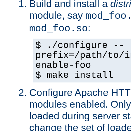
Build and install a
dist
module, say
mod_foo
:
mod_foo.so
$ ./configure --
prefix=/path/to/i
enable-foo
$ make install
Configure Apache HTTP
modules enabled. Only 
loaded during server s
change the set of loa