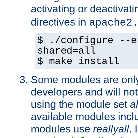
activating or deactivat
directives in
apache2
$ ./configure --e
shared=all
$ make install
Some modules are only 
developers and will no
using the module set
al
available modules incl
modules use
reallyall
. 