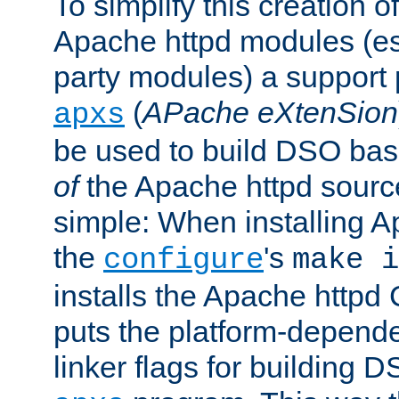
To simplify this creation o
Apache httpd modules (esp
party modules) a suppor
(
APache eXtenSion
apxs
be used to build DSO ba
of
the Apache httpd source
simple: When installing 
the
's
configure
make i
installs the Apache httpd 
puts the platform-depend
linker flags for building D