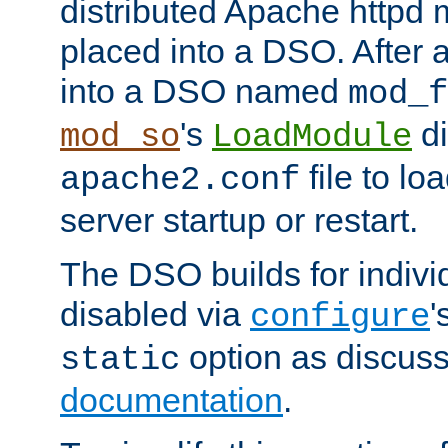
distributed Apache httpd 
placed into a DSO. After 
into a DSO named
mod_f
's
di
mod_so
LoadModule
file to lo
apache2.conf
server startup or restart.
The DSO builds for indiv
disabled via
'
configure
option as discuss
static
documentation
.