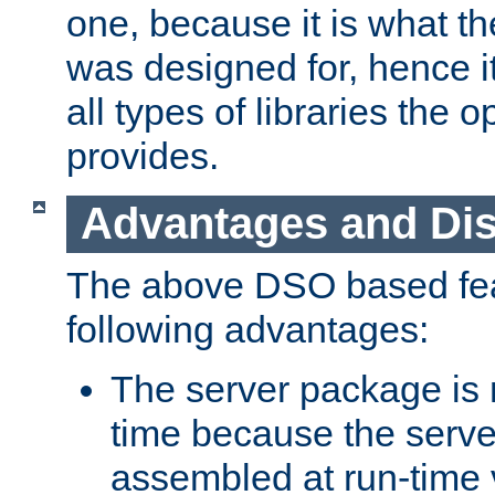
one, because it is what
was designed for, hence it
all types of libraries the 
provides.
Advantages and Di
The above DSO based fea
following advantages:
The server package is m
time because the serve
assembled at run-time