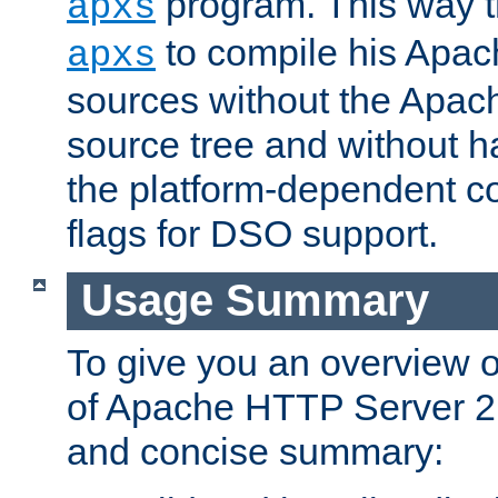
program. This way t
apxs
to compile his Apac
apxs
sources without the Apach
source tree and without ha
the platform-dependent co
flags for DSO support.
Usage Summary
To give you an overview 
of Apache HTTP Server 2.x
and concise summary: