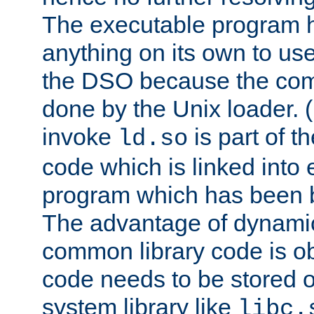
The executable program 
anything on its own to us
the DSO because the comp
done by the Unix loader. (
invoke
is part of t
ld.so
code which is linked into
program which has been b
The advantage of dynamic
common library code is ob
code needs to be stored o
system library like
libc.