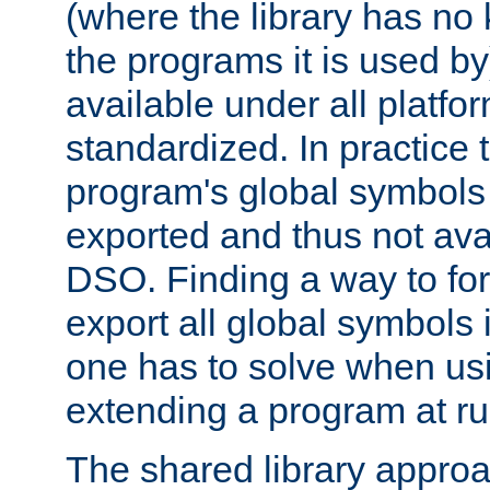
(where the library has n
the programs it is used by
available under all platfo
standardized. In practice
program's global symbols 
exported and thus not avai
DSO. Finding a way to forc
export all global symbols
one has to solve when us
extending a program at ru
The shared library approac