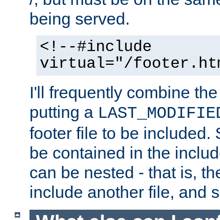
being served.
<!--#include
virtual="/footer.ht
I'll frequently combine the
putting a
LAST_MODIFIE
footer file to be included.
be contained in the includ
can be nested - that is, th
include another file, and 