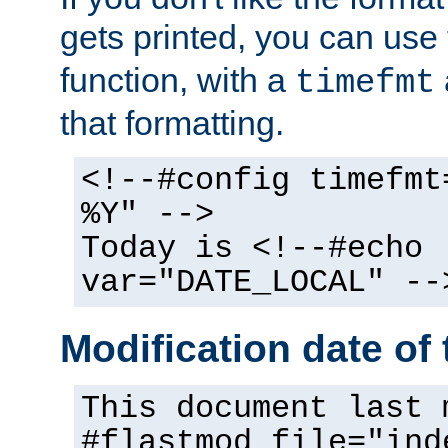
gets printed, you can use
function, with a
timefmt
that formatting.
<!--#config timefmt
%Y" -->
Today is <!--#echo
var="DATE_LOCAL" --
Modification date of t
This document last 
#flastmod file="ind