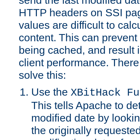
send the last modified dat
HTTP headers on SSI pag
values are difficult to cal
content. This can preven
being cached, and result 
client performance. There
solve this:
Use the
XBitHack Fu
This tells Apache to de
modified date by lookin
the originally requested