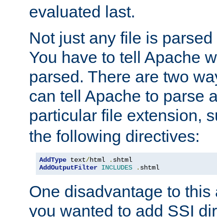
evaluated last.
Not just any file is parsed
You have to tell Apache w
parsed. There are two way
can tell Apache to parse a
particular file extension,
the following directives:
AddType
 text
/
html 
.
AddOutputFilter
INCLUDES
.
shtml
One disadvantage to this a
you wanted to add SSI dir