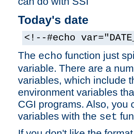
can do with SSI
Today's date
<!--#echo var="DATE
The
function just sp
echo
variable. There are a num
variables, which include t
environment variables that
CGI programs. Also, you 
variables with the
fun
set
If you don't like the forma