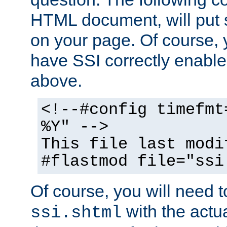
HTML document, will put 
on your page. Of course, 
have SSI correctly enabl
above.
<!--#config timefmt
%Y" -->
This file last modi
#flastmod file="ssi
Of course, you will need t
with the actua
ssi.shtml