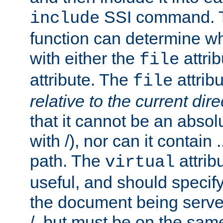
SSI command.
include
function can determine wha
with either the
attrib
file
attribute. The
attribu
file
relative to the current dire
that it cannot be an absolu
with /), nor can it contain .
path. The
attrib
virtual
useful, and should specify
the document being served.
/, but must be on the same