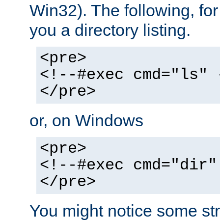
Win32). The following, for
you a directory listing.
<pre>
<!--#exec cmd="ls" 
</pre>
or, on Windows
<pre>
<!--#exec cmd="dir"
</pre>
You might notice some str