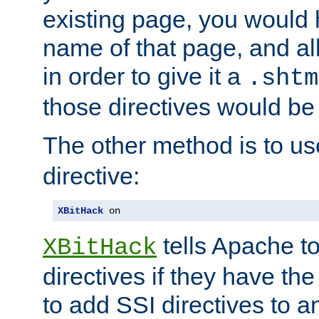
existing page, you would
name of that page, and all
in order to give it a
.shtm
those directives would be
The other method is to u
directive:
XBitHack
 on
tells Apache to
XBitHack
directives if they have the
to add SSI directives to a