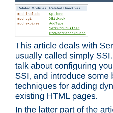
Related Modules
Related Directives
mod_include
Options
mod_cgi
XBitHack
mod_expires
AddType
SetOutputFilter
BrowserMatchNoCase
This article deals with Se
usually called simply SSI. In
talk about configuring you
SSI, and introduce some 
techniques for adding dyn
existing HTML pages.
In the latter part of the art