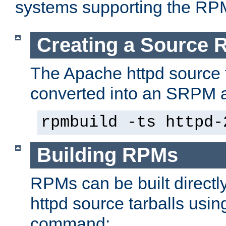
systems supporting the RP
Creating a Source
The Apache httpd source 
converted into an SRPM a
rpmbuild -ts httpd-
Building RPMs
RPMs can be built directl
httpd source tarballs usin
command: