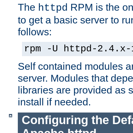
The
RPM is the o
httpd
to get a basic server to run
follows:
rpm -U httpd-2.4.x-
Self contained modules ar
server. Modules that depe
libraries are provided as
install if needed.
Configuring the Def