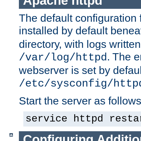
Apache httpd
The default configuration f
installed by default bene
directory, with logs written
. The e
/var/log/httpd
webserver is set by defaul
/etc/sysconfig/http
Start the server as follows
service httpd resta
Configuring Additio