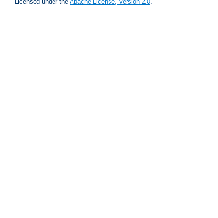
Licensed under the
Apache License, Version 2.0
.