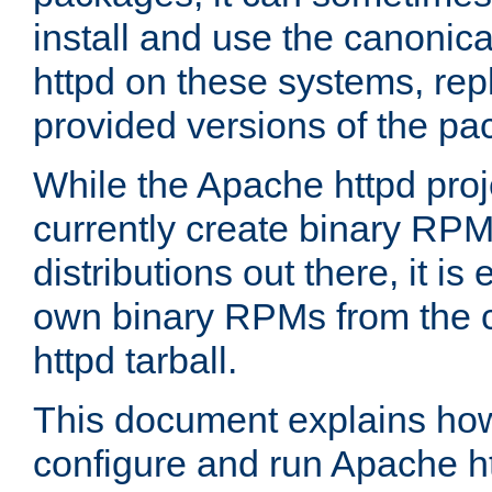
install and use the canonic
httpd on these systems, repl
provided versions of the pa
While the Apache httpd proj
currently create binary RPM
distributions out there, it is
own binary RPMs from the 
httpd tarball.
This document explains how t
configure and run Apache h