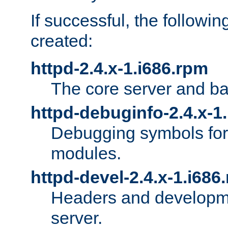
If successful, the followi
created:
httpd-2.4.x-1.i686.rpm
The core server and ba
httpd-debuginfo-2.4.x-1
Debugging symbols for 
modules.
httpd-devel-2.4.x-1.i686
Headers and developmen
server.