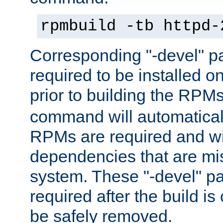
rpmbuild -tb httpd-
Corresponding "-devel" p
required to be installed o
prior to building the RPM
command will automatical
RPMs are required and wil
dependencies that are mi
system. These "-devel" pa
required after the build i
be safely removed.