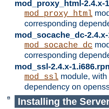
mod_proxy_html-2.4.x-1
modu
mod_proxy_html
corresponding depende
mod_socache_dc-2.4.x-
modu
mod_socache_dc
corresponding depende
mod_ssl-2.4.x-1.i686.rp
module, with
mod_ssl
dependency on openss
Installing the Serve