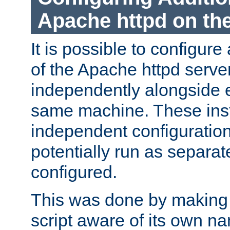
Apache httpd on t
It is possible to configure
of the Apache httpd serve
independently alongside 
same machine. These ins
independent configuratio
potentially run as separat
configured.
This was done by making t
script aware of its own n