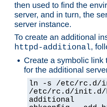
then used to find the envir
server, and in turn, the se
server instance.
To create an additional in
, fo
httpd-additional
Create a symbolic link t
for the additional serve
ln -s /etc/rc.d/i
/etc/rc.d/init.d/
additional