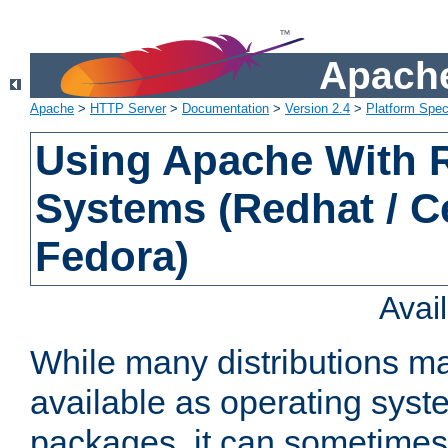
Apache
Apache
>
HTTP Server
>
Documentation
>
Version 2.4
>
Platform Spec
Using Apache With
Systems (Redhat / C
Fedora)
Avai
While many distributions m
available as operating sys
packages, it can sometimes 