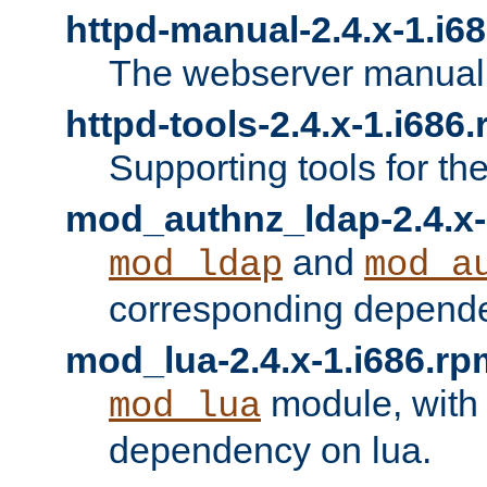
httpd-manual-2.4.x-1.i6
The webserver manual
httpd-tools-2.4.x-1.i686
Supporting tools for th
mod_authnz_ldap-2.4.x-
and
mod_ldap
mod_a
corresponding depend
mod_lua-2.4.x-1.i686.rp
module, with
mod_lua
dependency on lua.