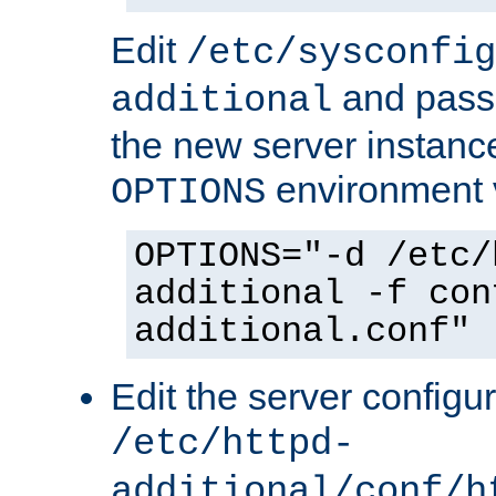
Edit
/etc/sysconfig
and pass 
additional
the new server instance
environment v
OPTIONS
OPTIONS="-d /etc/
additional -f con
additional.conf"
Edit the server configur
/etc/httpd-
additional/conf/h