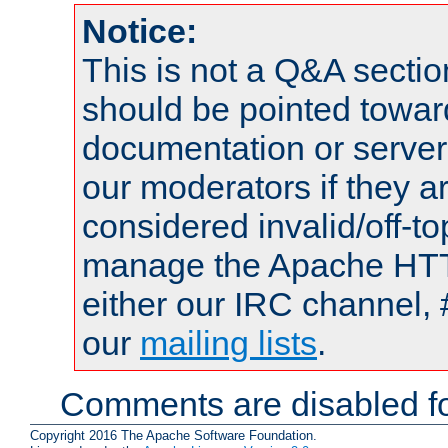
Notice:
This is not a Q&A sect
should be pointed towar
documentation or serve
our moderators if they a
considered invalid/off-t
manage the Apache HTTP
either our IRC channel, 
our
mailing lists
.
Comments are disabled fo
Copyright 2016 The Apache Software Foundation.