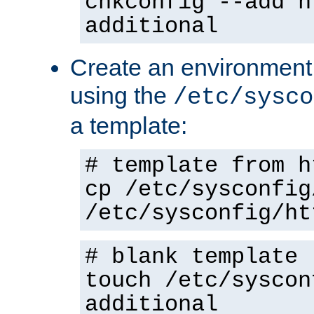
chkconfig --add h
additional
Create an environment f
using the
/etc/sysco
a template:
# template from h
cp /etc/sysconfig
/etc/sysconfig/ht
# blank template
touch /etc/syscon
additional