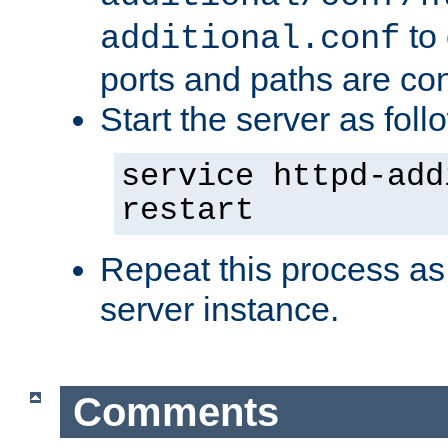
to 
additional.conf
ports and paths are con
Start the server as foll
service httpd-add
restart
Repeat this process as
server instance.
Comments