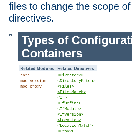
files to change the scope of
directives.
Types of Configurat
Containers
Related Modules
Related Directives
core
<Directory>
mod_version
<DirectoryMatch>
mod_proxy
<Files>
<FilesMatch>
<If>
<IfDefine>
<IfModule>
<IfVersion>
<Location>
<LocationMatch>
<Proxy>