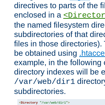
directives to parts of the 
enclosed in a
<Directo
the named filesystem dire
subdirectories of that dire
files in those directories)
be obtained using
.htacce
example, in the following 
directory indexes will be 
director
/var/web/dir1
subdirectories.
<
Directory
"/var/web/dir1"
>