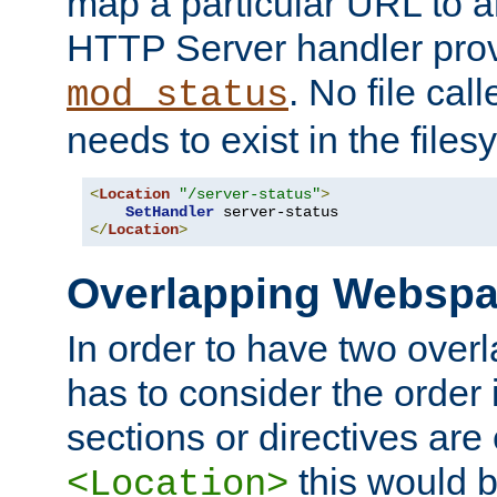
map a particular URL to a
HTTP Server handler pro
. No file cal
mod_status
needs to exist in the files
<
Location
"/server-status"
>
SetHandler
</
Location
>
Overlapping Websp
In order to have two ove
has to consider the order 
sections or directives are
this would b
<Location>