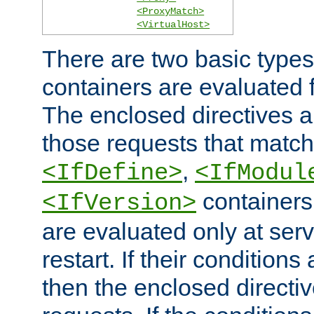
<ProxyMatch>
<VirtualHost>
There are two basic types
containers are evaluated 
The enclosed directives ar
those requests that match
,
<IfDefine>
<IfModul
containers,
<IfVersion>
are evaluated only at serv
restart. If their conditions 
then the enclosed directive