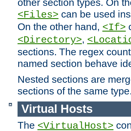
other section types. On t
can be used in
<Files>
On the other hand,
c
<If>
,
<Directory>
<Locati
sections. The regex count
named section behave iden
Nested sections are merg
sections of the same type
Virtual Hosts
The
con
<VirtualHost>