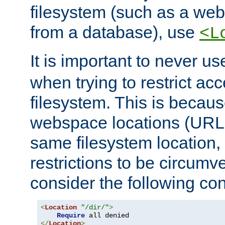
filesystem (such as a we
from a database), use
<L
It is important to never u
when trying to restrict acc
filesystem. This is becau
webspace locations (URLs
same filesystem location,
restrictions to be circum
consider the following con
<
Location
"/dir/"
>
Require
</
Location
>