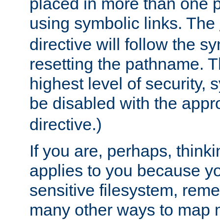
placed in more than one pa
using symbolic links. The
directive will follow the s
resetting the pathname. Th
highest level of security, 
be disabled with the appr
directive.)
If you are, perhaps, thinki
applies to you because y
sensitive filesystem, rem
many other ways to map 