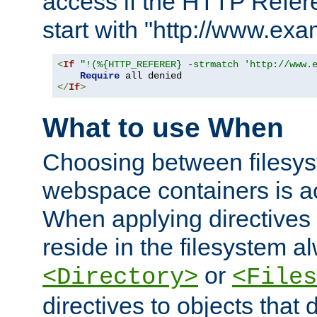
access if the HTTP Refer
start with "http://www.ex
<
If
"!(%{HTTP_REFERER} -strmatch 'http://www.
Require
</
If
>
What to use When
Choosing between filesys
webspace containers is ac
When applying directives 
reside in the filesystem 
or
<Directory>
<Files
directives to objects that 