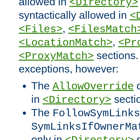
allowed in
<Directory>
syntactically allowed in
<
,
<Files>
<FilesMatch
,
<LocationMatch>
<Pr
sections.
<ProxyMatch>
exceptions, however:
The
d
AllowOverride
in
secti
<Directory>
The
FollowSymLinks
SymLinksIfOwnerMa
only in
s