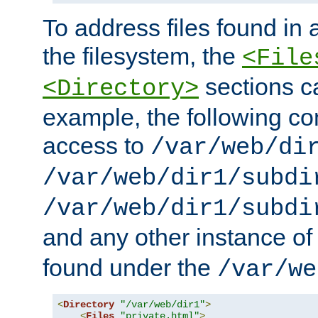
To address files found in a
the filesystem, the
<File
sections c
<Directory>
example, the following con
access to
/var/web/di
/var/web/dir1/subdi
/var/web/dir1/subdi
and any other instance o
found under the
/var/we
<
Directory
"/var/web/dir1"
>
<
Files
"private.html"
>