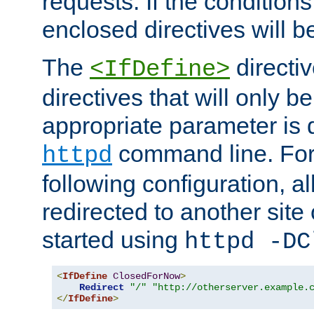
requests. If the conditions
enclosed directives will b
The
directi
<IfDefine>
directives that will only be
appropriate parameter is 
command line. For
httpd
following configuration, al
redirected to another site o
started using
httpd -DC
<
IfDefine
ClosedForNow
>
Redirect
"/"
"http://otherserver.example.
</
IfDefine
>