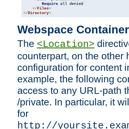
Require
 all denied

</
Files
>
</
Directory
>
Webspace Containe
The
directiv
<Location>
counterpart, on the other
configuration for content
example, the following co
access to any URL-path th
/private. In particular, it w
for
http://yoursite.exa