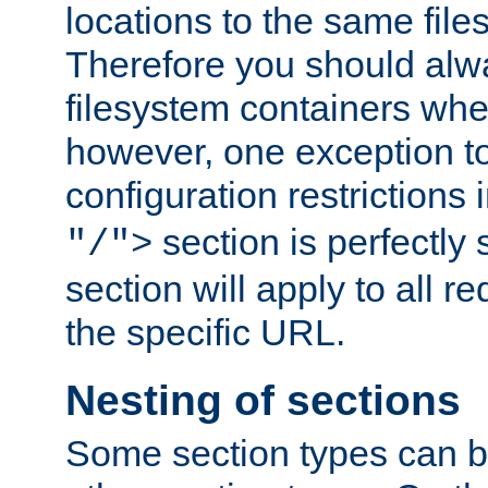
locations to the same file
Therefore you should alw
filesystem containers whe
however, one exception to 
configuration restrictions 
section is perfectly
"/">
section will apply to all r
the specific URL.
Nesting of sections
Some section types can b