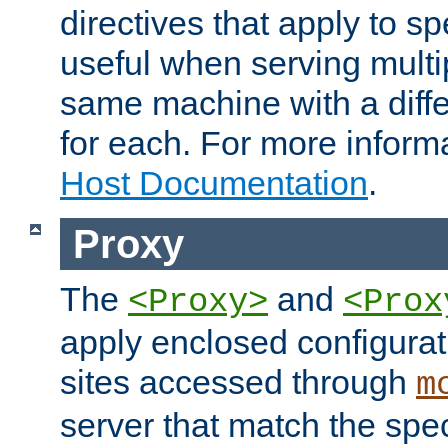
directives that apply to sp
useful when serving multi
same machine with a diffe
for each. For more inform
Host Documentation
.
Proxy
The
and
<Proxy>
<Prox
apply enclosed configurati
sites accessed through
m
server that match the spe