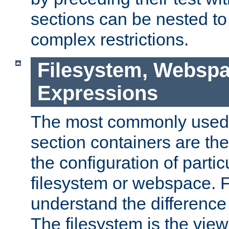
sections can be nested t
complex restrictions.
Filesystem, Webspa
Expressions
The most commonly used 
section containers are th
the configuration of partic
filesystem or webspace. Fir
understand the difference
The filesystem is the view