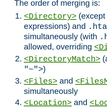
The order of merging is:
(except 
<Directory>
expressions) and
.hta
simultaneously (with
.
allowed, overriding
<D
(
<DirectoryMatch>
)
"~">
and
<Files>
<Files
simultaneously
and
<Location>
<Lo