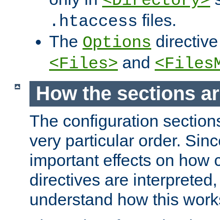
<Directory>
files.
.htaccess
The
directive
Options
and
<Files>
<Files
How the sections a
The configuration sections
very particular order. Sin
important effects on how 
directives are interpreted, 
understand how this work