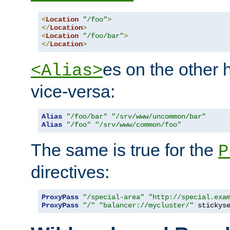
<
Location
"/foo"
>
</
Location
>
<
Location
"/foo/bar"
>
</
Location
>
es on the other
<Alias>
vice-versa:
Alias
"/foo/bar"
"/srv/www/uncommon/bar"
Alias
"/foo"
"/srv/www/common/foo"
The same is true for the
P
directives:
ProxyPass
"/special-area"
"http://special.exa
ProxyPass
"/"
"balancer://mycluster/"
 stickys