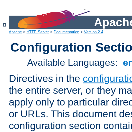
Apache
Apache
>
HTTP Server
>
Documentation
>
Version 2.4
Configuration Secti
Available Languages:
e
Directives in the
configurati
the entire server, or they ma
apply only to particular direc
or URLs. This document de
configuration section conta