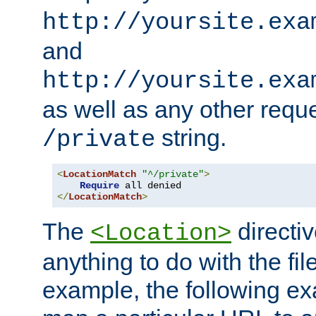
http://yoursite.exa
and
http://yoursite.exa
as well as any other reque
string.
/private
<
LocationMatch
"^/private"
>
Require
</
LocationMatch
>
The
directi
<Location>
anything to do with the fi
example, the following e