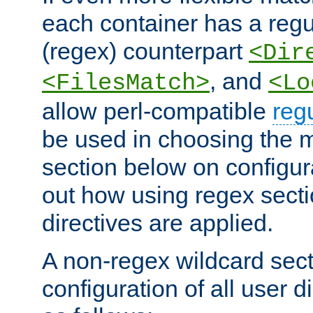
each container has a regu
(regex) counterpart
<Dir
, and
<FilesMatch>
<Lo
allow perl-compatible
reg
be used in choosing the 
section below on configur
out how using regex sect
directives are applied.
A non-regex wildcard sect
configuration of all user d