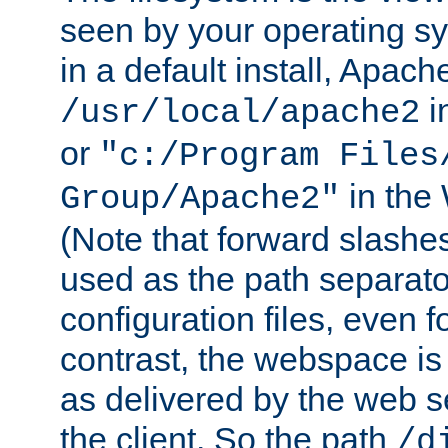
seen by your operating s
in a default install, Apach
i
/usr/local/apache2
or
"c:/Program Files
in the
Group/Apache2"
(Note that forward slashe
used as the path separato
configuration files, even 
contrast, the webspace is 
as delivered by the web 
the client. So the path
/d