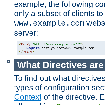
example, the following con
only a subset of clients t
websi
www.example.com
server:
<
Proxy
"http://www.example.com/*"
>
Require
 host yournetwork
.
example
.
</
Proxy
>
What Directives ar
To find out what directive
types of configuration sec
Context
of the directive. E