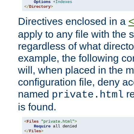
Options
+Indexes
</
Directory
>
Directives enclosed in a
apply to any file with the
regardless of what directory
example, the following con
will, when placed in the m
configuration file, deny ac
named
re
private.html
is found.
<
Files
"private.html"
>
Require
</
Files
>