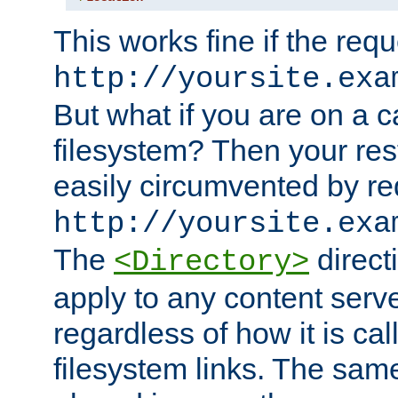
This works fine if the requ
http://yoursite.exa
But what if you are on a c
filesystem? Then your rest
easily circumvented by re
http://yoursite.exa
The
directi
<Directory>
apply to any content serve
regardless of how it is cal
filesystem links. The sam