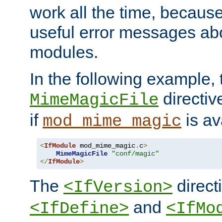
work all the time, becaus
useful error messages ab
modules.
In the following example, 
directiv
MimeMagicFile
if
is av
mod_mime_magic
<
IfModule
 mod_mime_magic
.
c
>
MimeMagicFile
"conf/magic"
</
IfModule
>
The
directi
<IfVersion>
and
<IfDefine>
<IfMo