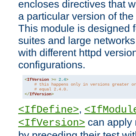
encloses directives that wi
a particular version of the
This module is designed fo
suites and large networks
with different httpd versio
configurations.
<
IfVersion
>=
2.4
>
# this happens only in versions greater o
# equal 2.4.0.
</
IfVersion
>
,
<IfDefine>
<IfModul
can apply 
<IfVersion>
by preceding their test wit