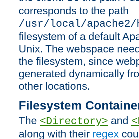
corresponds to the path
/usr/local/apache2/
filesystem of a default Ap
Unix. The webspace need 
the filesystem, since we
generated dynamically fr
other locations.
Filesystem Containe
The
and
<Directory>
<
along with their
regex
coun