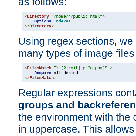
as follows:
<
Directory
"/home/*/public_html"
>
Options
Indexes
</
Directory
>
Using regex sections, we
many types of image files
<
FilesMatch
"\.(?i:gif|jpe?g|png)$"
>
Require
</
FilesMatch
>
Regular expressions cont
groups and backrefere
the environment with the
in uppercase. This allows