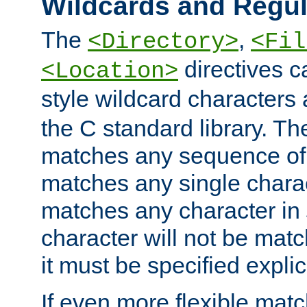
Wildcards and Regul
The
,
<Directory>
<Fil
directives c
<Location>
style wildcard characters 
the C standard library. Th
matches any sequence of 
matches any single charac
matches any character in
character will not be mat
it must be specified explici
If even more flexible matc