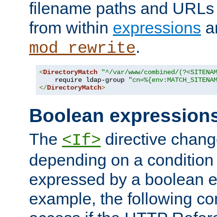
filename paths and URLs 
from within
expressions
a
.
mod_rewrite
<
DirectoryMatch
"^/var/www/combined/(?<SITENA
    require ldap-group 
"cn=%{env:MATCH_SITENA
</
DirectoryMatch
>
Boolean expression
The
directive chang
<If>
depending on a condition
expressed by a boolean e
example, the following co