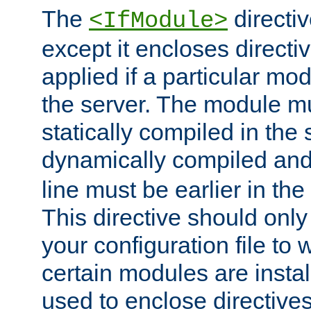
The
directiv
<IfModule>
except it encloses directiv
applied if a particular mod
the server. The module mu
statically compiled in the 
dynamically compiled and
line must be earlier in the 
This directive should onl
your configuration file to
certain modules are instal
used to enclose directives