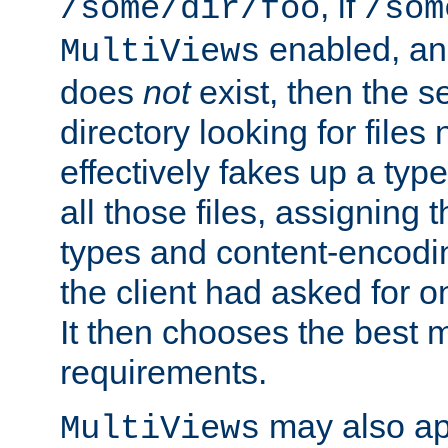
, if
/some/dir/foo
/som
enabled, a
MultiViews
does
not
exist, then the s
directory looking for files
effectively fakes up a t
all those files, assignin
types and content-encodin
the client had asked for 
It then chooses the best m
requirements.
may also app
MultiViews