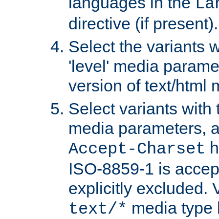
languages in the
La
directive (if present).
Select the variants w
'level' media parame
version of text/html 
Select variants with 
media parameters, a
h
Accept-Charset
ISO-8859-1 is accep
explicitly excluded. 
media type b
text/*