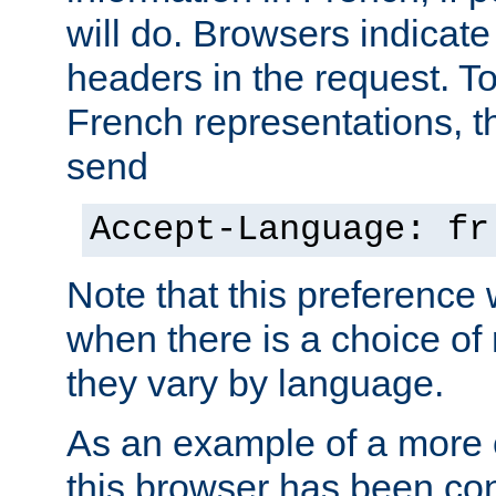
will do. Browsers indicate
headers in the request. T
French representations, 
send
Accept-Language: fr
Note that this preference 
when there is a choice of
they vary by language.
As an example of a more 
this browser has been con