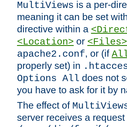
is a per-dire
MultiViews
meaning it can be set wit
directive within a
<Direc
or
<Location>
<Files>
, or (if
apache2.conf
Al
properly set) in
.htacce
does not 
Options All
you have to ask for it by 
The effect of
MultiView
server receives a request 