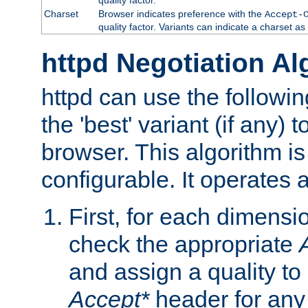
Charset
Browser indicates preference with the
Accept-
quality factor. Variants can indicate a charset a
httpd Negotiation Al
httpd can use the followin
the 'best' variant (if any) t
browser. This algorithm is 
configurable. It operates a
First, for each dimensio
check the appropriate
and assign a quality to 
Accept*
header for any