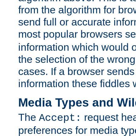
from the algorithm for br
send full or accurate info
most popular browsers s
information which would o
the selection of the wrong
cases. If a browser sends 
information these fiddles w
Media Types and Wi
The
request hea
Accept:
preferences for media type