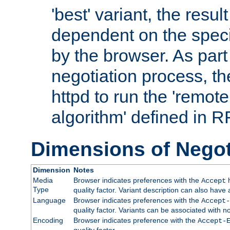
'best' variant, the result
dependent on the speci
by the browser. As part
negotiation process, t
httpd to run the 'remote
algorithm' defined in 
Dimensions of Negot
Dimension
Notes
Media
Browser indicates preferences with the
h
Accept
Type
quality factor. Variant description can also have 
Language
Browser indicates preferences with the
Accept-
quality factor. Variants can be associated with
Encoding
Browser indicates preference with the
Accept-
quality factor.