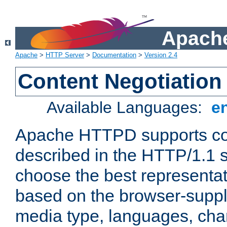
Apache
Apache
>
HTTP Server
>
Documentation
>
Version 2.4
Content Negotiation
Available Languages:
e
Apache HTTPD supports con
described in the HTTP/1.1 sp
choose the best representat
based on the browser-suppl
media type, languages, cha