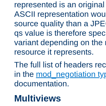
represented is an original
ASCII representation wou
source quality than a JPE
qs value is therefore speci
variant depending on the 
resource it represents.
The full list of headers re
in the
mod_negotiation t
documentation.
Multiviews