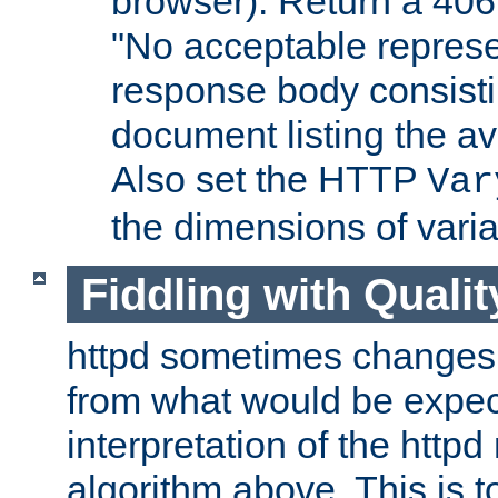
browser). Return a 406
"No acceptable represe
response body consist
document listing the av
Also set the HTTP
Var
the dimensions of vari
Fiddling with Qualit
httpd sometimes changes 
from what would be expect
interpretation of the httpd
algorithm above. This is to