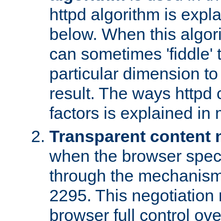
httpd algorithm is expl
below. When this algori
can sometimes 'fiddle' t
particular dimension to
result. The ways httpd c
factors is explained in
Transparent content 
when the browser specif
through the mechanism
2295. This negotiation
browser full control ov