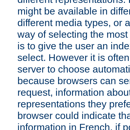
might be available in diff
different media types, or
way of selecting the most
is to give the user an ind
select. However it is often
server to choose automati
because browsers can sen
request, information abou
representations they pref
browser could indicate tha
information in French, if 