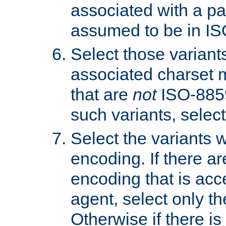
associated with a pa
assumed to be in IS
Select those varian
associated charset 
that are
not
ISO-8859-
such variants, select
Select the variants w
encoding. If there ar
encoding that is acc
agent, select only th
Otherwise if there i