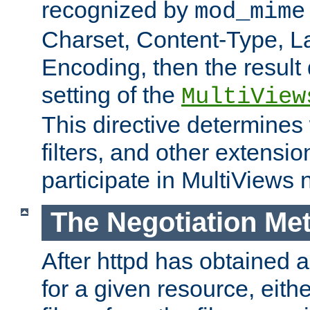
recognized by
mod_mime
Charset, Content-Type, L
Encoding, then the result
setting of the
MultiView
This directive determines
filters, and other extensi
participate in MultiViews 
The Negotiation Me
After httpd has obtained a 
for a given resource, eith