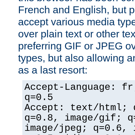
French and English, but p
accept various media typ
over plain text or other te
preferring GIF or JPEG o
types, but also allowing 
as a last resort:
Accept-Language: fr
q=0.5
Accept: text/html; 
q=0.8, image/gif; q
image/jpeg; q=0.6, 