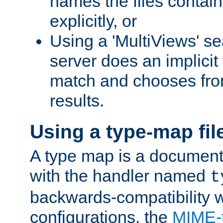
names the files contain
explicitly, or
Using a 'MultiViews' s
server does an implicit
match and chooses fr
results.
Using a type-map fil
A type map is a document
with the handler named
t
backwards-compatibility w
configurations, the
MIME-