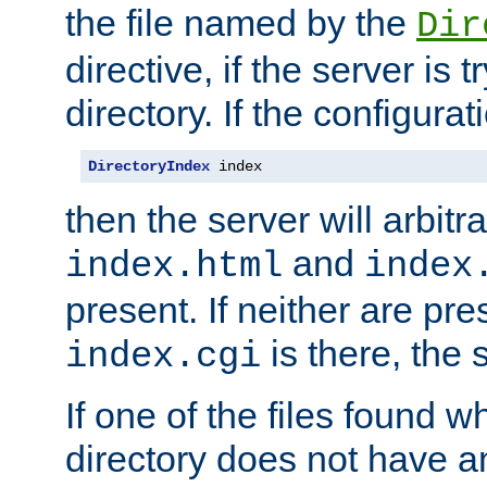
the file named by the
Dir
directive, if the server is 
directory. If the configurat
DirectoryIndex
 index
then the server will arbit
and
index.html
index
present. If neither are pre
is there, the s
index.cgi
If one of the files found 
directory does not have a