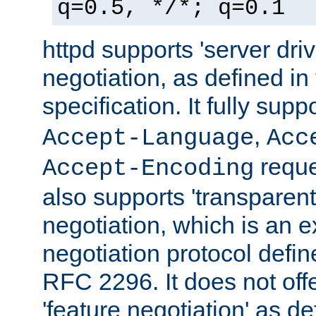
q=0.5, */*; q=0.1
httpd supports 'server dri
negotiation, as defined i
specification. It fully supp
,
Accept-Language
Acc
reque
Accept-Encoding
also supports 'transparent
negotiation, which is an 
negotiation protocol def
RFC 2296. It does not offe
'feature negotiation' as d