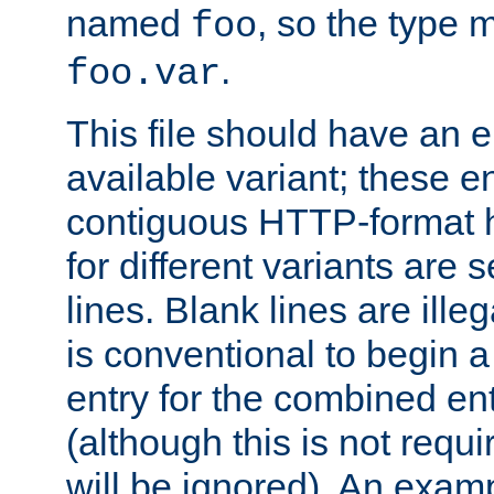
named
, so the type 
foo
.
foo.var
This file should have an e
available variant; these en
contiguous HTTP-format h
for different variants are
lines. Blank lines are illeg
is conventional to begin a
entry for the combined en
(although this is not requi
will be ignored). An examp