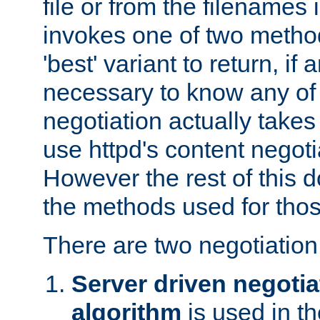
file or from the filenames i
invokes one of two metho
'best' variant to return, if a
necessary to know any of 
negotiation actually takes
use httpd's content negoti
However the rest of this 
the methods used for thos
There are two negotiatio
Server driven negotia
algorithm
is used in t