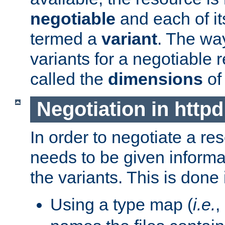
negotiable
and each of it
termed a
variant
. The wa
variants for a negotiable 
called the
dimensions
of
Negotiation in httpd
In order to negotiate a re
needs to be given informa
the variants. This is done
Using a type map (
i.e.
,