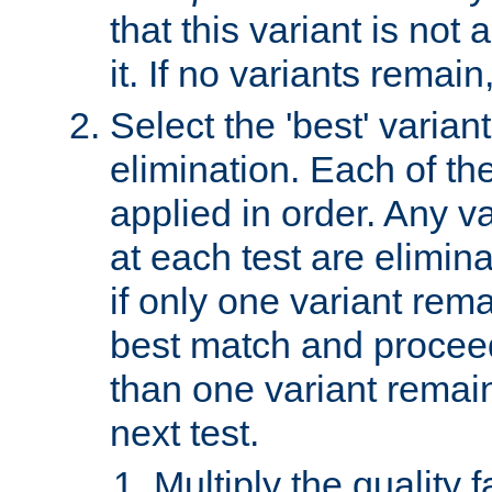
that this variant is not
it. If no variants remain
Select the 'best' varian
elimination. Each of the
applied in order. Any v
at each test are elimina
if only one variant rema
best match and proceed
than one variant remai
next test.
Multiply the quality 