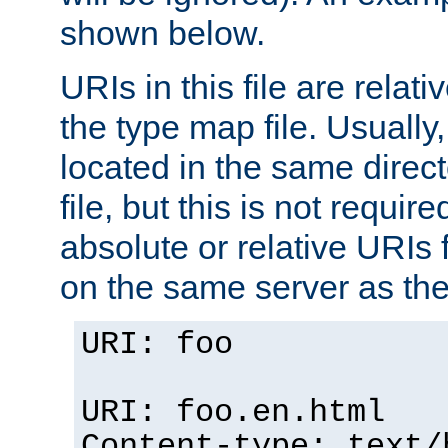
shown below.
URIs in this file are relati
the type map file. Usually,
located in the same direc
file, but this is not requi
absolute or relative URIs f
on the same server as the
URI: foo
URI: foo.en.html
Content-type: text/