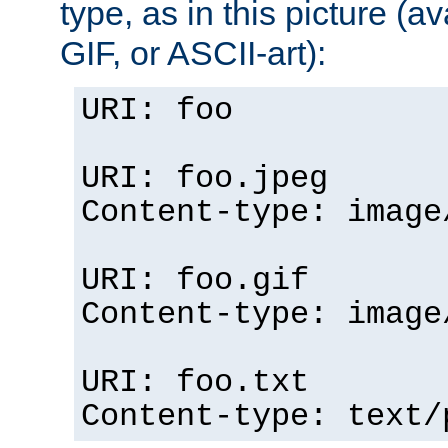
type, as in this picture (
GIF, or ASCII-art):
URI: foo
URI: foo.jpeg
Content-type: image
URI: foo.gif
Content-type: image
URI: foo.txt
Content-type: text/