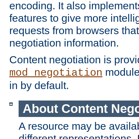
encoding. It also implement
features to give more intelli
requests from browsers tha
negotiation information.
Content negotiation is prov
module,
mod_negotiation
in by default.
About Content Nego
A resource may be availab
different representations.