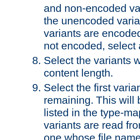
and non-encoded var
the unencoded variant
variants are encoded 
not encoded, select a
Select the variants w
content length.
Select the first varia
remaining. This will b
listed in the type-ma
variants are read fro
one whose file name