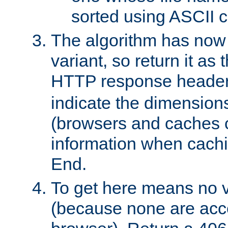
sorted using ASCII c
The algorithm has now 
variant, so return it as
HTTP response heade
indicate the dimensions
(browsers and caches c
information when cachi
End.
To get here means no v
(because none are acce