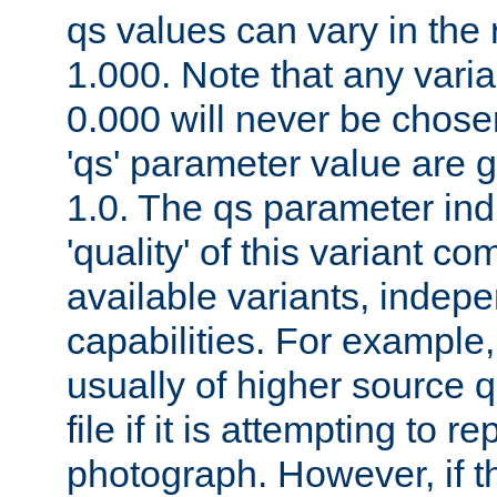
qs values can vary in the
1.000. Note that any varia
0.000 will never be chose
'qs' parameter value are g
1.0. The qs parameter indi
'quality' of this variant c
available variants, indepen
capabilities. For example,
usually of higher source q
file if it is attempting to r
photograph. However, if t