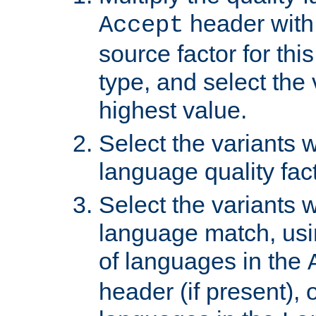
header with 
Accept
source factor for thi
type, and select the 
highest value.
Select the variants w
language quality fact
Select the variants w
language match, usin
of languages in the
header (if present), 