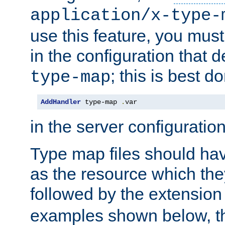
application/x-type-
use this feature, you mus
in the configuration that de
; this is best d
type-map
AddHandler
 type-map 
.
var
in the server configuration 
Type map files should h
as the resource which the
followed by the extensio
examples shown below, th