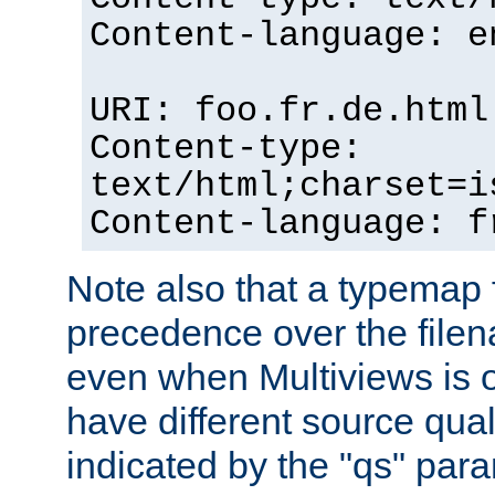
Content-language: e
URI: foo.fr.de.html
Content-type:
text/html;charset=i
Content-language: f
Note also that a typemap fi
precedence over the filen
even when Multiviews is on
have different source qual
indicated by the "qs" par