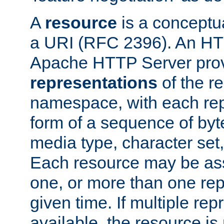
A
resource
is a conceptua
a URI (RFC 2396). An HTT
Apache HTTP Server prov
representations
of the re
namespace, with each rep
form of a sequence of byt
media type, character set,
Each resource may be ass
one, or more than one rep
given time. If multiple re
available, the resource is 