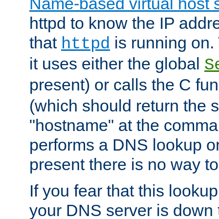
Name-based virtual host 
httpd to know the IP addre
that
is running on. 
httpd
it uses either the global
S
present) or calls the C fu
(which should return the 
"hostname" at the comman
performs a DNS lookup on
present there is no way to
If you fear that this looku
your DNS server is down 