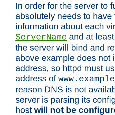
In order for the server to f
absolutely needs to have 
information about each vir
and at least
ServerName
the server will bind and r
above example does not i
address, so httpd must us
address of
www.example
reason DNS is not availab
server is parsing its config 
host
will not be configu