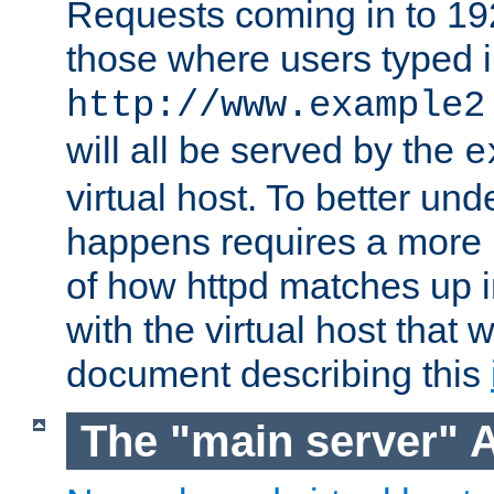
Requests coming in to 192.
those where users typed 
http://www.example2
will all be served by the
e
virtual host. To better un
happens requires a more 
of how httpd matches up 
with the virtual host that w
document describing this
The "main server" 