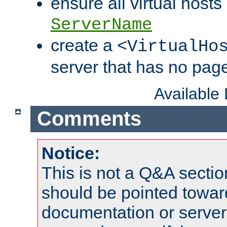
ensure all virtual hosts
ServerName
create a
<VirtualHo
server that has no pag
Available
Comments
Notice:
This is not a Q&A sect
should be pointed towar
documentation or serve