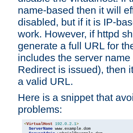
name-based then it will eff
disabled, but if it is IP-ba
work. However, if httpd s
generate a full URL for th
includes the server name
Redirect is issued), then it
a valid URL.
Here is a snippet that avo
problems:
<
VirtualHost
192.0
.
2.1
>
ServerName
 www
.
example
.
dom
