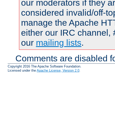
our moderators if they a
considered invalid/off-t
manage the Apache HTTP
either our IRC channel, 
our
mailing lists
.
Comments are disabled fo
Copyright 2016 The Apache Software Foundation.
Licensed under the
Apache License, Version 2.0
.