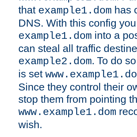
that
has c
example1.dom
DNS. With this config you
into a po
example1.dom
can steal all traffic destin
. To do so
example2.dom
is set
www.example1.do
Since they control their 
stop them from pointing t
reco
www.example1.dom
wish.