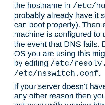
the hostname in
/etc/h
probably already have it 
can boot properly). Then 
machine is configured to
the event that DNS fails
OS you are using this mi
by editing
/etc/resolv
.
/etc/nsswitch.conf
If your server doesn't ha
any other reason then you