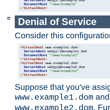
ServerAdmin
 webgirl@example
.
dom

DocumentRoot
"/www/example"
</
VirtualHost
>
Denial of Service
Consider this configuratio
<
VirtualHost
 www
.
example1
.
dom
>
ServerAdmin
 webgirl@example1
.
dom

DocumentRoot
"/www/example1"
</
VirtualHost
>
<
VirtualHost
 www
.
example2
.
dom
>
ServerAdmin
 webguy@example2
.
dom

DocumentRoot
"/www/example2"
</
VirtualHost
>
Suppose that you've assi
and 
www.example1.dom
. Fu
www.example2.dom