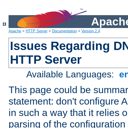
Apache
Apache
>
HTTP Server
>
Documentation
>
Version 2.4
Issues Regarding D
HTTP Server
Available Languages:
e
This page could be summari
statement: don't configure
in such a way that it relies
parsing of the configuration f