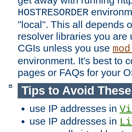
get away with running htt
environme
HOSTRESORDER
"local". This all depends
resolver libraries you are u
CGIs unless you use
mod
environment. It's best to 
pages or FAQs for your O
Tips to Avoid Thes
use IP addresses in
Vi
use IP addresses in
Li