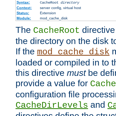
Syntax:
CacheRoot
directory
Context:
server config, virtual host
Status:
Extension
Module:
mod_cache_disk
The
directive
CacheRoot
the directory on the disk t
If the
m
mod_cache_disk
loaded or compiled in to 
this directive
must
be defi
provide a value for
Cache
configuration file process
and
CacheDirLevels
C
directives define the struc