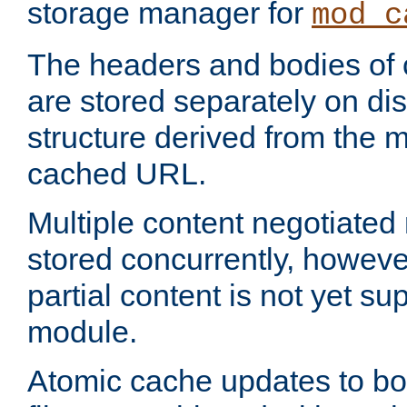
storage manager for
mod_c
The headers and bodies of
are stored separately on disk
structure derived from the 
cached URL.
Multiple content negotiate
stored concurrently, howeve
partial content is not yet su
module.
Atomic cache updates to b