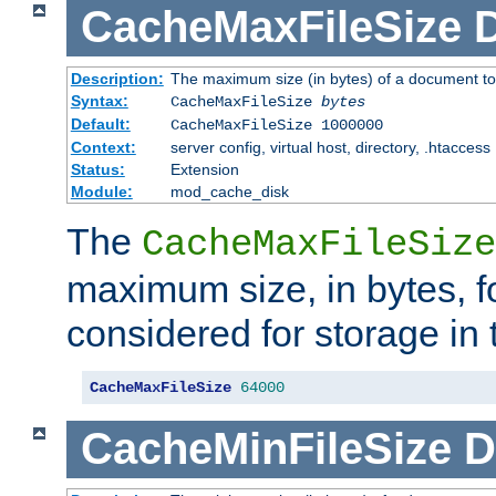
CacheMaxFileSize
D
Description:
The maximum size (in bytes) of a document to
Syntax:
CacheMaxFileSize
bytes
Default:
CacheMaxFileSize 1000000
Context:
server config, virtual host, directory, .htaccess
Status:
Extension
Module:
mod_cache_disk
The
CacheMaxFileSize
maximum size, in bytes, f
considered for storage in
CacheMaxFileSize
64000
CacheMinFileSize
D