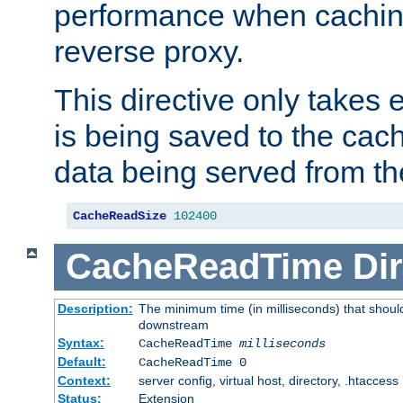
performance when cachin
reverse proxy.
This directive only takes 
is being saved to the cac
data being served from th
CacheReadSize
102400
CacheReadTime
Dir
Description:
The minimum time (in milliseconds) that should
downstream
Syntax:
CacheReadTime
milliseconds
Default:
CacheReadTime 0
Context:
server config, virtual host, directory, .htaccess
Status:
Extension