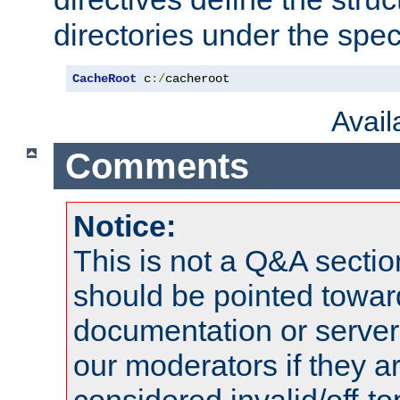
directories under the speci
CacheRoot
 c
:/
cacheroot
Avai
Comments
Notice:
This is not a Q&A sect
should be pointed towar
documentation or serve
our moderators if they a