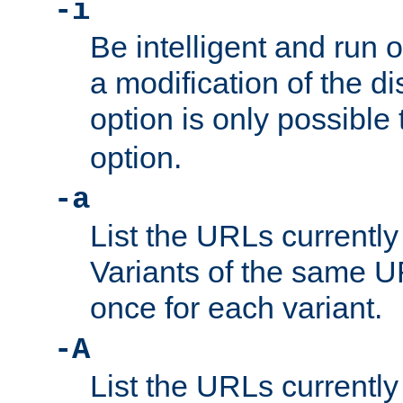
-i
Be intelligent and run
a modification of the d
option is only possible
option.
-a
List the URLs currently
Variants of the same UR
once for each variant.
-A
List the URLs currently