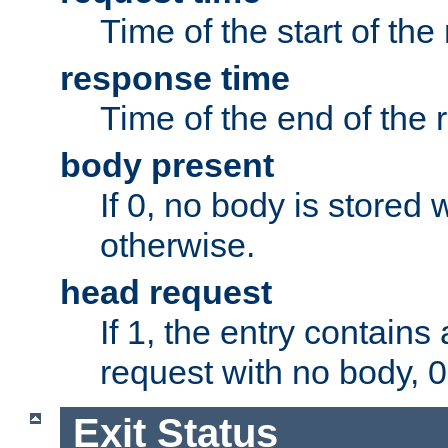
Time of the start of the
response time
Time of the end of the 
body present
If 0, no body is stored 
otherwise.
head request
If 1, the entry contai
request with no body, 0
Exit Status