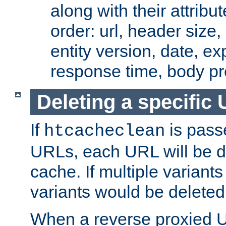
along with their attribut
order: url, header size,
entity version, date, ex
response time, body pr
Deleting a specific
If
is pass
htcacheclean
URLs, each URL will be d
cache. If multiple variants
variants would be deleted
When a reverse proxied U