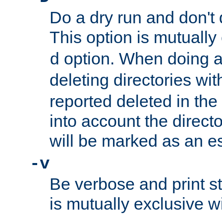
Do a dry run and don't 
This option is mutually
option. When doing a
d
deleting directories wi
reported deleted in the
into account the direct
will be marked as an e
-v
Be verbose and print sta
is mutually exclusive w