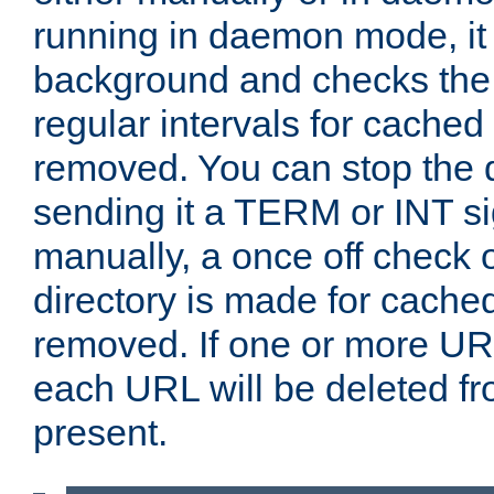
running in daemon mode, it 
background and checks the 
regular intervals for cached
removed. You can stop the
sending it a TERM or INT s
manually, a once off check 
directory is made for cache
removed. If one or more URL
each URL will be deleted fr
present.