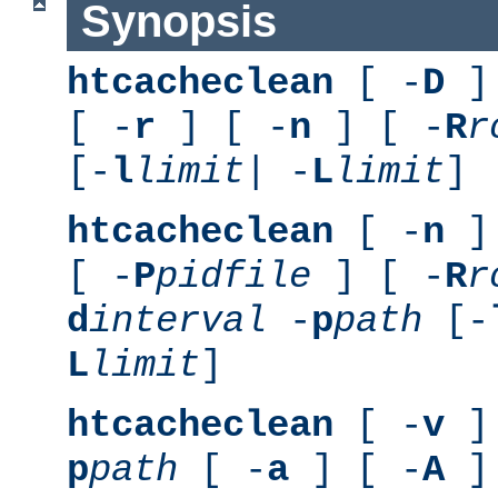
Synopsis
htcacheclean
[ -
D
] 
[ -
r
] [ -
n
] [ -
R
r
[-
l
limit
| -
L
limit
]
htcacheclean
[ -
n
] 
[ -
P
pidfile
] [ -
R
r
d
interval
-
p
path
[-
L
limit
]
htcacheclean
[ -
v
] 
p
path
[ -
a
] [ -
A
]