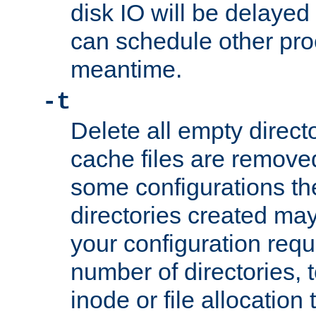
disk IO will be delayed
can schedule other pro
meantime.
-t
Delete all empty directo
cache files are remove
some configurations th
directories created may 
your configuration requ
number of directories, t
inode or file allocation