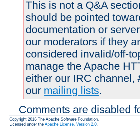
This is not a Q&A sect
should be pointed towar
documentation or serve
our moderators if they a
considered invalid/off-t
manage the Apache HTTP
either our IRC channel, 
our
mailing lists
.
Comments are disabled fo
Copyright 2016 The Apache Software Foundation.
Licensed under the
Apache License, Version 2.0
.