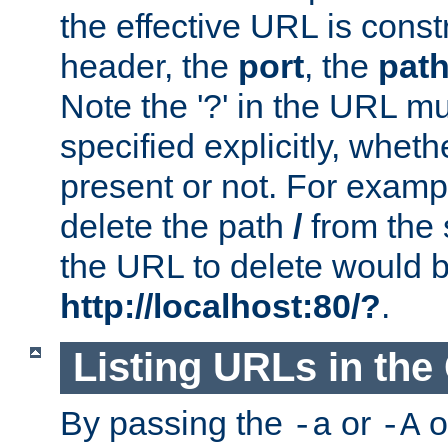
the effective URL is cons
header, the
port
, the
pat
Note the '?' in the URL m
specified explicitly, wheth
present or not. For examp
delete the path
/
from the
the URL to delete would 
http://localhost:80/?
.
Listing URLs in the
By passing the
or
o
-a
-A