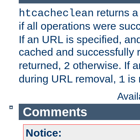
returns a 
htcacheclean
if all operations were suc
If an URL is specified, a
cached and successfully
returned,
otherwise. If a
2
during URL removal,
is 
1
Avai
Comments
Notice: