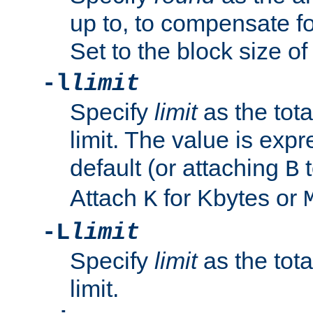
up to, to compensate fo
Set to the block size of
-l
limit
Specify
limit
as the tota
limit. The value is exp
default (or attaching
t
B
Attach
for Kbytes or
K
-L
limit
Specify
limit
as the tota
limit.