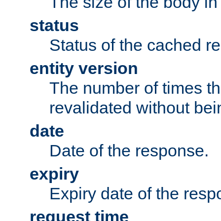
The size of the body in
status
Status of the cached r
entity version
The number of times th
revalidated without bei
date
Date of the response.
expiry
Expiry date of the resp
request time