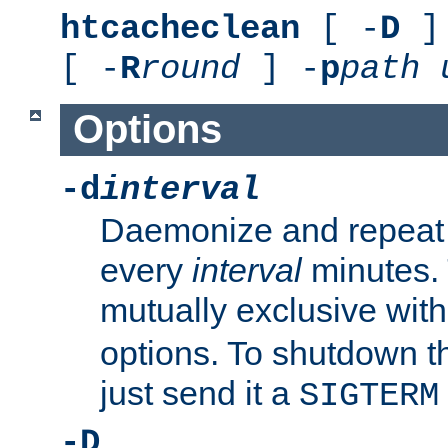
htcacheclean
[ -
D
] 
[ -
R
round
] -
p
path
Options
-d
interval
Daemonize and repeat
every
interval
minutes. 
mutually exclusive wit
options. To shutdown t
just send it a
SIGTERM
-D