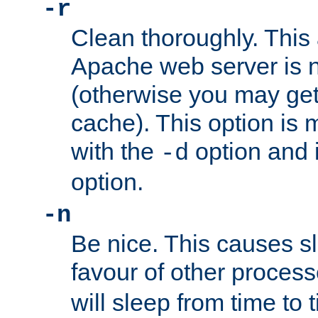
-r
Clean thoroughly. This
Apache web server is n
(otherwise you may get
cache). This option is 
with the
option and 
-d
option.
-n
Be nice. This causes s
favour of other proces
will sleep from time to 