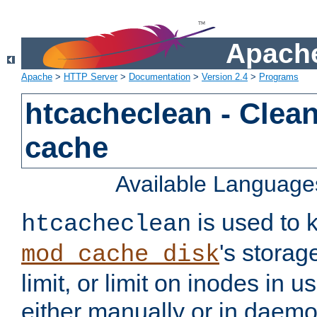
Apache
Apache
>
HTTP Server
>
Documentation
>
Version 2.4
>
Programs
htcacheclean - Clean
cache
Available Language
is used to k
htcacheclean
's storag
mod_cache_disk
limit, or limit on inodes in u
either manually or in dae