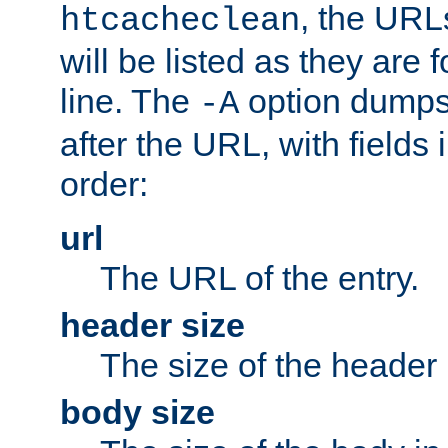
, the URL
htcacheclean
will be listed as they are
line. The
option dumps 
-A
after the URL, with fields 
order:
url
The URL of the entry.
header size
The size of the header 
body size