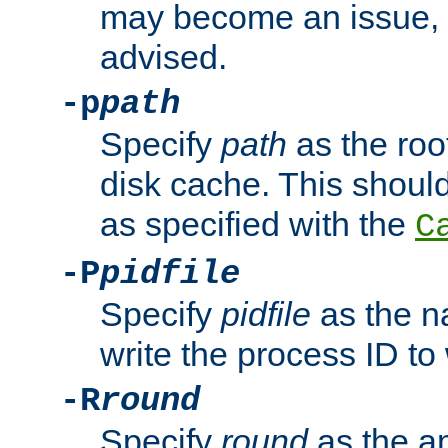
may become an issue, u
advised.
-p
path
Specify
path
as the root
disk cache. This shoul
as specified with the
C
-P
pidfile
Specify
pidfile
as the na
write the process ID t
-R
round
Specify
round
as the a