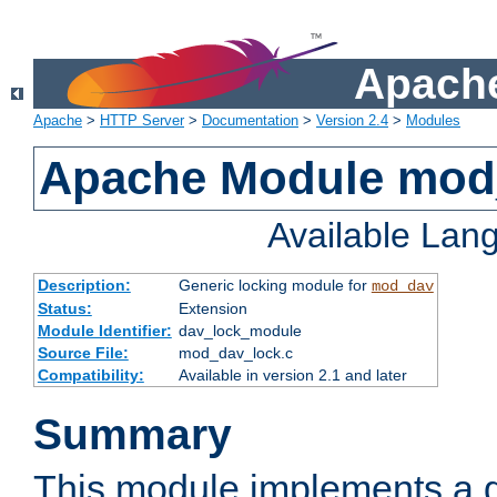
Apache
Apache
>
HTTP Server
>
Documentation
>
Version 2.4
>
Modules
Apache Module mod
Available Lan
Description:
Generic locking module for
mod_dav
Status:
Extension
Module Identifier:
dav_lock_module
Source File:
mod_dav_lock.c
Compatibility:
Available in version 2.1 and later
Summary
This module implements a g