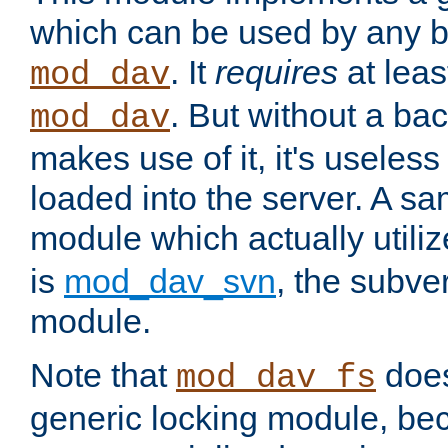
which can be used by any b
. It
requires
at leas
mod_dav
. But without a ba
mod_dav
makes use of it, it's useles
loaded into the server. A s
module which actually utili
is
mod_dav_svn
, the subve
module.
Note that
doe
mod_dav_fs
generic locking module, bec