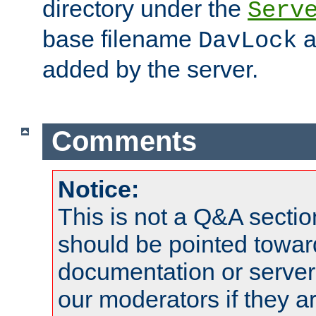
directory under the
Serv
base filename
a
DavLock
added by the server.
Comments
Notice:
This is not a Q&A sect
should be pointed towar
documentation or serve
our moderators if they a