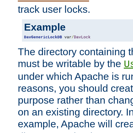
track user locks.
Example
DavGenericLockDB
 var
/
DavLock
The directory containing t
must be writable by the
U
under which Apache is run
reasons, you should create
purpose rather than chan
on an existing directory. 
example, Apache will creat