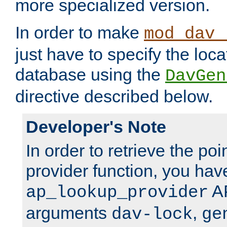
more specialized version.
In order to make
mod_dav_
just have to specify the loca
database using the
DavGen
directive described below.
Developer's Note
In order to retrieve the poi
provider function, you hav
AP
ap_lookup_provider
arguments
,
dav-lock
ge