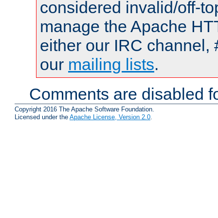
considered invalid/off-t
manage the Apache HTTP
either our IRC channel, 
our
mailing lists
.
Comments are disabled fo
Copyright 2016 The Apache Software Foundation.
Licensed under the
Apache License, Version 2.0
.