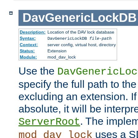
DavGenericLockDB
Description:
Location of the DAV lock database
Syntax:
DavGenericLockDB
file-path
Context:
server config, virtual host, directory
Status:
Extension
Module:
mod_dav_lock
Use the
DavGenericLoc
specify the full path to th
excluding an extension. If
absolute, it will be interpr
. The implem
ServerRoot
uses a S
mod_dav_lock