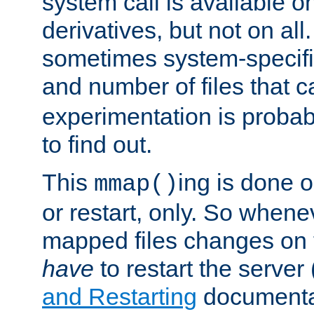
system call is available 
derivatives, but not on all
sometimes system-specific
and number of files that 
experimentation is probab
to find out.
This
ing is done o
mmap()
or restart, only. So whene
mapped files changes on 
have
to restart the server
and Restarting
documentat