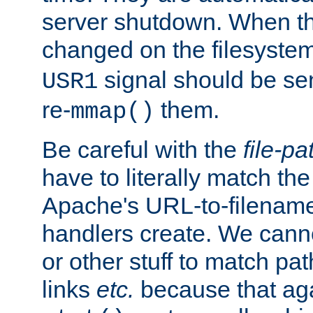
server shutdown. When th
changed on the filesystem
signal should be sen
USR1
re-
them.
mmap()
Be careful with the
file-pa
have to literally match th
Apache's URL-to-filename
handlers create. We can
or other stuff to match pa
links
etc.
because that aga