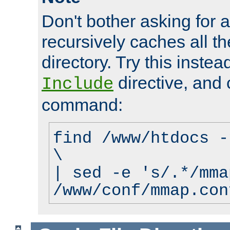
Don't bother asking for a
recursively caches all the
directory. Try this instea
directive, and 
Include
command:
find /www/htdocs -
\
| sed -e 's/.*/mma
/www/conf/mmap.con