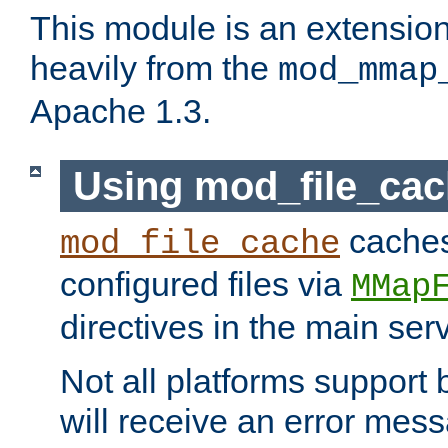
This module is an extensio
heavily from the
mod_mmap
Apache 1.3.
Using mod_file_ca
caches 
mod_file_cache
configured files via
MMap
directives in the main ser
Not all platforms support 
will receive an error mess