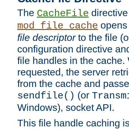
The
directive
CacheFile
opens 
mod_file_cache
file descriptor
to the file (o
configuration directive a
file handles in the cache. 
requested, the server retr
from the cache and passes
(or
sendfile()
Transm
Windows), socket API.
This file handle caching i