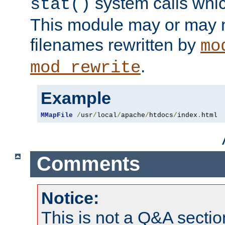
system calls whic
stat()
This module may or may n
filenames rewritten by
mo
.
mod_rewrite
Example
MMapFile
/
usr
/
local
/
apache
/
htdocs
/
index
.
html
Comments
Notice:
This is not a Q&A sect