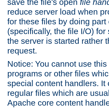
save the file's open
file han
reduce server load when pr
for these files by doing part
(specifically, the file I/O) fo
the server is started rather
request.
Notice: You cannot use this
programs or other files whi
special content handlers. It
regular files which are usua
Apache core content handle