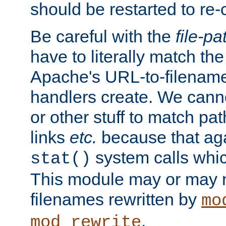
should be restarted to re
Be careful with the
file-pa
have to literally match th
Apache's URL-to-filename
handlers create. We can
or other stuff to match pa
links
etc.
because that aga
system calls whic
stat()
This module may or may n
filenames rewritten by
mo
.
mod_rewrite