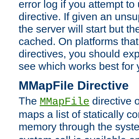
error log if you attempt t
directive. If given an unsu
the server will start but the
cached. On platforms that
directives, you should exp
see which works best for 
MMapFile Directive
The
directive 
MMapFile
maps a list of statically co
memory through the syst