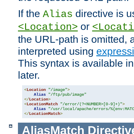
If the
directive is u
Alias
or
<Location>
<Locati
the URL-path is omitted, a
interpreted using
express
This syntax is available 
later.
<
Location
"/image"
>
Alias
"/ftp/pub/image"
</
Location
>
<
LocationMatch
"/error/(?<NUMBER>[0-9]+)"
>
Alias
"/usr/local/apache/errors/%{env:MAT
</
LocationMatch
>
AliasMatch
Directiv