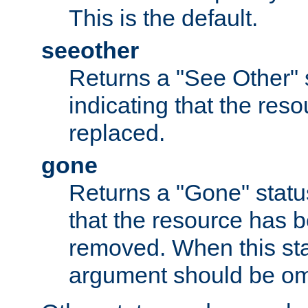
This is the default.
seeother
Returns a "See Other" 
indicating that the res
replaced.
gone
Returns a "Gone" status
that the resource has 
removed. When this sta
argument should be om