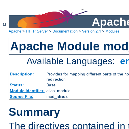
Apache
Apache
>
HTTP Server
>
Documentation
>
Version 2.4
>
Modules
Apache Module mod
Available Languages:
e
Description:
Provides for mapping different parts of the h
redirection
Status:
Base
Module Identifier:
alias_module
Source File:
mod_alias.c
Summary
The directives contained in 