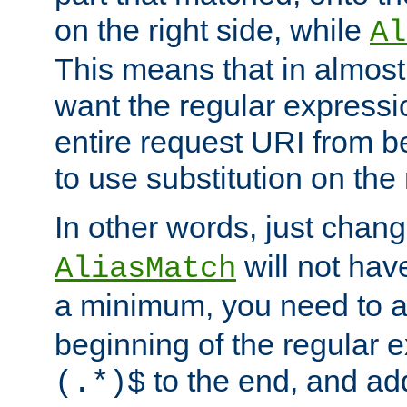
on the right side, while
Al
This means that in almost 
want the regular expressi
entire request URI from b
to use substitution on the 
In other words, just chan
will not hav
AliasMatch
a minimum, you need to 
beginning of the regular 
to the end, and a
(.*)$