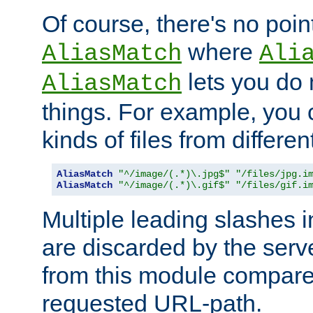
Of course, there's no poin
where
AliasMatch
Ali
lets you do
AliasMatch
things. For example, you c
kinds of files from differen
AliasMatch
"^/image/(.*)\.jpg$"
"/files/jpg.i
AliasMatch
"^/image/(.*)\.gif$"
"/files/gif.i
Multiple leading slashes 
are discarded by the serve
from this module compare
requested URL-path.