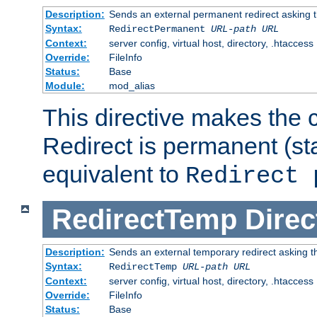
Description:
Sends an external permanent redirect asking th
Syntax:
RedirectPermanent
URL-path
URL
Context:
server config, virtual host, directory, .htaccess
Override:
FileInfo
Status:
Base
Module:
mod_alias
This directive makes the c
Redirect is permanent (st
equivalent to
Redirect 
RedirectTemp
Direc
Description:
Sends an external temporary redirect asking the
Syntax:
RedirectTemp
URL-path
URL
Context:
server config, virtual host, directory, .htaccess
Override:
FileInfo
Status:
Base