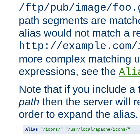
/ftp/pub/image/foo.
path segments are match
alias would not match a r
http://example.com/
more complex matching u
expressions, see the
Ali
Note that if you include a 
path
then the server will re
order to expand the alias. 
Alias
"/icons/"
"/usr/local/apache/icons/"