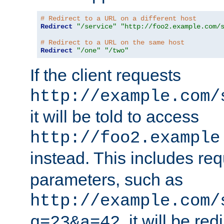
# Redirect to a URL on a different host
Redirect
"/service"
"http://foo2.example.com/
# Redirect to a URL on the same host
Redirect
"/one"
"/two"
If the client requests
http://example.com/
it will be told to access
http://foo2.example
instead. This includes re
parameters, such as
http://example.com/
, it will be red
q=23&a=42