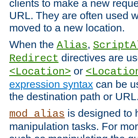
clients to make a new reques
URL. They are often used 
moved to a new location.
When the
,
Alias
ScriptA
directives are us
Redirect
or
<Location>
<Locatio
expression syntax
can be u
the destination path or URL
is designed to
mod_alias
manipulation tasks. For mo