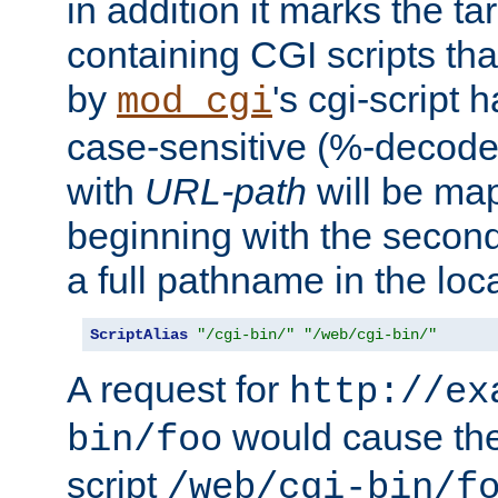
in addition it marks the ta
containing CGI scripts tha
by
's cgi-script 
mod_cgi
case-sensitive (%-decode
with
URL-path
will be map
beginning with the secon
a full pathname in the loca
ScriptAlias
"/cgi-bin/"
"/web/cgi-bin/"
A request for
http://ex
would cause the 
bin/foo
script
/web/cgi-bin/f