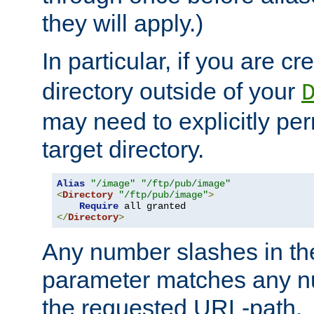
they will apply.)
In particular, if you are c
directory outside of your
may need to explicitly per
target directory.
Alias
"/image"
"/ftp/pub/image"
<
Directory
"/ftp/pub/image"
>
Require
</
Directory
>
Any number slashes in t
parameter matches any nu
the requested URL-path.