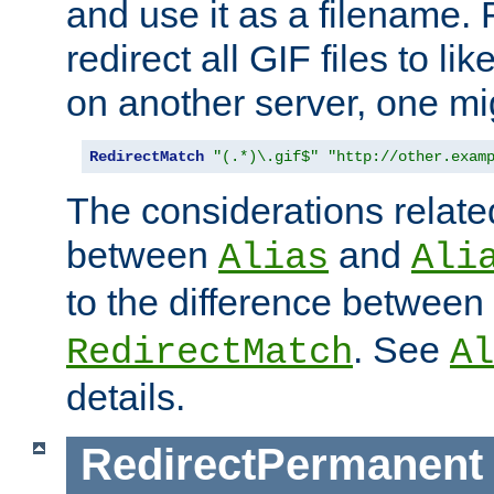
and use it as a filename. 
redirect all GIF files to l
on another server, one mi
RedirectMatch
"(.*)\.gif$"
"http://other.exam
The considerations related
between
and
Alias
Ali
to the difference between
. See
RedirectMatch
Al
details.
RedirectPermanent