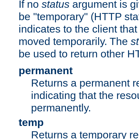
If no
status
argument is giv
be "temporary" (HTTP sta
indicates to the client tha
moved temporarily. The
s
be used to return other H
permanent
Returns a permanent re
indicating that the re
permanently.
temp
Returns a temporary red