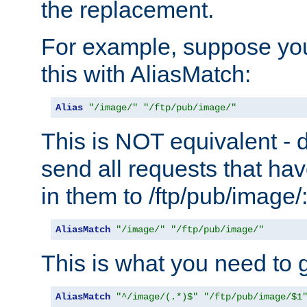
the replacement.
For example, suppose you
this with AliasMatch:
Alias
"/image/"
"/ftp/pub/image/"
This is NOT equivalent - do
send all requests that ha
in them to /ftp/pub/image/
AliasMatch
"/image/"
"/ftp/pub/image/"
This is what you need to g
AliasMatch
"^/image/(.*)$"
"/ftp/pub/image/$1