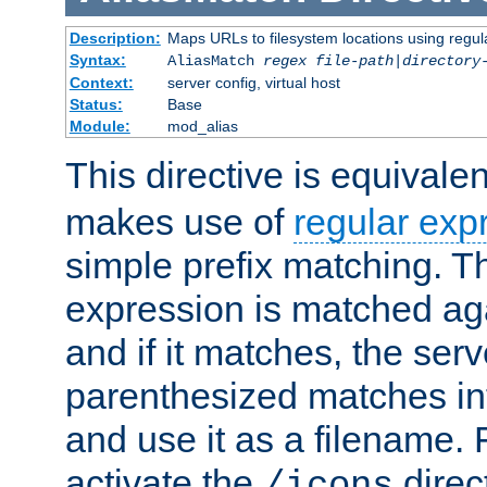
Description:
Maps URLs to filesystem locations using regul
Syntax:
AliasMatch
regex
file-path
|
directory
Context:
server config, virtual host
Status:
Base
Module:
mod_alias
This directive is equivale
makes use of
regular exp
simple prefix matching. T
expression is matched ag
and if it matches, the serv
parenthesized matches int
and use it as a filename. 
activate the
direc
/icons