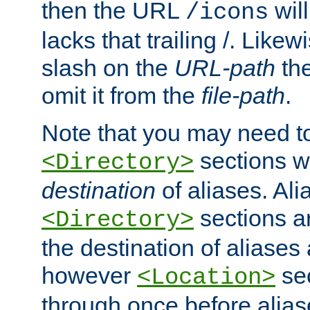
then the URL
will
/icons
lacks that trailing /. Likew
slash on the
URL-path
the
omit it from the
file-path
.
Note that you may need to
sections w
<Directory>
destination
of aliases. Ali
sections a
<Directory>
the destination of aliases 
however
sec
<Location>
through once before alias