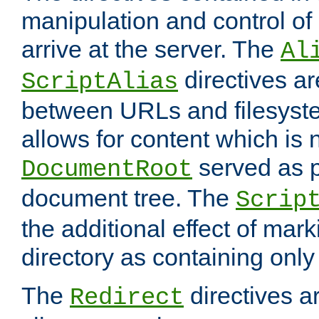
manipulation and control o
arrive at the server. The
Al
directives a
ScriptAlias
between URLs and filesyste
allows for content which is n
served as p
DocumentRoot
document tree. The
Scrip
the additional effect of mark
directory as containing only
The
directives ar
Redirect