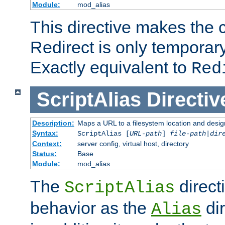
Module:
mod_alias
This directive makes the c
Redirect is only temporary
Exactly equivalent to
Red
ScriptAlias
Directiv
Description:
Maps a URL to a filesystem location and design
Syntax:
ScriptAlias [
URL-path
]
file-path
|
dir
Context:
server config, virtual host, directory
Status:
Base
Module:
mod_alias
The
direct
ScriptAlias
behavior as the
dir
Alias