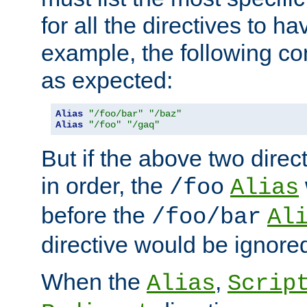
for all the directives to ha
example, the following con
as expected:
Alias
"/foo/bar"
"/baz"
Alias
"/foo"
"/gaq"
But if the above two dire
in order, the
/foo
Alias
before the
/foo/bar
Al
directive would be ignore
When the
,
Alias
Scrip