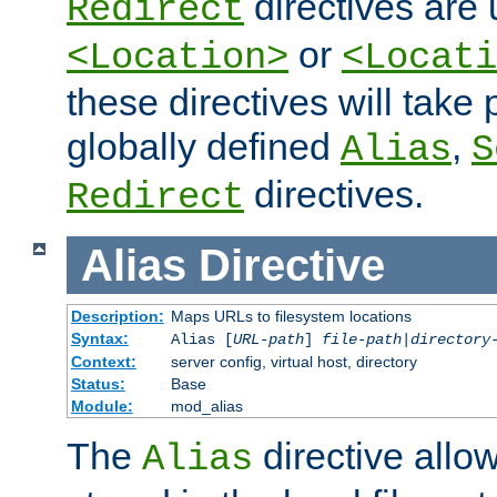
directives are 
Redirect
or
<Location>
<Locati
these directives will tak
globally defined
,
Alias
S
directives.
Redirect
Alias
Directive
Description:
Maps URLs to filesystem locations
Syntax:
Alias [
URL-path
]
file-path
|
directory
Context:
server config, virtual host, directory
Status:
Base
Module:
mod_alias
The
directive allo
Alias