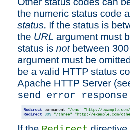
Other status codes can be
the numeric status code a
status
. If the status is b
the
URL
argument must be 
status is
not
between 300 
argument must be omitted
be a valid HTTP status co
Apache HTTP Server (see 
send_error_response
Redirect
 permanent 
"/one"
"http://example.com
Redirect
303
"/three"
"http://example.com/oth
If the
directive
Redirect