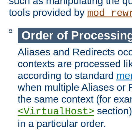
such as manipulating the qu
tools provided by
mod_rew
Order of Processin
Aliases and Redirects occu
contexts are processed lik
according to standard
mer
when multiple Aliases or 
the same context (for exa
section)
<VirtualHost>
in a particular order.