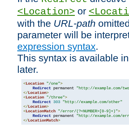
or
<Location>
<Locati
with the
URL-path
omitted
parameter will be interpre
expression syntax
.
This syntax is available 
later.
<
Location
"/one"
>
Redirect
 permanent 
"http://example.com/tw
</
Location
>
<
Location
"/three"
>
Redirect
303
"http://example.com/other"
</
Location
>
<
LocationMatch
"/error/(?<NUMBER>[0-9]+)"
>
Redirect
 permanent 
"http://example.com/er
</
LocationMatch
>