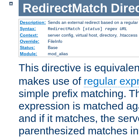
RedirectMatch
Dire
Description:
Sends an external redirect based on a regular
Syntax:
RedirectMatch [
status
]
regex
URL
Context:
server config, virtual host, directory, .htaccess
Override:
FileInfo
Status:
Base
Module:
mod_alias
This directive is equivale
makes use of
regular exp
simple prefix matching. T
expression is matched ag
and if it matches, the serv
parenthesized matches int