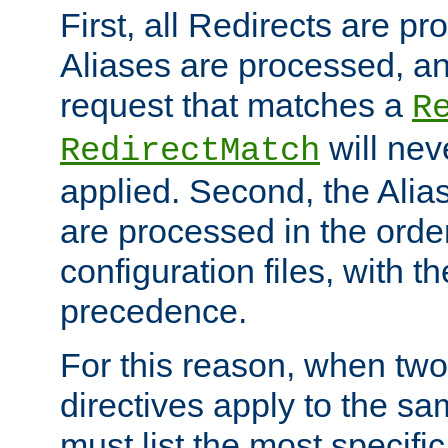
First, all Redirects are p
Aliases are processed, an
request that matches a
R
will nev
RedirectMatch
applied. Second, the Alia
are processed in the orde
configuration files, with th
precedence.
For this reason, when two
directives apply to the s
must list the most specific 