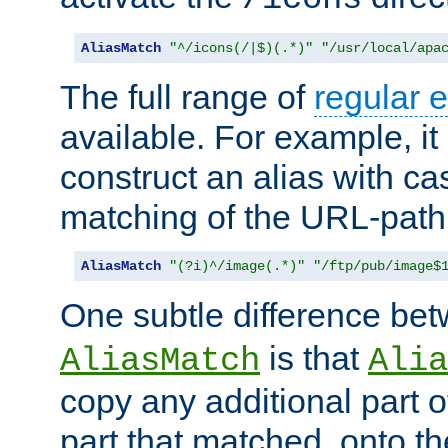
AliasMatch
"^/icons(/|$)(.*)"
"/usr/local/apa
The full range of
regular 
available. For example, it 
construct an alias with ca
matching of the URL-path
AliasMatch
"(?i)^/image(.*)"
"/ftp/pub/image$
One subtle difference be
is that
AliasMatch
Alia
copy any additional part o
part that matched, onto the