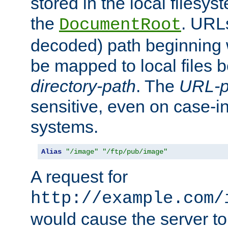
stored in the local filesy
the
. URL
DocumentRoot
decoded) path beginning
be mapped to local files 
directory-path
. The
URL-p
sensitive, even on case-in
systems.
Alias
"/image"
"/ftp/pub/image"
A request for
http://example.com/
would cause the server to 