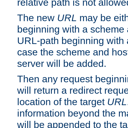
relative path is not allowe
The new
URL
may be eit
beginning with a scheme 
URL-path beginning with a 
case the scheme and host
server will be added.
Then any request beginni
will return a redirect reque
location of the target
URL
information beyond the 
will be appended to the t