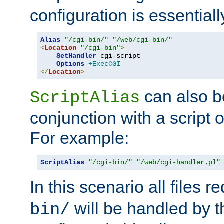
configuration is essentiall
Alias
"/cgi-bin/"
"/web/cgi-bin/"
<
Location
"/cgi-bin"
>
SetHandler
 cgi-script

Options
+ExecCGI
</
Location
>
can also b
ScriptAlias
conjunction with a script 
For example:
ScriptAlias
"/cgi-bin/"
"/web/cgi-handler.pl"
In this scenario all files 
will be handled by t
bin/