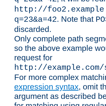
http://foo2.example
. Note that
q=23&a=42
PO
discarded.
Only complete path segm
so the above example wo
request for
http://example.com/
For more complex matchi
expression syntax
, omit 
argument as described bel
for matching using regula