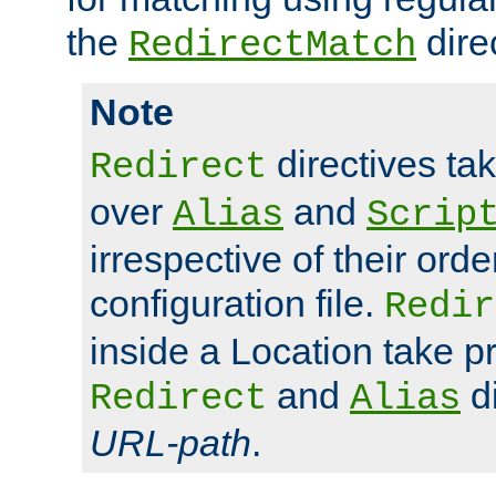
the
dire
RedirectMatch
Note
directives ta
Redirect
over
and
Alias
Scrip
irrespective of their orde
configuration file.
Redir
inside a Location take 
and
di
Redirect
Alias
URL-path
.