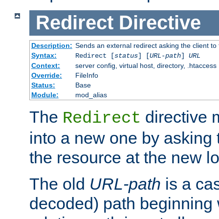
Redirect
Directive
Description:
Sends an external redirect asking the client to
Syntax:
Redirect [
status
] [
URL-path
]
URL
Context:
server config, virtual host, directory, .htaccess
Override:
FileInfo
Status:
Base
Module:
mod_alias
The
directive
Redirect
into a new one by asking t
the resource at the new lo
The old
URL-path
is a ca
decoded) path beginning w