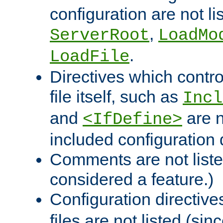
configuration are not l
,
ServerRoot
LoadMo
.
LoadFile
Directives which contro
file itself, such as
Incl
and
are n
<IfDefine>
included configuration 
Comments are not liste
considered a feature.)
Configuration directiv
files are not listed (si