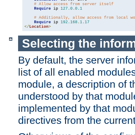
# Allow access from server itself
Require
 ip 
127.0
.
0.1
# Additionally, allow access from local w
Require
 ip 
192.168
.
1.17
</
Location
>
Selecting the infor
By default, the server inf
list of all enabled module
module, a description of t
understood by that modul
implemented by that modu
directives from the current