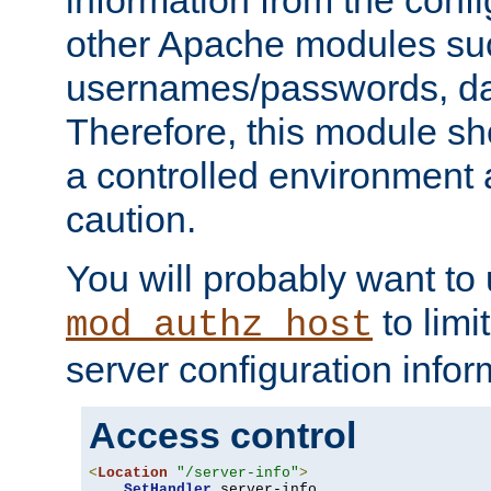
other Apache modules su
usernames/passwords, da
Therefore, this module s
a controlled environment
caution.
You will probably want to
to limi
mod_authz_host
server configuration infor
Access control
<
Location
"/server-info"
>
SetHandler
 server-info
