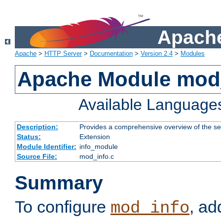
Apache
Apache
>
HTTP Server
>
Documentation
>
Version 2.4
>
Modules
Apache Module mod
Available Language
Description:
Provides a comprehensive overview of the ser
Status:
Extension
Module Identifier:
info_module
Source File:
mod_info.c
Summary
To configure
, ad
mod_info