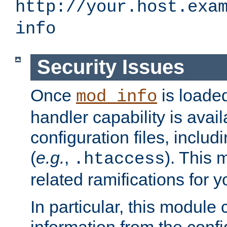
http://your.host.exa
info
Security Issues
Once
is loaded
mod_info
handler capability is avai
configuration files, includi
(
e.g.
,
). This 
.htaccess
related ramifications for yo
In particular, this module 
information from the confi