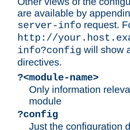
Other views of the configu
are available by appendin
request. F
server-info
http://your.host.ex
will show a
info?config
directives.
?<module-name>
Only information relev
module
?config
Just the configuration d