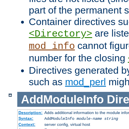
part of the permanent s
Container directives s
are list
<Directory>
cannot figur
mod_info
number for the closing
Directives generated b
such as
mod_perl
might
AddModuleInfo
Dire
Description:
Adds additional information to the module info
Syntax:
AddModuleInfo
module-name
string
Context:
server config, virtual host