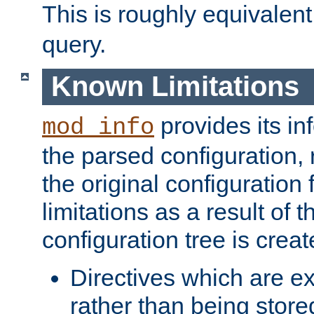
This is roughly equivalent
query.
Known Limitations
provides its in
mod_info
the parsed configuration, 
the original configuration 
limitations as a result of
configuration tree is creat
Directives which are e
rather than being store