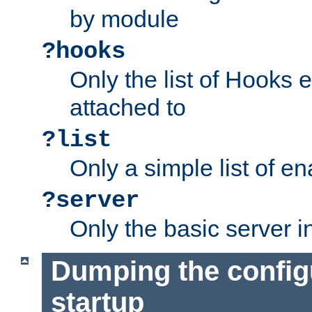
by module
?hooks
Only the list of Hooks 
attached to
?list
Only a simple list of 
?server
Only the basic server i
Dumping the config
startup