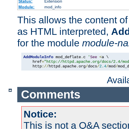
Status:
Extension
Module:
mod_info
This allows the content o
as HTML interpreted,
Add
for the module
module-n
AddModuleInfo
 mod_deflate
.
c 
'
See
<
a \

    href
=
"http://httpd.apache.org/docs/2.4/mo
    http
://
httpd
.
apache
.
org
/
docs
/
2.4
/
mod
/
mod_
Avai
Comments
Notice:
This is not a Q&A sect