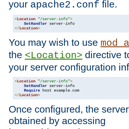
your
file.
apache2.conf
<
Location
"/server-info"
>
SetHandler
</
Location
>
You may wish to use
mod_
the
directive t
<Location>
your server configuration in
<
Location
"/server-info"
>
SetHandler
 server-info

Require
 host example
.
</
Location
>
Once configured, the server
obtained by accessing