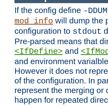
If the config define
-DDUM
will dump the 
mod_info
configuration to
d
stdout
Pre-parsed means that dir
and
<IfDefine>
<IfMo
and environment varialble
However it does not repres
of the configuration. In par
represent the merging or 
happen for repeated direc