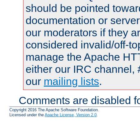
should be pointed towar
documentation or serve
our moderators if they a
considered invalid/off-t
manage the Apache HTTP
either our IRC channel, 
our
mailing lists
.
Comments are disabled fo
Copyright 2016 The Apache Software Foundation.
Licensed under the
Apache License, Version 2.0
.