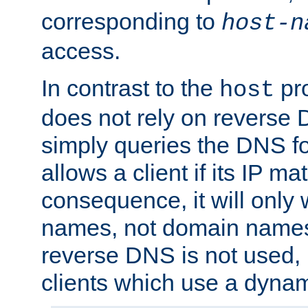
corresponding to
host-n
access.
In contrast to the
pro
host
does not rely on reverse 
simply queries the DNS f
allows a client if its IP m
consequence, it will only 
names, not domain names
reverse DNS is not used, i
clients which use a dyna