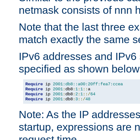
netmask consists of nnn hi
Note that the last three 
match exactly the same se
IPv6 addresses and IPv6
specified as shown below
Require
 ip 
2001:db8::a00:20ff:fea7:ccea
Require
 ip 
2001
:
db8
:
1
:
1
::
Require
 ip 
2001
:
db8
:
2
:
1
::/
64
Require
 ip 
2001
:
db8
:
3
::/
48
Note: As the IP addresse
startup, expressions are n
request time.