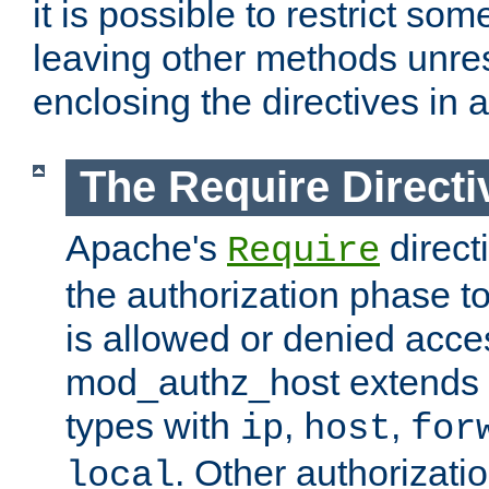
it is possible to restrict so
leaving other methods unres
enclosing the directives in 
The Require Directi
Apache's
direct
Require
the authorization phase to
is allowed or denied acce
mod_authz_host extends t
types with
,
,
ip
host
for
. Other authorizati
local