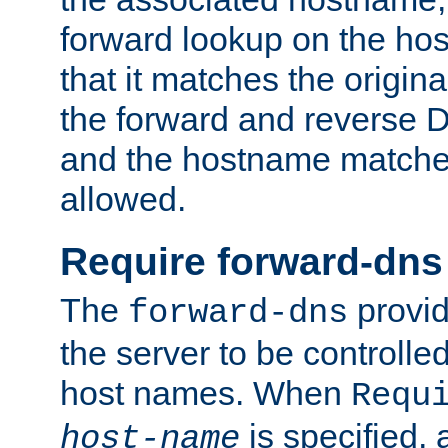
forward lookup on the ho
that it matches the origina
the forward and reverse 
and the hostname matches
allowed.
Require forward-dns
The
provid
forward-dns
the server to be controll
host names. When
Requ
is specified, 
host-name