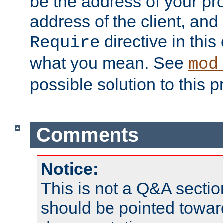
be the address of your pro
address of the client, and
directive in thi
Require
what you mean. See
mod
possible solution to this 
Comments
Notice:
This is not a Q&A sect
should be pointed towar