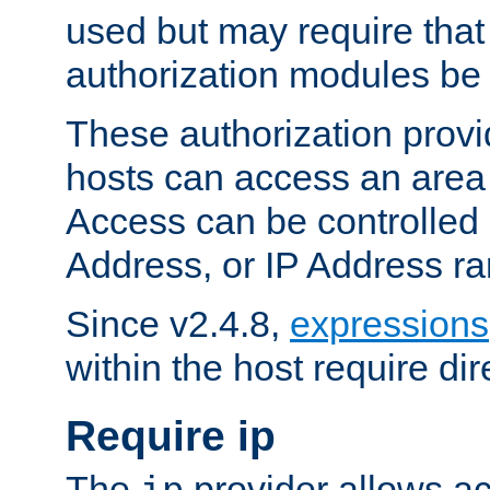
used but may require that
authorization modules be
These authorization provi
hosts can access an area 
Access can be controlled
Address, or IP Address ra
Since v2.4.8,
expressions
within the host require dir
Require ip
The
provider allows ac