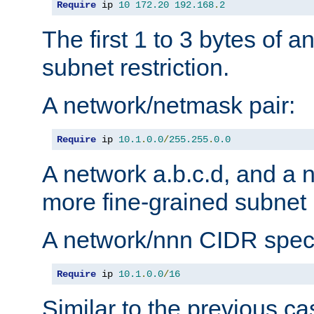
Require
 ip 
10
172.20
192.168
.
2
The first 1 to 3 bytes of a
subnet restriction.
A network/netmask pair:
Require
 ip 
10.1
.
0.0
/
255.255
.
0.0
A network a.b.c.d, and a 
more fine-grained subnet r
A network/nnn CIDR speci
Require
 ip 
10.1
.
0.0
/
16
Similar to the previous ca