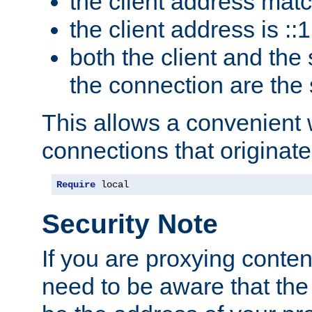
the client address mat
the client address is ::1
both the client and the
the connection are the
This allows a convenient
connections that originate
Require
 local
Security Note
If you are proxying conten
need to be aware that the 