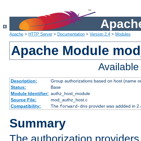
Apache
Apache
>
HTTP Server
>
Documentation
>
Version 2.4
>
Modules
Apache Module mod
Availabl
Description:
Group authorizations based on host (name or
Status:
Base
Module Identifier:
authz_host_module
Source File:
mod_authz_host.c
Compatibility:
The
provider was addded in 2.
forward-dns
Summary
The authorization provider