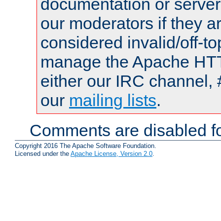
documentation or serve
our moderators if they a
considered invalid/off-t
manage the Apache HTTP
either our IRC channel, 
our
mailing lists
.
Comments are disabled fo
Copyright 2016 The Apache Software Foundation.
Licensed under the
Apache License, Version 2.0
.