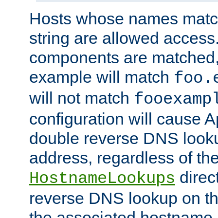
Hosts whose names match,
string are allowed access
components are matched,
example will match
foo.
will not match
fooexamp
configuration will cause 
double reverse DNS lookup
address, regardless of the
direct
HostnameLookups
reverse DNS lookup on the
the associated hostname,