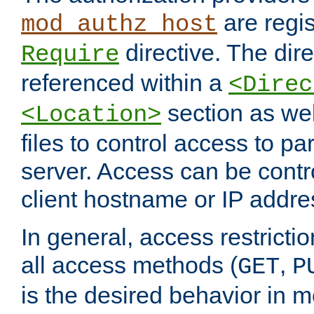
are regis
mod_authz_host
directive. The dir
Require
referenced within a
<Direc
section as we
<Location>
files to control access to par
server. Access can be contr
client hostname or IP addre
In general, access restrictio
all access methods (
,
GET
P
is the desired behavior in 