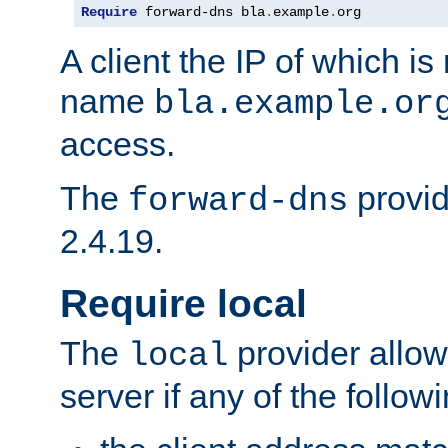
Require
 forward-dns bla
.
example
.
org
A client the IP of which is
name
bla.example.or
access.
The
provid
forward-dns
2.4.19.
Require local
The
provider allow
local
server if any of the follow