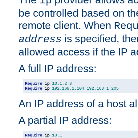
ip
be controlled based on th
remote client. When
Req
is specified, the
address
allowed access if the IP 
A full IP address:
Require
 ip 
10.1
.
2.3
Require
 ip 
192.168
.
1.104
192.168
.
1.205
An IP address of a host 
A partial IP address:
Require
 ip 
10.1