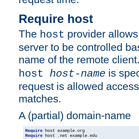
Require host
The
provider allows
host
server to be controlled b
name of the remote clien
is spec
host
host-name
request is allowed access
matches.
A (partial) domain-name
Require
 host example
.
Require
 host 
.
net example
.
edu