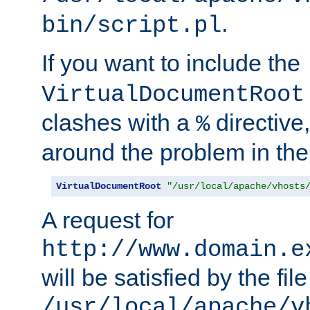
.
bin/script.pl
If you want to include the
VirtualDocumentRoot
clashes with a
directive
%
around the problem in the
VirtualDocumentRoot
"/usr/local/apache/vhosts
A request for
http://www.domain.e
will be satisfied by the file
/usr/local/apache/v