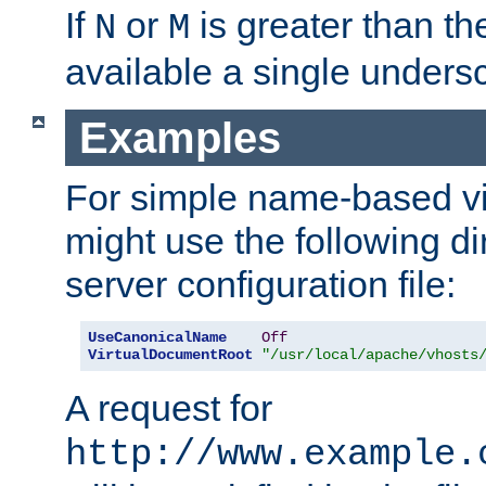
If
or
is greater than th
N
M
available a single undersc
Examples
For simple name-based vi
might use the following di
server configuration file:
UseCanonicalName
Off
VirtualDocumentRoot
"/usr/local/apache/vhosts
A request for
http://www.example.