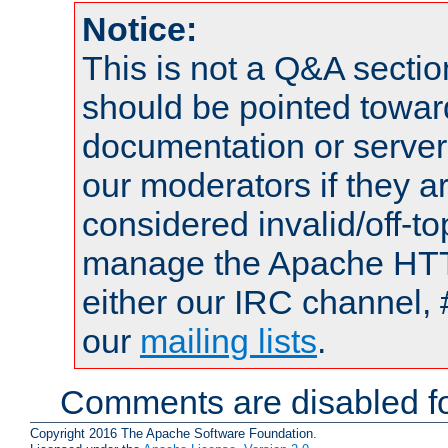
Notice:
This is not a Q&A sect
should be pointed towar
documentation or serve
our moderators if they a
considered invalid/off-t
manage the Apache HTTP
either our IRC channel, 
our
mailing lists
.
Comments are disabled fo
Copyright 2016 The Apache Software Foundation.