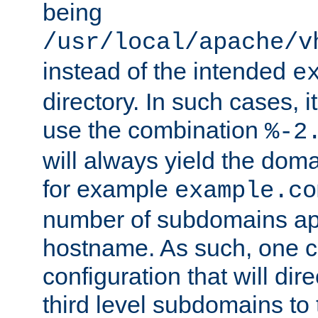
being
/usr/local/apache/v
instead of the intended
e
directory. In such cases, i
use the combination
%-2
will always yield the dom
for example
example.co
number of subdomains ap
hostname. As such, one 
configuration that will dire
third level subdomains to