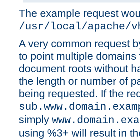
The example request wou
/usr/local/apache/v
A very common request by 
to point multiple domains 
document roots without h
the length or number of p
being requested. If the r
sub.www.domain.exam
simply
www.domain.exa
using %3+ will result in 