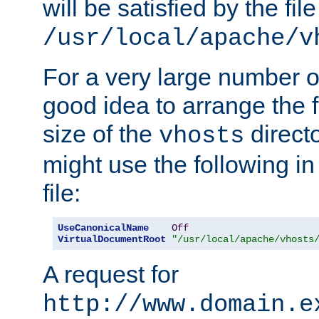
will be satisfied by the file
/usr/local/apache/v
For a very large number of 
good idea to arrange the f
size of the
directo
vhosts
might use the following in
file:
UseCanonicalName
Off
VirtualDocumentRoot
"/usr/local/apache/vhosts
A request for
http://www.domain.e