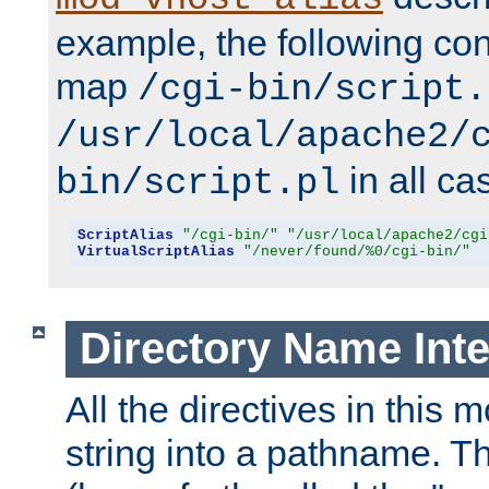
example, the following conf
map
/cgi-bin/script.
/usr/local/apache2/
in all ca
bin/script.pl
ScriptAlias
"/cgi-bin/"
"/usr/local/apache2/cgi
VirtualScriptAlias
"/never/found/%0/cgi-bin/"
Directory Name Inte
All the directives in this 
string into a pathname. Th