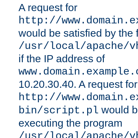
A request for
http://www.domain.e
would be satisfied by the f
/usr/local/apache/v
if the IP address of
www.domain.example.
10.20.30.40. A request for
http://www.domain.e
would be
bin/script.pl
executing the program
/usr/local/apache/v