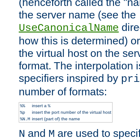
(henceforth called the "n
the server name (see the
dire
UseCanonicalName
how this is determined) or
the virtual host on the se
format. The interpolation i
specifiers inspired by
pri
number of formats:
insert a
%%
%
insert the port number of the virtual host
%p
insert (part of) the name
%N.M
and
are used to specif
N
M