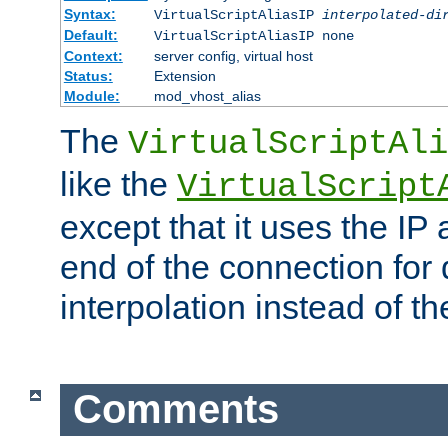
Syntax:
VirtualScriptAliasIP
interpolated-di
Default:
VirtualScriptAliasIP none
Context:
server config, virtual host
Status:
Extension
Module:
mod_vhost_alias
The
VirtualScriptAli
like the
VirtualScript
except that it uses the IP
end of the connection for 
interpolation instead of t
Comments