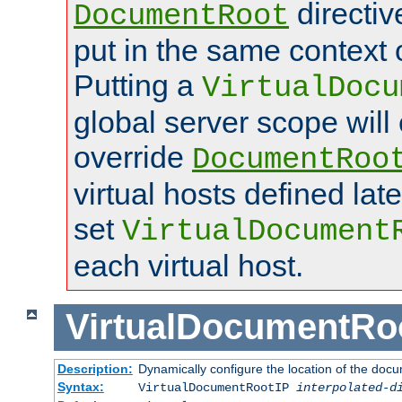
directi
DocumentRoot
put in the same context o
Putting a
VirtualDocu
global server scope will 
override
DocumentRoo
virtual hosts defined lat
set
VirtualDocument
each virtual host.
VirtualDocumentRo
Description:
Dynamically configure the location of the docum
Syntax:
VirtualDocumentRootIP
interpolated-d