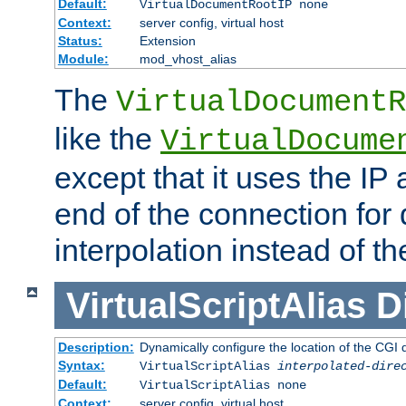
Default:
VirtualDocumentRootIP none
Context:
server config, virtual host
Status:
Extension
Module:
mod_vhost_alias
The
VirtualDocumentR
like the
VirtualDocume
except that it uses the IP
end of the connection for 
interpolation instead of t
VirtualScriptAlias
D
Description:
Dynamically configure the location of the CGI di
Syntax:
VirtualScriptAlias
interpolated-dire
Default:
VirtualScriptAlias none
Context:
server config, virtual host