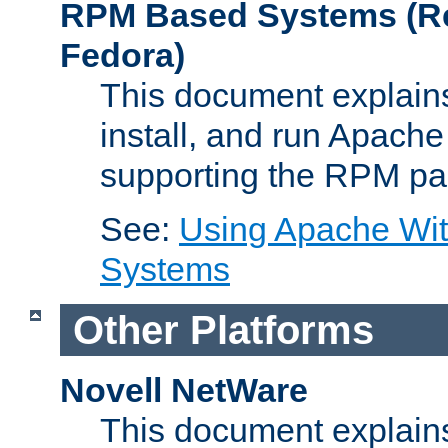
RPM Based Systems (Re
Fedora)
This document explains
install, and run Apach
supporting the RPM pa
See:
Using Apache Wi
Systems
Other Platforms
Novell NetWare
This document explains 