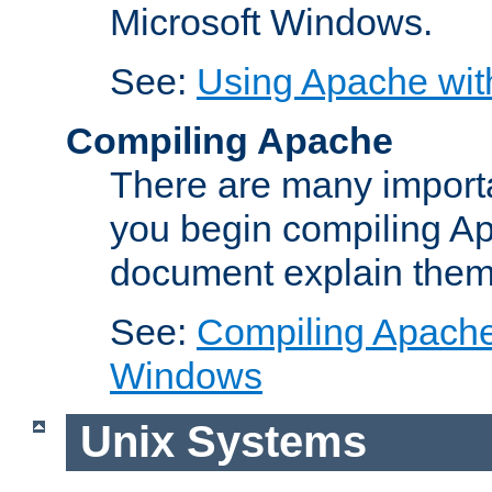
Microsoft Windows.
See:
Using Apache wit
Compiling Apache
There are many importa
you begin compiling A
document explain them
See:
Compiling Apache 
Windows
Unix Systems