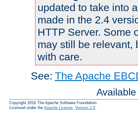
updated to take into
made in the 2.4 versi
HTTP Server. Some of
may still be relevant, 
with care.
See:
The Apache EBCD
Availabl
Copyright 2016 The Apache Software Foundation.
Licensed under the
Apache License, Version 2.0
.