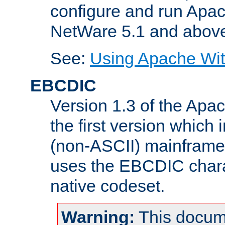
configure and run Apac
NetWare 5.1 and abov
See:
Using Apache Wit
EBCDIC
Version 1.3 of the Apa
the first version which 
(non-ASCII) mainfram
uses the EBCDIC charac
native codeset.
Warning:
This docum