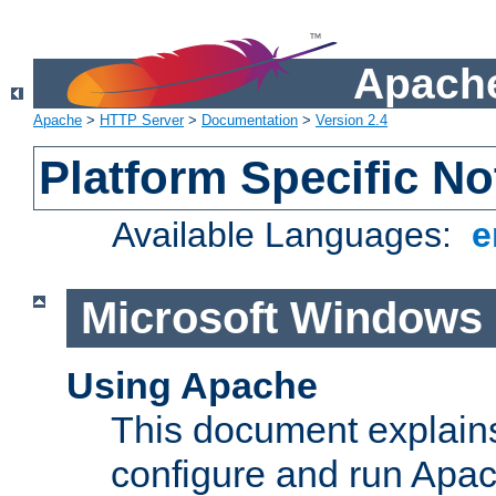
Apache
Apache
>
HTTP Server
>
Documentation
>
Version 2.4
Platform Specific No
Available Languages:
e
Microsoft Windows
Using Apache
This document explains 
configure and run Apa