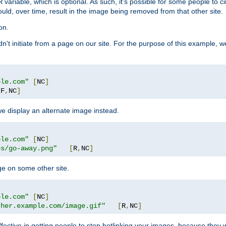
variable, which is optional. As such, it's possible for some people to c
R
ould, over time, result in the image being removed from that other site.
on.
didn't initiate from a page on our site. For the purpose of this example, 
ple.com"
[
NC
]
[
F
,
NC
]
we display an alternate image instead.
ple.com"
[
NC
]
es/go-away.png"
[
R
,
NC
]
ge on some other site.
ple.com"
[
NC
]
ther.example.com/image.gif"
[
R
,
NC
]
fective in getting people to stop hotlinking your images, because they w