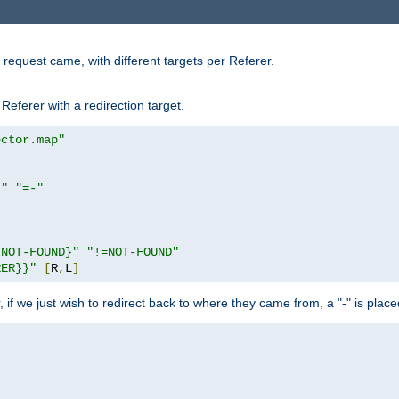
request came, with different targets per Referer.
Referer with a redirection target.
ector.map"
}"
"=-"
|NOT-FOUND}"
"!=NOT-FOUND"
RER}}"
[
R
,
L
]
or, if we just wish to redirect back to where they came from, a "-" is plac