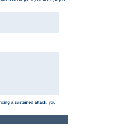
ncing a sustained attack, you