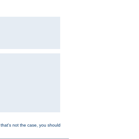
hat's not the case, you should