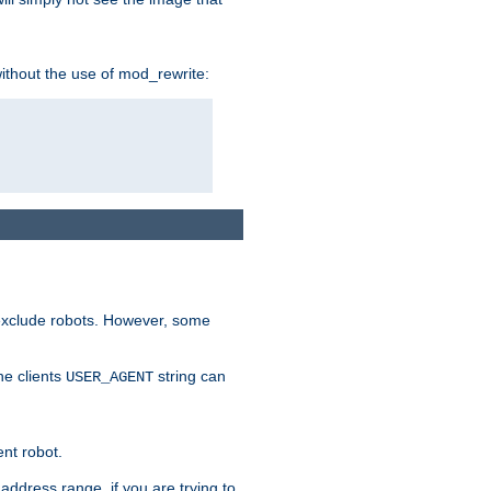
without the use of mod_rewrite:
 exclude robots. However, some
he clients
string can
USER_AGENT
ent robot.
address range, if you are trying to