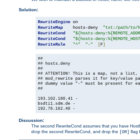
Solution:
RewriteEngine
RewriteMap
    hosts-deny  
"txt:/path/to/
RewriteCond
"${hosts-deny:%{REMOTE_ADD
RewriteCond
"${hosts-deny:%{REMOTE_HOS
RewriteRule
"^"
"-"
[
F
]
##
## hosts.deny
##
## ATTENTION! This is a map, not a list,
## mod_rewrite parses it for key/value p
## dummy value "-" must be present for e
##
193.102.180.41 -
bsdti1.sdm.de -
192.76.162.40 -
Discussion:
The second RewriteCond assumes that you have HostName
drop the second RewriteCond, and drop the
flag 
[OR]