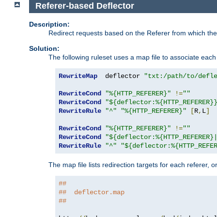
Referer-based Deflector
Description:
Redirect requests based on the Referer from which the 
Solution:
The following ruleset uses a map file to associate each 
RewriteMap
  deflector 
"txt:/path/to/defl
RewriteCond
"%{HTTP_REFERER}"
!=
""
RewriteCond
"${deflector:%{HTTP_REFERER}
RewriteRule
"^"
"%{HTTP_REFERER}"
[
R
,
L
]
RewriteCond
"%{HTTP_REFERER}"
!=
""
RewriteCond
"${deflector:%{HTTP_REFERER}
RewriteRule
"^"
"${deflector:%{HTTP_REFE
The map file lists redirection targets for each referer, 
##
##  deflector.map
##