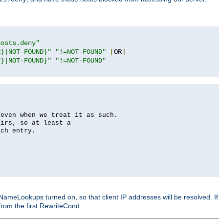
hosts.deny"
R}|NOT-FOUND}"
"!=NOT-FOUND"
[
OR
]
T}|NOT-FOUND}"
"!=NOT-FOUND"
 even when we treat it as such.
airs, so at least a
ach entry.
Lookups turned on, so that client IP addresses will be resolved. If t
from the first RewriteCond.