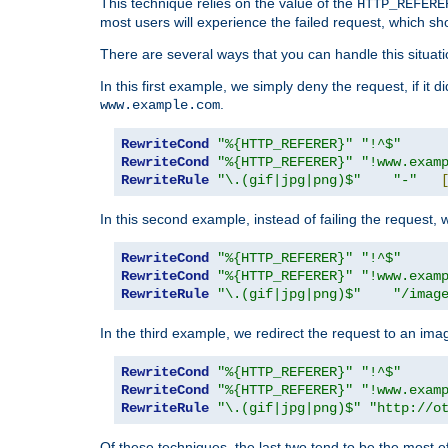
This technique relies on the value of the
HTTP_REFERE
most users will experience the failed request, which sh
There are several ways that you can handle this situati
In this first example, we simply deny the request, if it 
.
www.example.com
RewriteCond
"%{HTTP_REFERER}"
"!^$"
RewriteCond
"%{HTTP_REFERER}"
"!www.exam
RewriteRule
"\.(gif|jpg|png)$"
"-"
In this second example, instead of failing the request, 
RewriteCond
"%{HTTP_REFERER}"
"!^$"
RewriteCond
"%{HTTP_REFERER}"
"!www.exam
RewriteRule
"\.(gif|jpg|png)$"
"/imag
In the third example, we redirect the request to an ima
RewriteCond
"%{HTTP_REFERER}"
"!^$"
RewriteCond
"%{HTTP_REFERER}"
"!www.exam
RewriteRule
"\.(gif|jpg|png)$"
"http://o
Of these techniques, the last two tend to be the most ef