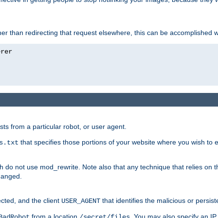
ather than redirecting that request elsewhere, this can be accomplished 
sts from a particular robot, or user agent.
that specifies those portions of your website where you wish to
s.txt
h do not use mod_rewrite. Note also that any technique that relies on t
changed.
ected, and the client
that identifies the malicious or persist
USER_AGENT
from a location
. You may also specify an IP 
BadRobot
/secret/files