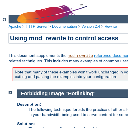
Apache
>
HTTP Server
>
Documentation
>
Version 2.4
>
Rewrite
Using mod_rewrite to control access
This document supplements the
reference documen
mod_rewrite
related techniques. This includes many examples of common uses 
Note that many of these examples won't work unchanged in your
cutting and pasting the examples into your configuration.
Forbidding Image "Hotlinking"
Description:
The following technique forbids the practice of other sit
in your bandwidth being used to serve content for some
Solution: