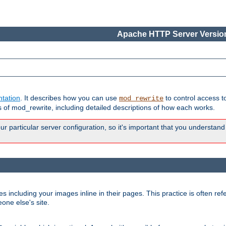
Apache HTTP Server Version
tation
. It describes how you can use
to control access t
mod_rewrite
of mod_rewrite, including detailed descriptions of how each works.
 particular server configuration, so it's important that you understand
es including your images inline in their pages. This practice is often refe
one else's site.