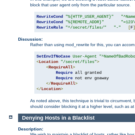
block that user agent only from the particular source.
RewriteCond
"%{HTTP_USER_AGENT}"
"^Nam
RewriteCond
"%{REMOTE_ADDR}"
"=123
RewriteRule
"^/secret/files/"
"-"
[
F
Discussion:
Rather than using mod_rewrite for this, you can accomp
SetEnvIfNoCase
User-Agent
"^NameOfBadRob
<
Location
"/secret/files"
>
<
RequireAll
>
Require
 all granted

Require
 not env goaway

</
RequireAll
>
</
Location
>
As noted above, this technique is trivial to circumvent,
should consider blocking it at a higher level, such as at 
Denying Hosts in a Blacklist
Description:
We wish to maintain a blacklist of hosts, rather like
hos