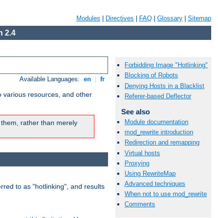
Modules
|
Directives
|
FAQ
|
Glossary
|
Sitemap
 2.4
Forbidding Image "Hotlinking"
Blocking of Robots
Available Languages:
en
|
fr
Denying Hosts in a Blacklist
o various resources, and other
Referer-based Deflector
See also
Module documentation
 them, rather than merely
mod_rewrite introduction
Redirection and remapping
Virtual hosts
Proxying
Using RewriteMap
Advanced techniques
rred to as "hotlinking", and results
When not to use mod_rewrite
Comments