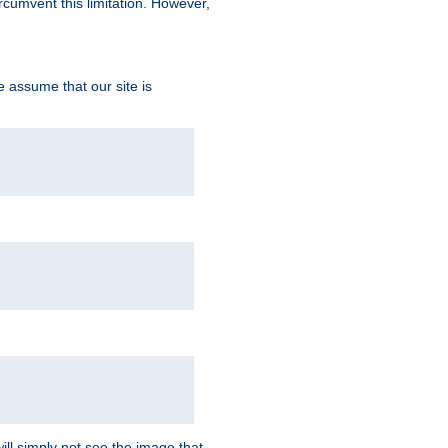
ircumvent this limitation. However,
we assume that our site is
ill simply not see the image that