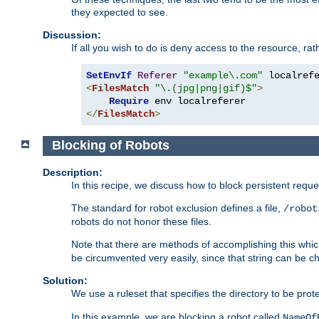
they expected to see.
Discussion:
If all you wish to do is deny access to the resource, r
SetEnvIf
Referer
"example\.com"
<
FilesMatch
"\.(jpg|png|gif)$"
>
Require
</
FilesMatch
>
Blocking of Robots
Description:
In this recipe, we discuss how to block persistent reque
The standard for robot exclusion defines a file,
/robot
robots do not honor these files.
Note that there are methods of accomplishing this whic
be circumvented very easily, since that string can be 
Solution:
We use a ruleset that specifies the directory to be prot
In this example, we are blocking a robot called
NameOf