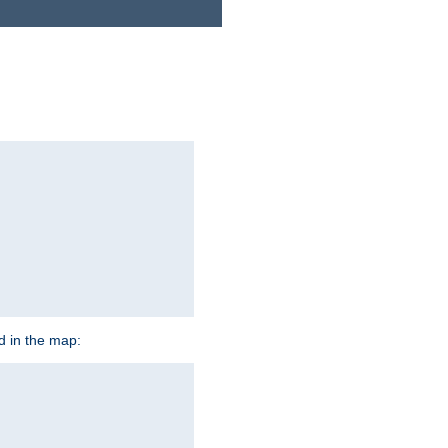
ed in the map: