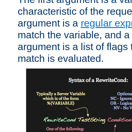
characteristic of the requ
argument is a
regular exp
match the variable, and a 
argument is a list of flag
match is evaluated.