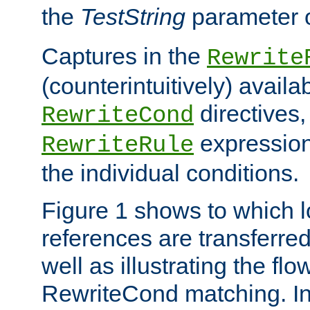
the
TestString
parameter 
Captures in the
Rewrite
(counterintuitively) availa
directives
RewriteCond
expression
RewriteRule
the individual conditions.
Figure 1 shows to which l
references are transferre
well as illustrating the fl
RewriteCond matching. In