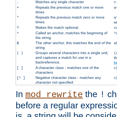
Matches any single character
.
c
Repeats the previous match one or more
+
a
times
Repeats the previous match zero or more
*
a
times.
w
Makes the match optional.
?
c
Called an anchor, matches the beginning of
^
^
the string
The other anchor, this matches the end of the
$
a
string.
Groups several characters into a single unit,
( )
(
and captures a match for use in a
t
backreference.
b
A character class - matches one of the
[ ]
c
characters
Negative character class - matches any
[^ ]
c
character not specified
In
the
ch
mod_rewrite
!
before a regular expressio
is, a string will be consi