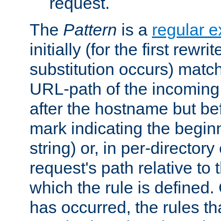
request.
The
Pattern
is a
regular e
initially (for the first rewrit
substitution occurs) matc
URL-path of the incoming 
after the hostname but be
mark indicating the begin
string) or, in per-directory
request's path relative to 
which the rule is defined.
has occurred, the rules th