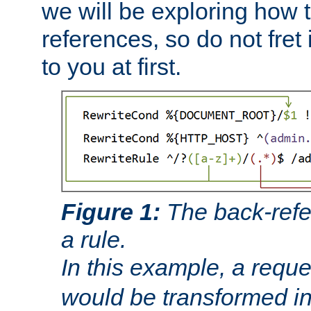
we will be exploring how 
references, so do not fret i
to you at first.
Figure 1:
The back-refe
a rule.
In this example, a reque
would be transformed i