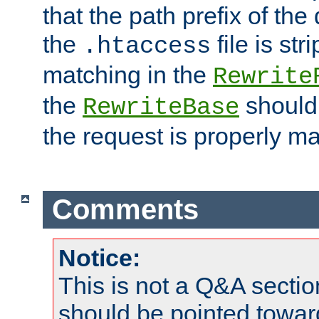
that the path prefix of the
the
file is st
.htaccess
matching in the
Rewrite
the
should
RewriteBase
the request is properly m
Comments
Notice:
This is not a Q&A sect
should be pointed towar