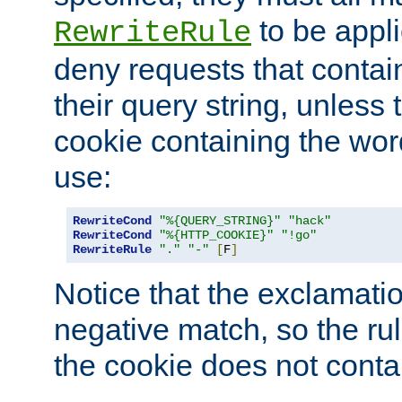
to be appli
RewriteRule
deny requests that contai
their query string, unless 
cookie containing the wor
use:
RewriteCond
"%{QUERY_STRING}"
"hack"
RewriteCond
"%{HTTP_COOKIE}"
"!go"
RewriteRule
"."
"-"
[
F
]
Notice that the exclamati
negative match, so the rule
the cookie does not conta