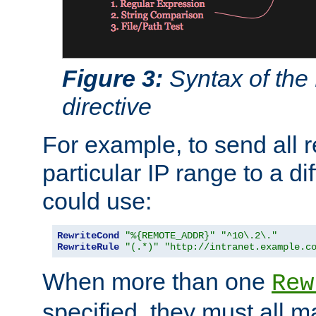
Figure 3:
Syntax of the
directive
For example, to send all 
particular IP range to a di
could use:
RewriteCond
"%{REMOTE_ADDR}"
"^10\.2\."
RewriteRule
"(.*)"
"http://intranet.example.c
When more than one
Rew
specified, they must all m