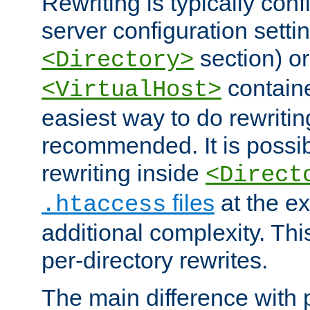
Rewriting is typically con
server configuration setti
section) or
<Directory>
containe
<VirtualHost>
easiest way to do rewritin
recommended. It is possib
rewriting inside
<Direct
files
at the e
.htaccess
additional complexity. Thi
per-directory rewrites.
The main difference with p