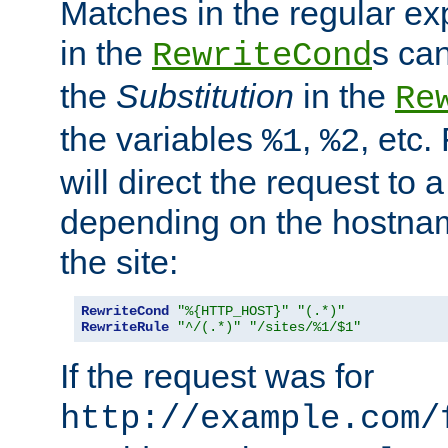
Matches in the regular e
in the
s can
RewriteCond
the
Substitution
in the
Re
the variables
,
, etc.
%1
%2
will direct the request to a
depending on the hostna
the site:
RewriteCond
"%{HTTP_HOST}"
"(.*)"
RewriteRule
"^/(.*)"
"/sites/%1/$1"
If the request was for
http://example.com/