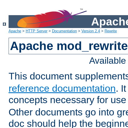
Apache
Apache
>
HTTP Server
>
Documentation
>
Version 2.4
>
Rewrite
Apache mod_rewrite 
Availabl
This document supplement
reference documentation
. I
concepts necessary for use
Other documents go into grea
doc should help the beginner