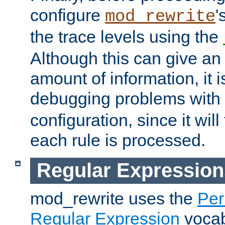
configure
'
mod_rewrite
the trace levels using the
Although this can give a
amount of information, it 
debugging problems with
configuration, since it wil
each rule is processed.
Regular Expression
mod_rewrite uses the
Per
Regular Expression
vocabu