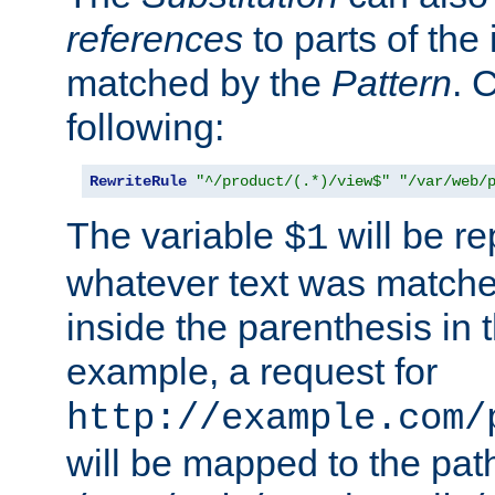
references
to parts of th
matched by the
Pattern
. 
following:
RewriteRule
"^/product/(.*)/view$"
"/var/web/
The variable
will be re
$1
whatever text was matche
inside the parenthesis in 
example, a request for
http://example.com/
will be mapped to the pat