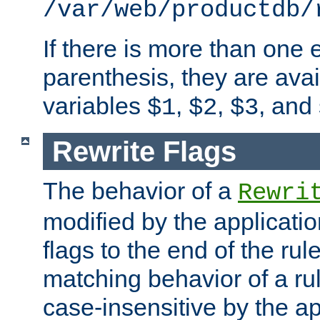
/var/web/productdb/
If there is more than one 
parenthesis, they are avai
variables
,
,
, and
$1
$2
$3
Rewrite Flags
The behavior of a
Rewri
modified by the applicati
flags to the end of the ru
matching behavior of a r
case-insensitive by the ap