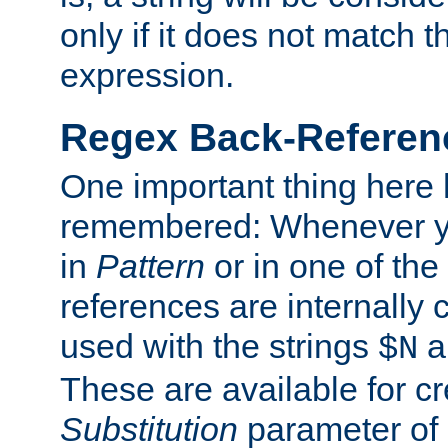
only if it does not match t
expression.
Regex Back-Referenc
One important thing here 
remembered: Whenever y
in
Pattern
or in one of the
references are internally
used with the strings
a
$N
These are available for cr
Substitution
parameter of