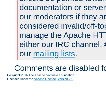
documentation or serve
our moderators if they a
considered invalid/off-t
manage the Apache HTTP
either our IRC channel, 
our
mailing lists
.
Comments are disabled fo
Copyright 2016 The Apache Software Foundation.
Licensed under the
Apache License, Version 2.0
.