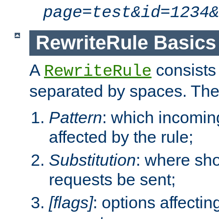
page=test&id=1234&
RewriteRule Basics
A
consists
RewriteRule
separated by spaces. Th
Pattern
: which incomi
affected by the rule;
Substitution
: where sh
requests be sent;
[flags]
: options affectin