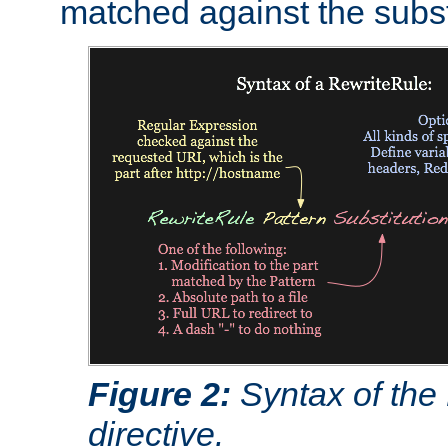
matched against the subst
Figure 2:
Syntax of the
directive.