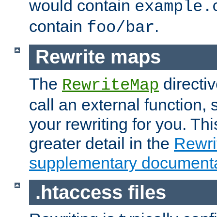
would contain
example.
contain
.
foo/bar
Rewrite maps
The
directi
RewriteMap
call an external function, 
your rewriting for you. Thi
greater detail in the
Rewr
supplementary documenta
.htaccess files