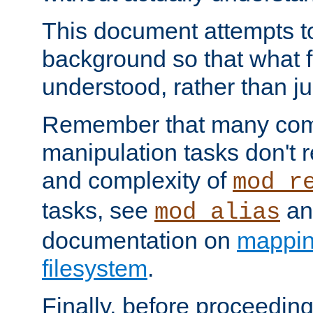
This document attempts to
background so that what f
understood, rather than ju
Remember that many co
manipulation tasks don't r
and complexity of
mod_r
tasks, see
an
mod_alias
documentation on
mappin
filesystem
.
Finally, before proceeding