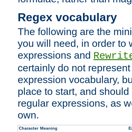
Regex vocabulary
The following are the min
you will need, in order to 
expressions and
Rewrit
certainly do not represen
expression vocabulary, bu
place to start, and should
regular expressions, as we
own.
Character
Meaning
E