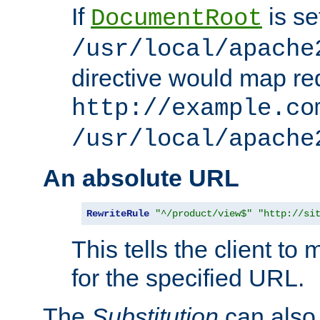
If
is se
DocumentRoot
/usr/local/apache
directive would map re
http://example.co
/usr/local/apache
An absolute URL
RewriteRule
"^/product/view$"
"http://si
This tells the client t
for the specified URL.
The
Substitution
can also