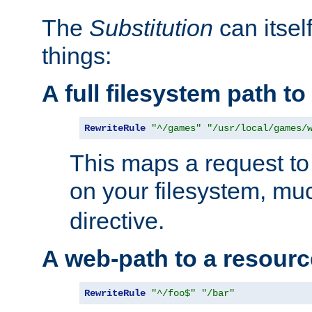
The
Substitution
can itsel
things:
A full filesystem path t
RewriteRule
"^/games"
"/usr/local/games/
This maps a request to 
on your filesystem, mu
directive.
A web-path to a resourc
RewriteRule
"^/foo$"
"/bar"