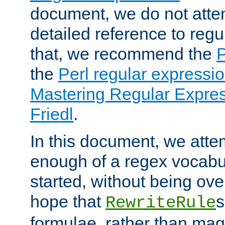
document, we do not atte
detailed reference to regu
that, we recommend the
the
Perl regular express
Mastering Regular Express
Friedl
.
In this document, we atte
enough of a regex vocabul
started, without being ov
hope that
s
RewriteRule
formulae, rather than magi