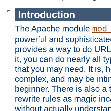
Introduction
The Apache module
mod
powerful and sophisticat
provides a way to do URL
it, you can do nearly all t
that you may need. It is,
complex, and may be intim
beginner. There is also a 
rewrite rules as magic in
without actually understa