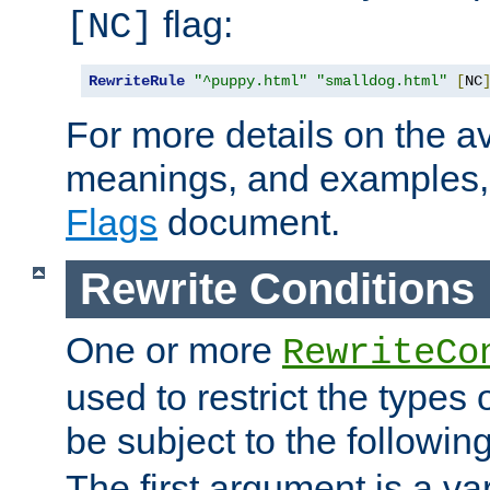
flag:
[NC]
RewriteRule
"^puppy.html"
"smalldog.html"
[
NC
For more details on the ava
meanings, and examples,
Flags
document.
Rewrite Conditions
One or more
RewriteCo
used to restrict the types 
be subject to the followin
The first argument is a va