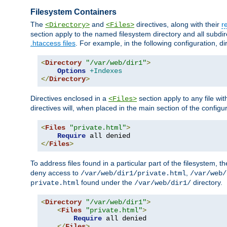
Filesystem Containers
The
and
directives, along with their
r
<Directory>
<Files>
section apply to the named filesystem directory and all subdire
.htaccess files
. For example, in the following configuration, d
<
Directory
"/var/web/dir1"
>
Options
+Indexes
</
Directory
>
Directives enclosed in a
section apply to any file wit
<Files>
directives will, when placed in the main section of the configu
<
Files
"private.html"
>
Require
</
Files
>
To address files found in a particular part of the filesystem, t
deny access to
,
/var/web/dir1/private.html
/var/web/
found under the
directory.
private.html
/var/web/dir1/
<
Directory
"/var/web/dir1"
>
<
Files
"private.html"
>
Require
 all denied

</
Files
>