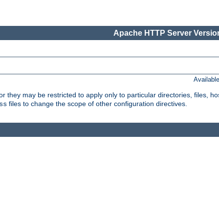
Apache HTTP Server Version
Availabl
or they may be restricted to apply only to particular directories, files,
files to change the scope of other configuration directives.
ss