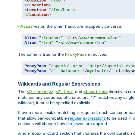
<
Location
"/foo"
>
</
Location
>
<
Location
"/foo/bar"
>
</
Location
>
es on the other hand, are mapped vice-versa:
<Alias>
Alias
"/foo/bar"
"/srv/www/uncommon/bar"
Alias
"/foo"
"/srv/www/common/foo"
The same is true for the
directives:
ProxyPass
ProxyPass
"/special-area"
"http://special.exa
ProxyPass
"/"
"balancer://mycluster/"
 stickys
Wildcards and Regular Expressions
The
,
, and
directives can
<Directory>
<Files>
<Location>
matches any sequence of characters, "?" matches any single 
wildcard; it must be specified explicitly.
If even more flexible matching is required, each container ha
that allow perl-compatible
regular expressions
to be used in c
sections will change how directives are applied.
A non-regex wildcard section that changes the configuration of 