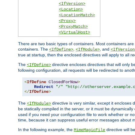
<IfVersion>
<Location>
<LocationMatch>
<Proxy>
<ProxyMatch>
<VirtualHost>
There are two basic types of containers. Most containers are 
containers. The
,
, and
<IfDefine>
<IfModule>
<IfVersion
true at startup, then the enclosed directives will apply to all r
The
directive encloses directives that will only 
<IfDefine>
following configuration, all requests will be redirected to anoth
<
IfDefine
ClosedForNow
>
Redirect
"/"
"http://otherserver.example.
</
IfDefine
>
The
directive is very similar, except it encloses 
<IfModule>
be statically compiled in the server, or it must be dynamicall
used if you need your configuration file to work whether or not
time, because it can suppress useful error messages about 
In the following example, the
directive will b
MimeMagicFile