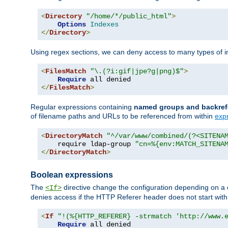
<
Directory
"/home/*/public_html"
>
Options
Indexes
</
Directory
>
Using regex sections, we can deny access to many types of im
<
FilesMatch
"\.(?i:gif|jpe?g|png)$"
>
Require
</
FilesMatch
>
Regular expressions containing
named groups and backref
of filename paths and URLs to be referenced from within
exp
<
DirectoryMatch
"^/var/www/combined/(?<SITENA
    require ldap-group 
"cn=%{env:MATCH_SITENA
</
DirectoryMatch
>
Boolean expressions
The
directive change the configuration depending on a 
<If>
denies access if the HTTP Referer header does not start wit
<
If
"!(%{HTTP_REFERER} -strmatch 'http://www.
Require