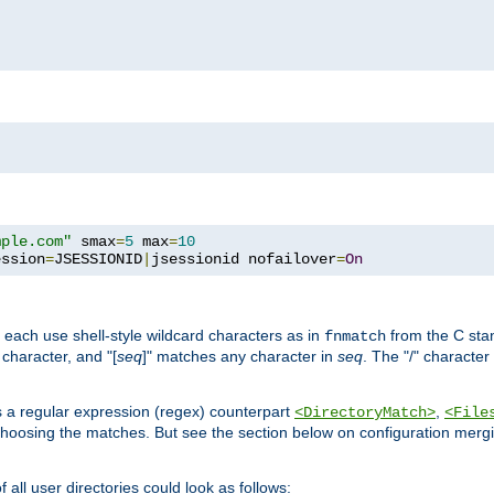
mple.com"
 smax
=
5
 max
=
10
ession
=
JSESSIONID
|
jsessionid nofailover
=
On
 each use shell-style wildcard characters as in
from the C stan
fnmatch
character, and "[
seq
]" matches any character in
seq
. The "/" character
s a regular expression (regex) counterpart
,
<DirectoryMatch>
<File
hoosing the matches. But see the section below on configuration mergi
all user directories could look as follows: