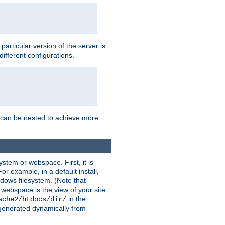
a particular version of the server is
ifferent configurations.
ns can be nested to achieve more
stem or webspace. First, it is
r example, in a default install,
dows filesystem. (Note that
 webspace is the view of your site
in the
ache2/htdocs/dir/
 generated dynamically from