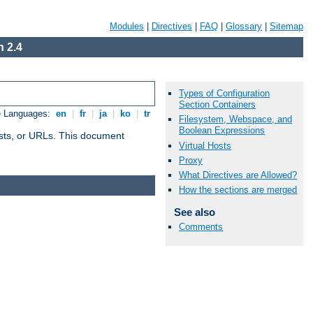
Modules
|
Directives
|
FAQ
|
Glossary
|
Sitemap
 2.4
Types of Configuration
Section Containers
e Languages:
en
|
fr
|
ja
|
ko
|
tr
Filesystem, Webspace, and
Boolean Expressions
 hosts, or URLs. This document
Virtual Hosts
Proxy
What Directives are Allowed?
How the sections are merged
See also
Comments