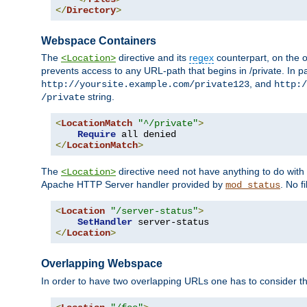
</
Directory
>
Webspace Containers
The
directive and its
regex
counterpart, on the o
<Location>
prevents access to any URL-path that begins in /private. In part
, and
http://yoursite.example.com/private123
http:/
string.
/private
<
LocationMatch
"^/private"
>
Require
</
LocationMatch
>
The
directive need not have anything to do with
<Location>
Apache HTTP Server handler provided by
. No f
mod_status
<
Location
"/server-status"
>
SetHandler
</
Location
>
Overlapping Webspace
In order to have two overlapping URLs one has to consider the