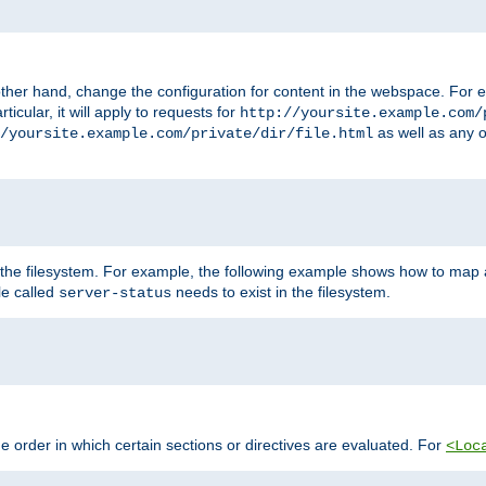
ther hand, change the configuration for content in the webspace. For e
icular, it will apply to requests for
http://yoursite.example.com/
as well as any o
/yoursite.example.com/private/dir/file.html
 the filesystem. For example, the following example shows how to map a
ile called
needs to exist in the filesystem.
server-status
 order in which certain sections or directives are evaluated. For
<Loc