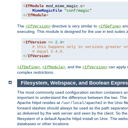
<
IfModule
 mod_mime_magic
.
c
>
MimeMagicFile
"conf/magic"
</
IfModule
>
The
directive is very similar to
an
<IfVersion>
<IfDefine>
executing. This module is designed for the use in test suites 
<
IfVersion
>=
2.4
>
# this happens only in versions greater o
# equal 2.4.0.
</
IfVersion
>
,
, and the
can apply n
<IfDefine>
<IfModule>
<IfVersion>
complex restrictions.
Filesystem, Webspace, and Boolean Expres
The most commonly used configuration section containers are t
important to understand the difference between the two. The f
Apache httpd resides at
in the Unix fi
/usr/local/apache2
forward slashes should always be used as the path separator i
as delivered by the web server and seen by the client. So th
filesystem of a default Apache httpd install on Unix. The we
databases or other locations.