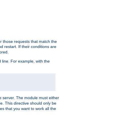
or those requests that match the
 restart. If their conditions are
nored.
ine. For example, with the
 the server. The module must either
le. This directive should only be
es that you want to work all the