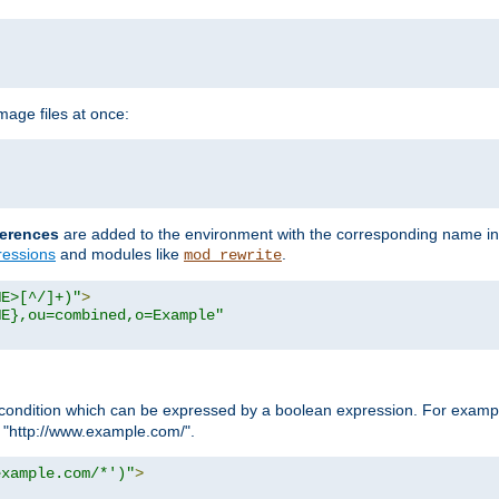
age files at once:
erences
are added to the environment with the corresponding name in
ressions
and modules like
.
mod_rewrite
ME>[^/]+)"
>
ME},ou=combined,o=Example"
condition which can be expressed by a boolean expression. For example
h "http://www.example.com/".
example.com/*')"
>