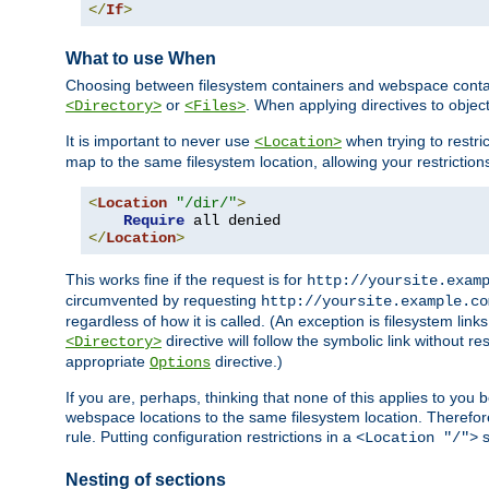
</
If
>
What to use When
Choosing between filesystem containers and webspace containe
or
. When applying directives to obje
<Directory>
<Files>
It is important to never use
when trying to restri
<Location>
map to the same filesystem location, allowing your restrictio
<
Location
"/dir/"
>
Require
</
Location
>
This works fine if the request is for
http://yoursite.exam
circumvented by requesting
http://yoursite.example.co
regardless of how it is called. (An exception is filesystem li
directive will follow the symbolic link without r
<Directory>
appropriate
directive.)
Options
If you are, perhaps, thinking that none of this applies to y
webspace locations to the same filesystem location. Therefor
rule. Putting configuration restrictions in a
s
<Location "/">
Nesting of sections