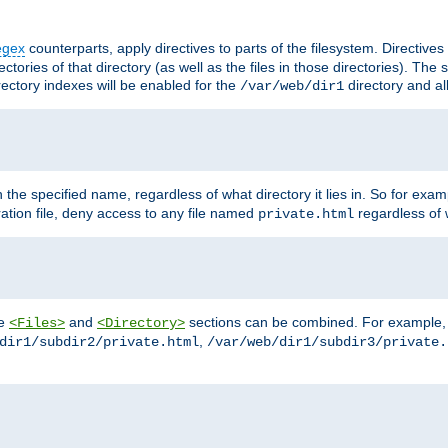
egex
counterparts, apply directives to parts of the filesystem. Directive
ctories of that directory (as well as the files in those directories). Th
irectory indexes will be enabled for the
directory and al
/var/web/dir1
h the specified name, regardless of what directory it lies in. So for exam
ration file, deny access to any file named
regardless of w
private.html
he
and
sections can be combined. For example, th
<Files>
<Directory>
,
dir1/subdir2/private.html
/var/web/dir1/subdir3/private.