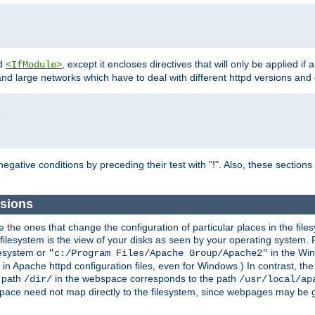
d
, except it encloses directives that will only be applied if 
<IfModule>
and large networks which have to deal with different httpd versions and d
r
egative conditions by preceding their test with "!". Also, these sectio
sions
he ones that change the configuration of particular places in the filesy
ilesystem is the view of your disks as seen by your operating system. Fo
lesystem or
in the Win
"c:/Program Files/Apache Group/Apache2"
n Apache httpd configuration files, even for Windows.) In contrast, the
e path
in the webspace corresponds to the path
/dir/
/usr/local/ap
bspace need not map directly to the filesystem, since webpages may be