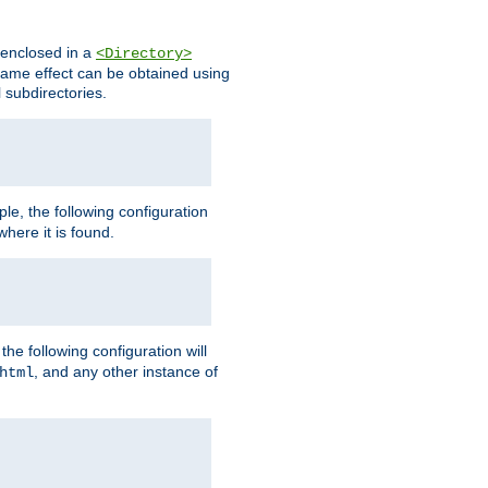
s enclosed in a
<Directory>
e same effect can be obtained using
l subdirectories.
ple, the following configuration
here it is found.
e following configuration will
, and any other instance of
html