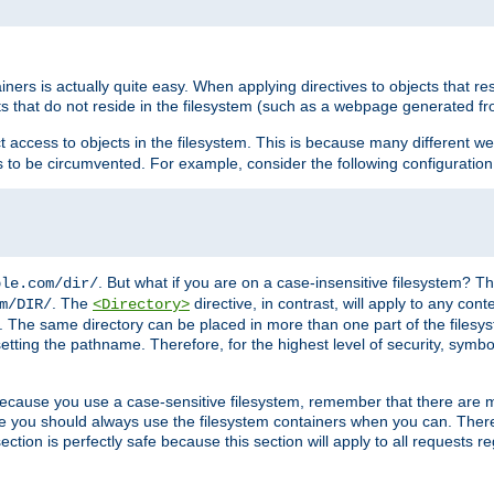
rs is actually quite easy. When applying directives to objects that res
cts that do not reside in the filesystem (such as a webpage generated 
ct access to objects in the filesystem. This is because many different 
ns to be circumvented. For example, consider the following configuration
. But what if you are on a case-insensitive filesystem? Th
ple.com/dir/
. The
directive, in contrast, will apply to any cont
m/DIR/
<Directory>
nks. The same directory can be placed in more than one part of the filesy
esetting the pathname. Therefore, for the highest level of security, symbo
ou because you use a case-sensitive filesystem, remember that there are
e you should always use the filesystem containers when you can. There 
ection is perfectly safe because this section will apply to all requests r