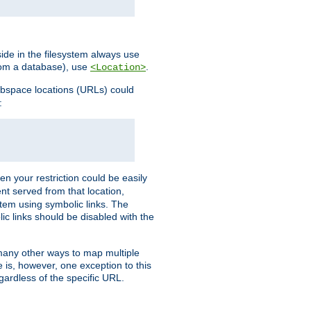
ide in the filesystem always use
from a database), use
.
<Location>
webspace locations (URLs) could
:
en your restriction could be easily
ent served from that location,
stem using symbolic links. The
lic links should be disabled with the
 many other ways to map multiple
is, however, one exception to this
egardless of the specific URL.