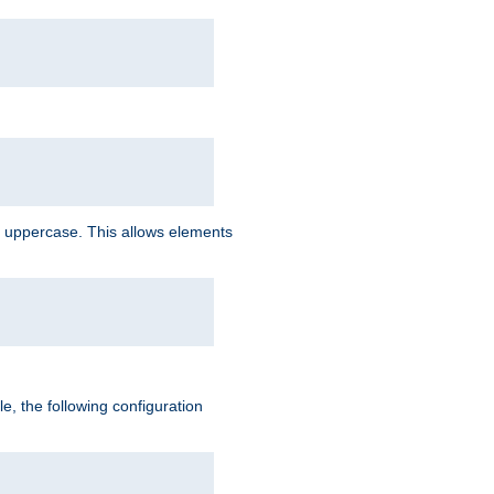
 uppercase. This allows elements
, the following configuration