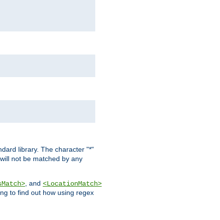
dard library. The character "*"
 will not be matched by any
, and
sMatch>
<LocationMatch>
ng to find out how using regex