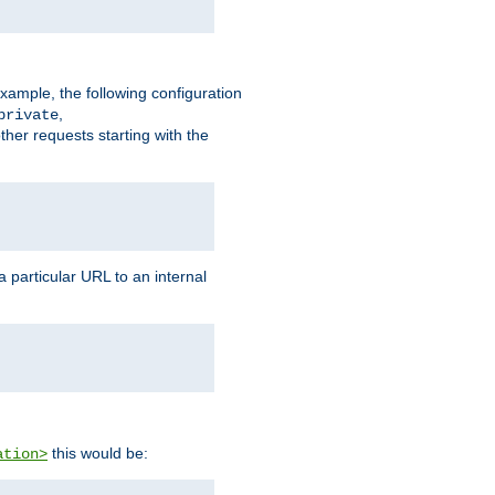
xample, the following configuration
,
private
ther requests starting with the
 particular URL to an internal
this would be:
ation>