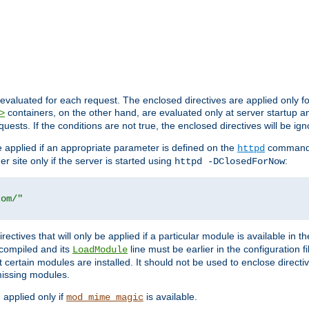
evaluated for each request. The enclosed directives are applied only f
containers, on the other hand, are evaluated only at server startup and
>
equests. If the conditions are not true, the enclosed directives will be ig
be applied if an appropriate parameter is defined on the
command l
httpd
er site only if the server is started using
:
httpd -DClosedForNow
com/"
directives that will only be applied if a particular module is available in
y compiled and its
line must be earlier in the configuration fi
LoadModule
 certain modules are installed. It should not be used to enclose directiv
missing modules.
e applied only if
is available.
mod_mime_magic