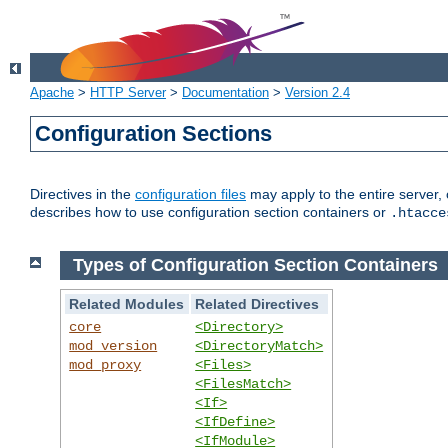
Apache
>
HTTP Server
>
Documentation
>
Version 2.4
Configuration Sections
Directives in the
configuration files
may apply to the entire server, 
describes how to use configuration section containers or
.htacce
Types of Configuration Section Containers
Related Modules
Related Directives
core
<Directory>
mod_version
<DirectoryMatch>
mod_proxy
<Files>
<FilesMatch>
<If>
<IfDefine>
<IfModule>