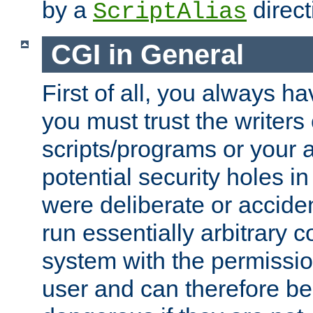
by a
direct
ScriptAlias
CGI in General
First of all, you always h
you must trust the writers
scripts/programs or your ab
potential security holes i
were deliberate or acciden
run essentially arbitrary
system with the permissio
user and can therefore be