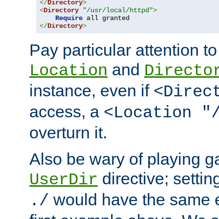
</
Directory
>
<
Directory
"/usr/local/httpd"
>
Require
</
Directory
>
Pay particular attention to
and
Location
Directo
instance, even if
<Direc
access, a
<Location "
overturn it.
Also be wary of playing g
directive; settin
UserDir
would have the same eff
./