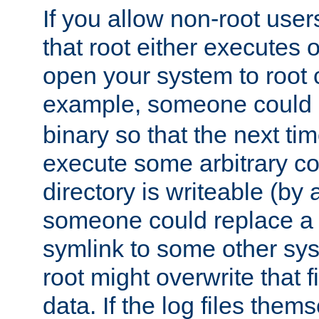
If you allow non-root user
that root either executes 
open your system to root
example, someone could 
binary so that the next time 
execute some arbitrary cod
directory is writeable (by 
someone could replace a l
symlink to some other sys
root might overwrite that fi
data. If the log files them