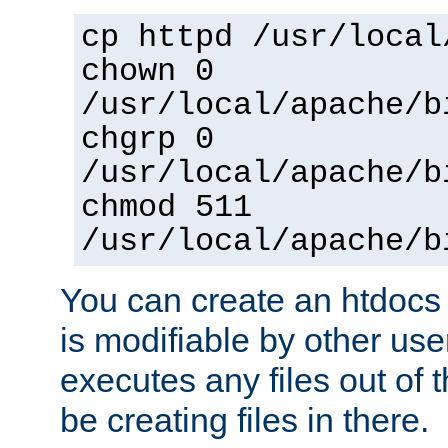
cp httpd /usr/local
chown 0
/usr/local/apache/b
chgrp 0
/usr/local/apache/b
chmod 511
/usr/local/apache/b
You can create an htdocs
is modifiable by other use
executes any files out of 
be creating files in there.