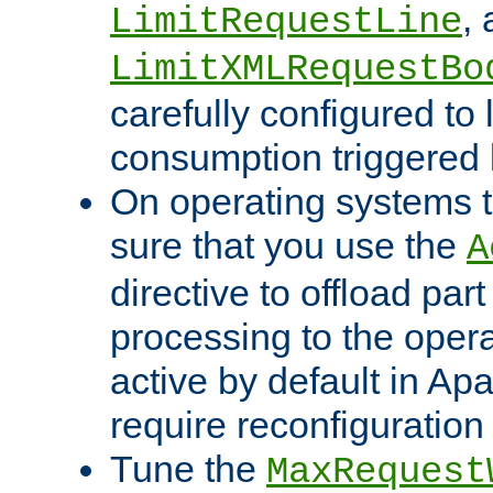
,
LimitRequestLine
LimitXMLRequestBo
carefully configured to 
consumption triggered b
On operating systems t
sure that you use the
A
directive to offload part
processing to the opera
active by default in Ap
require reconfiguration 
Tune the
MaxRequest