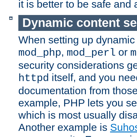
it is better to be safe an
Dynamic content se
When setting up dynamic 
,
or
mod_php
mod_perl
m
security considerations ge
itself, and you nee
httpd
documentation from those
example, PHP lets you s
which is most usually disa
Another example is
Suho