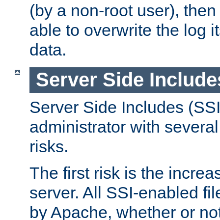
(by a non-root user), th
able to overwrite the log i
data.
Server Side Include
Server Side Includes (SSI
administrator with several
risks.
The first risk is the incre
server. All SSI-enabled fi
by Apache, whether or not