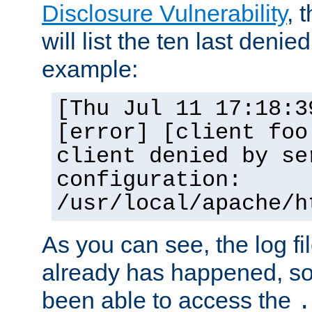
Disclosure Vulnerability
, 
will list the ten last denied
example:
[Thu Jul 11 17:18:3
[error] [client foo
client denied by se
configuration:
/usr/local/apache/h
As you can see, the log fi
already has happened, so 
been able to access the
.