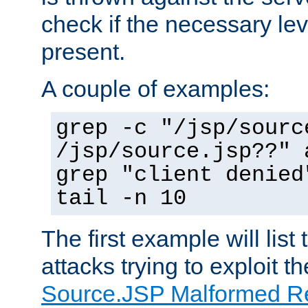
check if the necessary leve
present.
A couple of examples:
grep -c "/jsp/sourc
/jsp/source.jsp??" 
grep "client denied
tail -n 10
The first example will list
attacks trying to exploit t
Source.JSP Malformed Re