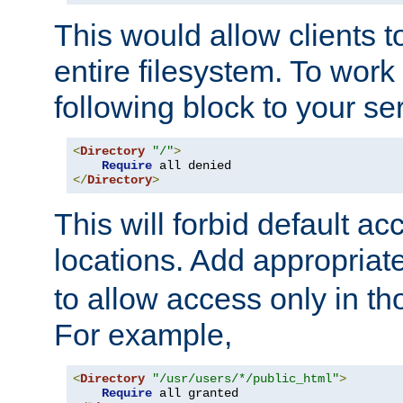
This would allow clients t
entire filesystem. To work
following block to your ser
<
Directory
"/"
>
Require
</
Directory
>
This will forbid default ac
locations. Add appropriat
to allow access only in t
For example,
<
Directory
"/usr/users/*/public_html"
>
Require