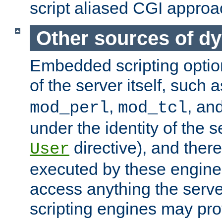
script aliased CGI approa
Other sources of d
Embedded scripting optio
of the server itself, such 
,
, an
mod_perl
mod_tcl
under the identity of the s
directive), and there
User
executed by these engines
access anything the serv
scripting engines may prov