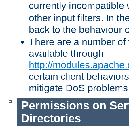
currently incompatible
other input filters. In th
back to the behaviour 
There are a number of 
available through
http://modules.apache.
certain client behavior
mitigate DoS problems
Permissions on Se
Directories