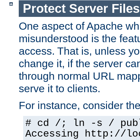
Protect Server Files
One aspect of Apache whi
misunderstood is the featu
access. That is, unless yo
change it, if the server can
through normal URL mappi
serve it to clients.
For instance, consider th
# cd /; ln -s / pub
Accessing
http://lo