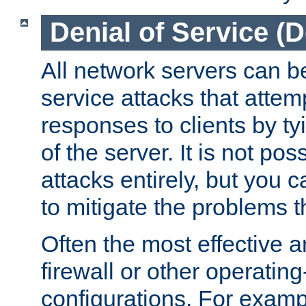
Denial of Service (
All network servers can be
service attacks that attem
responses to clients by t
of the server. It is not po
attacks entirely, but you c
to mitigate the problems t
Often the most effective a
firewall or other operatin
configurations. For examp