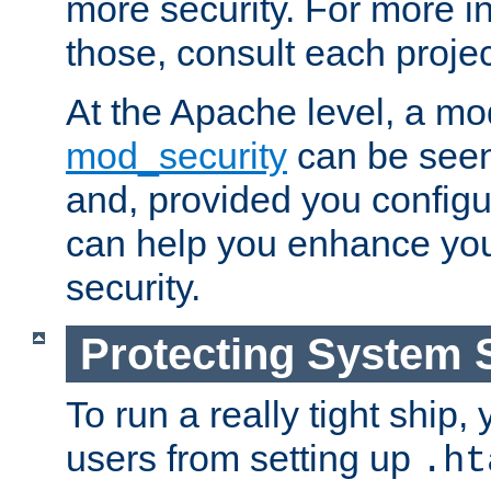
more security. For more i
those, consult each proje
At the Apache level, a m
mod_security
can be seen
and, provided you configur
can help you enhance yo
security.
Protecting System 
To run a really tight ship, 
users from setting up
.ht