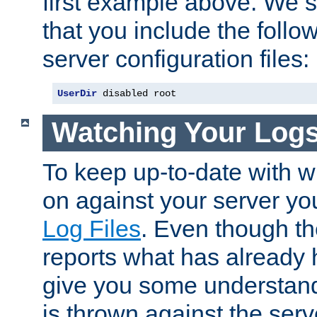
first example above. We 
that you include the follow
server configuration files:
UserDir
 disabled root
Watching Your Log
To keep up-to-date with wh
on against your server yo
Log Files
. Even though the
reports what has already 
give you some understand
is thrown against the serv