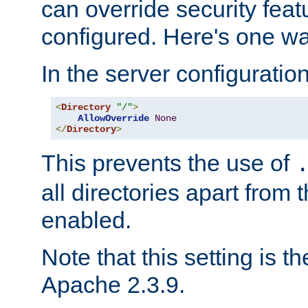
can override security feat
configured. Here's one way
In the server configuration 
<
Directory
"/"
>
AllowOverride
None
</
Directory
>
This prevents the use of
all directories apart from 
enabled.
Note that this setting is t
Apache 2.3.9.