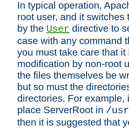
In typical operation, Apac
root user, and it switches 
by the
directive to s
User
case with any command th
you must take care that it
modification by non-root 
the files themselves be wr
but so must the directories
directories. For example, 
place ServerRoot in
/usr
then it is suggested that y