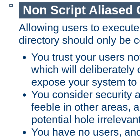
Non Script Aliased 
Allowing users to execute
directory should only be c
You trust your users not
which will deliberately 
expose your system to 
You consider security a
feeble in other areas,
potential hole irrelevant
You have no users, and