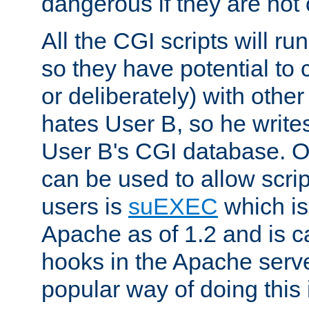
dangerous if they are not 
All the CGI scripts will r
so they have potential to c
or deliberately) with other
hates User B, so he writes
User B's CGI database. 
can be used to allow script
users is
suEXEC
which is
Apache as of 1.2 and is c
hooks in the Apache serv
popular way of doing this 