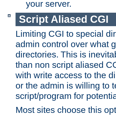
your server.
Script Aliased CGI
Limiting CGI to special di
admin control over what g
directories. This is inevi
than non script aliased CG
with write access to the di
or the admin is willing to
script/program for potentia
Most sites choose this op