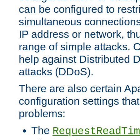
can be configured to restr
simultaneous connections
IP address or network, th
range of simple attacks. O
help against Distributed D
attacks (DDoS).
There are also certain A
configuration settings tha
problems:
The
RequestReadTim