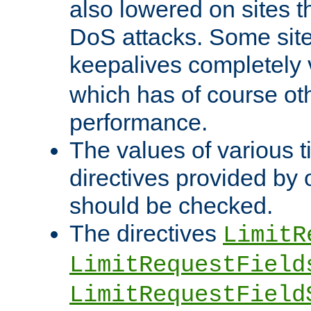
also lowered on sites t
DoS attacks. Some sites
keepalives completely
which has of course o
performance.
The values of various t
directives provided by
should be checked.
The directives
LimitR
LimitRequestField
LimitRequestField