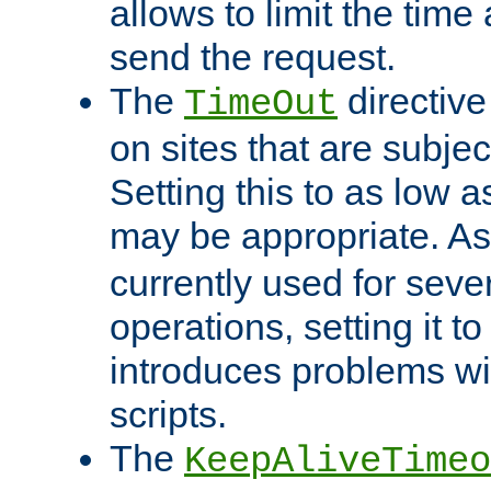
allows to limit the time
send the request.
The
directiv
TimeOut
on sites that are subje
Setting this to as low 
may be appropriate. A
currently used for sever
operations, setting it t
introduces problems wi
scripts.
The
KeepAliveTimeo