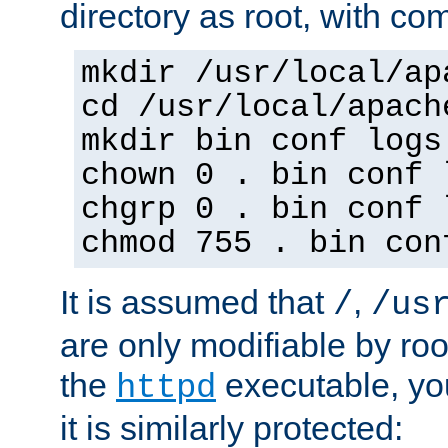
directory as root, with c
mkdir /usr/local/ap
cd /usr/local/apach
mkdir bin conf logs
chown 0 . bin conf 
chgrp 0 . bin conf 
chmod 755 . bin con
It is assumed that
,
/
/us
are only modifiable by roo
the
executable, yo
httpd
it is similarly protected: