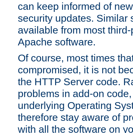
can keep informed of new
security updates. Similar 
available from most third-p
Apache software.
Of course, most times tha
compromised, it is not be
the HTTP Server code. Ra
problems in add-on code, 
underlying Operating Sys
therefore stay aware of 
with all the software on y