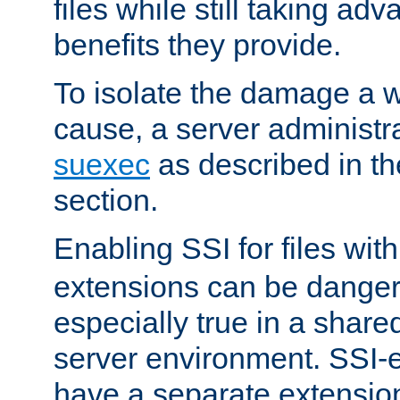
files while still taking ad
benefits they provide.
To isolate the damage a 
cause, a server administr
suexec
as described in t
section.
Enabling SSI for files wit
extensions can be danger
especially true in a shared,
server environment. SSI-e
have a separate extension