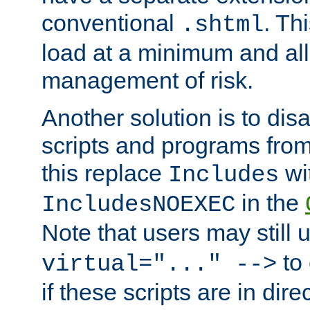
conventional
. Th
.shtml
load at a minimum and all
management of risk.
Another solution is to disa
scripts and programs fro
this replace
wi
Includes
in the
IncludesNOEXEC
Note that users may still
to 
virtual="..." -->
if these scripts are in dir