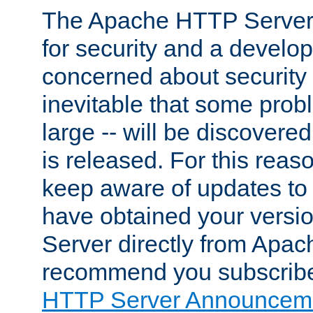
The Apache HTTP Server 
for security and a develo
concerned about security i
inevitable that some probl
large -- will be discovered 
is released. For this reason
keep aware of updates to 
have obtained your versi
Server directly from Apac
recommend you subscribe
HTTP Server Announceme