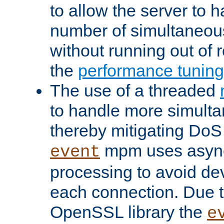
to allow the server to
number of simultaneou
without running out of 
the
performance tunin
The use of a threaded
to handle more simult
thereby mitigating DoS 
mpm uses asyn
event
processing to avoid dev
each connection. Due to
OpenSSL library the
e