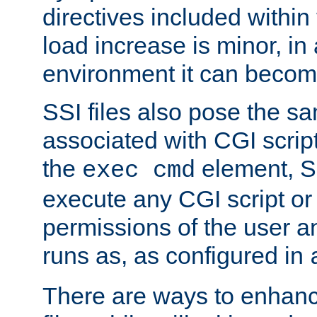
directives included within 
load increase is minor, in
environment it can become
SSI files also pose the sa
associated with CGI scrip
the
element, S
exec cmd
execute any CGI script o
permissions of the user 
runs as, as configured in
There are ways to enhance