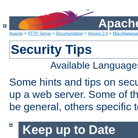
Apache
Apache
>
HTTP Server
>
Documentation
>
Version 2.4
>
Miscellaneou
Security Tips
Available Language
Some hints and tips on secur
up a web server. Some of th
be general, others specific 
Keep up to Date