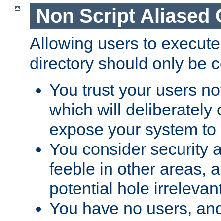
Non Script Aliased 
Allowing users to execute
directory should only be c
You trust your users not
which will deliberately 
expose your system to 
You consider security a
feeble in other areas,
potential hole irrelevant
You have no users, and