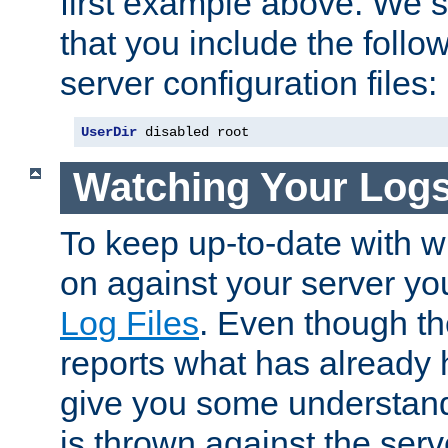
first example above. We 
that you include the follow
server configuration files:
UserDir
 disabled root
Watching Your Log
To keep up-to-date with wh
on against your server yo
Log Files
. Even though the
reports what has already 
give you some understand
is thrown against the serv