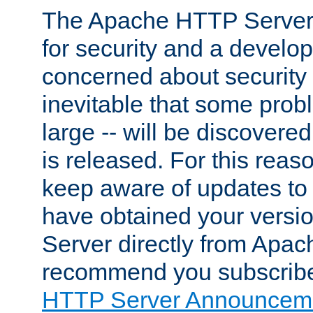
The Apache HTTP Server 
for security and a develo
concerned about security i
inevitable that some probl
large -- will be discovered 
is released. For this reason
keep aware of updates to 
have obtained your versi
Server directly from Apac
recommend you subscribe
HTTP Server Announceme