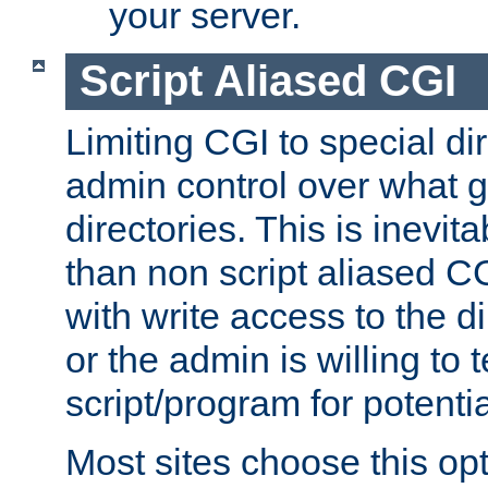
your server.
Script Aliased CGI
Limiting CGI to special di
admin control over what g
directories. This is inevi
than non script aliased CG
with write access to the di
or the admin is willing to
script/program for potentia
Most sites choose this op