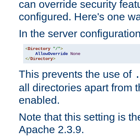
can override security feat
configured. Here's one way
In the server configuration 
<
Directory
"/"
>
AllowOverride
None
</
Directory
>
This prevents the use of
all directories apart from 
enabled.
Note that this setting is t
Apache 2.3.9.