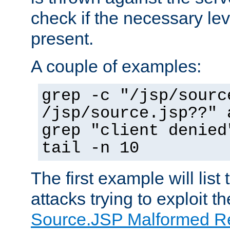
check if the necessary leve
present.
A couple of examples:
grep -c "/jsp/sourc
/jsp/source.jsp??" 
grep "client denied
tail -n 10
The first example will list
attacks trying to exploit t
Source.JSP Malformed Re