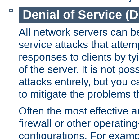
Denial of Service (
All network servers can be
service attacks that attem
responses to clients by t
of the server. It is not po
attacks entirely, but you c
to mitigate the problems t
Often the most effective a
firewall or other operatin
configurations. For examp