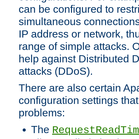
can be configured to restr
simultaneous connections
IP address or network, th
range of simple attacks. O
help against Distributed D
attacks (DDoS).
There are also certain A
configuration settings tha
problems:
The
RequestReadTim