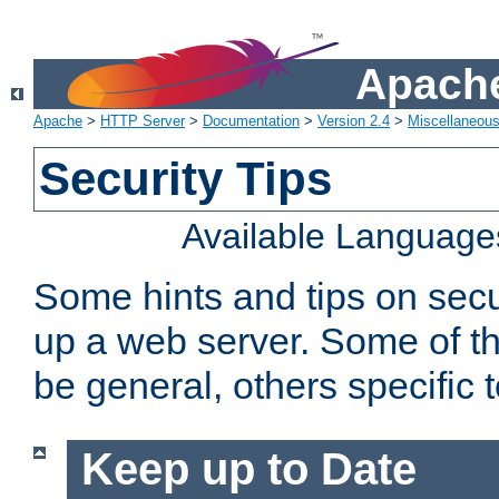
Apache
Apache
>
HTTP Server
>
Documentation
>
Version 2.4
>
Miscellaneou
Security Tips
Available Language
Some hints and tips on secur
up a web server. Some of th
be general, others specific 
Keep up to Date