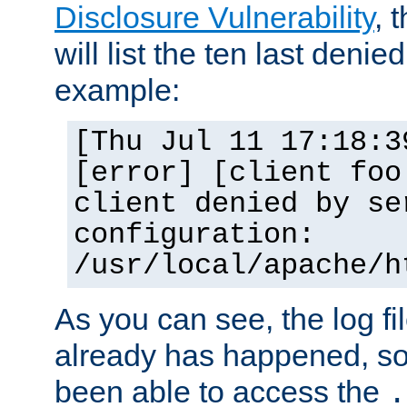
Disclosure Vulnerability
, 
will list the ten last denied
example:
[Thu Jul 11 17:18:3
[error] [client foo
client denied by se
configuration:
/usr/local/apache/h
As you can see, the log fi
already has happened, so 
been able to access the
.