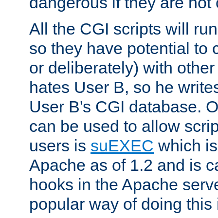
dangerous if they are not 
All the CGI scripts will r
so they have potential to c
or deliberately) with other
hates User B, so he writes
User B's CGI database. 
can be used to allow script
users is
suEXEC
which is
Apache as of 1.2 and is c
hooks in the Apache serv
popular way of doing this 