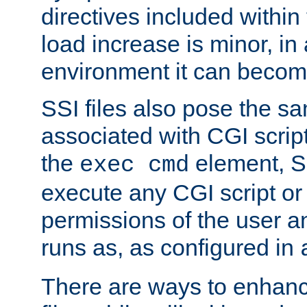
directives included within 
load increase is minor, in
environment it can become
SSI files also pose the sa
associated with CGI scrip
the
element, S
exec cmd
execute any CGI script o
permissions of the user 
runs as, as configured in
There are ways to enhance