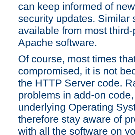
can keep informed of new
security updates. Similar 
available from most third-p
Apache software.
Of course, most times tha
compromised, it is not be
the HTTP Server code. Ra
problems in add-on code, 
underlying Operating Sys
therefore stay aware of 
with all the software on y