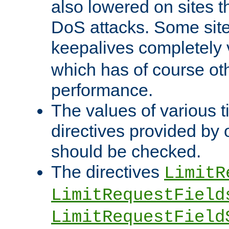
also lowered on sites t
DoS attacks. Some sites
keepalives completely
which has of course o
performance.
The values of various t
directives provided by
should be checked.
The directives
LimitR
LimitRequestField
LimitRequestField