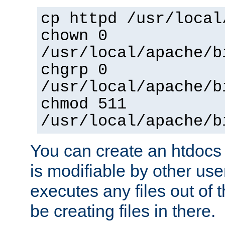
cp httpd /usr/local
chown 0
/usr/local/apache/b
chgrp 0
/usr/local/apache/b
chmod 511
/usr/local/apache/b
You can create an htdocs
is modifiable by other use
executes any files out of 
be creating files in there.