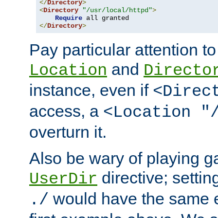
</
Directory
>
<
Directory
"/usr/local/httpd"
>
Require
</
Directory
>
Pay particular attention to
and
Location
Directo
instance, even if
<Direc
access, a
<Location "
overturn it.
Also be wary of playing g
directive; settin
UserDir
would have the same eff
./