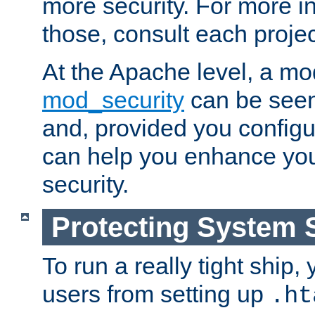
more security. For more i
those, consult each proje
At the Apache level, a m
mod_security
can be seen
and, provided you configur
can help you enhance yo
security.
Protecting System 
To run a really tight ship, 
users from setting up
.ht