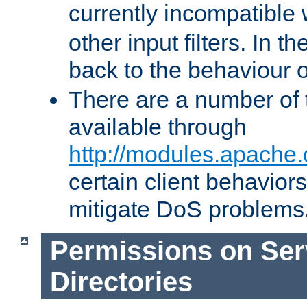
currently incompatible
other input filters. In th
back to the behaviour 
There are a number of 
available through
http://modules.apache.
certain client behavior
mitigate DoS problems
Permissions on Se
Directories