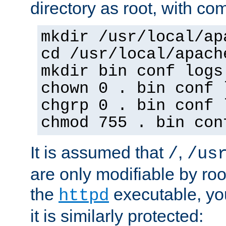
directory as root, with c
mkdir /usr/local/ap
cd /usr/local/apach
mkdir bin conf logs
chown 0 . bin conf 
chgrp 0 . bin conf 
chmod 755 . bin con
It is assumed that
,
/
/us
are only modifiable by roo
the
executable, yo
httpd
it is similarly protected: