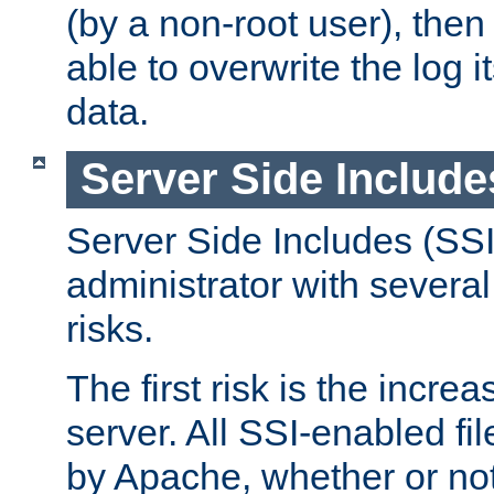
(by a non-root user), th
able to overwrite the log i
data.
Server Side Include
Server Side Includes (SSI
administrator with several
risks.
The first risk is the incre
server. All SSI-enabled fi
by Apache, whether or not