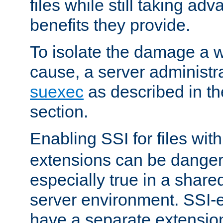
files while still taking ad
benefits they provide.
To isolate the damage a 
cause, a server administr
suexec
as described in t
section.
Enabling SSI for files wit
extensions can be danger
especially true in a shared,
server environment. SSI-e
have a separate extension