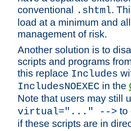
conventional
. Th
.shtml
load at a minimum and all
management of risk.
Another solution is to disa
scripts and programs fro
this replace
wi
Includes
in the
IncludesNOEXEC
Note that users may still
to 
virtual="..." -->
if these scripts are in dir