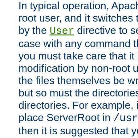
In typical operation, Apac
root user, and it switches 
by the
directive to s
User
case with any command th
you must take care that it
modification by non-root 
the files themselves be wr
but so must the directories
directories. For example, 
place ServerRoot in
/usr
then it is suggested that y