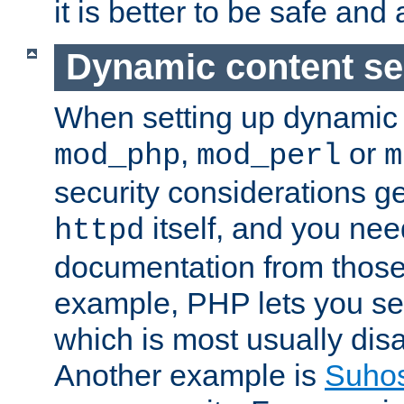
it is better to be safe an
Dynamic content se
When setting up dynamic 
,
or
mod_php
mod_perl
m
security considerations ge
itself, and you nee
httpd
documentation from those
example, PHP lets you s
which is most usually disa
Another example is
Suho