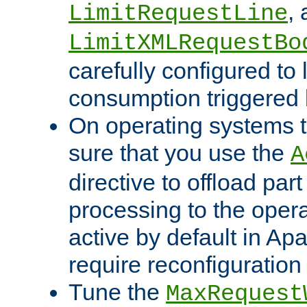
,
LimitRequestLine
LimitXMLRequestBo
carefully configured to 
consumption triggered b
On operating systems t
sure that you use the
A
directive to offload part
processing to the opera
active by default in Ap
require reconfiguration 
Tune the
MaxRequest