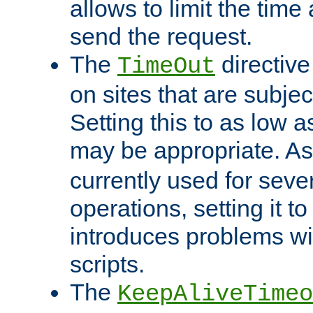
allows to limit the time
send the request.
The
directiv
TimeOut
on sites that are subje
Setting this to as low 
may be appropriate. A
currently used for sever
operations, setting it t
introduces problems wi
scripts.
The
KeepAliveTimeo