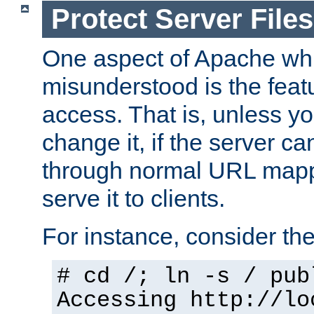
Protect Server Files
One aspect of Apache whi
misunderstood is the featu
access. That is, unless yo
change it, if the server can
through normal URL mappi
serve it to clients.
For instance, consider th
# cd /; ln -s / pub
Accessing
http://lo