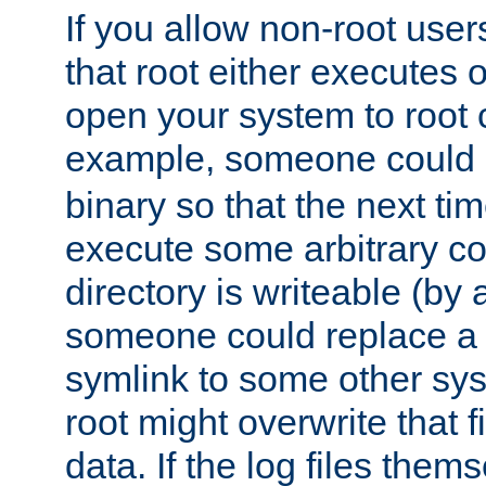
If you allow non-root user
that root either executes 
open your system to root
example, someone could 
binary so that the next time 
execute some arbitrary cod
directory is writeable (by 
someone could replace a l
symlink to some other sys
root might overwrite that fi
data. If the log files them