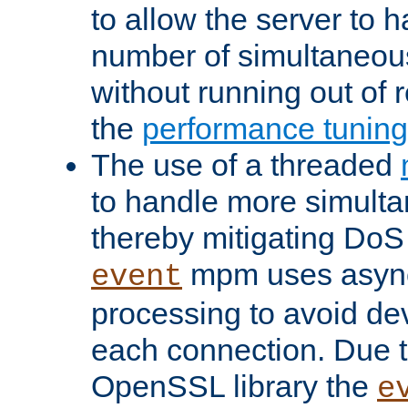
to allow the server to
number of simultaneou
without running out of 
the
performance tunin
The use of a threaded
to handle more simult
thereby mitigating DoS 
mpm uses asyn
event
processing to avoid dev
each connection. Due to
OpenSSL library the
e