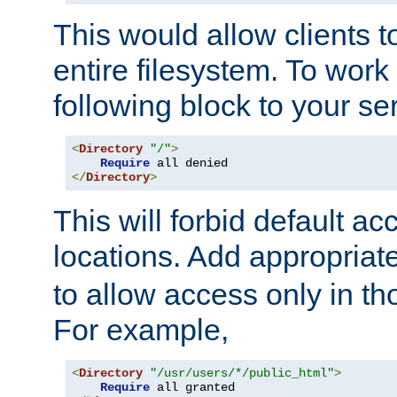
This would allow clients t
entire filesystem. To work
following block to your ser
<
Directory
"/"
>
Require
</
Directory
>
This will forbid default ac
locations. Add appropriat
to allow access only in t
For example,
<
Directory
"/usr/users/*/public_html"
>
Require