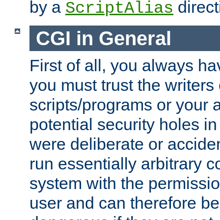
by a
direct
ScriptAlias
CGI in General
First of all, you always h
you must trust the writers
scripts/programs or your ab
potential security holes i
were deliberate or acciden
run essentially arbitrary
system with the permissio
user and can therefore be