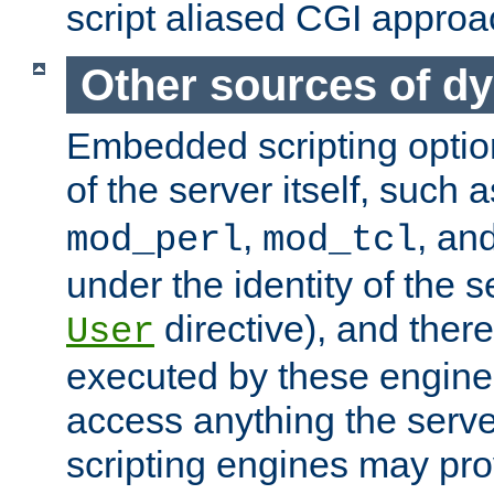
script aliased CGI approa
Other sources of d
Embedded scripting optio
of the server itself, such 
,
, an
mod_perl
mod_tcl
under the identity of the s
directive), and there
User
executed by these engines
access anything the serv
scripting engines may prov