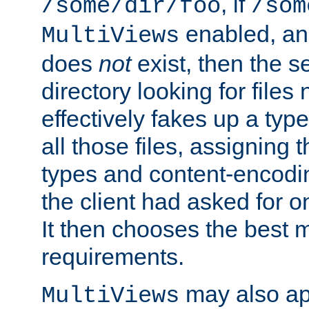
, if
/some/dir/foo
/som
enabled, a
MultiViews
does
not
exist, then the s
directory looking for files
effectively fakes up a t
all those files, assignin
types and content-encodin
the client had asked for 
It then chooses the best m
requirements.
may also app
MultiViews