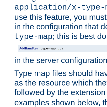
application/x-type-
use this feature, you mus
in the configuration that de
; this is best d
type-map
AddHandler
 type-map 
.
var
in the server configuration 
Type map files should h
as the resource which the
followed by the extensio
examples shown below, th