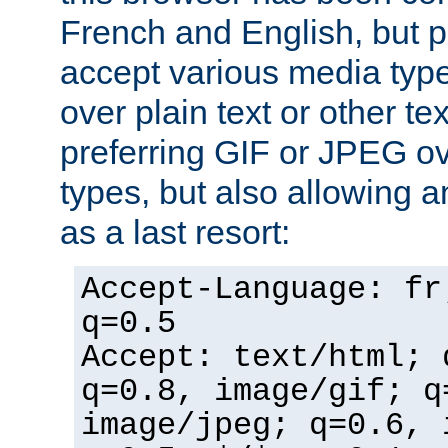
French and English, but p
accept various media typ
over plain text or other te
preferring GIF or JPEG o
types, but also allowing 
as a last resort:
Accept-Language: fr
q=0.5
Accept: text/html; 
q=0.8, image/gif; q
image/jpeg; q=0.6, 