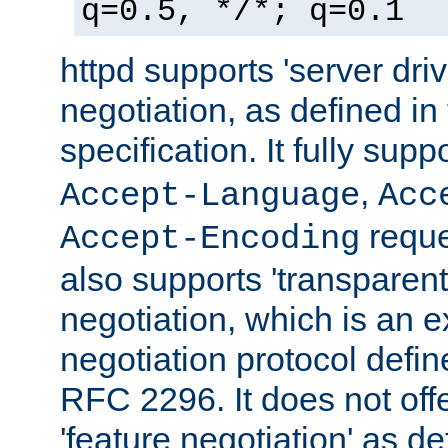
q=0.5, */*; q=0.1
httpd supports 'server dri
negotiation, as defined i
specification. It fully supp
,
Accept-Language
Acc
reque
Accept-Encoding
also supports 'transparent
negotiation, which is an 
negotiation protocol def
RFC 2296. It does not offe
'feature negotiation' as d