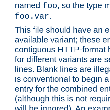
named
, so the type 
foo
.
foo.var
This file should have an e
available variant; these en
contiguous HTTP-format h
for different variants are
lines. Blank lines are illeg
is conventional to begin a
entry for the combined en
(although this is not requi
will be ignored). An examp