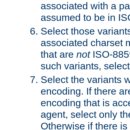
associated with a pa
assumed to be in IS
Select those varian
associated charset 
that are
not
ISO-8859-
such variants, select
Select the variants w
encoding. If there ar
encoding that is acc
agent, select only th
Otherwise if there i