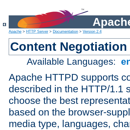
Apache
Apache
>
HTTP Server
>
Documentation
>
Version 2.4
Content Negotiation
Available Languages:
e
Apache HTTPD supports con
described in the HTTP/1.1 sp
choose the best representat
based on the browser-suppl
media type, languages, cha