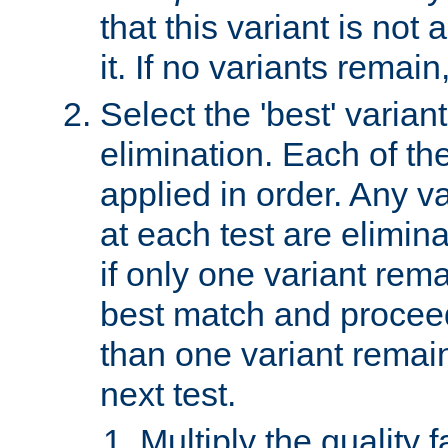
that this variant is not
it. If no variants remain
Select the 'best' varian
elimination. Each of the
applied in order. Any v
at each test are elimina
if only one variant rema
best match and proceed
than one variant remai
next test.
Multiply the quality 