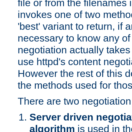
file or from the filenames i
invokes one of two metho
'best' variant to return, if a
necessary to know any of 
negotiation actually takes
use httpd's content negoti
However the rest of this 
the methods used for thos
There are two negotiatio
Server driven negotia
algorithm
is used in t