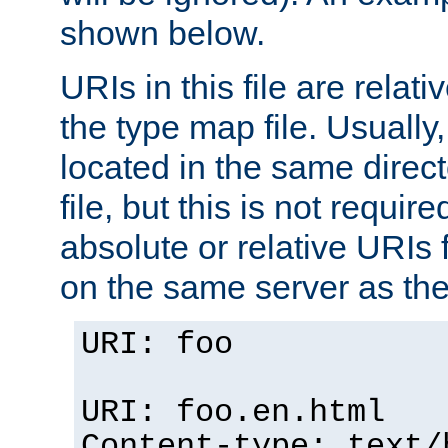
shown below.
URIs in this file are relati
the type map file. Usually,
located in the same direc
file, but this is not requi
absolute or relative URIs f
on the same server as the
URI: foo
URI: foo.en.html
Content-type: text/