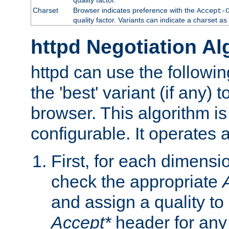
Charset
Browser indicates preference with the
Accept-
quality factor. Variants can indicate a charset a
httpd Negotiation Al
httpd can use the followin
the 'best' variant (if any) t
browser. This algorithm is 
configurable. It operates a
First, for each dimensio
check the appropriate
and assign a quality to 
Accept*
header for any