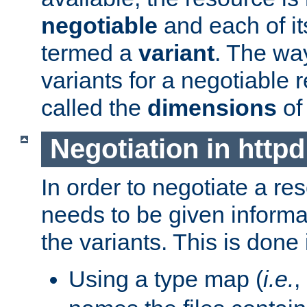
negotiable
and each of it
termed a
variant
. The wa
variants for a negotiable 
called the
dimensions
of
Negotiation in httpd
In order to negotiate a re
needs to be given informa
the variants. This is done
Using a type map (
i.e.
,