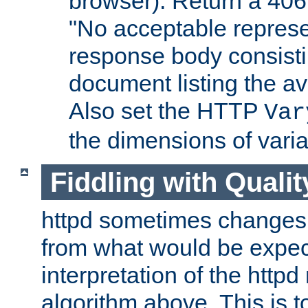
browser). Return a 406
"No acceptable represe
response body consist
document listing the av
Also set the HTTP
Var
the dimensions of vari
Fiddling with Qualit
httpd sometimes changes 
from what would be expect
interpretation of the httpd
algorithm above. This is to