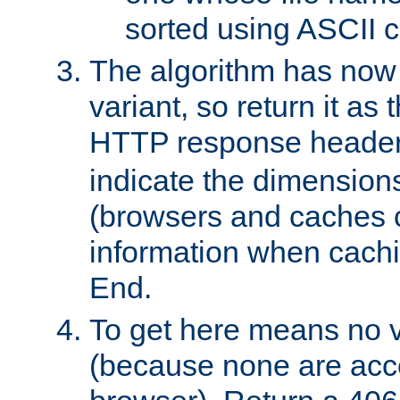
sorted using ASCII c
The algorithm has now 
variant, so return it as
HTTP response heade
indicate the dimensions
(browsers and caches c
information when cachi
End.
To get here means no v
(because none are acce