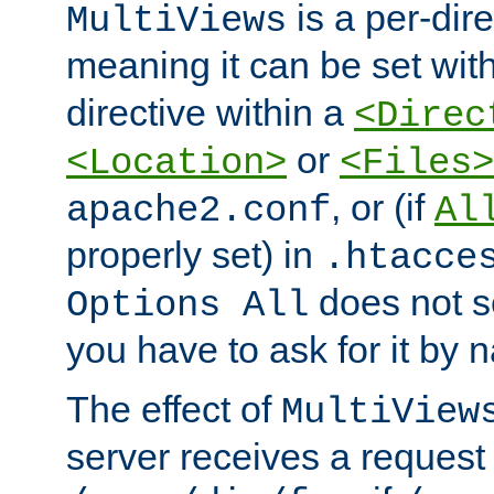
is a per-dire
MultiViews
meaning it can be set wit
directive within a
<Direc
or
<Location>
<Files>
, or (if
apache2.conf
Al
properly set) in
.htacce
does not 
Options All
you have to ask for it by 
The effect of
MultiView
server receives a request 