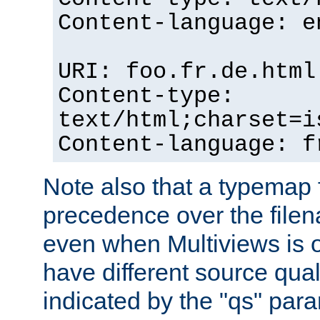
Content-language: e
URI: foo.fr.de.html
Content-type:
text/html;charset=i
Content-language: f
Note also that a typemap fi
precedence over the filen
even when Multiviews is on
have different source qual
indicated by the "qs" par