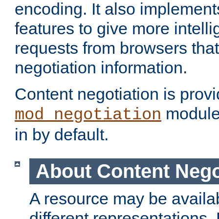
encoding. It also implement
features to give more intelli
requests from browsers tha
negotiation information.
Content negotiation is prov
module,
mod_negotiation
in by default.
About Content Nego
A resource may be availab
different representations.