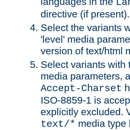
languages in the
La
directive (if present).
Select the variants w
'level' media parame
version of text/html 
Select variants with 
media parameters, a
h
Accept-Charset
ISO-8859-1 is accep
explicitly excluded. 
media type b
text/*