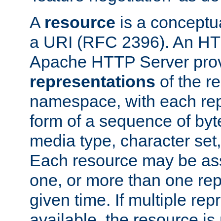
A
resource
is a conceptua
a URI (RFC 2396). An HTT
Apache HTTP Server prov
representations
of the re
namespace, with each rep
form of a sequence of byt
media type, character set,
Each resource may be ass
one, or more than one rep
given time. If multiple re
available, the resource is 