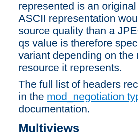
represented is an original
ASCII representation wou
source quality than a JPE
qs value is therefore speci
variant depending on the 
resource it represents.
The full list of headers re
in the
mod_negotiation t
documentation.
Multiviews