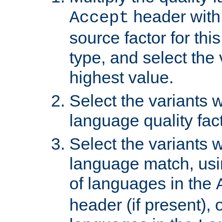
header with 
Accept
source factor for thi
type, and select the 
highest value.
Select the variants w
language quality fact
Select the variants w
language match, usin
of languages in the
header (if present), 