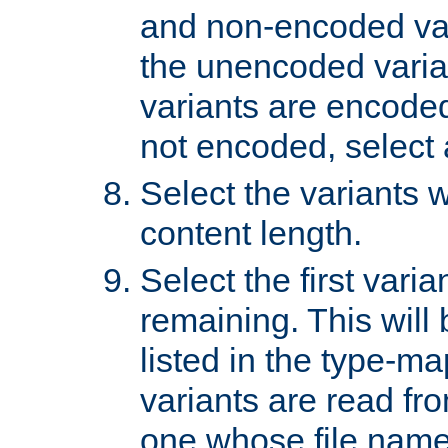
and non-encoded var
the unencoded variant
variants are encoded 
not encoded, select a
Select the variants w
content length.
Select the first varia
remaining. This will b
listed in the type-ma
variants are read fro
one whose file name