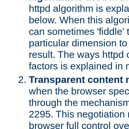
httpd algorithm is expl
below. When this algori
can sometimes 'fiddle' t
particular dimension to
result. The ways httpd c
factors is explained in
Transparent content 
when the browser specif
through the mechanism
2295. This negotiation
browser full control ov