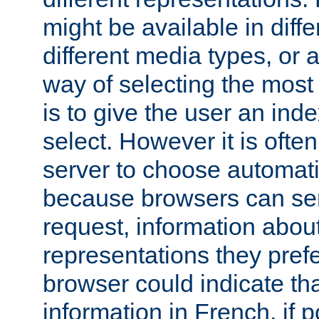
might be available in diff
different media types, or
way of selecting the most
is to give the user an ind
select. However it is often
server to choose automati
because browsers can sen
request, information abou
representations they pref
browser could indicate tha
information in French, if 