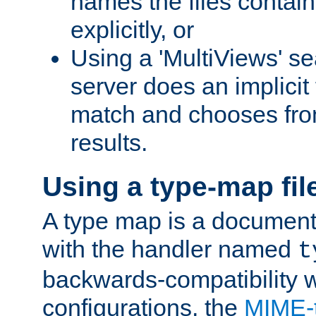
names the files contain
explicitly, or
Using a 'MultiViews' s
server does an implicit
match and chooses fr
results.
Using a type-map fil
A type map is a document
with the handler named
t
backwards-compatibility w
configurations, the
MIME-