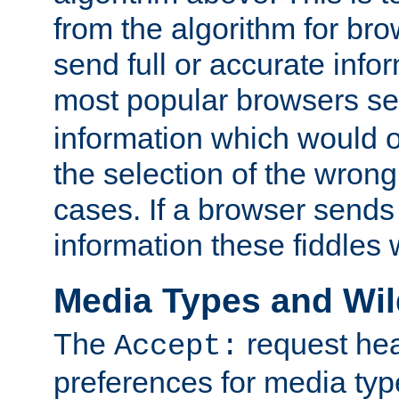
from the algorithm for br
send full or accurate info
most popular browsers s
information which would o
the selection of the wrong
cases. If a browser sends 
information these fiddles w
Media Types and Wi
The
request hea
Accept:
preferences for media type