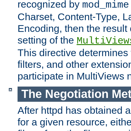
recognized by
mod_mime
Charset, Content-Type, L
Encoding, then the result
setting of the
MultiView
This directive determines
filters, and other extensi
participate in MultiViews 
The Negotiation Me
After httpd has obtained a 
for a given resource, eith