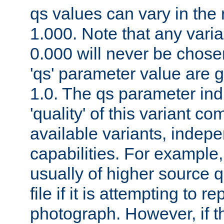
qs values can vary in the
1.000. Note that any varia
0.000 will never be chose
'qs' parameter value are g
1.0. The qs parameter indi
'quality' of this variant c
available variants, indepen
capabilities. For example,
usually of higher source q
file if it is attempting to r
photograph. However, if t