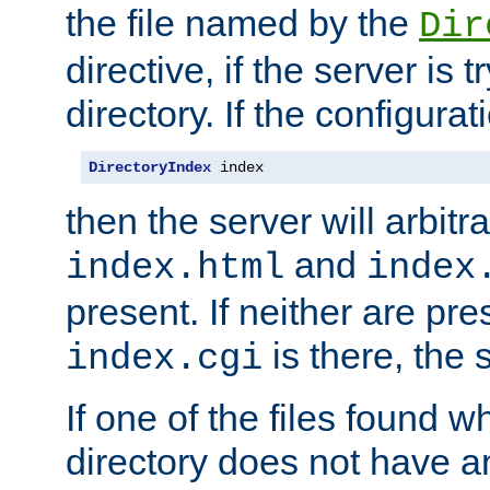
the file named by the
Dir
directive, if the server is 
directory. If the configurat
DirectoryIndex
 index
then the server will arbit
and
index.html
index
present. If neither are pre
is there, the s
index.cgi
If one of the files found 
directory does not have a