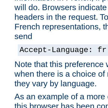
will do. Browsers indicate
headers in the request. T
French representations, 
send
Accept-Language: fr
Note that this preference 
when there is a choice of
they vary by language.
As an example of a more 
this browser has been con