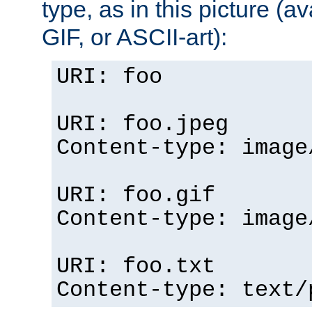
type, as in this picture (
GIF, or ASCII-art):
URI: foo
URI: foo.jpeg
Content-type: image
URI: foo.gif
Content-type: image
URI: foo.txt
Content-type: text/