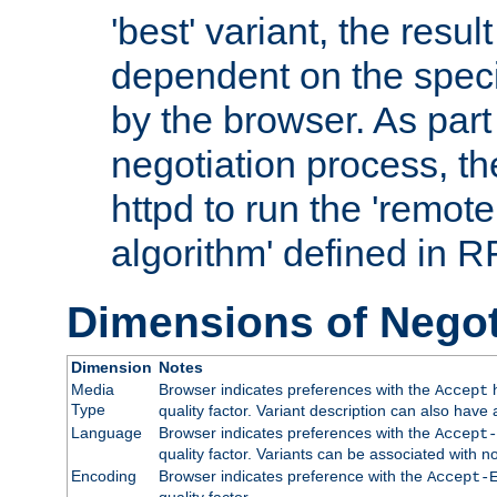
'best' variant, the result
dependent on the speci
by the browser. As part
negotiation process, t
httpd to run the 'remote
algorithm' defined in 
Dimensions of Negot
Dimension
Notes
Media
Browser indicates preferences with the
h
Accept
Type
quality factor. Variant description can also have 
Language
Browser indicates preferences with the
Accept-
quality factor. Variants can be associated with
Encoding
Browser indicates preference with the
Accept-
quality factor.