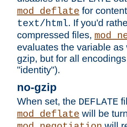
for content
mod_deflate
. If you'd rath
text/html
compressed files,
mod_n
evaluates the variable as w
gzip, but for all encodings 
"identity").
no-gzip
When set, the
fi
DEFLATE
will be tur
mod_deflate
will r
mod_negotiation