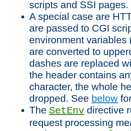
scripts and SSI pages.
A special case are HT
are passed to CGI scrip
environment variables 
are converted to upper
dashes are replaced wi
the header contains any
character, the whole he
dropped. See
below
fo
The
directive 
SetEnv
request processing mea