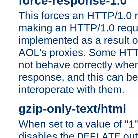
force-response-1.0
This forces an HTTP/1.0 r
making an HTTP/1.0 reques
implemented as a result o
AOL's proxies. Some HTT
not behave correctly whe
response, and this can be
interoperate with them.
gzip-only-text/html
When set to a value of "1",
disables the
out
DEFLATE