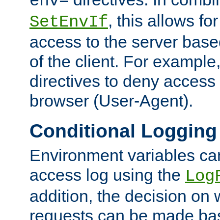
env=
, this allows for
SetEnvIf
access to the server base
of the client. For exampl
directives to deny access 
browser (User-Agent).
Conditional Logging
Environment variables ca
access log using the
Log
addition, the decision on 
requests can be made bas