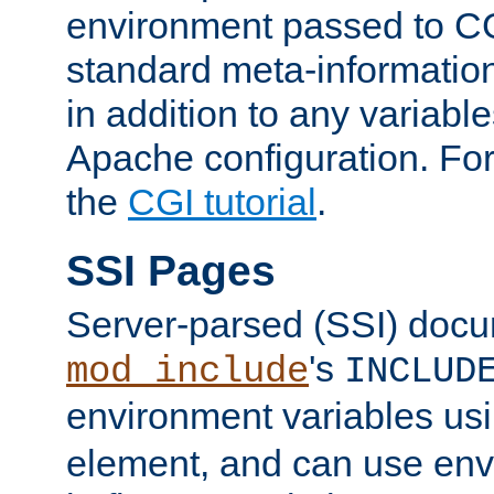
environment passed to CG
standard meta-information
in addition to any variable
Apache configuration. For
the
CGI tutorial
.
SSI Pages
Server-parsed (SSI) doc
's
mod_include
INCLUD
environment variables us
element, and can use env