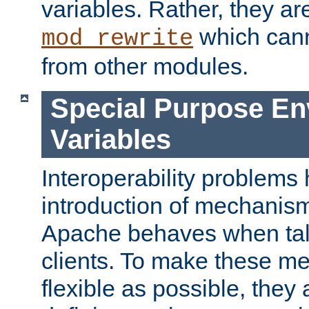
variables. Rather, they ar
which can
mod_rewrite
from other modules.
Special Purpose En
Variables
Interoperability problems 
introduction of mechanis
Apache behaves when talk
clients. To make these m
flexible as possible, they