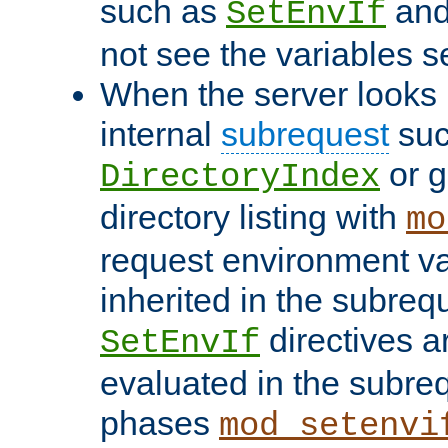
such as
an
SetEnvIf
not see the variables set
When the server looks 
internal
subrequest
suc
or g
DirectoryIndex
directory listing with
mo
request environment va
inherited in the subrequ
directives a
SetEnvIf
evaluated in the subre
phases
mod_setenvi