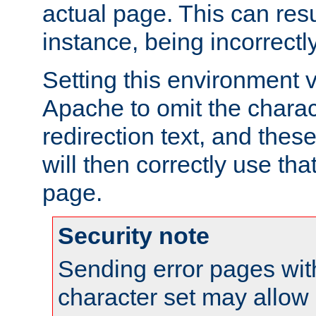
actual page. This can resu
instance, being incorrectl
Setting this environment 
Apache to omit the charact
redirection text, and the
will then correctly use tha
page.
Security note
Sending error pages wit
character set may allow 