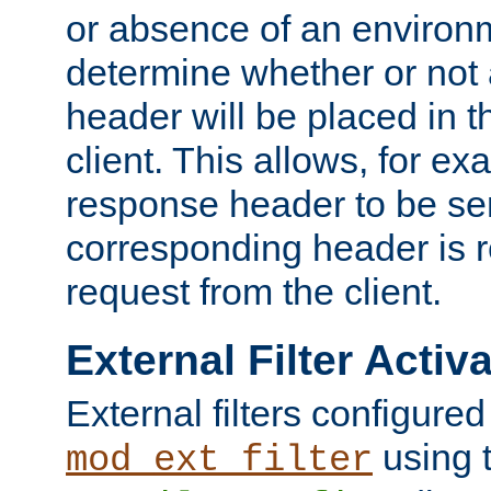
or absence of an environm
determine whether or not
header will be placed in t
client. This allows, for ex
response header to be sen
corresponding header is r
request from the client.
External Filter Activ
External filters configured
using 
mod_ext_filter