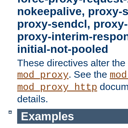
nokeepalive, proxy-
proxy-sendcl, proxy-
proxy-interim-respon
initial-not-pooled
These directives alter the
. See the
mod_proxy
mod
docume
mod_proxy_http
details.
Examples