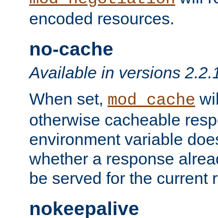
encoded resources.
no-cache
Available in versions 2.2.
When set,
wil
mod_cache
otherwise cacheable resp
environment variable does
whether a response alread
be served for the current 
nokeepalive