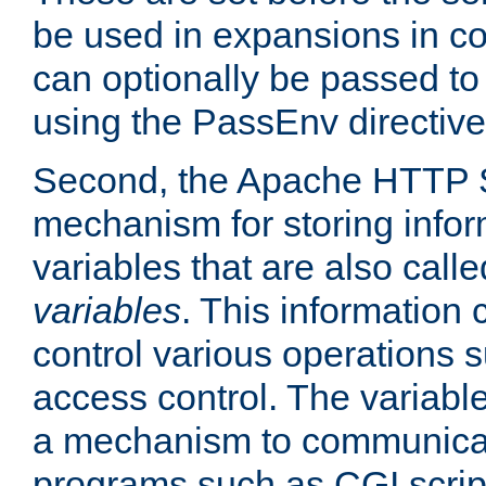
be used in expansions in con
can optionally be passed to
using the PassEnv directive
Second, the Apache HTTP S
mechanism for storing info
variables that are also call
variables
. This information
control various operations 
access control. The variabl
a mechanism to communicat
programs such as CGI scrip