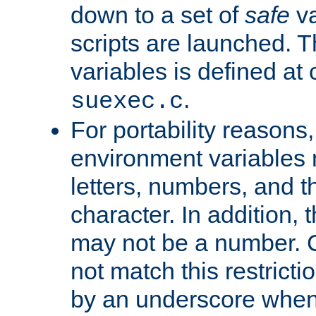
down to a set of
safe
va
scripts are launched. Th
variables is defined at
.
suexec.c
For portability reasons
environment variables 
letters, numbers, and 
character. In addition, t
may not be a number. 
not match this restricti
by an underscore when