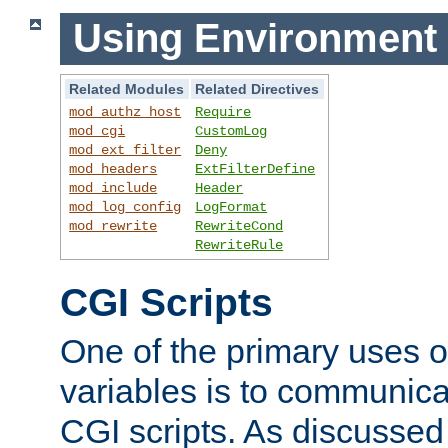
Using Environment 
Related Modules
Related Directives
mod_authz_host
Require
mod_cgi
CustomLog
mod_ext_filter
Deny
mod_headers
ExtFilterDefine
mod_include
Header
mod_log_config
LogFormat
mod_rewrite
RewriteCond
RewriteRule
CGI Scripts
One of the primary uses 
variables is to communica
CGI scripts. As discussed