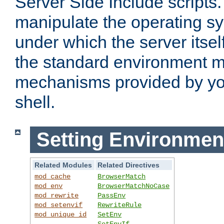
Server Side Include scripts. 
manipulate the operating s
under which the server itsel
the standard environment m
mechanisms provided by yo
shell.
Setting Environmen
Related Modules
Related Directives
mod_cache
BrowserMatch
mod_env
BrowserMatchNoCase
mod_rewrite
PassEnv
mod_setenvif
RewriteRule
mod_unique_id
SetEnv
SetEnvIf