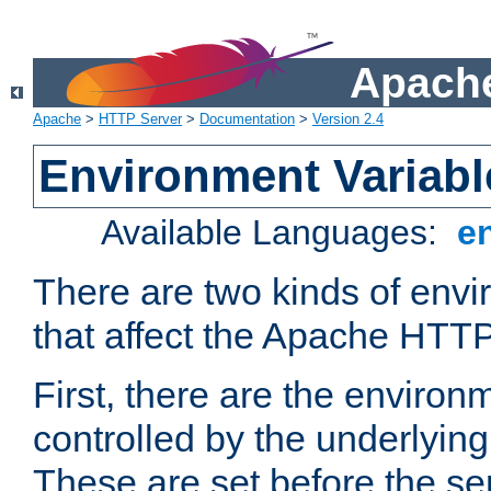
Apache
Apache
>
HTTP Server
>
Documentation
>
Version 2.4
Environment Variabl
Available Languages:
e
There are two kinds of envi
that affect the Apache HTTP
First, there are the environ
controlled by the underlyin
These are set before the se