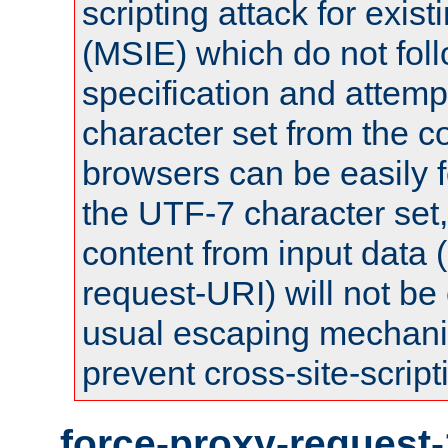
scripting attack for exis
(MSIE) which do not fol
specification and attemp
character set from the c
browsers can be easily f
the UTF-7 character set
content from input data 
request-URI) will not be
usual escaping mechani
prevent cross-site-script
force-proxy-request-