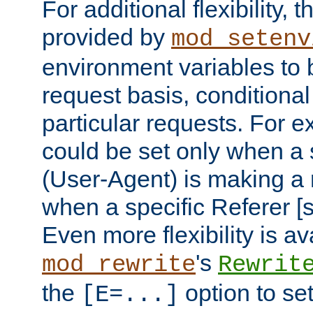
For additional flexibility, t
provided by
mod_setenv
environment variables to 
request basis, conditional
particular requests. For e
could be set only when a 
(User-Agent) is making a 
when a specific Referer [s
Even more flexibility is a
's
mod_rewrite
Rewrit
the
option to se
[E=...]