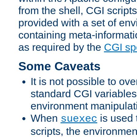
from the shell, CGI scrip
provided with a set of en
containing meta-informati
as required by the
CGI spe
Some Caveats
It is not possible to ov
standard CGI variables
environment manipulati
When
is used 
suexec
scripts, the environmen