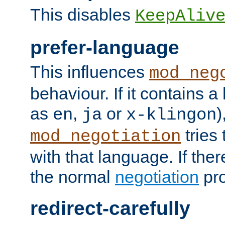
This disables
KeepAliv
prefer-language
This influences
mod_neg
behaviour. If it contains 
as
,
or
)
en
ja
x-klingon
tries 
mod_negotiation
with that language. If ther
the normal
negotiation
pro
redirect-carefully