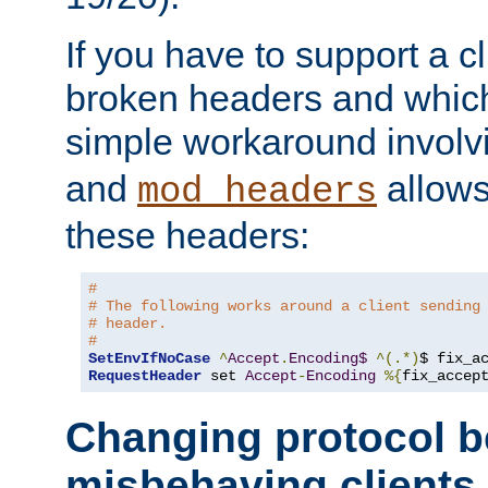
If you have to support a c
broken headers and which 
simple workaround invol
and
allows 
mod_headers
these headers:
# 
# The following works around a client sending
# header.
#
SetEnvIfNoCase
^
Accept
.
Encoding$
^(.*)
$ fix_a
RequestHeader
 set 
Accept
-
Encoding
%{
fix_accep
Changing protocol b
misbehaving clients