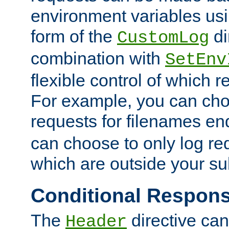
environment variables usi
form of the
di
CustomLog
combination with
SetEnv
flexible control of which 
For example, you can cho
requests for filenames en
can choose to only log re
which are outside your su
Conditional Respon
The
directive ca
Header