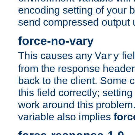
encoding setting of your 
send compressed output u
force-no-vary
This causes any
fie
Vary
from the response header b
back to the client. Some cl
this field correctly; settin
work around this problem. 
variable also implies
forc