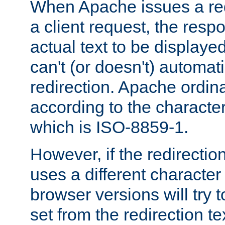
When Apache issues a red
a client request, the res
actual text to be displayed
can't (or doesn't) automati
redirection. Apache ordinar
according to the character
which is ISO-8859-1.
However, if the redirection
uses a different characte
browser versions will try 
set from the redirection te