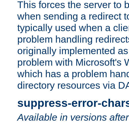
This forces the server to 
when sending a redirect to 
typically used when a cli
problem handling redirect
originally implemented as 
problem with Microsoft's
which has a problem hand
directory resources via 
suppress-error-char
Available in versions afte