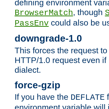
defining environment varia
, though
BrowserMatch
could also be u
PassEnv
downgrade-1.0
This forces the request to
HTTP/1.0 request even if i
dialect.
force-gzip
If you have the
f
DEFLATE
environment variable will 