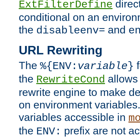
direc
ExtFilterDefine
conditional on an environ
the
and
disableenv=
e
URL Rewriting
The
f
%{ENV:
variable
}
the
allow
RewriteCond
rewrite engine to make de
on environment variables.
variables accessible in
m
the
prefix are not a
ENV: