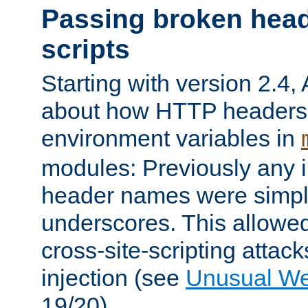
Passing broken head
scripts
Starting with version 2.4,
about how HTTP headers 
environment variables in
modules: Previously any i
header names were simply
underscores. This allowed
cross-site-scripting attac
injection (see
Unusual W
19/20).