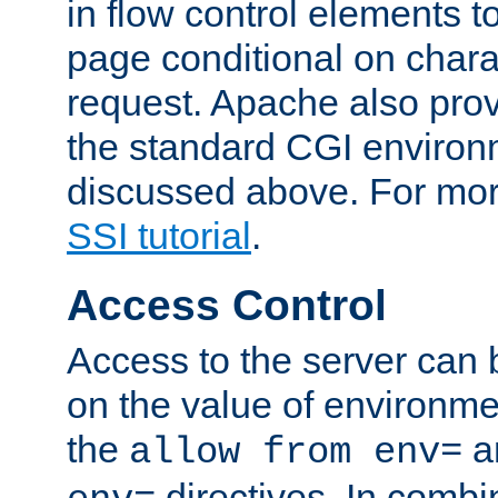
in flow control elements t
page conditional on charac
request. Apache also pro
the standard CGI environ
discussed above. For more
SSI tutorial
.
Access Control
Access to the server can 
on the value of environme
the
a
allow from env=
directives. In combi