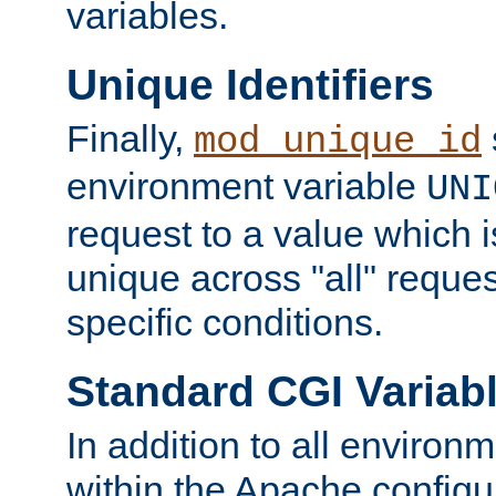
variables.
Unique Identifiers
Finally,
mod_unique_id
environment variable
UNI
request to a value which 
unique across "all" reque
specific conditions.
Standard CGI Variab
In addition to all environ
within the Apache config