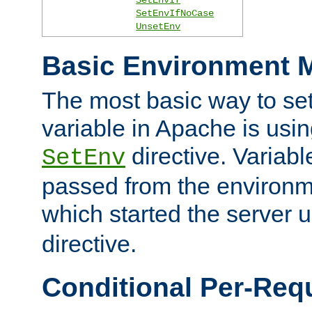
SetEnvIfNoCase
UnsetEnv
Basic Environment M
The most basic way to se
variable in Apache is usin
directive. Variab
SetEnv
passed from the environme
which started the server 
directive.
Conditional Per-Req