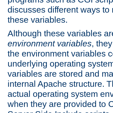
discusses different ways to
these variables.
Although these variables are
environment variables
, the
the environment variables c
underlying operating system
variables are stored and ma
internal Apache structure.
actual operating system en
when they are provided to C