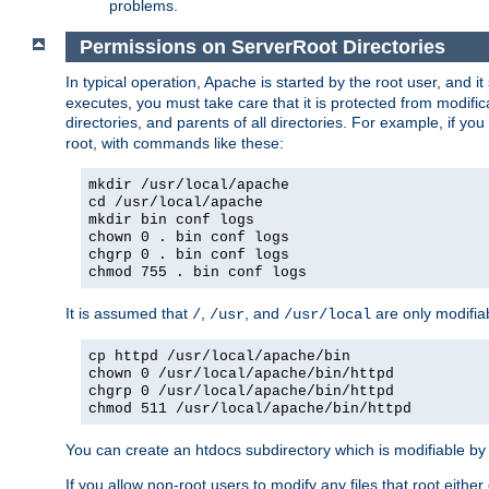
problems.
Permissions on ServerRoot Directories
In typical operation, Apache is started by the root user, and i
executes, you must take care that it is protected from modific
directories, and parents of all directories. For example, if y
root, with commands like these:
mkdir /usr/local/apache
cd /usr/local/apache
mkdir bin conf logs
chown 0 . bin conf logs
chgrp 0 . bin conf logs
chmod 755 . bin conf logs
It is assumed that
,
, and
are only modifia
/
/usr
/usr/local
cp httpd /usr/local/apache/bin
chown 0 /usr/local/apache/bin/httpd
chgrp 0 /usr/local/apache/bin/httpd
chmod 511 /usr/local/apache/bin/httpd
You can create an htdocs subdirectory which is modifiable by ot
If you allow non-root users to modify any files that root ei