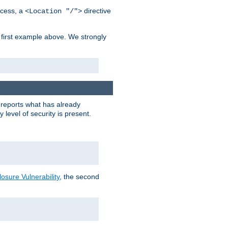
cess, a
directive
<Location "/">
 first example above. We strongly
y reports what has already
level of security is present.
sure Vulnerability
, the second