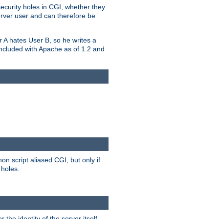
security holes in CGI, whether they
erver user and can therefore be
er A hates User B, so he writes a
included with Apache as of 1.2 and
on script aliased CGI, but only if
 holes.
r the identity of the server itself