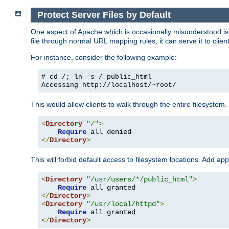
Protect Server Files by Default
One aspect of Apache which is occasionally misunderstood is th
file through normal URL mapping rules, it can serve it to client
For instance, consider the following example:
# cd /; ln -s / public_html
Accessing
http://localhost/~root/
This would allow clients to walk through the entire filesystem.
<
Directory
"/"
>
Require
</
Directory
>
This will forbid default access to filesystem locations. Add ap
<
Directory
"/usr/users/*/public_html"
>
Require
</
Directory
>
<
Directory
"/usr/local/httpd"
>
Require
</
Directory
>