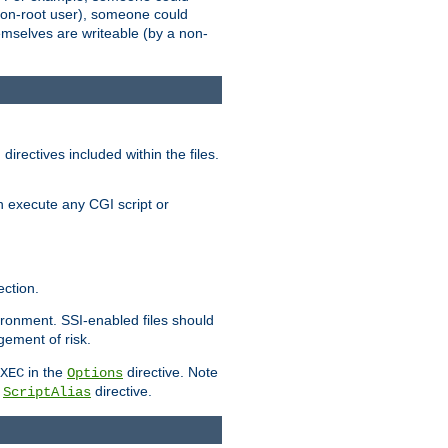
 a non-root user), someone could
themselves are writeable (by a non-
irectives included within the files.
n execute any CGI script or
ction.
vironment. SSI-enabled files should
gement of risk.
in the
directive. Note
XEC
Options
a
directive.
ScriptAlias