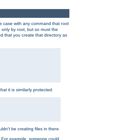
 the case with any command that root
 only by root, but so must the
d that you create that directory as
t it is similarly protected:
dn't be creating files in there.
es. For example, someone could