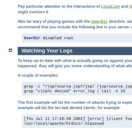
Pay particular attention to the interactions of
and
Location
D
might overturn it.
Also be wary of playing games with the
directive; se
UserDir
recommend that you include the following line in your server c
UserDir
 disabled root
Watching Your Logs
To keep up-to-date with what is actually going on against yo
happened, they will give you some understanding of what attac
A couple of examples:
grep -c "/jsp/source.jsp?/jsp/ /jsp/source.js
grep "client denied" error_log | tail -n 10
The first example will list the number of attacks trying to explo
example will list the ten last denied clients, for example:
[Thu Jul 11 17:18:39 2002] [error] [client fo
/usr/local/apache/htdocs/.htpasswd