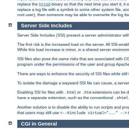
replace the
binary so that the next time you start it, it
httpd
replace a log file with a symlink to some other system file, and
root user), then someone may be able to overwrite the log its
Server Side Includes
Server Side Includes (SSI) present a server administrator with 
The first risk is the increased load on the server. All SSI-ena
While this load increase is minor, in a shared server environm
SSI files also pose the same risks that are associated with CG
program under the permissions of the user and group Apache
There are ways to enhance the security of SSI files while still
To isolate the damage a wayward SSI file can cause, a serve
Enabling SSI for files with
or
extensions can be da
.html
.htm
have a separate extension, such as the conventional
.shtml
Another solution is to disable the ability to run scripts and 
that users may still use
t
<--#include virtual="..." -->
CGI in General