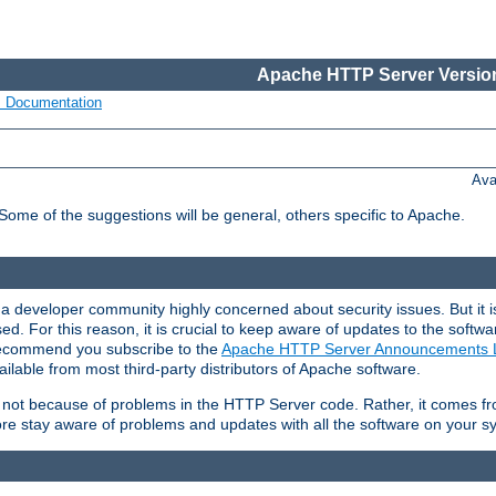
Apache HTTP Server Version
s Documentation
Ava
 Some of the suggestions will be general, others specific to Apache.
 developer community highly concerned about security issues. But it is
eased. For this reason, it is crucial to keep aware of updates to the softw
 recommend you subscribe to the
Apache HTTP Server Announcements L
ilable from most third-party distributors of Apache software.
is not because of problems in the HTTP Server code. Rather, it comes 
ore stay aware of problems and updates with all the software on your s