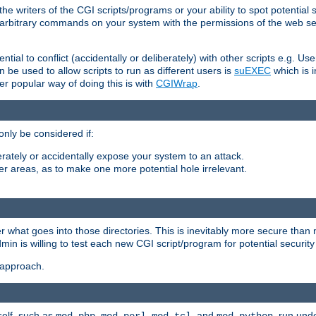
he writers of the CGI scripts/programs or your ability to spot potential 
ly arbitrary commands on your system with the permissions of the web s
ntial to conflict (accidentally or deliberately) with other scripts e.g. Us
be used to allow scripts to run as different users is
suEXEC
which is 
er popular way of doing this is with
CGIWrap
.
only be considered if:
berately or accidentally expose your system to an attack.
her areas, as to make one more potential hole irrelevant.
r what goes into those directories. This is inevitably more secure than n
dmin is willing to test each new CGI script/program for potential security
 approach.
self, such as
,
,
, and
, run unde