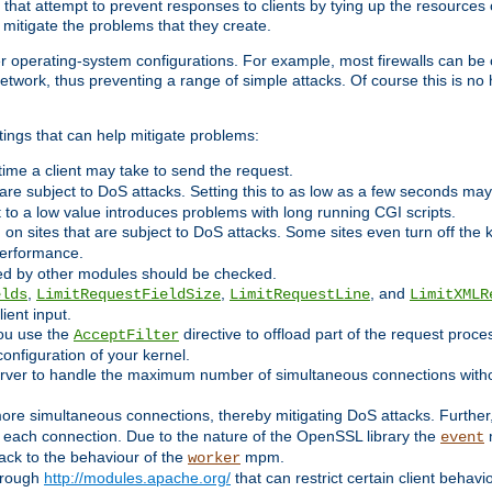
 that attempt to prevent responses to clients by tying up the resources of
o mitigate the problems that they create.
ther operating-system configurations. For example, most firewalls can be 
twork, thus preventing a range of simple attacks. Of course this is no h
ings that can help mitigate problems:
e time a client may take to send the request.
 are subject to DoS attacks. Setting this to as low as a few seconds ma
it to a low value introduces problems with long running CGI scripts.
on sites that are subject to DoS attacks. Some sites even turn off the 
performance.
ided by other modules should be checked.
,
,
, and
elds
LimitRequestFieldSize
LimitRequestLine
LimitXMLR
ient input.
you use the
directive to offload part of the request proc
AcceptFilter
configuration of your kernel.
server to handle the maximum number of simultaneous connections witho
re simultaneous connections, thereby mitigating DoS attacks. Further
 each connection. Due to the nature of the OpenSSL library the
m
event
 back to the behaviour of the
mpm.
worker
through
http://modules.apache.org/
that can restrict certain client behav