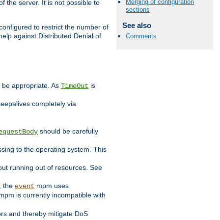
Merging of configuration
 the server. It is not possible to
sections
See also
configured to restrict the number of
elp against Distributed Denial of
Comments
y be appropriate. As
is
TimeOut
keepalives completely via
should be carefully
equestBody
essing to the operating system. This
ut running out of resources. See
, the
mpm uses
event
pm is currently incompatible with
iors and thereby mitigate DoS