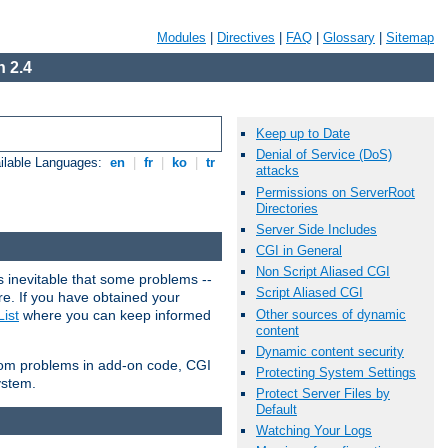
Modules
|
Directives
|
FAQ
|
Glossary
|
Sitemap
 2.4
Keep up to Date
Denial of Service (DoS)
ilable Languages:
en
|
fr
|
ko
|
tr
attacks
Permissions on ServerRoot
Directories
Server Side Includes
CGI in General
Non Script Aliased CGI
 inevitable that some problems --
Script Aliased CGI
are. If you have obtained your
Other sources of dynamic
ist
where you can keep informed
content
Dynamic content security
from problems in add-on code, CGI
Protecting System Settings
ystem.
Protect Server Files by
Default
Watching Your Logs