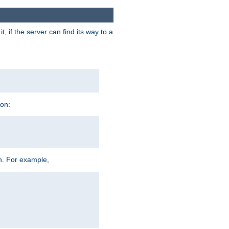
 if the server can find its way to a
ion:
h. For example,