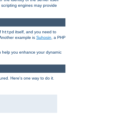
e scripting engines may provide
of
itself, and you need to
httpd
. Another example is
Suhosin
, a PHP
an help you enhance your dynamic
ured. Here's one way to do it.