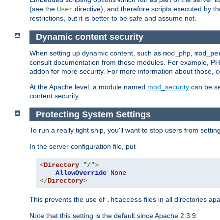
(see the
directive), and therefore scripts executed by 
User
restrictions, but it is better to be safe and assume not.
Dynamic content security
When setting up dynamic content, such as
,
mod_php
mod_pe
consult documentation from those modules. For example, PH
addon for more security. For more information about those, 
At the Apache level, a module named
mod_security
can be se
content security.
Protecting System Settings
To run a really tight ship, you'll want to stop users from setti
In the server configuration file, put
<
Directory
"/"
>
AllowOverride
None
</
Directory
>
This prevents the use of
files in all directories a
.htaccess
Note that this setting is the default since Apache 2.3.9.