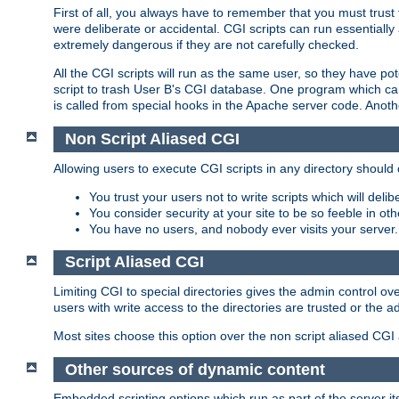
First of all, you always have to remember that you must trust t
were deliberate or accidental. CGI scripts can run essential
extremely dangerous if they are not carefully checked.
All the CGI scripts will run as the same user, so they have pote
script to trash User B's CGI database. One program which can 
is called from special hooks in the Apache server code. Anoth
Non Script Aliased CGI
Allowing users to execute CGI scripts in any directory should 
You trust your users not to write scripts which will deli
You consider security at your site to be so feeble in ot
You have no users, and nobody ever visits your server.
Script Aliased CGI
Limiting CGI to special directories gives the admin control ove
users with write access to the directories are trusted or the a
Most sites choose this option over the non script aliased CGI
Other sources of dynamic content
Embedded scripting options which run as part of the server it