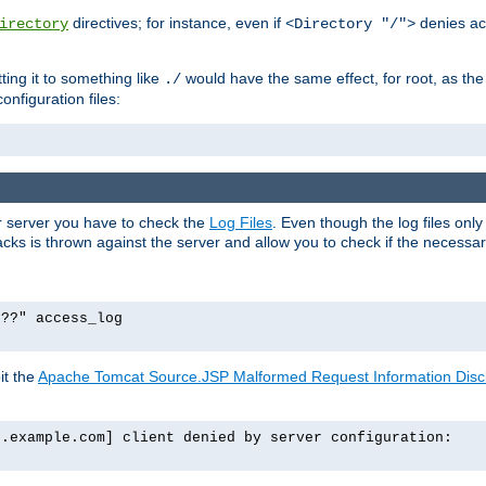
directives; for instance, even if
denies ac
irectory
<Directory "/">
tting it to something like
would have the same effect, for root, as the
./
onfiguration files:
ur server you have to check the
Log Files
. Even though the log files onl
ks is thrown against the server and allow you to check if the necessary 
p??" access_log
it the
Apache Tomcat Source.JSP Malformed Request Information Disclo
o.example.com] client denied by server configuration: