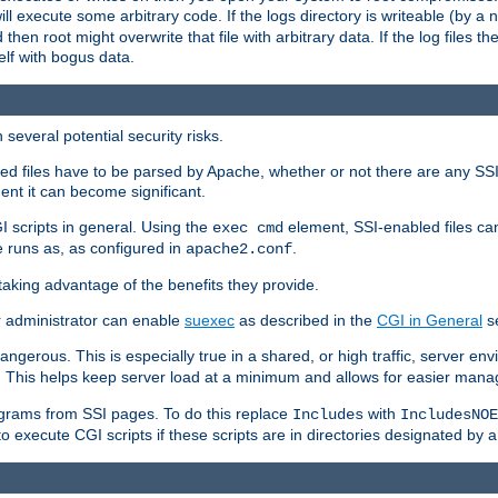
 will execute some arbitrary code. If the logs directory is writeable (by
 then root might overwrite that file with arbitrary data. If the log files 
elf with bogus data.
several potential security risks.
bled files have to be parsed by Apache, whether or not there are any SSI d
ent it can become significant.
I scripts in general. Using the
element, SSI-enabled files ca
exec cmd
 runs as, as configured in
.
apache2.conf
 taking advantage of the benefits they provide.
r administrator can enable
suexec
as described in the
CGI in General
se
ngerous. This is especially true in a shared, or high traffic, server en
. This helps keep server load at a minimum and allows for easier mana
programs from SSI pages. To do this replace
with
Includes
IncludesNOE
o execute CGI scripts if these scripts are in directories designated by 