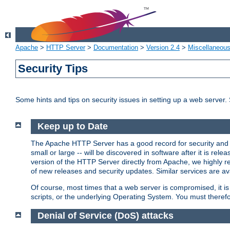
Apache
>
HTTP Server
>
Documentation
>
Version 2.4
>
Miscellaneou
Security Tips
Some hints and tips on security issues in setting up a web server.
Keep up to Date
The Apache HTTP Server has a good record for security and a
small or large -- will be discovered in software after it is rel
version of the HTTP Server directly from Apache, we highly
of new releases and security updates. Similar services are ava
Of course, most times that a web server is compromised, it 
scripts, or the underlying Operating System. You must theref
Denial of Service (DoS) attacks