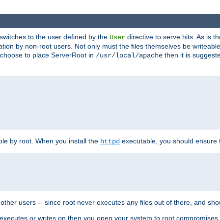
t switches to the user defined by the
directive to serve hits. As is
User
ation by non-root users. Not only must the files themselves be writeable
ou choose to place ServerRoot in
then it is suggeste
/usr/local/apache
ble by root. When you install the
executable, you should ensure tha
httpd
her users -- since root never executes any files out of there, and shoul
ther executes or writes on then you open your system to root compromis