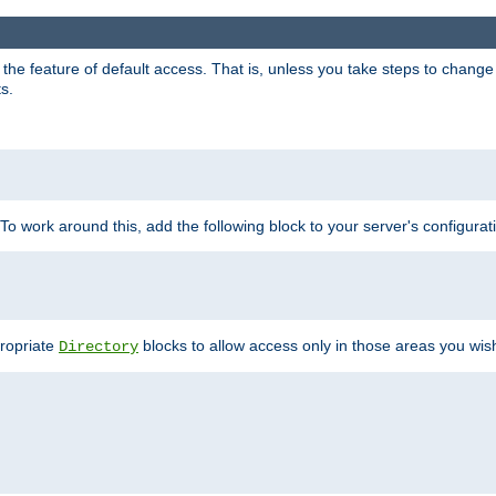
e feature of default access. That is, unless you take steps to change it,
s.
 To work around this, add the following block to your server's configurat
propriate
blocks to allow access only in those areas you wis
Directory