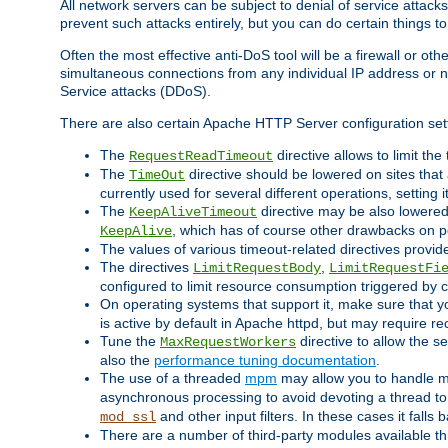
All network servers can be subject to denial of service attacks
prevent such attacks entirely, but you can do certain things t
Often the most effective anti-DoS tool will be a firewall or o
simultaneous connections from any individual IP address or ne
Service attacks (DDoS).
There are also certain Apache HTTP Server configuration sett
The
directive allows to limit th
RequestReadTimeout
The
directive should be lowered on sites that
TimeOut
currently used for several different operations, setting 
The
directive may be also lowered 
KeepAliveTimeout
, which has of course other drawbacks on 
KeepAlive
The values of various timeout-related directives prov
The directives
,
LimitRequestBody
LimitRequestFi
configured to limit resource consumption triggered by cl
On operating systems that support it, make sure that 
is active by default in Apache httpd, but may require re
Tune the
directive to allow the 
MaxRequestWorkers
also the
performance tuning documentation
.
The use of a threaded
mpm
may allow you to handle mo
asynchronous processing to avoid devoting a thread to
and other input filters. In these cases it falls
mod_ssl
There are a number of third-party modules available 