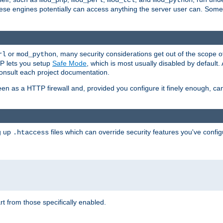
mod_php
mod_perl
mod_tcl
mod_python
these engines potentially can access anything the server user can. Som
or
, many security considerations get out of the scope 
rl
mod_python
P lets you setup
Safe Mode
, which is most usually disabled by default
consult each project documentation.
en as a HTTP firewall and, provided you configure it finely enough, c
ng up
files which can override security features you've config
.htaccess
part from those specifically enabled.