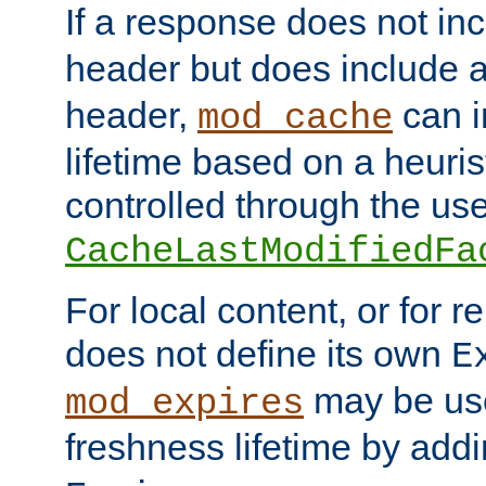
If a response does not in
header but does include 
header,
can i
mod_cache
lifetime based on a heuris
controlled through the use
CacheLastModifiedFa
For local content, or for r
does not define its own
E
may be use
mod_expires
freshness lifetime by add