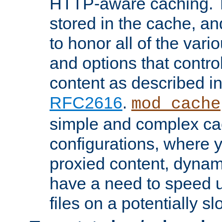
HTTP-aware caching. Th
stored in the cache, 
to honor all of the va
and options that control
content as described i
RFC2616
.
mod_cache
simple and complex ca
configurations, where y
proxied content, dynami
have a need to speed u
files on a potentially sl