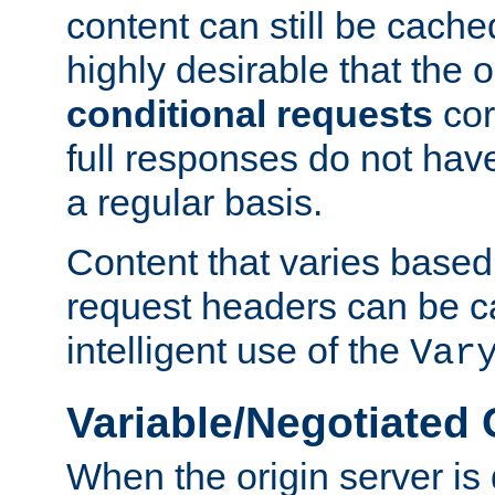
content can still be cache
highly desirable that the 
conditional requests
cor
full responses do not hav
a regular basis.
Content that varies based
request headers can be 
intelligent use of the
Var
Variable/Negotiated
When the origin server is