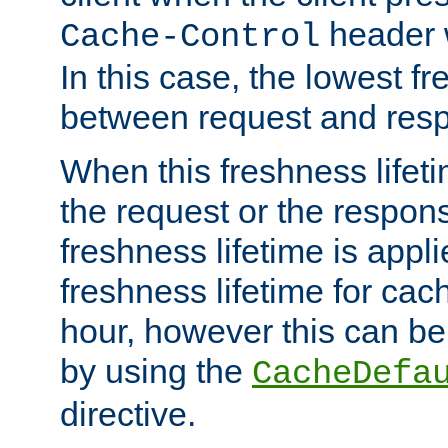
header w
Cache-Control
In this case, the lowest fr
between request and res
When this freshness lifet
the request or the respons
freshness lifetime is appl
freshness lifetime for cac
hour, however this can be
by using the
CacheDefa
directive.