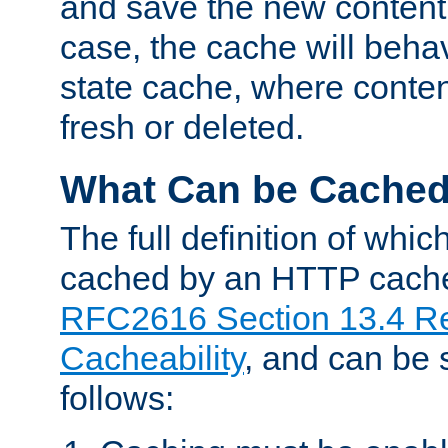
and save the new content 
case, the cache will beha
state cache, where content
fresh or deleted.
What Can be Cache
The full definition of whi
cached by an HTTP cache 
RFC2616 Section 13.4 R
Cacheability
, and can be
follows: