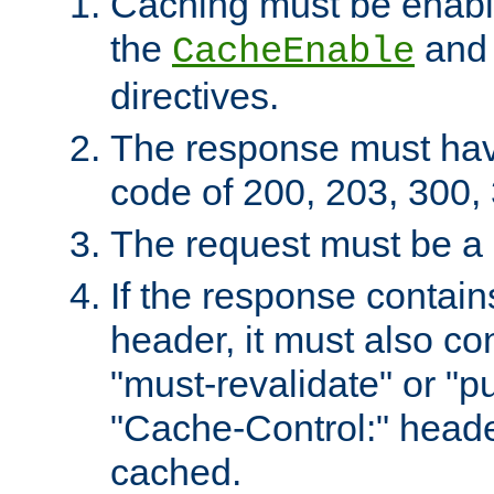
Caching must be enabl
the
an
CacheEnable
directives.
The response must ha
code of 200, 203, 300,
The request must be a
If the response contain
header, it must also co
"must-revalidate" or "pu
"Cache-Control:" header
cached.