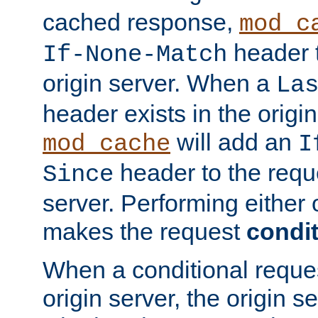
cached response,
mod_c
header t
If-None-Match
origin server. When a
La
header exists in the orig
will add an
mod_cache
I
header to the reque
Since
server. Performing either 
makes the request
condit
When a conditional reques
origin server, the origin 