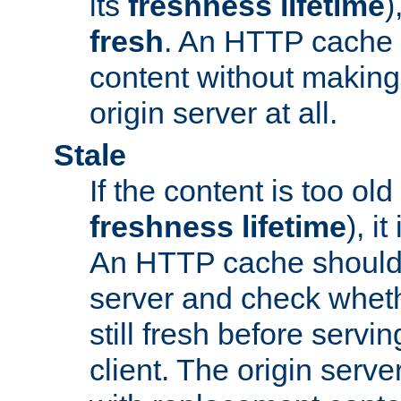
its
freshness lifetime
)
fresh
. An HTTP cache i
content without making 
origin server at all.
Stale
If the content is too old
freshness lifetime
), i
An HTTP cache should 
server and check wheth
still fresh before servin
client. The origin serve