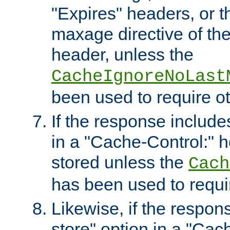
"Expires" headers, or 
maxage directive of th
header, unless the
CacheIgnoreNoLast
been used to require o
If the response includes
in a "Cache-Control:" he
stored unless the
Cach
has been used to requi
Likewise, if the respon
store" option in a "Cac