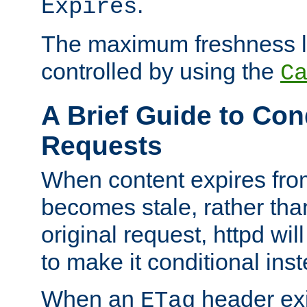
.
Expires
The maximum freshness l
controlled by using the
C
A Brief Guide to Con
Requests
When content expires fro
becomes stale, rather tha
original request, httpd wil
to make it conditional ins
When an
header exis
ETag