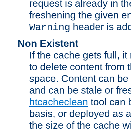
request is already in t
freshening the given en
header is add
Warning
Non Existent
If the cache gets full, i
to delete content from
space. Content can be 
and can be stale or fre
htcacheclean
tool can 
basis, or deployed as 
the size of the cache wi