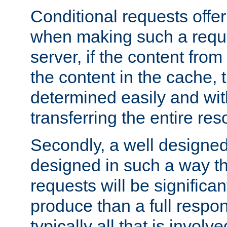
Conditional requests offer 
when making such a reques
server, if the content fro
the content in the cache, 
determined easily and wit
transferring the entire res
Secondly, a well designed 
designed in such a way th
requests will be significa
produce than a full respons
typically all that is involve