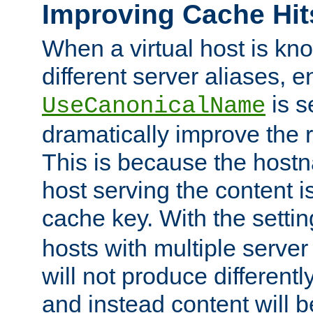
Improving Cache Hit
When a virtual host is k
different server aliases, e
is s
UseCanonicalName
dramatically improve the r
This is because the hostna
host serving the content i
cache key. With the settin
hosts with multiple serve
will not produce differentl
and instead content will 