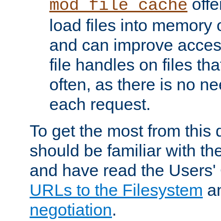
offer
mod_file_cache
load files into memory 
and can improve acces
file handles on files t
often, as there is no ne
each request.
To get the most from this
should be familiar with th
and have read the Users'
URLs to the Filesystem
a
negotiation
.