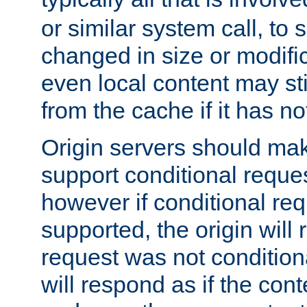
or similar system call, to s
changed in size or modific
even local content may sti
from the cache if it has n
Origin servers should make
support conditional reques
however if conditional req
supported, the origin will 
request was not condition
will respond as if the co