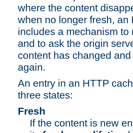
where the content disapp
when no longer fresh, a
includes a mechanism to r
and to ask the origin serv
content has changed and i
again.
An entry in an HTTP cache
three states:
Fresh
If the content is new 