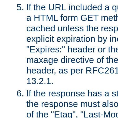
If the URL included a q
a HTML form GET method
cached unless the resp
explicit expiration by i
"Expires:" header or th
maxage directive of th
header, as per RFC261
13.2.1.
If the response has a s
the response must also
of the "Etag", "Last-Mod