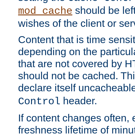
should be lef
mod_cache
wishes of the client or se
Content that is time sensi
depending on the particul
that are not covered by H
should not be cached. Thi
declare itself uncacheabl
header.
Control
If content changes often,
freshness lifetime of minu