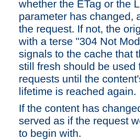
whether the ETag or the L
parameter has changed, a
the request. If not, the or
with a terse "304 Not Mod
signals to the cache that t
still fresh should be used
requests until the conten
lifetime is reached again.
If the content has changed
served as if the request w
to begin with.