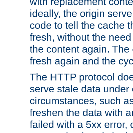
with replacement content 
ideally, the origin serv
code to tell the cache th
fresh, without the need
the content again. Th
fresh again and the cyc
The HTTP protocol doe
serve stale data under 
circumstances, such as
freshen the data with a
failed with a 5xx error