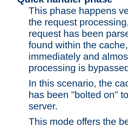
This phase happens ver
the request processing, 
request has been parsed
found within the cache, 
immediately and almost
processing is bypassed
In this scenario, the ca
has been "bolted on" to 
server.
This mode offers the b