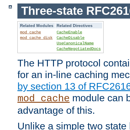
Three-state RFC26
Related Modules
Related Directives
mod_cache
CacheEnable
mod_cache_disk
CacheDisable
UseCanonicalName
CacheNegotiatedDocs
The HTTP protocol contain
for an in-line caching m
by section 13 of RFC261
module can b
mod_cache
advantage of this.
Unlike a simple two state