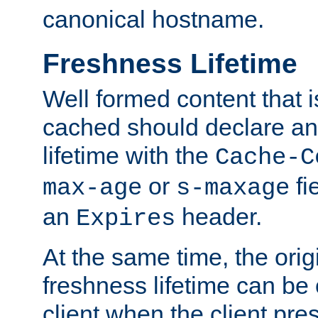
canonical hostname.
Freshness Lifetime
Well formed content that i
cached should declare an 
lifetime with the
Cache-C
or
fi
max-age
s-maxage
an
header.
Expires
At the same time, the orig
freshness lifetime can be
client when the client pre