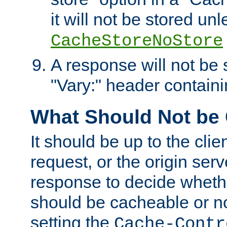
it will not be stored unl
CacheStoreNoStore
A response will not be s
"Vary:" header containin
What Should Not be
It should be up to the clie
request, or the origin serv
response to decide whethe
should be cacheable or no
setting the
Cache-Contr