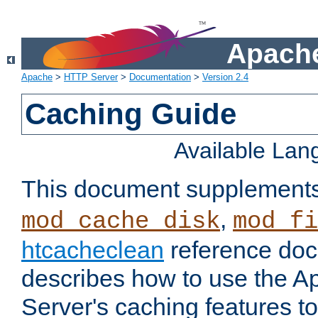
Apache
Apache
>
HTTP Server
>
Documentation
>
Version 2.4
Caching Guide
Available La
This document supplement
,
mod_cache_disk
mod_fi
htcacheclean
reference doc
describes how to use the 
Server's caching features t