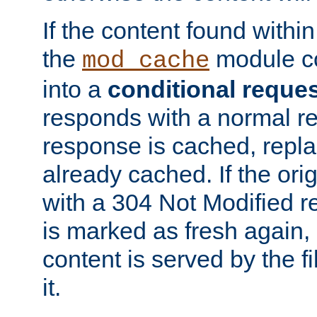
If the content found within
the
module co
mod_cache
into a
conditional reque
responds with a normal r
response is cached, repla
already cached. If the ori
with a 304 Not Modified r
is marked as fresh again,
content is served by the fi
it.