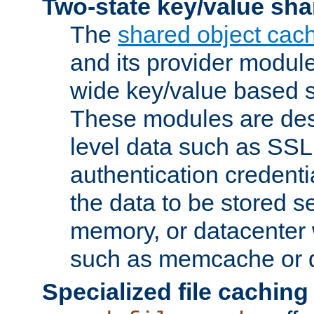
Two-state key/value sha
The
shared object cac
and its provider modul
wide key/value based s
These modules are des
level data such as SSL
authentication credent
the data to be stored s
memory, or datacenter 
such as memcache or d
Specialized file caching