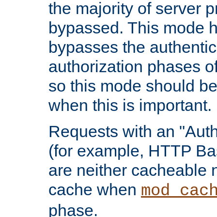
the majority of server 
bypassed. This mode 
bypasses the authentic
authorization phases o
so this mode should be
when this is important.
Requests with an "Auth
(for example, HTTP Bas
are neither cacheable 
cache when
mod_cac
phase.