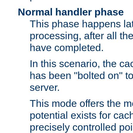
Normal handler phase
This phase happens lat
processing, after all t
have completed.
In this scenario, the ca
has been "bolted on" to
server.
This mode offers the mos
potential exists for cac
precisely controlled poin