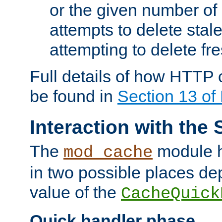
or the given number of 
attempts to delete stal
attempting to delete fr
Full details of how HTTP
be found in
Section 13 o
Interaction with the 
The
module h
mod_cache
in two possible places de
value of the
CacheQuick
Quick handler phase