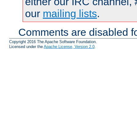
either our IRC channel, 
our
mailing lists
.
Comments are disabled fo
Copyright 2016 The Apache Software Foundation.
Licensed under the
Apache License, Version 2.0
.