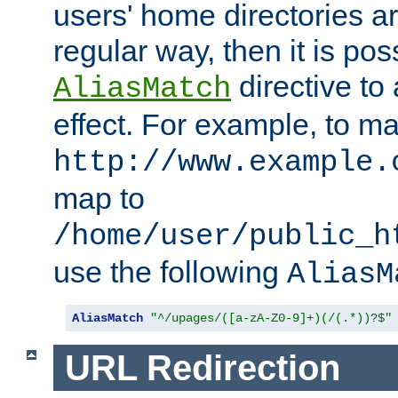
users' home directories ar
regular way, then it is pos
directive to
AliasMatch
effect. For example, to m
http://www.example.
map to
/home/user/public_h
use the following
AliasM
AliasMatch
"^/upages/([a-zA-Z0-9]+)(/(.*))?$"
URL Redirection