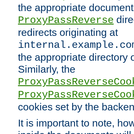
the appropriate documents
dire
ProxyPassReverse
redirects originating at
internal.example.co
the appropriate directory o
Similarly, the
ProxyPassReverseCoo
ProxyPassReverseCoo
cookies set by the backen
It is important to note, ho