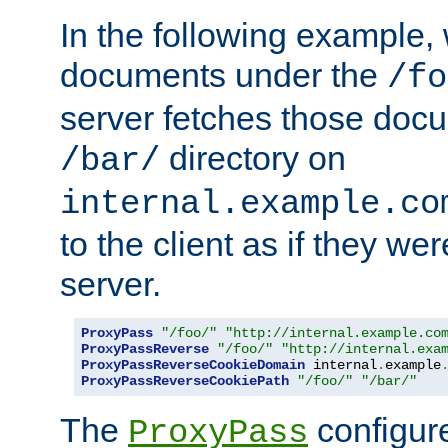
In the following example,
documents under the
/fo
server fetches those doc
directory on
/bar/
internal.example.co
to the client as if they we
server.
ProxyPass
"/foo/"
"http://internal.example.co
ProxyPassReverse
"/foo/"
"http://internal.exa
ProxyPassReverseCookieDomain
 internal
.
example
ProxyPassReverseCookiePath
"/foo/"
"/bar/"
The
configure
ProxyPass