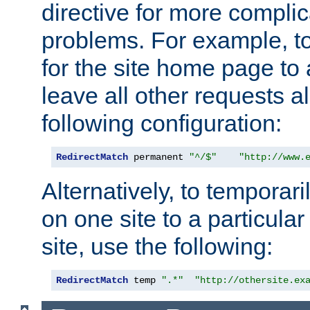
directive for more complic
problems. For example, to
for the site home page to a
leave all other requests a
following configuration:
RedirectMatch
 permanent 
"^/$"
"http://www.
Alternatively, to temporari
on one site to a particula
site, use the following:
RedirectMatch
 temp 
".*"
"http://othersite.ex