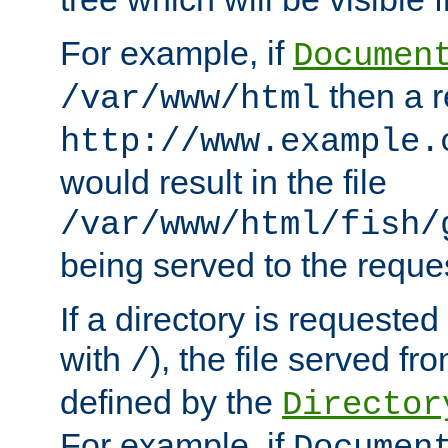
For example, if
Documen
then a r
/var/www/html
http://www.example.
would result in the file
/var/www/html/fish/
being served to the reques
If a directory is requested
with
), the file served fro
/
defined by the
Director
For example, if