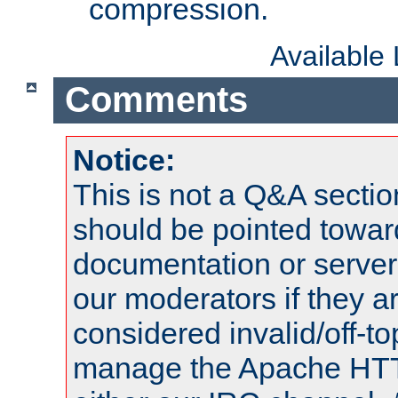
compression.
Available
Comments
Notice:
This is not a Q&A sect
should be pointed towar
documentation or serve
our moderators if they a
considered invalid/off-t
manage the Apache HTTP