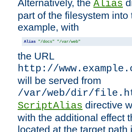
Alternatively, the
di
Alias
part of the filesystem int
example, with
Alias
"/docs"
"/var/web"
the URL
http://www.example.
will be served from
/var/web/dir/file.h
directive 
ScriptAlias
with the additional effect t
located at the target path