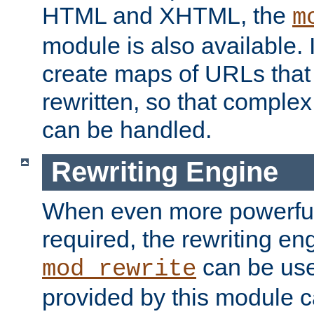
HTML and XHTML, the
m
module is also available. 
create maps of URLs that
rewritten, so that comple
can be handled.
Rewriting Engine
When even more powerful 
required, the rewriting en
can be usef
mod_rewrite
provided by this module 