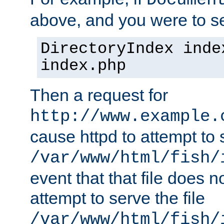
Documen
above, and you were to se
DirectoryIndex inde
index.php
Then a request for
http://www.example.
cause httpd to attempt to s
/var/www/html/fish/
event that that file does not
attempt to serve the file
/var/www/html/fish/