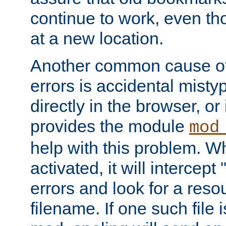
continue to work, even th
at a new location.
Another common cause of
errors is accidental misty
directly in the browser, or
provides the module
mod
help with this problem. W
activated, it will intercep
errors and look for a reso
filename. If one such file 