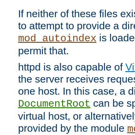
If neither of these files ex
to attempt to provide a dir
is loade
mod_autoindex
permit that.
httpd is also capable of
Vi
the server receives reque
one host. In this case, a d
can be sp
DocumentRoot
virtual host, or alternative
provided by the module
m