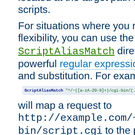
scripts.
For situations where you r
flexibility, you can use th
dire
ScriptAliasMatch
powerful
regular expressi
and substitution. For exa
ScriptAliasMatch
"^/~([a-zA-Z0-9]+)/cgi-bin/(
will map a request to
http://example.com/
to the 
bin/script.cgi