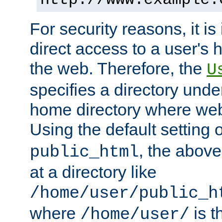
For security reasons, it is
direct access to a user's 
the web. Therefore, the
U
specifies a directory unde
home directory where web 
Using the default setting 
, the above
public_html
at a directory like
/home/user/public_h
where
is t
/home/user/