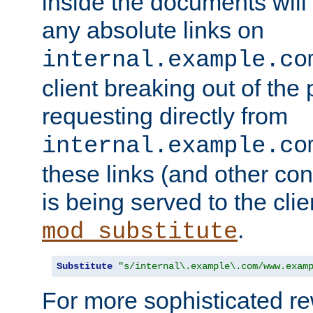
inside the documents will 
any absolute links on
internal.example.co
client breaking out of the
requesting directly from
internal.example.co
these links (and other cont
is being served to the clie
.
mod_substitute
Substitute
"s/internal\.example\.com/www.exam
For more sophisticated rew