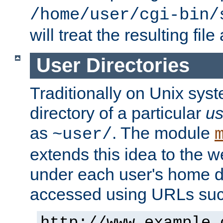
/home/user/cgi-bin/
will treat the resulting file
User Directories
Traditionally on Unix sys
directory of a particular
us
as
. The module
~user/
extends this idea to the w
under each user's home di
accessed using URLs such
http://www.example.