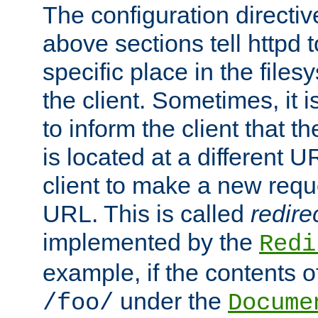
The configuration directiv
above sections tell httpd 
specific place in the files
the client. Sometimes, it i
to inform the client that 
is located at a different U
client to make a new requ
URL. This is called
redire
implemented by the
Redi
example, if the contents of
under the
/foo/
Docume