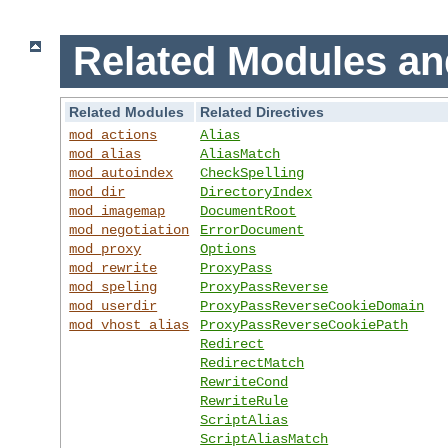
Related Modules an
Related Modules
Related Directives
mod_actions
Alias
mod_alias
AliasMatch
mod_autoindex
CheckSpelling
mod_dir
DirectoryIndex
mod_imagemap
DocumentRoot
mod_negotiation
ErrorDocument
mod_proxy
Options
mod_rewrite
ProxyPass
mod_speling
ProxyPassReverse
mod_userdir
ProxyPassReverseCookieDomain
mod_vhost_alias
ProxyPassReverseCookiePath
Redirect
RedirectMatch
RewriteCond
RewriteRule
ScriptAlias
ScriptAliasMatch