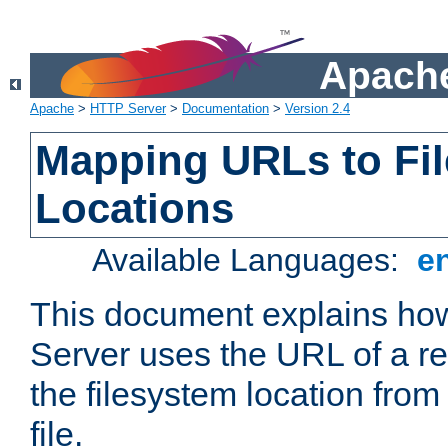
Apache
Apache
>
HTTP Server
>
Documentation
>
Version 2.4
Mapping URLs to Fi
Locations
Available Languages:
e
This document explains h
Server uses the URL of a r
the filesystem location from
file.