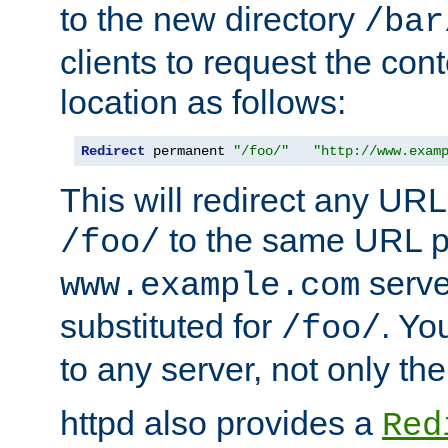
to the new directory
/bar
clients to request the con
location as follows:
Redirect
 permanent 
"/foo/"
"http://www.exam
This will redirect any URL
to the same URL p
/foo/
serve
www.example.com
substituted for
. Yo
/foo/
to any server, not only the
httpd also provides a
Red