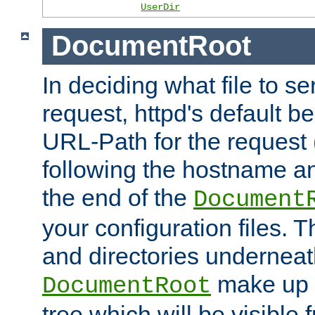
UserDir
DocumentRoot
In deciding what file to se
request, httpd's default be
URL-Path for the request 
following the hostname an
the end of the
Document
your configuration files. T
and directories underneat
make up 
DocumentRoot
tree which will be visible