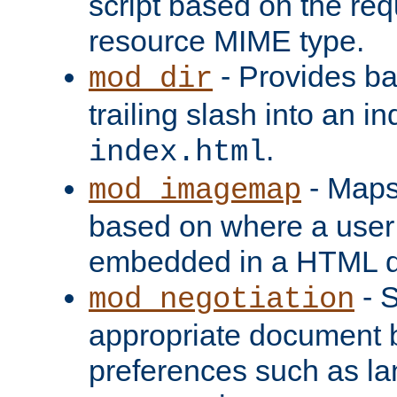
script based on the re
resource MIME type.
- Provides ba
mod_dir
trailing slash into an i
.
index.html
- Maps
mod_imagemap
based on where a user
embedded in a HTML 
- S
mod_negotiation
appropriate document b
preferences such as la