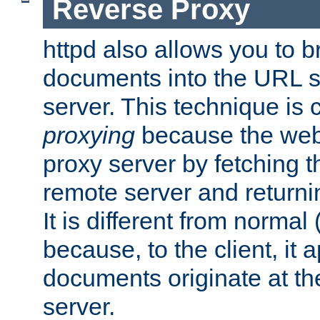
Reverse Proxy
httpd also allows you to b
documents into the URL sp
server. This technique is 
proxying
because the web 
proxy server by fetching 
remote server and returnin
It is different from normal
because, to the client, it 
documents originate at th
server.