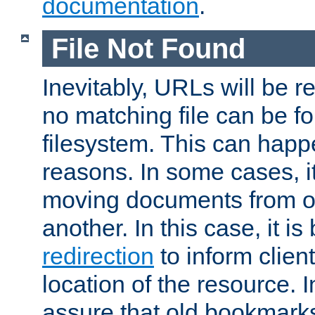
documentation
.
File Not Found
Inevitably, URLs will be r
no matching file can be fo
filesystem. This can happ
reasons. In some cases, it
moving documents from on
another. In this case, it is
redirection
to inform clien
location of the resource. 
assure that old bookmarks