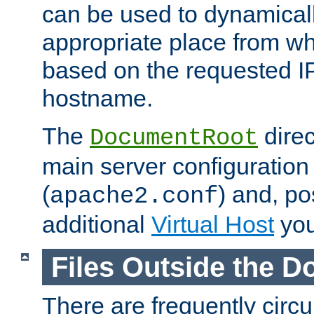
can be used to dynamical
appropriate place from wh
based on the requested I
hostname.
The
direc
DocumentRoot
main server configuration 
(
) and, po
apache2.conf
additional
Virtual Host
you
Files Outside the 
There are frequently circ