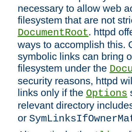
necessary to allow web ac
filesystem that are not str
. httpd of
DocumentRoot
ways to accomplish this.
symbolic links can bring o
filesystem under the
Doc
security reasons, httpd wi
links only if the
s
Options
relevant directory includ
or
SymLinksIfOwnerMa