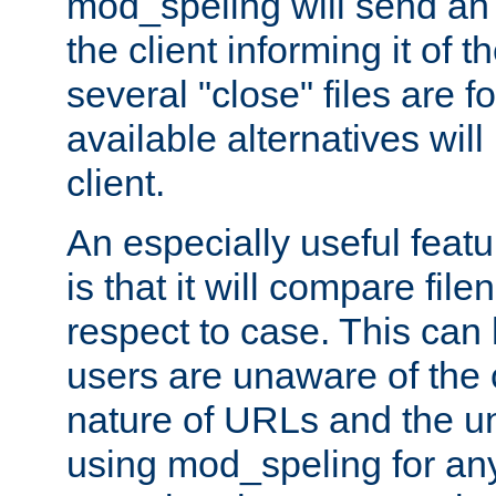
mod_speling will send an
the client informing it of th
several "close" files are fo
available alternatives wil
client.
An especially useful feat
is that it will compare fil
respect to case. This ca
users are unaware of the 
nature of URLs and the un
using mod_speling for an