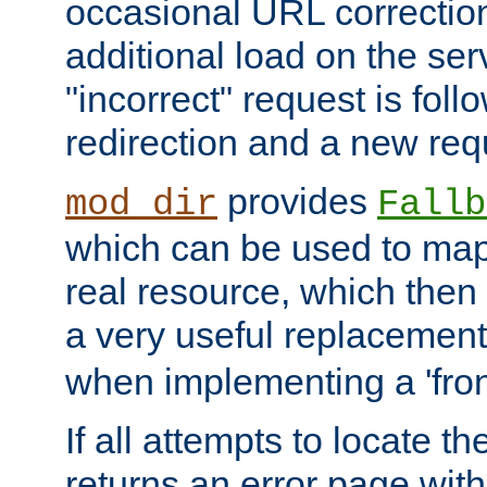
occasional URL correctio
additional load on the ser
"incorrect" request is fol
redirection and a new requ
provides
mod_dir
Fallb
which can be used to map 
real resource, which then
a very useful replacement
when implementing a 'front
If all attempts to locate th
returns an error page wit