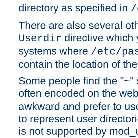
directory as specified in
/
There are also several oth
directive which
Userdir
systems where
/etc/pa
contain the location of th
Some people find the "~" 
often encoded on the we
awkward and prefer to use
to represent user directori
is not supported by mod_u