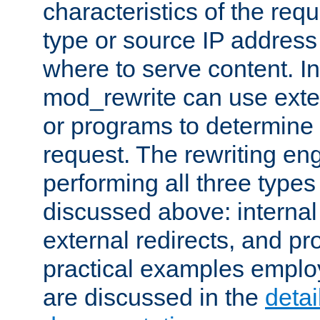
characteristics of the re
type or source IP address
where to serve content. In
mod_rewrite can use exter
or programs to determine
request. The rewriting eng
performing all three type
discussed above: internal 
external redirects, and p
practical examples emplo
are discussed in the
deta