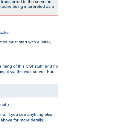
transferred to the server in
acter being interpreted as a
pache.
es must start with a letter,
e hang of this CGI stuff, and no
ng it via the web server. For
ript.)
ine. If you see anything else,
above for more details.