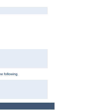
e following.