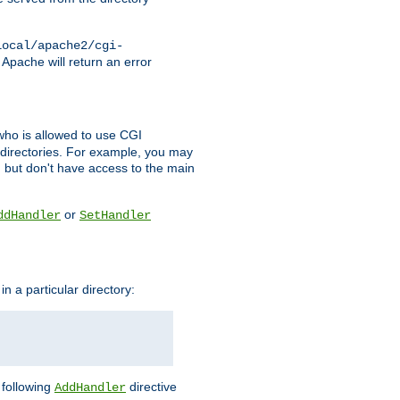
local/apache2/cgi-
 Apache will return an error
l who is allowed to use CGI
 directories. For example, you may
, but don't have access to the main
or
ddHandler
SetHandler
n a particular directory:
e following
directive
AddHandler