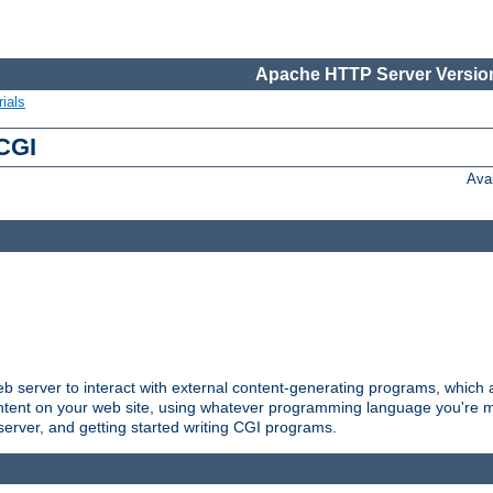
Apache HTTP Server Version
ials
 CGI
Ava
server to interact with external content-generating programs, which a
ontent on your web site, using whatever programming language you're m
server, and getting started writing CGI programs.