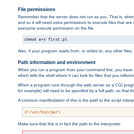
File permissions
Remember that the server does not run as you. That is, when t
and so it will need extra permissions to execute files that ar
everyone execute permission on the file:
chmod a+x first.pl
Also, if your program reads from, or writes to, any other files,
Path information and environment
When you run a program from your command line, you have cert
which tells the shell where it can look for files that you refere
When a program runs through the web server as a CGI prog
for example) will need to be specified by a full path, so that
A common manifestation of this is the path to the script interp
#!/usr/bin/perl
Make sure that this is in fact the path to the interpreter.