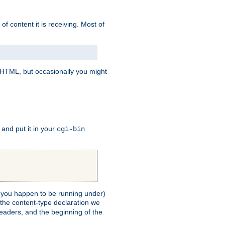
of content it is receiving. Most of
e HTML, but occasionally you might
, and put it in your
cgi-bin
ll you happen to be running under)
 the content-type declaration we
headers, and the beginning of the