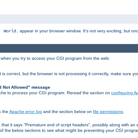
s
appear in your browser window. It's not very exciting, but onc
, World.
r when you try to access your CGI program from the web:
 is correct, but the browser is not processing it correctly, make sure y
d Not Allowed" message
che to process your CGI program. Reread the section on
configuring 
k the
Apache error log
and the section below on
file permissions
.
nd that it says "Premature end of script headers", possibly along with 
h of the below sections to see what might be preventing your CGI prog