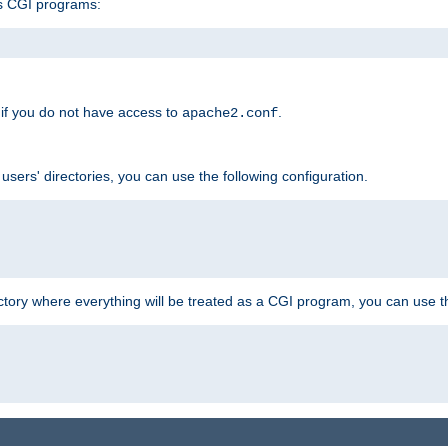
s CGI programs:
if you do not have access to
.
apache2.conf
 users' directories, you can use the following configuration.
ctory where everything will be treated as a CGI program, you can use th