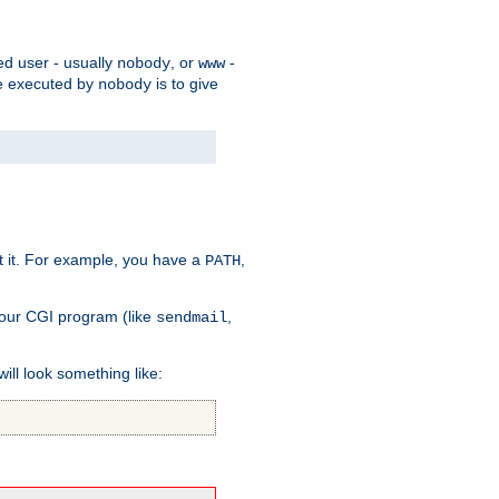
ed user - usually
, or
-
nobody
www
 be executed by
is to give
nobody
t it. For example, you have a
,
PATH
your CGI program (like
,
sendmail
will look something like: