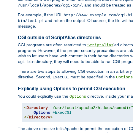
, and should be treated as
/usr/local/apache2/cgi-bin/
For example, if the URL
http://www.example.com/cgi-bi
and return the output. Of course, the file will h
bin/test.pl
message.
CGI outside of ScriptAlias directories
CGI programs are often restricted to
'ed direct
ScriptAlias
programs. However, if the proper security precautions are ta
wish to let users have web content in their home directories 
directory, they will need to be able to run CGI prog
cgi-bin
There are two steps to allowing CGI execution in an arbitrary d
directive. Second,
must be specified in the
ExecCGI
Options
Explicitly using Options to permit CGI execution
You could explicitly use the
directive, inside your mai
Options
<
Directory
"/usr/local/apache2/htdocs/somedir
Options
+ExecCGI
</
Directory
>
The above directive tells Apache to permit the execution of CGI 