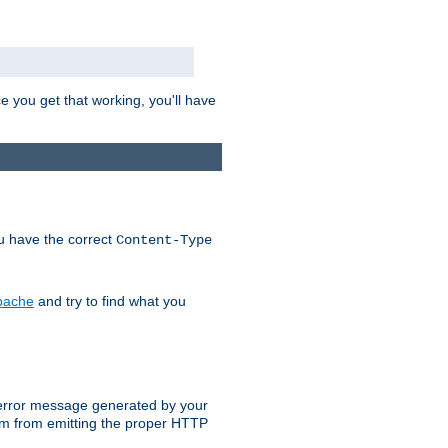
e you get that working, you'll have
ou have the correct
Content-Type
Apache
and try to find what you
an error message generated by your
ram from emitting the proper HTTP