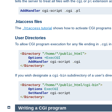
tells the server to treat all files with the
or
extension a
cgi
pl
AddHandler
 cgi-script 
.
cgi 
.
pl
.htaccess files
The
tutorial
shows how to activate CGI programs 
.htaccess
User Directories
To allow CGI program execution for any file ending in
in
.cgi
<
Directory
"/home/*/public_html"
>
Options
+ExecCGI
AddHandler
 cgi-script 
.
</
Directory
>
If you wish designate a
subdirectory of a user's dire
cgi-bin
<
Directory
"/home/*/public_html/cgi-bin"
>
Options
ExecCGI
SetHandler
</
Directory
>
Writing a CGI program