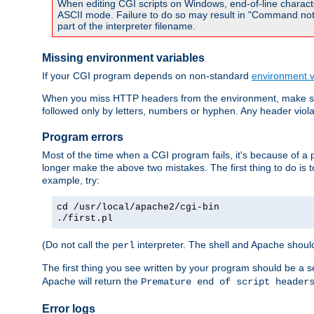
When editing CGI scripts on Windows, end-of-line characte
ASCII mode. Failure to do so may result in "Command not 
part of the interpreter filename.
Missing environment variables
If your CGI program depends on non-standard
environment v
When you miss HTTP headers from the environment, make su
followed only by letters, numbers or hyphen. Any header violati
Program errors
Most of the time when a CGI program fails, it's because of a p
longer make the above two mistakes. The first thing to do is 
example, try:
cd /usr/local/apache2/cgi-bin
./first.pl
(Do not call the
interpreter. The shell and Apache should
perl
The first thing you see written by your program should be a 
Apache will return the
Premature end of script header
Error logs