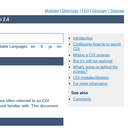
Modules
|
Directives
|
FAQ
|
Glossary
|
Sitemap
 2.4
Introduction
Configuring Apache to permit
ilable Languages:
en
|
fr
|
ja
|
ko
CGI
Writing a CGI program
But it's still not working!
What's going on behind the
scenes?
CGI modules/libraries
For more information
See also
Comments
re often referred to as CGI
ost familiar with. This document