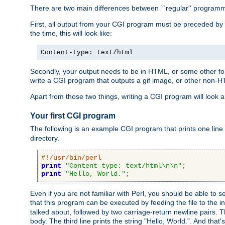
There are two main differences between ``regular'' progra
First, all output from your CGI program must be preceded by
the time, this will look like:
Content-type: text/html
Secondly, your output needs to be in HTML, or some other form
write a CGI program that outputs a gif image, or other non-
Apart from those two things, writing a CGI program will look a
Your first CGI program
The following is an example CGI program that prints one line to
directory.
#!/usr/bin/perl
print
"Content-type: text/html\n\n"
;
print
"Hello, World."
;
Even if you are not familiar with Perl, you should be able to 
that this program can be executed by feeding the file to the i
talked about, followed by two carriage-return newline pairs. T
body. The third line prints the string "Hello, World.". And that's