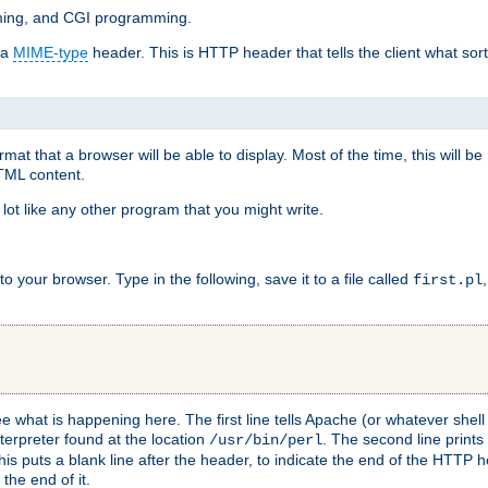
mming, and CGI programming.
 a
MIME-type
header. This is HTTP header that tells the client what sort 
at that a browser will be able to display. Most of the time, this will b
HTML content.
 lot like any other program that you might write.
 your browser. Type in the following, save it to a file called
first.pl
see what is happening here. The first line tells Apache (or whatever she
nterpreter found at the location
. The second line prints
/usr/bin/perl
his puts a blank line after the header, to indicate the end of the HTTP 
 the end of it.