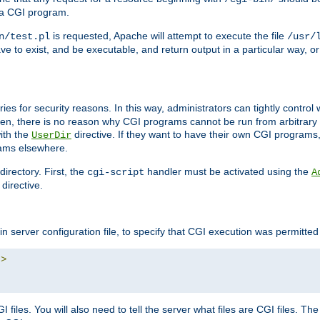
 a CGI program.
is requested, Apache will attempt to execute the file
n/test.pl
/usr/
ave to exist, and be executable, and return output in a particular way, or
ories for security reasons. In this way, administrators can tightly contro
ken, there is no reason why CGI programs cannot be run from arbitrary
with the
directive. If they want to have their own CGI programs
UserDir
rams elsewhere.
irectory. First, the
handler must be activated using the
cgi-script
A
directive.
n server configuration file, to specify that CGI execution was permitted i
"
>
files. You will also need to tell the server what files are CGI files. Th