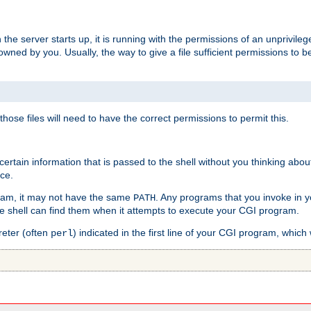
he server starts up, it is running with the permissions of an unprivileg
e owned by you. Usually, the way to give a file sufficient permissions to
 those files will need to have the correct permissions to permit this.
ain information that is passed to the shell without you thinking abou
nce.
ram, it may not have the same
. Any programs that you invoke in 
PATH
 the shell can find them when it attempts to execute your CGI program.
reter (often
) indicated in the first line of your CGI program, which 
perl