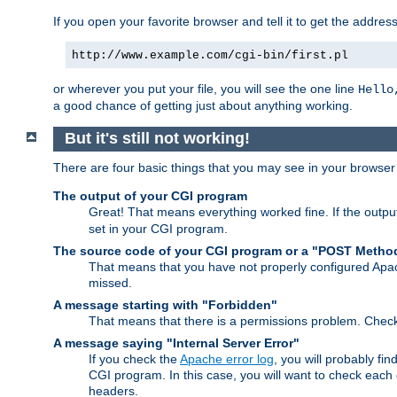
If you open your favorite browser and tell it to get the addres
http://www.example.com/cgi-bin/first.pl
or wherever you put your file, you will see the one line
Hello
a good chance of getting just about anything working.
But it's still not working!
There are four basic things that you may see in your browse
The output of your CGI program
Great! That means everything worked fine. If the output
set in your CGI program.
The source code of your CGI program or a "POST Metho
That means that you have not properly configured Apa
missed.
A message starting with "Forbidden"
That means that there is a permissions problem. Chec
A message saying "Internal Server Error"
If you check the
Apache error log
, you will probably fi
CGI program. In this case, you will want to check eac
headers.