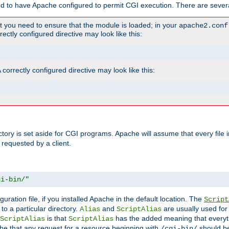
ed to have Apache configured to permit CGI execution. There are severa
t you need to ensure that the module is loaded; in your
apache2.conf
ctly configured directive may look like this:
orrectly configured directive may look like this:
ectory is set aside for CGI programs. Apache will assume that every file 
 requested by a client.
gi-bin/"
guration file, if you installed Apache in the default location. The
Script
to a particular directory.
and
are usually used for 
Alias
ScriptAlias
is that
has the added meaning that everyth
ScriptAlias
ScriptAlias
e that any request for a resource beginning with
should be
/cgi-bin/