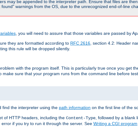
rs may be appended to the interpreter path. Ensure that files are then 
found" warnings from the OS, due to the unrecognized end-of-line char
ariables
, you will need to assure that those variables are passed by A
re they are formatted according to
RFC 2616
, section 4.2: Header nam
ng this rule will be dropped silently.
roblem with the program itself. This is particularly true once you get th
to make sure that your program runs from the command line before testi
 find the interpreter using the
path information
on the first line of the sc
set of HTTP headers, including the
, followed by a blank l
Content-Type
error if you try to run it through the server. See
Writing a CGI program
s