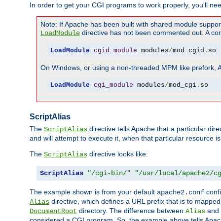
In order to get your CGI programs to work properly, you'll ne
Note: If Apache has been built with shared module suppor
directive has not been commented out. A corre
LoadModule
LoadModule
cgid_module
 modules
/
mod_cgid
.
so
On Windows, or using a non-threaded MPM like prefork, A c
LoadModule
cgi_module
 modules
/
mod_cgi
.
so
ScriptAlias
The
directive tells Apache that a particular dir
ScriptAlias
and will attempt to execute it, when that particular resource is
The
directive looks like:
ScriptAlias
ScriptAlias
"/cgi-bin/"
"/usr/local/apache2/c
The example shown is from your default
confi
apache2.conf
directive, which defines a URL prefix that is to mapped 
Alias
directory. The difference between
and
DocumentRoot
Alias
considered a CGI program. So, the example above tells Apach