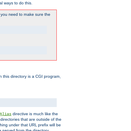
l ways to do this.
you need to make sure the
in this directory is a CGI program,
directive is much like the
Alias
directories that are outside of the
ing under that URL prefix will be
 served from the directory