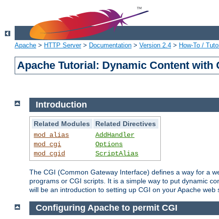
Apache
>
HTTP Server
>
Documentation
>
Version 2.4
>
How-To / Tutor
Apache Tutorial: Dynamic Content with
Introduction
Related Modules
Related Directives
mod_alias
AddHandler
mod_cgi
Options
mod_cgid
ScriptAlias
The CGI (Common Gateway Interface) defines a way for a web 
programs or CGI scripts. It is a simple way to put dynamic c
will be an introduction to setting up CGI on your Apache web 
Configuring Apache to permit CGI