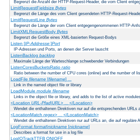
Begrenzt die Anzahl der HTTP-Request-Header, die vom Client ent
LimitRequestFieldsize
Bytes
Begrenzt die Länge des vom Client gesendeten HTTP-Request-Heade
LimitRequestLine
Bytes
Begrenzt die Länge der vom Client entgegengenommenen HTTP-Anfr
LimitXMLRequestBody
Bytes
Begrenzt die Größe eines XML-basierten Request-Bodys
Listen [
IP-Addresse
:]
Port
IP-Adressen und Ports, an denen der Server lauscht
ListenBacklog
backlog
Maximale Länge der Warteschlange schwebender Verbindungen
ListenCoresBucketsRatio
ratio
Ratio between the number of CPU cores (online) and the number of lis
LoadFile
filename
[
filename
] ...
Link in the named object file or library
LoadModule
module filename
Links in the object file or library, and adds to the list of active module
<Location
URL-Pfad
|
URL
> ... </Location>
Wendet die enthaltenen Direktiven nur auf die entsprechenden URLs 
<LocationMatch
regex
> ... </LocationMatch>
Wendet die enthaltenen Direktiven nur auf URLs an, die auf reguläre
LogFormat
format
|
nickname
[
nickname
]
Describes a format for use in a log file
LogIOTrackTTFB ON|OFF