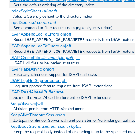
Sets the default ordering of the directory index
IndexStyleSheet
url-path
Adds a CSS stylesheet to the directory index
InputSed
sed-command
Sed command to filter request data (typically
data)
POST
ISAPIAppendLogToErrors on|off
Record
requests from ISAPI extensio
HSE_APPEND_LOG_PARAMETER
ISAPIAppendLogToQuery on|off
Record
requests from ISAPI extensio
HSE_APPEND_LOG_PARAMETER
ISAPICacheFile
file-path
[
file-path
] ...
ISAPI .dll files to be loaded at startup
ISAPIFakeAsync on|off
Fake asynchronous support for ISAPI callbacks
ISAPILogNotSupported on|off
Log unsupported feature requests from ISAPI extensions
ISAPIReadAheadBuffer
size
Size of the Read Ahead Buffer sent to ISAPI extensions
KeepAlive On|Off
Aktiviert persistente HTTP-Verbindungen
KeepAliveTimeout
Sekunden
Zeitspanne, die der Server während persistenter Verbindungen auf na
KeptBodySize
maximum size in bytes
Keep the request body instead of discarding it up to the specified ma