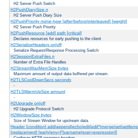
H2 Server Push Switch
H2PushDiarySize
n
H2 Server Push Diary Size
H2PushPriority
mime-type
[after|before|interleaved] [weight]
H2 Server Push Priority
H2PushResource [add] path [critical]
Declares resources for early pushing to the client
H2SerializeHeaders on|off
Serialize Request/Response Processing Switch
H2SessionExtraFiles
n
Number of Extra File Handles
H2StreamMaxMemSize
bytes
Maximum amount of output data buffered per stream.
H2TLSCoolDownSecs
seconds
-
H2TLSWarmUpSize
amount
-
H2Upgrade on|off
H2 Upgrade Protocol Switch
H2WindowSize
bytes
Size of Stream Window for upstream data.
Header [
condition
] add|append|echo|edit|edit*|merge|set|setifem
[
replacement
] [early|env=[!]
varname
|expr=
expression
]]
Configure HTTP response headers