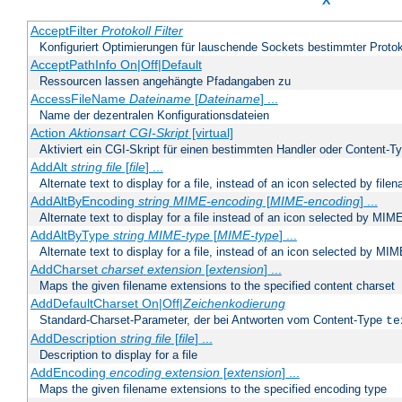
X
AcceptFilter
Protokoll
Filter
Konfiguriert Optimierungen für lauschende Sockets bestimmter Protok
AcceptPathInfo On|Off|Default
Ressourcen lassen angehängte Pfadangaben zu
AccessFileName
Dateiname
[
Dateiname
] ...
Name der dezentralen Konfigurationsdateien
Action
Aktionsart
CGI-Skript
[virtual]
Aktiviert ein CGI-Skript für einen bestimmten Handler oder Content-T
AddAlt
string
file
[
file
] ...
Alternate text to display for a file, instead of an icon selected by file
AddAltByEncoding
string
MIME-encoding
[
MIME-encoding
] ...
Alternate text to display for a file instead of an icon selected by MI
AddAltByType
string
MIME-type
[
MIME-type
] ...
Alternate text to display for a file, instead of an icon selected by MI
AddCharset
charset
extension
[
extension
] ...
Maps the given filename extensions to the specified content charset
AddDefaultCharset On|Off|
Zeichenkodierung
Standard-Charset-Parameter, der bei Antworten vom Content-Type
te
AddDescription
string file
[
file
] ...
Description to display for a file
AddEncoding
encoding
extension
[
extension
] ...
Maps the given filename extensions to the specified encoding type