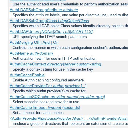
Use the authenticated user's credentials to perform authorization sea
AuthLDAPSubGroupAttribute
attribute
Specifies the attribute labels, one value per directive line, used to d
AuthLDAPSubGroupClass
LdapObjectClass
Specifies which LDAP objectClass values identify directory objects t
AuthLDAPUrl
url [NONE|SSL|TLS|STARTTLS]
URL specifying the LDAP search parameters
AuthMerging Off | And | Or
Controls the manner in which each configuration section's authorizatio
AuthName
auth-domain
Authorization realm for use in HTTP authentication
AuthnCacheContext
directory|server|custom-string
Specify a context string for use in the cache key
AuthnCacheEnable
Enable Authn caching configured anywhere
AuthnCacheProvideFor
authn-provider
[...]
Specify which authn provider(s) to cache for
AuthnCacheSOCache
provider-name[:provider-args]
Select socache backend provider to use
AuthnCacheTimeout
timeout
(seconds)
Set a timeout for cache entries
<AuthnProviderAlias
baseProvider Alias
> ... </AuthnProviderAlias
Enclose a group of directives that represent an extension of a base au