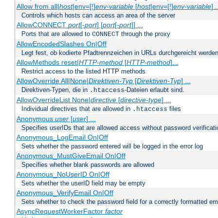
Allow from all|
host
|env=[!]
env-variable
[
host
|env=[!]
env-variable
] .
Controls which hosts can access an area of the server
AllowCONNECT
port
[-
port
] [
port
[-
port
]] ...
Ports that are allowed to
through the proxy
CONNECT
AllowEncodedSlashes On|Off
Legt fest, ob kodierte Pfadtrennzeichen in URLs durchgereicht werden
AllowMethods reset|
HTTP-method
[
HTTP-method
]...
Restrict access to the listed HTTP methods
AllowOverride All|None|
Direktiven-Typ
[
Direktiven-Typ
] ...
Direktiven-Typen, die in
-Dateien erlaubt sind.
.htaccess
AllowOverrideList None|
directive
[
directive-type
] ...
Individual directives that are allowed in
files
.htaccess
Anonymous
user
[
user
] ...
Specifies userIDs that are allowed access without password verificati
Anonymous_LogEmail On|Off
Sets whether the password entered will be logged in the error log
Anonymous_MustGiveEmail On|Off
Specifies whether blank passwords are allowed
Anonymous_NoUserID On|Off
Sets whether the userID field may be empty
Anonymous_VerifyEmail On|Off
Sets whether to check the password field for a correctly formatted em
AsyncRequestWorkerFactor
factor