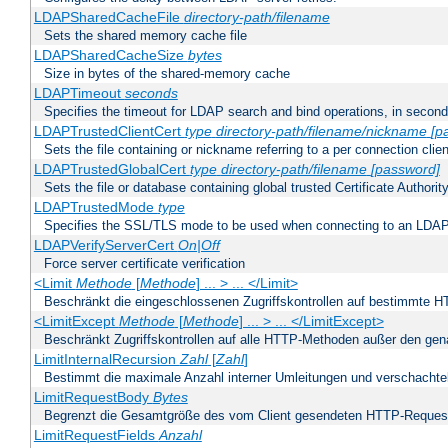
LDAPSharedCacheFile
directory-path/filename
Sets the shared memory cache file
LDAPSharedCacheSize
bytes
Size in bytes of the shared-memory cache
LDAPTimeout
seconds
Specifies the timeout for LDAP search and bind operations, in secon
LDAPTrustedClientCert
type
directory-path/filename/nickname
[p
Sets the file containing or nickname referring to a per connection clien
LDAPTrustedGlobalCert
type
directory-path/filename
[password]
Sets the file or database containing global trusted Certificate Authority 
LDAPTrustedMode
type
Specifies the SSL/TLS mode to be used when connecting to an LDAP
LDAPVerifyServerCert
On|Off
Force server certificate verification
<Limit
Methode
[
Methode
] ... > ... </Limit>
Beschränkt die eingeschlossenen Zugriffskontrollen auf bestimmte
<LimitExcept
Methode
[
Methode
] ... > ... </LimitExcept>
Beschränkt Zugriffskontrollen auf alle HTTP-Methoden außer den ge
LimitInternalRecursion
Zahl
[
Zahl
]
Bestimmt die maximale Anzahl interner Umleitungen und verschachtel
LimitRequestBody
Bytes
Begrenzt die Gesamtgröße des vom Client gesendeten HTTP-Reques
LimitRequestFields
Anzahl