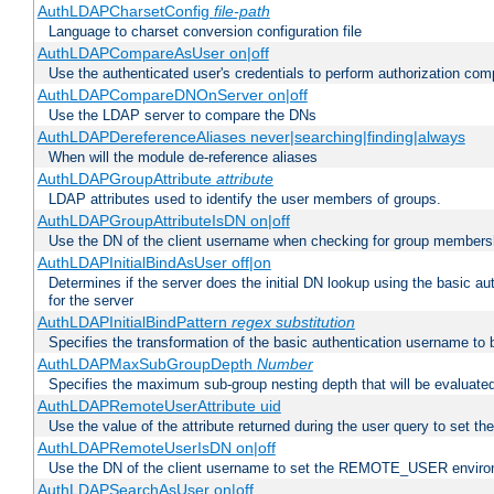
AuthLDAPCharsetConfig
file-path
Language to charset conversion configuration file
AuthLDAPCompareAsUser on|off
Use the authenticated user's credentials to perform authorization co
AuthLDAPCompareDNOnServer on|off
Use the LDAP server to compare the DNs
AuthLDAPDereferenceAliases never|searching|finding|always
When will the module de-reference aliases
AuthLDAPGroupAttribute
attribute
LDAP attributes used to identify the user members of groups.
AuthLDAPGroupAttributeIsDN on|off
Use the DN of the client username when checking for group members
AuthLDAPInitialBindAsUser off|on
Determines if the server does the initial DN lookup using the basic a
for the server
AuthLDAPInitialBindPattern
regex
substitution
Specifies the transformation of the basic authentication username to
AuthLDAPMaxSubGroupDepth
Number
Specifies the maximum sub-group nesting depth that will be evaluated
AuthLDAPRemoteUserAttribute uid
Use the value of the attribute returned during the user query to se
AuthLDAPRemoteUserIsDN on|off
Use the DN of the client username to set the REMOTE_USER environ
AuthLDAPSearchAsUser on|off