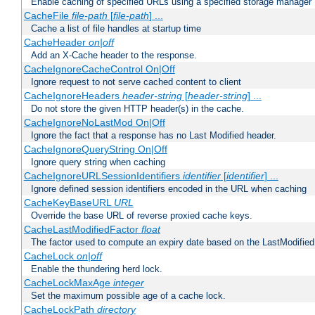
Enable caching of specified URLs using a specified storage manager
CacheFile
file-path
[
file-path
] ...
Cache a list of file handles at startup time
CacheHeader
on|off
Add an X-Cache header to the response.
CacheIgnoreCacheControl On|Off
Ignore request to not serve cached content to client
CacheIgnoreHeaders
header-string
[
header-string
] ...
Do not store the given HTTP header(s) in the cache.
CacheIgnoreNoLastMod On|Off
Ignore the fact that a response has no Last Modified header.
CacheIgnoreQueryString On|Off
Ignore query string when caching
CacheIgnoreURLSessionIdentifiers
identifier
[
identifier
] ...
Ignore defined session identifiers encoded in the URL when caching
CacheKeyBaseURL
URL
Override the base URL of reverse proxied cache keys.
CacheLastModifiedFactor
float
The factor used to compute an expiry date based on the LastModified
CacheLock
on|off
Enable the thundering herd lock.
CacheLockMaxAge
integer
Set the maximum possible age of a cache lock.
CacheLockPath
directory