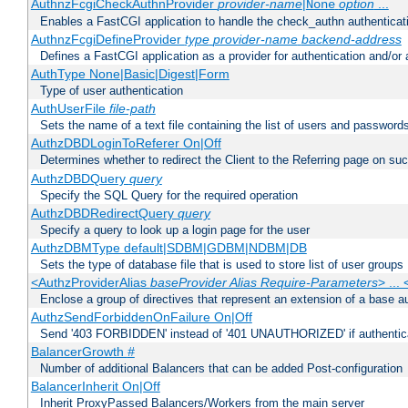
AuthnzFcgiCheckAuthnProvider
provider-name
|
option
...
None
Enables a FastCGI application to handle the check_authn authenticat
AuthnzFcgiDefineProvider
type
provider-name
backend-address
Defines a FastCGI application as a provider for authentication and/or 
AuthType None|Basic|Digest|Form
Type of user authentication
AuthUserFile
file-path
Sets the name of a text file containing the list of users and passwords
AuthzDBDLoginToReferer On|Off
Determines whether to redirect the Client to the Referring page on succ
AuthzDBDQuery
query
Specify the SQL Query for the required operation
AuthzDBDRedirectQuery
query
Specify a query to look up a login page for the user
AuthzDBMType default|SDBM|GDBM|NDBM|DB
Sets the type of database file that is used to store list of user groups
<AuthzProviderAlias
baseProvider Alias Require-Parameters
> ...
Enclose a group of directives that represent an extension of a base au
AuthzSendForbiddenOnFailure On|Off
Send '403 FORBIDDEN' instead of '401 UNAUTHORIZED' if authenticat
BalancerGrowth
#
Number of additional Balancers that can be added Post-configuration
BalancerInherit On|Off
Inherit ProxyPassed Balancers/Workers from the main server