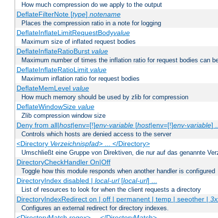
How much compression do we apply to the output
DeflateFilterNote [
type
]
notename
Places the compression ratio in a note for logging
DeflateInflateLimitRequestBody
value
Maximum size of inflated request bodies
DeflateInflateRatioBurst
value
Maximum number of times the inflation ratio for request bodies can b
DeflateInflateRatioLimit
value
Maximum inflation ratio for request bodies
DeflateMemLevel
value
How much memory should be used by zlib for compression
DeflateWindowSize
value
Zlib compression window size
Deny from all|
host
|env=[!]
env-variable
[
host
|env=[!]
env-variable
] .
Controls which hosts are denied access to the server
<Directory
Verzeichnispfad
> ... </Directory>
Umschließt eine Gruppe von Direktiven, die nur auf das genannte V
DirectoryCheckHandler On|Off
Toggle how this module responds when another handler is configured
DirectoryIndex disabled |
local-url
[
local-url
] ...
List of resources to look for when the client requests a directory
DirectoryIndexRedirect on | off | permanent | temp | seeother |
3x
Configures an external redirect for directory indexes.
<DirectoryMatch
regex
> ... </DirectoryMatch>