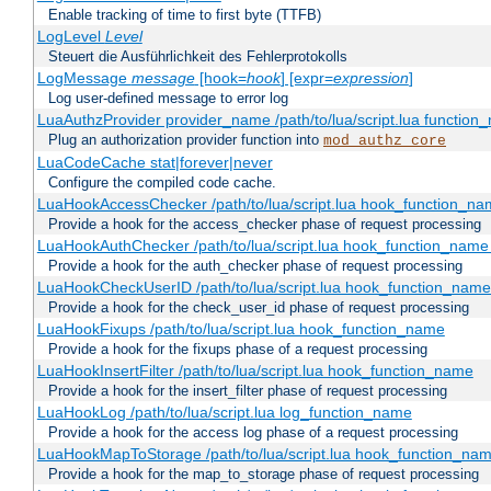
Enable tracking of time to first byte (TTFB)
LogLevel
Level
Steuert die Ausführlichkeit des Fehlerprotokolls
LogMessage
message
[hook=
hook
] [expr=
expression
]
Log user-defined message to error log
LuaAuthzProvider provider_name /path/to/lua/script.lua function
Plug an authorization provider function into
mod_authz_core
LuaCodeCache stat|forever|never
Configure the compiled code cache.
LuaHookAccessChecker /path/to/lua/script.lua hook_function_name
Provide a hook for the access_checker phase of request processing
LuaHookAuthChecker /path/to/lua/script.lua hook_function_name [
Provide a hook for the auth_checker phase of request processing
LuaHookCheckUserID /path/to/lua/script.lua hook_function_name [
Provide a hook for the check_user_id phase of request processing
LuaHookFixups /path/to/lua/script.lua hook_function_name
Provide a hook for the fixups phase of a request processing
LuaHookInsertFilter /path/to/lua/script.lua hook_function_name
Provide a hook for the insert_filter phase of request processing
LuaHookLog /path/to/lua/script.lua log_function_name
Provide a hook for the access log phase of a request processing
LuaHookMapToStorage /path/to/lua/script.lua hook_function_na
Provide a hook for the map_to_storage phase of request processing