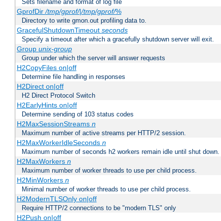
Sets filename and format of log file
GprofDir
/tmp/gprof/
|
/tmp/gprof/
%
Directory to write gmon.out profiling data to.
GracefulShutdownTimeout
seconds
Specify a timeout after which a gracefully shutdown server will exit.
Group
unix-group
Group under which the server will answer requests
H2CopyFiles on|off
Determine file handling in responses
H2Direct on|off
H2 Direct Protocol Switch
H2EarlyHints on|off
Determine sending of 103 status codes
H2MaxSessionStreams
n
Maximum number of active streams per HTTP/2 session.
H2MaxWorkerIdleSeconds
n
Maximum number of seconds h2 workers remain idle until shut down.
H2MaxWorkers
n
Maximum number of worker threads to use per child process.
H2MinWorkers
n
Minimal number of worker threads to use per child process.
H2ModernTLSOnly on|off
Require HTTP/2 connections to be "modern TLS" only
H2Push on|off