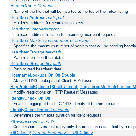
HeaderName
filename
Name of the file that will be inserted at the top of the index listing
HeartbeatAddress
addr:port
Multicast address for heartbeat packets
HeartbeatListen
addr:port
multicast address to listen for incoming heartbeat requests
HeartbeatMaxServers
number-of-servers
Specifies the maximum number of servers that will be sending heartbe
HeartbeatStorage
file-path
Path to store heartbeat data
HeartbeatStorage
file-path
Path to read heartbeat data
HostnameLookups On|Off|Double
Aktiviert DNS-Lookups auf Client-IP-Adressen
HttpProtocolOptions [Strict|Unsafe] [RegisteredMethods|LenientM
Modify restrictions on HTTP Request Messages
IdentityCheck On|Off
Enables logging of the RFC 1413 identity of the remote user
IdentityCheckTimeout
seconds
Determines the timeout duration for ident requests
<If
expression
> ... </If>
Contains directives that apply only if a condition is satisfied by a req
<IfDefine [!]
Parametername
> ... </IfDefine>