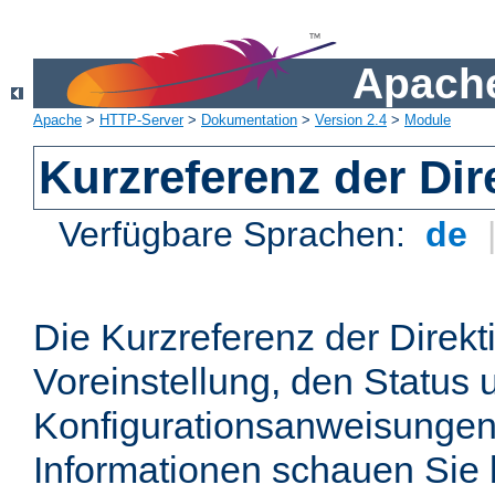
Apache
Apache
>
HTTP-Server
>
Dokumentation
>
Version 2.4
>
Module
Kurzreferenz der Dir
Verfügbare Sprachen:
de
Die Kurzreferenz der Direkt
Voreinstellung, den Status 
Konfigurationsanweisungen
Informationen schauen Sie 