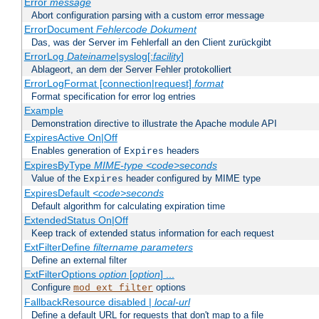
Error
message
Abort configuration parsing with a custom error message
ErrorDocument
Fehlercode
Dokument
Das, was der Server im Fehlerfall an den Client zurückgibt
ErrorLog
Dateiname
|syslog[:
facility
]
Ablageort, an dem der Server Fehler protokolliert
ErrorLogFormat [connection|request]
format
Format specification for error log entries
Example
Demonstration directive to illustrate the Apache module API
ExpiresActive On|Off
Enables generation of
headers
Expires
ExpiresByType
MIME-type
<code>seconds
Value of the
header configured by MIME type
Expires
ExpiresDefault
<code>seconds
Default algorithm for calculating expiration time
ExtendedStatus On|Off
Keep track of extended status information for each request
ExtFilterDefine
filtername
parameters
Define an external filter
ExtFilterOptions
option
[
option
] ...
Configure
options
mod_ext_filter
FallbackResource disabled |
local-url
Define a default URL for requests that don't map to a file