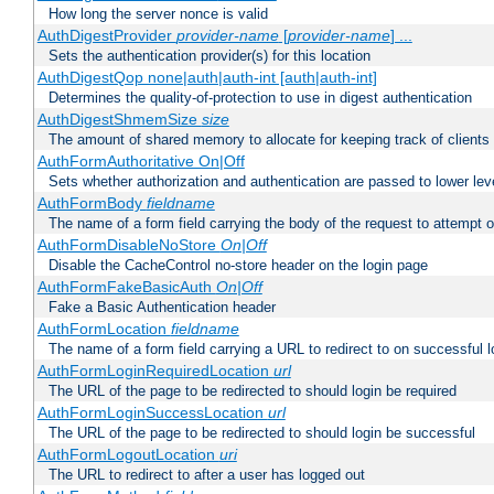
How long the server nonce is valid
AuthDigestProvider
provider-name
[
provider-name
] ...
Sets the authentication provider(s) for this location
AuthDigestQop none|auth|auth-int [auth|auth-int]
Determines the quality-of-protection to use in digest authentication
AuthDigestShmemSize
size
The amount of shared memory to allocate for keeping track of clients
AuthFormAuthoritative On|Off
Sets whether authorization and authentication are passed to lower le
AuthFormBody
fieldname
The name of a form field carrying the body of the request to attempt 
AuthFormDisableNoStore
On|Off
Disable the CacheControl no-store header on the login page
AuthFormFakeBasicAuth
On|Off
Fake a Basic Authentication header
AuthFormLocation
fieldname
The name of a form field carrying a URL to redirect to on successful l
AuthFormLoginRequiredLocation
url
The URL of the page to be redirected to should login be required
AuthFormLoginSuccessLocation
url
The URL of the page to be redirected to should login be successful
AuthFormLogoutLocation
uri
The URL to redirect to after a user has logged out