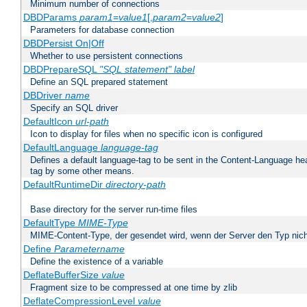
Minimum number of connections
DBDParams
param1
=
value1
[,
param2
=
value2
]
Parameters for database connection
DBDPersist On|Off
Whether to use persistent connections
DBDPrepareSQL
"SQL statement"
label
Define an SQL prepared statement
DBDriver
name
Specify an SQL driver
DefaultIcon
url-path
Icon to display for files when no specific icon is configured
DefaultLanguage
language-tag
Defines a default language-tag to be sent in the Content-Language head
tag by some other means.
DefaultRuntimeDir
directory-path
Base directory for the server run-time files
DefaultType
MIME-Type
MIME-Content-Type, der gesendet wird, wenn der Server den Typ nich
Define
Parametername
Define the existence of a variable
DeflateBufferSize
value
Fragment size to be compressed at one time by zlib
DeflateCompressionLevel
value