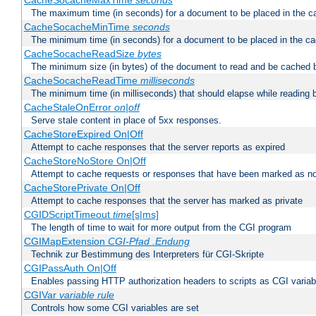
CacheSocacheMaxTime
seconds
The maximum time (in seconds) for a document to be placed in the c
CacheSocacheMinTime
seconds
The minimum time (in seconds) for a document to be placed in the c
CacheSocacheReadSize
bytes
The minimum size (in bytes) of the document to read and be cached 
CacheSocacheReadTime
milliseconds
The minimum time (in milliseconds) that should elapse while reading 
CacheStaleOnError
on|off
Serve stale content in place of 5xx responses.
CacheStoreExpired On|Off
Attempt to cache responses that the server reports as expired
CacheStoreNoStore On|Off
Attempt to cache requests or responses that have been marked as no
CacheStorePrivate On|Off
Attempt to cache responses that the server has marked as private
CGIDScriptTimeout
time
[s|ms]
The length of time to wait for more output from the CGI program
CGIMapExtension
CGI-Pfad
.Endung
Technik zur Bestimmung des Interpreters für CGI-Skripte
CGIPassAuth On|Off
Enables passing HTTP authorization headers to scripts as CGI variab
CGIVar
variable
rule
Controls how some CGI variables are set