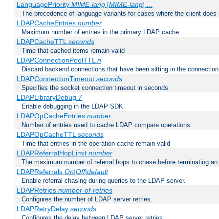
LanguagePriority
MIME-lang
[
MIME-lang
] ...
The precedence of language variants for cases where the client does
LDAPCacheEntries
number
Maximum number of entries in the primary LDAP cache
LDAPCacheTTL
seconds
Time that cached items remain valid
LDAPConnectionPoolTTL
n
Discard backend connections that have been sitting in the connection
LDAPConnectionTimeout
seconds
Specifies the socket connection timeout in seconds
LDAPLibraryDebug
7
Enable debugging in the LDAP SDK
LDAPOpCacheEntries
number
Number of entries used to cache LDAP compare operations
LDAPOpCacheTTL
seconds
Time that entries in the operation cache remain valid
LDAPReferralHopLimit
number
The maximum number of referral hops to chase before terminating a
LDAPReferrals
On|Off|default
Enable referral chasing during queries to the LDAP server.
LDAPRetries
number-of-retries
Configures the number of LDAP server retries.
LDAPRetryDelay
seconds
Configures the delay between LDAP server retries.