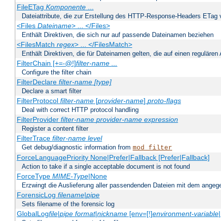
FileETag
Komponente
...
Dateiattribute, die zur Erstellung des HTTP-Response-Headers ETag
<Files
Dateiname
> ... </Files>
Enthält Direktiven, die sich nur auf passende Dateinamen beziehen
<FilesMatch
regex
> ... </FilesMatch>
Enthält Direktiven, die für Dateinamen gelten, die auf einen reguläre
FilterChain [+=-@!]
filter-name
...
Configure the filter chain
FilterDeclare
filter-name
[type]
Declare a smart filter
FilterProtocol
filter-name
[
provider-name
]
proto-flags
Deal with correct HTTP protocol handling
FilterProvider
filter-name
provider-name
expression
Register a content filter
FilterTrace
filter-name
level
Get debug/diagnostic information from
mod_filter
ForceLanguagePriority None|Prefer|Fallback [Prefer|Fallback]
Action to take if a single acceptable document is not found
ForceType
MIME-Type
|None
Erzwingt die Auslieferung aller passendenden Dateien mit dem ang
ForensicLog
filename
|
pipe
Sets filename of the forensic log
GlobalLog
file
|
pipe
format
|
nickname
[env=[!]
environment-variable