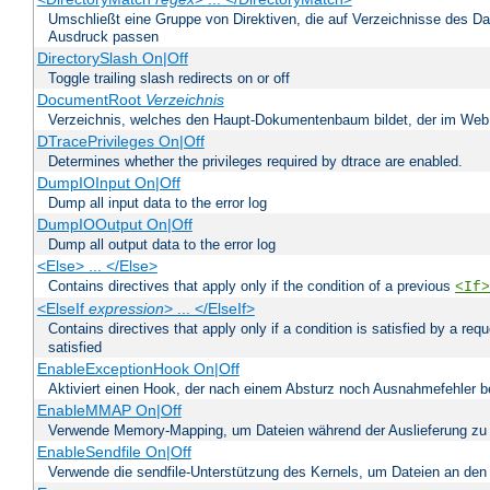
Umschließt eine Gruppe von Direktiven, die auf Verzeichnisse des Da
Ausdruck passen
DirectorySlash On|Off
Toggle trailing slash redirects on or off
DocumentRoot
Verzeichnis
Verzeichnis, welches den Haupt-Dokumentenbaum bildet, der im Web s
DTracePrivileges On|Off
Determines whether the privileges required by dtrace are enabled.
DumpIOInput On|Off
Dump all input data to the error log
DumpIOOutput On|Off
Dump all output data to the error log
<Else> ... </Else>
Contains directives that apply only if the condition of a previous
<If>
<ElseIf
expression
> ... </ElseIf>
Contains directives that apply only if a condition is satisfied by a req
satisfied
EnableExceptionHook On|Off
Aktiviert einen Hook, der nach einem Absturz noch Ausnahmefehler 
EnableMMAP On|Off
Verwende Memory-Mapping, um Dateien während der Auslieferung zu
EnableSendfile On|Off
Verwende die sendfile-Unterstützung des Kernels, um Dateien an den 