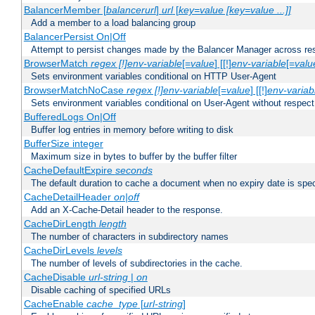
BalancerMember [
balancerurl
]
url
[
key=value [key=value ...]]
Add a member to a load balancing group
BalancerPersist On|Off
Attempt to persist changes made by the Balancer Manager across res
BrowserMatch
regex [!]env-variable
[=
value
] [[!]
env-variable
[=
valu
Sets environment variables conditional on HTTP User-Agent
BrowserMatchNoCase
regex [!]env-variable
[=
value
] [[!]
env-variab
Sets environment variables conditional on User-Agent without respect
BufferedLogs On|Off
Buffer log entries in memory before writing to disk
BufferSize integer
Maximum size in bytes to buffer by the buffer filter
CacheDefaultExpire
seconds
The default duration to cache a document when no expiry date is spec
CacheDetailHeader
on|off
Add an X-Cache-Detail header to the response.
CacheDirLength
length
The number of characters in subdirectory names
CacheDirLevels
levels
The number of levels of subdirectories in the cache.
CacheDisable
url-string
|
on
Disable caching of specified URLs
CacheEnable
cache_type
[
url-string
]