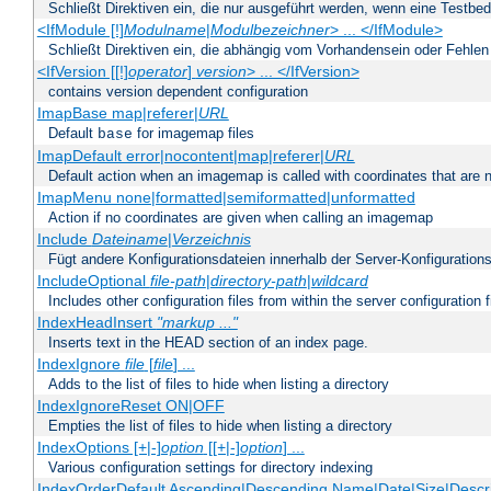
Schließt Direktiven ein, die nur ausgeführt werden, wenn eine Testbed
<IfModule [!]
Modulname
|
Modulbezeichner
> ... </IfModule>
Schließt Direktiven ein, die abhängig vom Vorhandensein oder Fehlen
<IfVersion [[!]
operator
]
version
> ... </IfVersion>
contains version dependent configuration
ImapBase map|referer|
URL
Default
for imagemap files
base
ImapDefault error|nocontent|map|referer|
URL
Default action when an imagemap is called with coordinates that are n
ImapMenu none|formatted|semiformatted|unformatted
Action if no coordinates are given when calling an imagemap
Include
Dateiname
|
Verzeichnis
Fügt andere Konfigurationsdateien innerhalb der Server-Konfigurations
IncludeOptional
file-path
|
directory-path
|
wildcard
Includes other configuration files from within the server configuration f
IndexHeadInsert
"markup ..."
Inserts text in the HEAD section of an index page.
IndexIgnore
file
[
file
] ...
Adds to the list of files to hide when listing a directory
IndexIgnoreReset ON|OFF
Empties the list of files to hide when listing a directory
IndexOptions [+|-]
option
[[+|-]
option
] ...
Various configuration settings for directory indexing
IndexOrderDefault Ascending|Descending Name|Date|Size|Descri