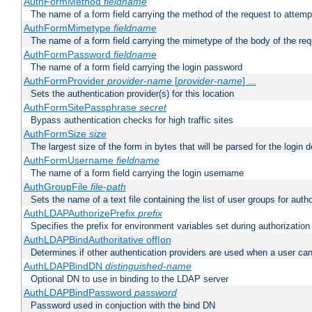
AuthFormMethod
fieldname
The name of a form field carrying the method of the request to attemp
AuthFormMimetype
fieldname
The name of a form field carrying the mimetype of the body of the req
AuthFormPassword
fieldname
The name of a form field carrying the login password
AuthFormProvider
provider-name
[
provider-name
] ...
Sets the authentication provider(s) for this location
AuthFormSitePassphrase
secret
Bypass authentication checks for high traffic sites
AuthFormSize
size
The largest size of the form in bytes that will be parsed for the login d
AuthFormUsername
fieldname
The name of a form field carrying the login username
AuthGroupFile
file-path
Sets the name of a text file containing the list of user groups for autho
AuthLDAPAuthorizePrefix
prefix
Specifies the prefix for environment variables set during authorization
AuthLDAPBindAuthoritative off|on
Determines if other authentication providers are used when a user can
AuthLDAPBindDN
distinguished-name
Optional DN to use in binding to the LDAP server
AuthLDAPBindPassword
password
Password used in conjuction with the bind DN