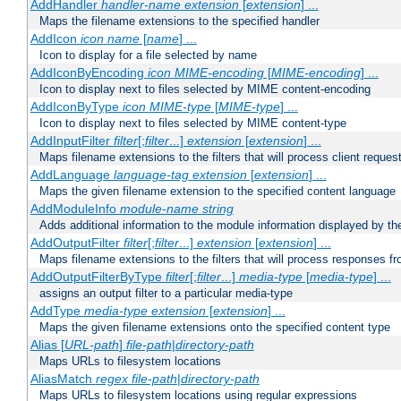
AddHandler
handler-name
extension
[
extension
] ...
Maps the filename extensions to the specified handler
AddIcon
icon
name
[
name
] ...
Icon to display for a file selected by name
AddIconByEncoding
icon
MIME-encoding
[
MIME-encoding
] ...
Icon to display next to files selected by MIME content-encoding
AddIconByType
icon
MIME-type
[
MIME-type
] ...
Icon to display next to files selected by MIME content-type
AddInputFilter
filter
[;
filter
...]
extension
[
extension
] ...
Maps filename extensions to the filters that will process client reques
AddLanguage
language-tag
extension
[
extension
] ...
Maps the given filename extension to the specified content language
AddModuleInfo
module-name
string
Adds additional information to the module information displayed by the
AddOutputFilter
filter
[;
filter
...]
extension
[
extension
] ...
Maps filename extensions to the filters that will process responses fr
AddOutputFilterByType
filter
[;
filter
...]
media-type
[
media-type
] ...
assigns an output filter to a particular media-type
AddType
media-type
extension
[
extension
] ...
Maps the given filename extensions onto the specified content type
Alias [
URL-path
]
file-path
|
directory-path
Maps URLs to filesystem locations
AliasMatch
regex
file-path
|
directory-path
Maps URLs to filesystem locations using regular expressions