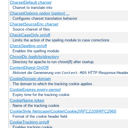
CharsetDefault
charset
Charset to translate into
CharsetOptions
option
[
option
] ...
Configures charset translation behavior
CharsetSourceEnc
charset
Source charset of files
CheckCaseOnly on|off
Limits the action of the speling module to case corrections
CheckSpelling on|off
Enables the spelling module
ChrootDir
/path/to/directory
Directory for apache to run chroot(8) after startup.
ContentDigest On|Off
Aktiviert die Generierung von
HTTP-Response-Heade
Content-MD5
CookieDomain
domain
The domain to which the tracking cookie applies
CookieExpires
expiry-period
Expiry time for the tracking cookie
CookieName
token
Name of the tracking cookie
CookieStyle
Netscape|Cookie|Cookie2|RFC2109|RFC2965
Format of the cookie header field
CookieTracking on|off
Enables tracking cookie