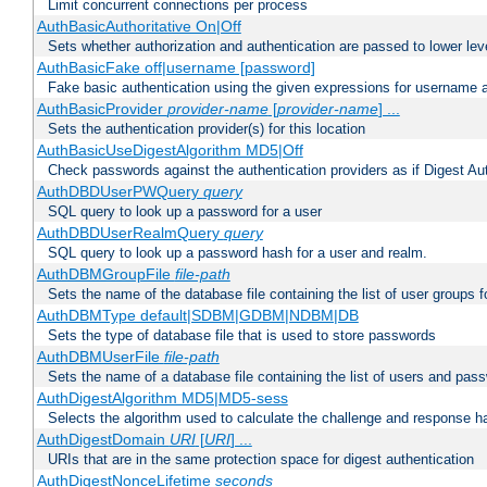
Limit concurrent connections per process
AuthBasicAuthoritative On|Off
Sets whether authorization and authentication are passed to lower le
AuthBasicFake off|username [password]
Fake basic authentication using the given expressions for username
AuthBasicProvider
provider-name
[
provider-name
] ...
Sets the authentication provider(s) for this location
AuthBasicUseDigestAlgorithm MD5|Off
Check passwords against the authentication providers as if Digest Aut
AuthDBDUserPWQuery
query
SQL query to look up a password for a user
AuthDBDUserRealmQuery
query
SQL query to look up a password hash for a user and realm.
AuthDBMGroupFile
file-path
Sets the name of the database file containing the list of user groups f
AuthDBMType default|SDBM|GDBM|NDBM|DB
Sets the type of database file that is used to store passwords
AuthDBMUserFile
file-path
Sets the name of a database file containing the list of users and pass
AuthDigestAlgorithm MD5|MD5-sess
Selects the algorithm used to calculate the challenge and response ha
AuthDigestDomain
URI
[
URI
] ...
URIs that are in the same protection space for digest authentication
AuthDigestNonceLifetime
seconds