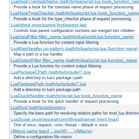
LuaHookTranslateName /path/to/lua/script.lua hook_function_name
Provide a hook for the translate name phase of request processing
LuaHookTypeChecker /path/to/lua/script.lua hook_function_name
Provide a hook for the type_checker phase of request processing
LuaInherit none|parent-first|parent-last
Controls how parent configuration sections are merged into children
LuaInputFilter filter_name /path/to/lua/script.lua function_name
Provide a Lua function for content input filtering
LuaMapHandler uri-pattern /path/to/lua/script.lua [function-name]
Map a path to a lua handler
LuaOutputFilter filter_name /path/to/lua/script.lua function_name
Provide a Lua function for content output filtering
LuaPackageCPath /path/to/include/?.soa
Add a directory to lua's package.cpath
LuaPackagePath /path/to/include/?.lua
Add a directory to lua's package.path
LuaQuickHandler /path/to/script.lua hook_function_name
Provide a hook for the quick handler of request processing
LuaRoot /path/to/a/directory
Specify the base path for resolving relative paths for mod_lua directi
LuaScope once|request|conn|thread|server [min] [max]
One of once, request, conn, thread -- default is once
<Macro
name
[
par1
..
parN
]> ... </Macro>
Define a configuration file macro