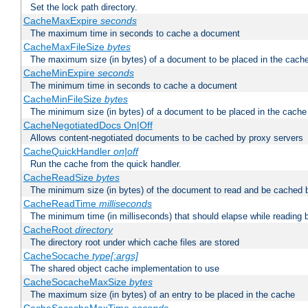
Set the lock path directory.
CacheMaxExpire
seconds
The maximum time in seconds to cache a document
CacheMaxFileSize
bytes
The maximum size (in bytes) of a document to be placed in the cach
CacheMinExpire
seconds
The minimum time in seconds to cache a document
CacheMinFileSize
bytes
The minimum size (in bytes) of a document to be placed in the cache
CacheNegotiatedDocs On|Off
Allows content-negotiated documents to be cached by proxy servers
CacheQuickHandler
on|off
Run the cache from the quick handler.
CacheReadSize
bytes
The minimum size (in bytes) of the document to read and be cached 
CacheReadTime
milliseconds
The minimum time (in milliseconds) that should elapse while reading 
CacheRoot
directory
The directory root under which cache files are stored
CacheSocache
type[:args]
The shared object cache implementation to use
CacheSocacheMaxSize
bytes
The maximum size (in bytes) of an entry to be placed in the cache