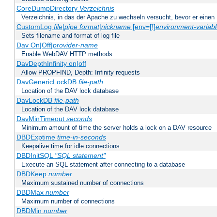
CoreDumpDirectory
Verzeichnis
Verzeichnis, in das der Apache zu wechseln versucht, bevor er einen
CustomLog
file
|
pipe
format
|
nickname
[env=[!]
environment-variab
Sets filename and format of log file
Dav On|Off|
provider-name
Enable WebDAV HTTP methods
DavDepthInfinity on|off
Allow PROPFIND, Depth: Infinity requests
DavGenericLockDB
file-path
Location of the DAV lock database
DavLockDB
file-path
Location of the DAV lock database
DavMinTimeout
seconds
Minimum amount of time the server holds a lock on a DAV resource
DBDExptime
time-in-seconds
Keepalive time for idle connections
DBDInitSQL
"SQL statement"
Execute an SQL statement after connecting to a database
DBDKeep
number
Maximum sustained number of connections
DBDMax
number
Maximum number of connections
DBDMin
number