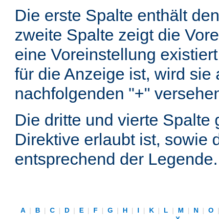
Die erste Spalte enthält d
zweite Spalte zeigt die Vore
eine Voreinstellung existier
für die Anzeige ist, wird si
nachfolgenden "+" versehe
Die dritte und vierte Spalt
Direktive erlaubt ist, sowie
entsprechend der Legende.
A
|
B
|
C
|
D
|
E
|
F
|
G
|
H
|
I
|
K
|
L
|
M
|
N
|
O