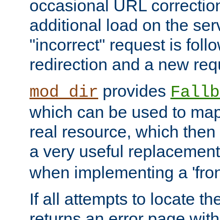
occasional URL correctio
additional load on the ser
"incorrect" request is fol
redirection and a new requ
provides
mod_dir
Fallb
which can be used to map 
real resource, which then
a very useful replacement
when implementing a 'front
If all attempts to locate th
returns an error page wit