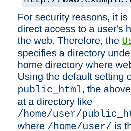
For security reasons, it is
direct access to a user's 
the web. Therefore, the
U
specifies a directory unde
home directory where web 
Using the default setting 
, the above
public_html
at a directory like
/home/user/public_h
where
is t
/home/user/