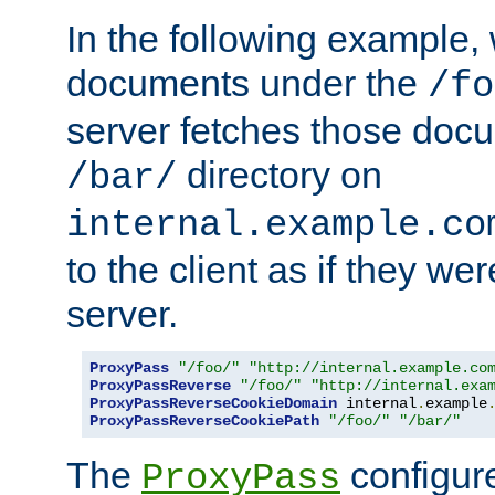
In the following example,
documents under the
/fo
server fetches those doc
directory on
/bar/
internal.example.co
to the client as if they we
server.
ProxyPass
"/foo/"
"http://internal.example.co
ProxyPassReverse
"/foo/"
"http://internal.exa
ProxyPassReverseCookieDomain
 internal
.
example
ProxyPassReverseCookiePath
"/foo/"
"/bar/"
The
configure
ProxyPass