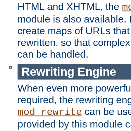
HTML and XHTML, the
m
module is also available. 
create maps of URLs that
rewritten, so that comple
can be handled.
Rewriting Engine
When even more powerful 
required, the rewriting en
can be usef
mod_rewrite
provided by this module 