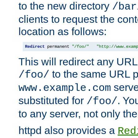
to the new directory
/bar
clients to request the con
location as follows:
Redirect
 permanent 
"/foo/"
"http://www.exam
This will redirect any URL
to the same URL p
/foo/
serve
www.example.com
substituted for
. Yo
/foo/
to any server, not only the
httpd also provides a
Red