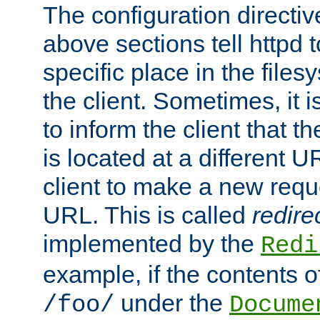
The configuration directiv
above sections tell httpd 
specific place in the files
the client. Sometimes, it i
to inform the client that 
is located at a different U
client to make a new requ
URL. This is called
redire
implemented by the
Redi
example, if the contents of
under the
/foo/
Docume