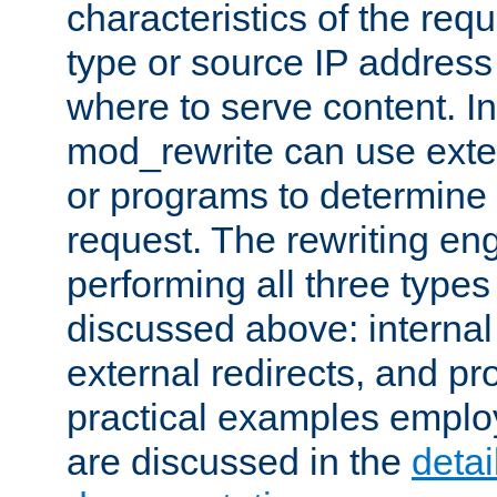
characteristics of the re
type or source IP address
where to serve content. In
mod_rewrite can use exter
or programs to determine
request. The rewriting eng
performing all three type
discussed above: internal 
external redirects, and p
practical examples emplo
are discussed in the
deta