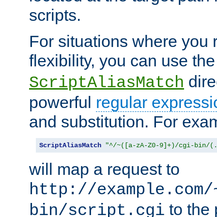
scripts.
For situations where you r
flexibility, you can use th
dire
ScriptAliasMatch
powerful
regular expressi
and substitution. For exa
ScriptAliasMatch
"^/~([a-zA-Z0-9]+)/cgi-bin/(
will map a request to
http://example.com/
to the 
bin/script.cgi