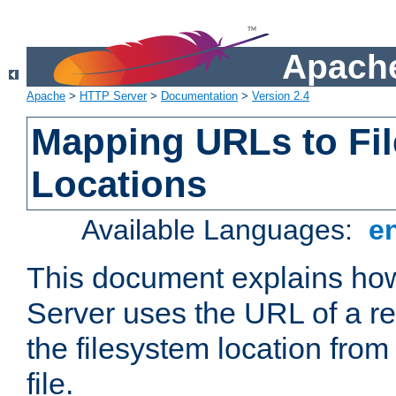
Apache
Apache
>
HTTP Server
>
Documentation
>
Version 2.4
Mapping URLs to Fi
Locations
Available Languages:
e
This document explains h
Server uses the URL of a r
the filesystem location from
file.