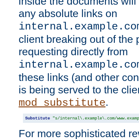
inside the documents will 
any absolute links on
internal.example.co
client breaking out of the
requesting directly from
internal.example.co
these links (and other cont
is being served to the clie
.
mod_substitute
Substitute
"s/internal\.example\.com/www.exam
For more sophisticated rew