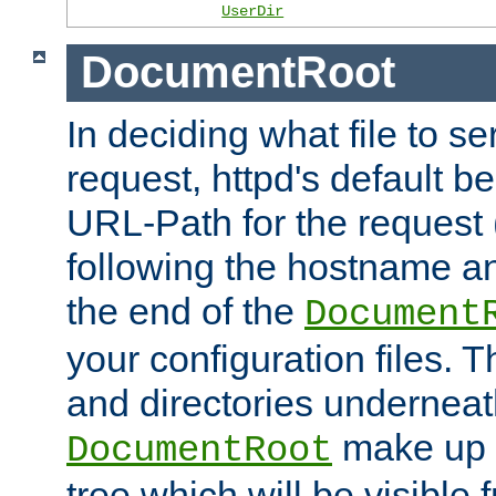
UserDir
DocumentRoot
In deciding what file to se
request, httpd's default be
URL-Path for the request 
following the hostname an
the end of the
Document
your configuration files. T
and directories underneat
make up 
DocumentRoot
tree which will be visible