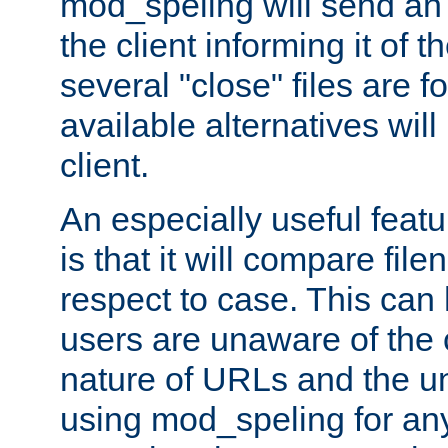
mod_speling will send an
the client informing it of th
several "close" files are fo
available alternatives wil
client.
An especially useful feat
is that it will compare fil
respect to case. This ca
users are unaware of the 
nature of URLs and the un
using mod_speling for an