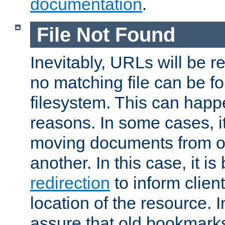
documentation
.
File Not Found
Inevitably, URLs will be r
no matching file can be fo
filesystem. This can happ
reasons. In some cases, it
moving documents from on
another. In this case, it is
redirection
to inform clien
location of the resource. 
assure that old bookmarks