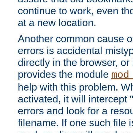
continue to work, even th
at a new location.
Another common cause of
errors is accidental misty
directly in the browser, or
provides the module
mod
help with this problem. W
activated, it will intercep
errors and look for a reso
filename. If one such file 