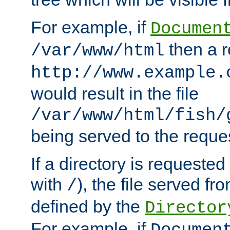
For example, if
Documen
then a r
/var/www/html
http://www.example.
would result in the file
/var/www/html/fish/
being served to the reques
If a directory is requested
with
), the file served fro
/
defined by the
Director
For example, if