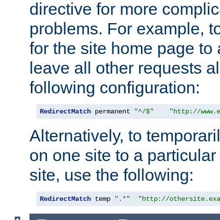
directive for more complic
problems. For example, to
for the site home page to a
leave all other requests a
following configuration:
RedirectMatch
 permanent 
"^/$"
"http://www.
Alternatively, to temporari
on one site to a particula
site, use the following:
RedirectMatch
 temp 
".*"
"http://othersite.ex