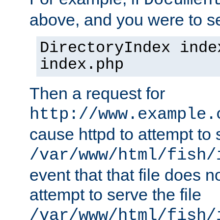
Documen
above, and you were to se
DirectoryIndex inde
index.php
Then a request for
http://www.example.
cause httpd to attempt to s
/var/www/html/fish/
event that that file does not
attempt to serve the file
/var/www/html/fish/