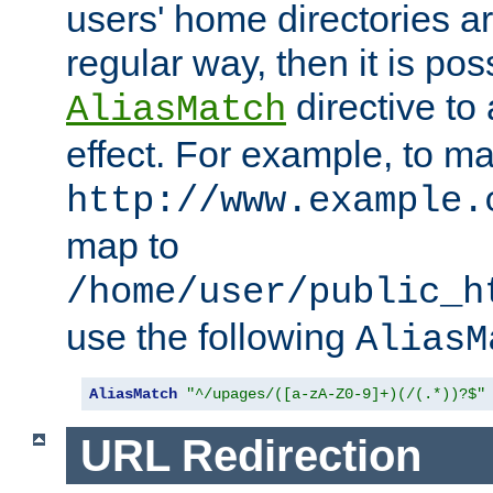
users' home directories ar
regular way, then it is pos
directive to
AliasMatch
effect. For example, to m
http://www.example.
map to
/home/user/public_h
use the following
AliasM
AliasMatch
"^/upages/([a-zA-Z0-9]+)(/(.*))?$"
URL Redirection