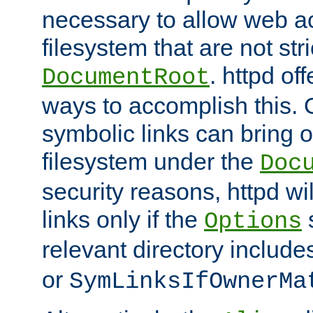
necessary to allow web ac
filesystem that are not str
. httpd of
DocumentRoot
ways to accomplish this.
symbolic links can bring o
filesystem under the
Doc
security reasons, httpd wi
links only if the
s
Options
relevant directory includ
or
SymLinksIfOwnerMa