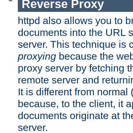
Reverse Proxy
httpd also allows you to b
documents into the URL sp
server. This technique is 
proxying
because the web 
proxy server by fetching 
remote server and returnin
It is different from normal
because, to the client, it 
documents originate at th
server.