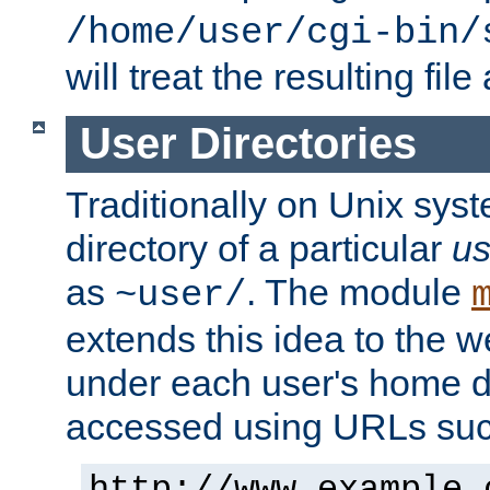
/home/user/cgi-bin/
will treat the resulting file
User Directories
Traditionally on Unix sys
directory of a particular
us
as
. The module
~user/
extends this idea to the w
under each user's home di
accessed using URLs such
http://www.example.