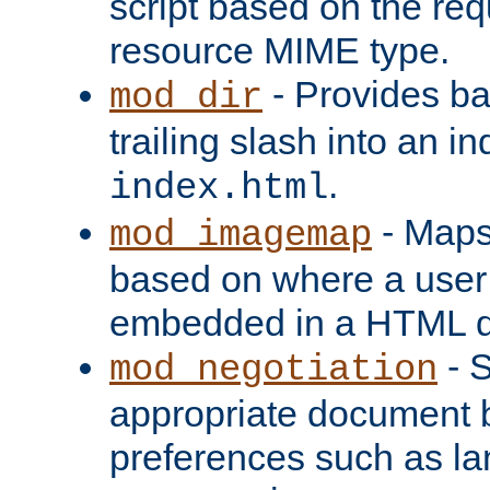
script based on the re
resource MIME type.
- Provides ba
mod_dir
trailing slash into an i
.
index.html
- Maps
mod_imagemap
based on where a user
embedded in a HTML 
- S
mod_negotiation
appropriate document b
preferences such as la