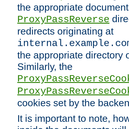
the appropriate documents
dire
ProxyPassReverse
redirects originating at
internal.example.co
the appropriate directory o
Similarly, the
ProxyPassReverseCoo
ProxyPassReverseCoo
cookies set by the backen
It is important to note, ho