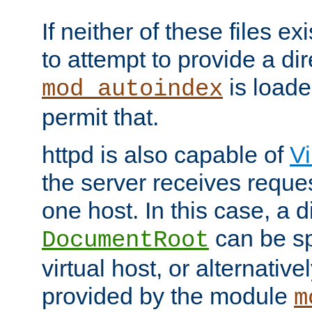
If neither of these files ex
to attempt to provide a dir
is loade
mod_autoindex
permit that.
httpd is also capable of
Vi
the server receives reque
one host. In this case, a d
can be sp
DocumentRoot
virtual host, or alternative
provided by the module
m