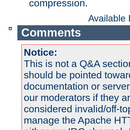
compression.
Available
Comments
Notice:
This is not a Q&A sect
should be pointed towar
documentation or serve
our moderators if they a
considered invalid/off-t
manage the Apache HTTP