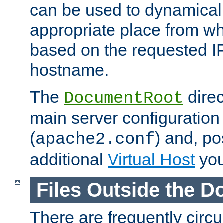
can be used to dynamical
appropriate place from wh
based on the requested I
hostname.
The
direc
DocumentRoot
main server configuration 
(
) and, po
apache2.conf
additional
Virtual Host
you
Files Outside the 
There are frequently circ