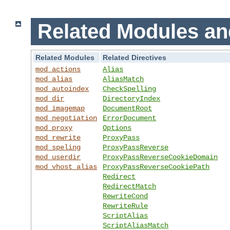
Related Modules an
Related Modules
Related Directives
mod_actions
Alias
mod_alias
AliasMatch
mod_autoindex
CheckSpelling
mod_dir
DirectoryIndex
mod_imagemap
DocumentRoot
mod_negotiation
ErrorDocument
mod_proxy
Options
mod_rewrite
ProxyPass
mod_speling
ProxyPassReverse
mod_userdir
ProxyPassReverseCookieDomain
mod_vhost_alias
ProxyPassReverseCookiePath
Redirect
RedirectMatch
RewriteCond
RewriteRule
ScriptAlias
ScriptAliasMatch