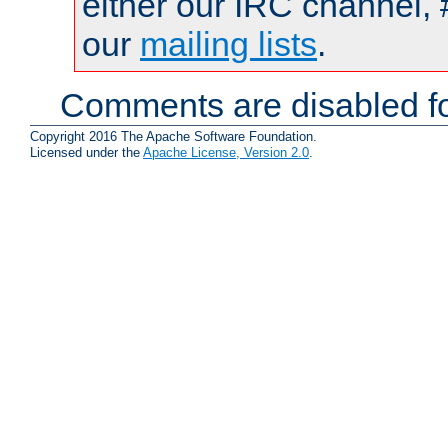
either our IRC channel, 
our
mailing lists
.
Comments are disabled fo
Copyright 2016 The Apache Software Foundation.
Licensed under the
Apache License, Version 2.0
.