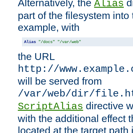
Alternatively, the
di
Alias
part of the filesystem int
example, with
Alias
"/docs"
"/var/web"
the URL
http://www.example.
will be served from
/var/web/dir/file.h
directive 
ScriptAlias
with the additional effect t
located at the target path