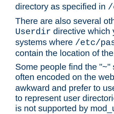
directory as specified in
/
There are also several oth
directive which
Userdir
systems where
/etc/pa
contain the location of th
Some people find the "~" 
often encoded on the we
awkward and prefer to use
to represent user directori
is not supported by mod_u