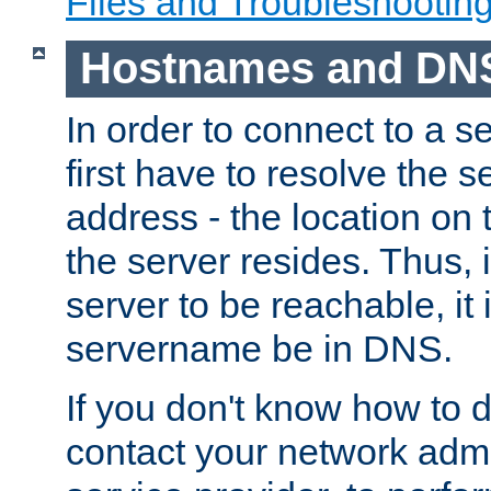
Files and Troubleshootin
Hostnames and DN
In order to connect to a ser
first have to resolve the 
address - the location on 
the server resides. Thus, 
server to be reachable, it
servername be in DNS.
If you don't know how to do
contact your network admin