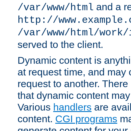
and a re
/var/www/html
http://www.example.
/var/www/html/work/
served to the client.
Dynamic content is anythi
at request time, and may
request to another. Ther
that dynamic content may
Various
handlers
are avai
content.
CGI programs
may
generate content for your 