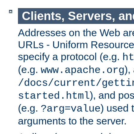
Clients, Servers, a
Addresses on the Web ar
URLs - Uniform Resource 
specify a protocol (e.g.
h
(e.g.
),
www.apache.org
/docs/current/getti
), and pos
started.html
(e.g.
) used 
?arg=value
arguments to the server.