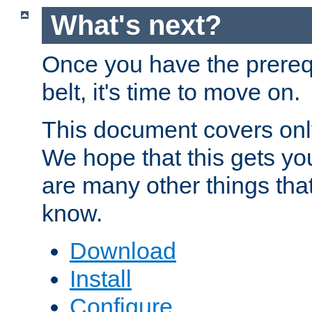
What's next?
Once you have the prereq
belt, it's time to move on.
This document covers onl
We hope that this gets you
are many other things tha
know.
Download
Install
Configure