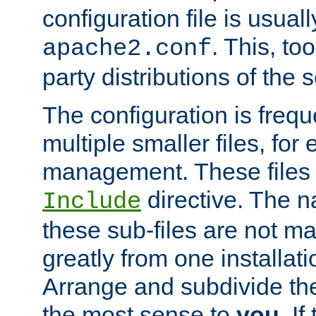
configuration file is usuall
. This, too
apache2.conf
party distributions of the s
The configuration is frequ
multiple smaller files, for 
management. These files 
directive. The n
Include
these sub-files are not m
greatly from one installati
Arrange and subdivide th
the most sense to
you
. I