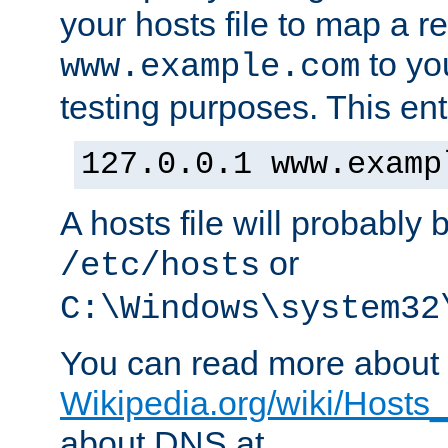
your hosts file to map a r
to you
www.example.com
testing purposes. This ent
127.0.0.1 www.examp
A hosts file will probably 
or
/etc/hosts
C:\Windows\system32
You can read more about t
Wikipedia.org/wiki/Hosts_(
about DNS at