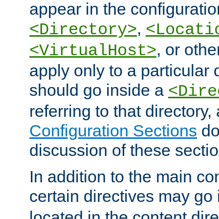
appear in the configuration
,
<Directory>
<Locati
, or other
<VirtualHost>
apply only to a particular d
should go inside a
<Dire
referring to that directory
Configuration Sections
do
discussion of these sectio
In addition to the main con
certain directives may go
located in the content dir