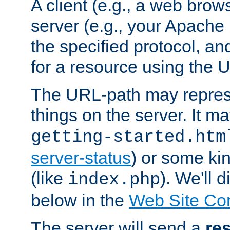
A client (e.g., a web brow
server (e.g., your Apache
the specified protocol, a
for a resource using the 
The URL-path may repres
things on the server. It may
getting-started.htm
server-status
) or some kin
(like
). We'll 
index.php
below in the
Web Site Co
The server will send a
re