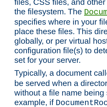
files, CSS files, and other 
the filesystem. The
Docu
specifies where in your f
place these files. This dire
globally, or per virtual ho
configuration file(s) to de
set for your server.
Typically, a document cal
be served when a director
without a file name being 
example, if
DocumentRo