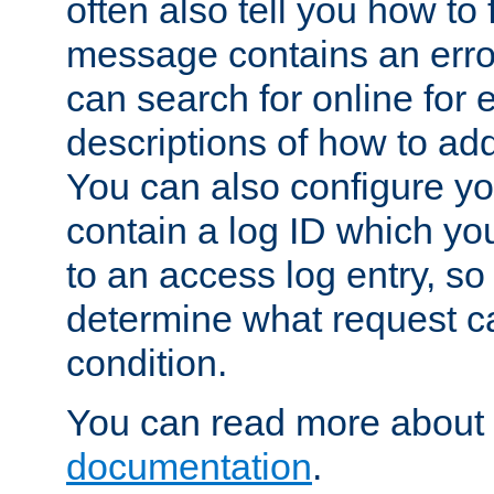
often also tell you how to f
message contains an erro
can search for online for
descriptions of how to ad
You can also configure you
contain a log ID which yo
to an access log entry, so
determine what request c
condition.
You can read more about 
documentation
.