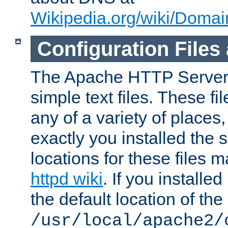
Wikipedia.org/wiki/Dom
Configuration Files
The Apache HTTP Server i
simple text files. These f
any of a variety of place
exactly you installed the
locations for these files
httpd wiki
. If you installe
the default location of the 
/usr/local/apache2/