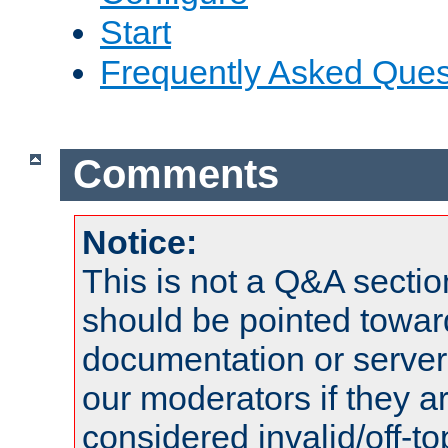
Start
Frequently Asked Ques
Comments
Notice:
This is not a Q&A sect
should be pointed towar
documentation or serve
our moderators if they a
considered invalid/off-t