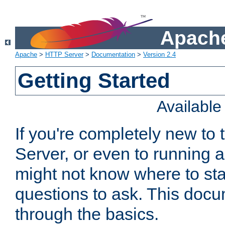
Apache
Apache
>
HTTP Server
>
Documentation
>
Version 2.4
Getting Started
Availabl
If you're completely new t
Server, or even to running a
might not know where to sta
questions to ask. This doc
through the basics.