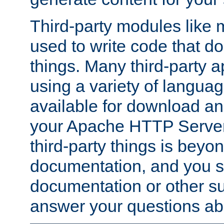
Third-party modules lik
used to write code that do
things. Many third-party ap
using a variety of languag
available for download and
your Apache HTTP Server.
third-party things is beyo
documentation, and you sh
documentation or other su
answer your questions ab