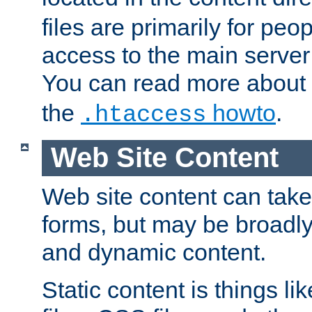
files are primarily for pe
access to the main server 
You can read more about
the
howto
.
.htaccess
Web Site Content
Web site content can take
forms, but may be broadly 
and dynamic content.
Static content is things l