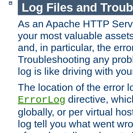
Log Files and Trou
As an Apache HTTP Server
your most valuable assets 
and, in particular, the erro
Troubleshooting any probl
log is like driving with yo
The location of the error l
directive, whi
ErrorLog
globally, or per virtual hos
log tell you what went w