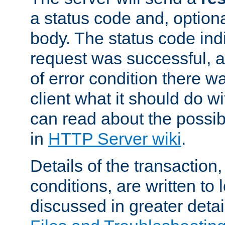
a status code and, option
body. The status code ind
request was successful, an
of error condition there wa
client what it should do w
can read about the possi
in
HTTP Server wiki
.
Details of the transaction
conditions, are written to l
discussed in greater detai