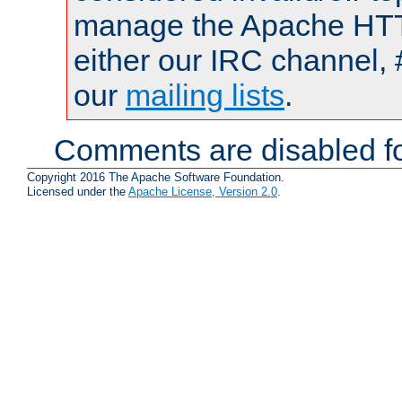
manage the Apache HTTP
either our IRC channel, 
our
mailing lists
.
Comments are disabled fo
Copyright 2016 The Apache Software Foundation.
Licensed under the
Apache License, Version 2.0
.