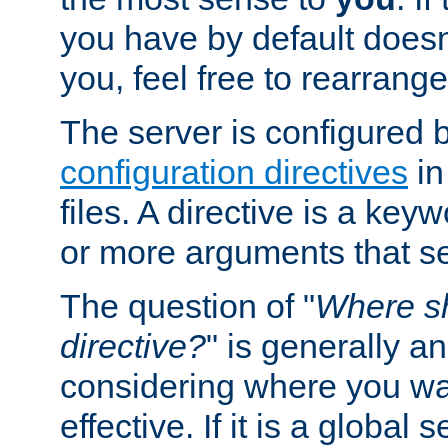
you have by default does
you, feel free to rearrange 
The server is configured 
configuration directives
in
files. A directive is a ke
or more arguments that set
The question of "
Where sh
directive?
" is generally 
considering where you wan
effective. If it is a global s