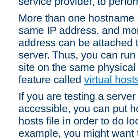
service provider, to perfor
More than one hostname m
same IP address, and mor
address can be attached 
server. Thus, you can ru
site on the same physical 
feature called
virtual host
If you are testing a server 
accessible, you can put h
hosts file in order to do lo
example, you might want t