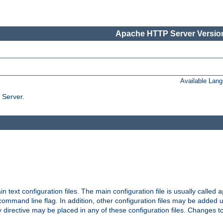
Apache HTTP Server Version
Available Lan
 Server.
in text configuration files. The main configuration file is usually called
a
ommand line flag. In addition, other configuration files may be added 
 directive may be placed in any of these configuration files. Changes to