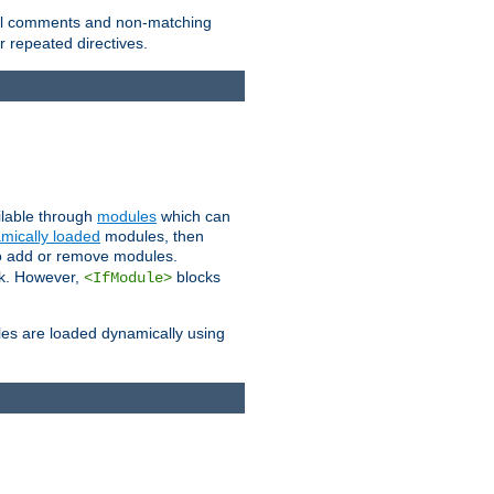
 all comments and non-matching
 repeated directives.
ailable through
modules
which can
mically loaded
modules, then
to add or remove modules.
k. However,
blocks
<IfModule>
es are loaded dynamically using