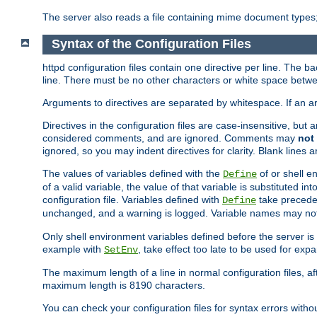
The server also reads a file containing mime document types;
Syntax of the Configuration Files
httpd configuration files contain one directive per line. The b
line. There must be no other characters or white space betwe
Arguments to directives are separated by whitespace. If an 
Directives in the configuration files are case-insensitive, but
considered comments, and are ignored. Comments may
not
ignored, so you may indent directives for clarity. Blank lines a
The values of variables defined with the
of or shell e
Define
of a valid variable, the value of that variable is substituted int
configuration file. Variables defined with
take preceden
Define
unchanged, and a warning is logged. Variable names may not c
Only shell environment variables defined before the server is s
example with
, take effect too late to be used for expa
SetEnv
The maximum length of a line in normal configuration files, af
maximum length is 8190 characters.
You can check your configuration files for syntax errors witho