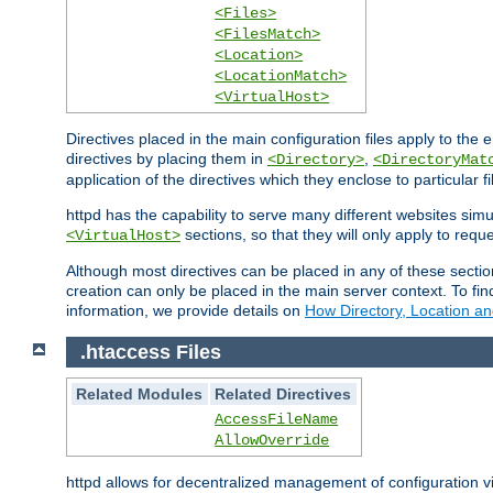
<Files>
<FilesMatch>
<Location>
<LocationMatch>
<VirtualHost>
Directives placed in the main configuration files apply to the 
directives by placing them in
,
<Directory>
<DirectoryMat
application of the directives which they enclose to particular 
httpd has the capability to serve many different websites simu
sections, so that they will only apply to reque
<VirtualHost>
Although most directives can be placed in any of these secti
creation can only be placed in the main server context. To fi
information, we provide details on
How Directory, Location an
.htaccess Files
Related Modules
Related Directives
AccessFileName
AllowOverride
httpd allows for decentralized management of configuration via