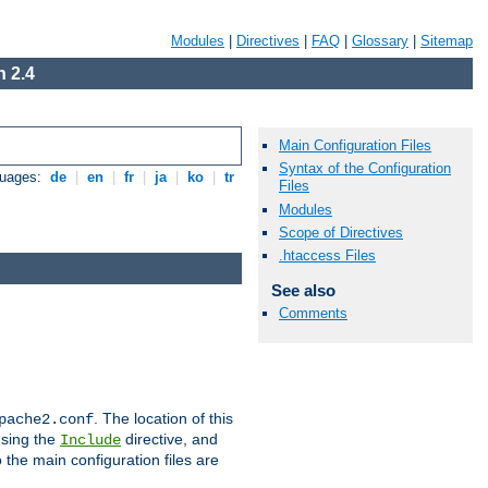
Modules
|
Directives
|
FAQ
|
Glossary
|
Sitemap
 2.4
Main Configuration Files
Syntax of the Configuration
guages:
de
|
en
|
fr
|
ja
|
ko
|
tr
Files
Modules
Scope of Directives
.htaccess Files
See also
Comments
. The location of this
pache2.conf
using the
directive, and
Include
 the main configuration files are