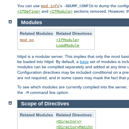
You can use
's
to dump the configu
mod_info
-DDUMP_CONFIG
and
sections removed. However, the
<IfDefine>
<IfModule>
Modules
Related Modules
Related Directives
mod_so
<IfModule>
LoadModule
httpd is a modular server. This implies that only the most bas
be loaded into httpd. By default, a
base
set of modules is incl
modules can be compiled separately and added at any time 
Configuration directives may be included conditional on a pr
are not required, and in some cases may mask the fact that 
To see which modules are currently compiled into the server
the
command line option.
-M
Scope of Directives
Related Modules
Related Directives
<Directory>
<DirectoryMatch>