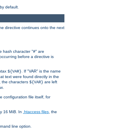
by default.
the directive continues onto the next
he hash character "#" are
ccurring before a directive is
yntax
. If "VAR" is the name
${VAR}
hat text were found directly in the
, the characters
are left
${VAR}
ax.
onfiguration file itself, for
ly 16 MiB. In
.htaccess files
, the
and line option.