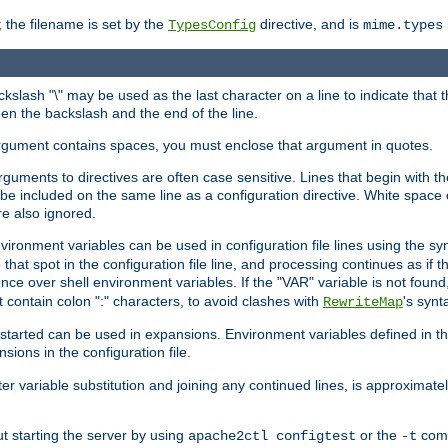
 the filename is set by the
directive, and is
TypesConfig
mime.types
ackslash "\" may be used as the last character on a line to indicate that 
en the backslash and the end of the line.
argument contains spaces, you must enclose that argument in quotes.
 arguments to directives are often case sensitive. Lines that begin with t
be included on the same line as a configuration directive. White space o
re also ignored.
nvironment variables can be used in configuration file lines using the s
o that spot in the configuration file line, and processing continues as if t
ce over shell environment variables. If the "VAR" variable is not found
ontain colon ":" characters, to avoid clashes with
's synt
RewriteMap
tarted can be used in expansions. Environment variables defined in the c
nsions in the configuration file.
ter variable substitution and joining any continued lines, is approximate
ut starting the server by using
or the
comm
apache2ctl configtest
-t