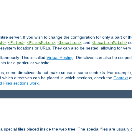
entire server. If you wish to change the configuration for only a part of 
,
,
,
, and
se
ch>
<Files>
<FilesMatch>
<Location>
<LocationMatch>
filesystem locations or URLs. They can also be nested, allowing for very
ltaneously. This is called
Virtual Hosting
. Directives can also be scoped
sts for a particular website.
ons, some directives do not make sense in some contexts. For example, 
nd which directives can be placed in which sections, check the
Context
of
d Files sections work
.
 special files placed inside the web tree. The special files are usually 