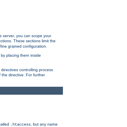
the server, you can scope your
ctions. These sections limit the
 fine grained configuration.
 by placing them inside
directives controlling process
 the directive. For further
called
, but any name
.htaccess