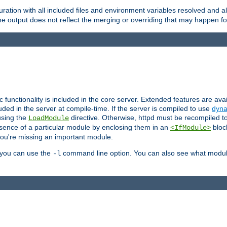
ration with all included files and environment variables resolved and
 output does not reflect the merging or overriding that may happen for
ic functionality is included in the core server. Extended features are av
uded in the server at compile-time. If the server is compiled to use
dyna
using the
directive. Otherwise, httpd must be recompiled 
LoadModule
esence of a particular module by enclosing them in an
bloc
<IfModule>
you're missing an important module.
, you can use the
command line option. You can also see what modul
-l