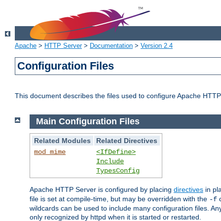
Apache
>
HTTP Server
>
Documentation
>
Version 2.4
Configuration Files
This document describes the files used to configure Apache HTTP
Main Configuration Files
Related Modules
Related Directives
mod_mime
<IfDefine>
Include
TypesConfig
Apache HTTP Server is configured by placing
directives
in pla
file is set at compile-time, but may be overridden with the
c
-f
wildcards can be used to include many configuration files. Any
only recognized by httpd when it is started or restarted.