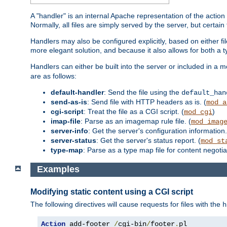
A "handler" is an internal Apache representation of the action 
Normally, all files are simply served by the server, but certain
Handlers may also be configured explicitly, based on either fi
more elegant solution, and because it also allows for both a 
Handlers can either be built into the server or included in a
are as follows:
default-handler
: Send the file using the
default_han
send-as-is
: Send file with HTTP headers as is. (
mod_a
cgi-script
: Treat the file as a CGI script. (
)
mod_cgi
imap-file
: Parse as an imagemap rule file. (
mod_imag
server-info
: Get the server's configuration information.
server-status
: Get the server's status report. (
mod_st
type-map
: Parse as a type map file for content negotiat
Examples
Modifying static content using a CGI script
The following directives will cause requests for files with the
h
Action
 add-footer 
/
cgi-bin
/
footer
.