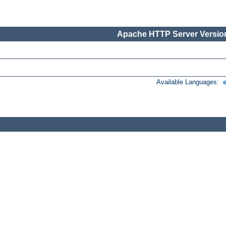
Apache HTTP Server Version
Available Languages: