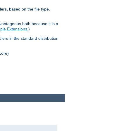
lers, based on the file type.
advantageous both because it is a
tiple Extensions
.)
dlers in the standard distribution
core)