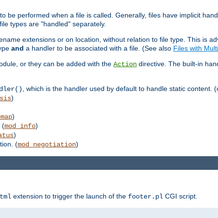
to be performed when a file is called. Generally, files have implicit hand
 file types are "handled" separately.
lename extensions or on location, without relation to file type. This is 
type
and
a handler to be associated with a file. (See also
Files with Mul
 module, or they can be added with the
directive. The built-in han
Action
, which is the handler used by default to handle static content. (
dler()
)
sis
)
emap
 (
)
mod_info
)
atus
ion. (
)
mod_negotiation
extension to trigger the launch of the
CGI script.
tml
footer.pl