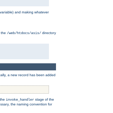
variable) and making whatever
n the
directory
/web/htdocs/asis/
cally, a new record has been added
 the
stage of the
invoke_handler
essary, the naming convention for