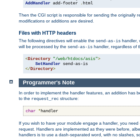
AddHandler
 add-footer 
.
html
Then the CGI script is responsible for sending the originally
modifications or additions are desired.
Files with HTTP headers
The following directives will enable the
handler, w
send-as-is
will be processed by the
handler, regardless of t
send-as-is
<
Directory
"/web/htdocs/asis"
>
SetHandler
</
Directory
>
Programmer's Note
In order to implement the handler features, an addition has
to the
structure:
request_rec
char
*
handler
If you wish to have your module engage a handler, you need 
request. Handlers are implemented as they were before, albeit
handlers is to use a dash-separated word, with no slashes, 