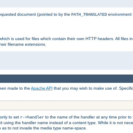
 requested document (pointed to by the
environment 
PATH_TRANSLATED
hich is used for files which contain their own HTTP headers. All files i
heir filename extensions.
 been made to the
Apache API
that you may wish to make use of. Specifi
only to set
to the name of the handler at any time prior to
r->handler
 using the handler name instead of a content type. While it is not nec
so as to not invade the media type name-space.