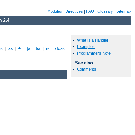
Modules
|
Directives
|
FAQ
|
Glossary
|
Sitemap
 2.4
What is a Handler
Examples
en
|
es
|
fr
|
ja
|
ko
|
tr
|
zh-cn
Programmer's Note
See also
Comments