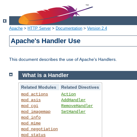
Apache
>
HTTP Server
>
Documentation
>
Version 2.4
Apache's Handler Use
This document describes the use of Apache's Handlers.
What is a Handler
Related Modules
Related Directives
mod_actions
Action
mod_asis
AddHandler
mod_cgi
RemoveHandler
mod_imagemap
SetHandler
mod_info
mod_mime
mod_negotiation
mod_status