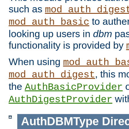
such as
mod_auth_diges
to authen
mod_auth_basic
looking up users in
dbm
pas
functionality is provided by
When using
mod_auth_ba
, this m
mod_auth_digest
the
o
AuthBasicProvider
wit
AuthDigestProvider
AuthDBMType
Direc