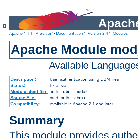
Apache
Apache
>
HTTP Server
>
Documentation
>
Version 2.4
>
Modules
Apache Module mo
Available Language
Description:
User authentication using DBM files
Status:
Extension
Module Identifier:
authn_dbm_module
Source File:
mod_authn_dbm.c
Compatibility:
Available in Apache 2.1 and later
Summary
This module provides authen