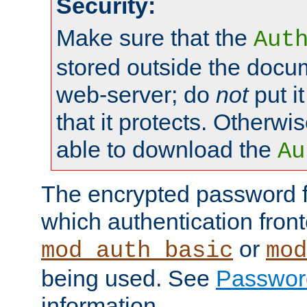
Security:
Make sure that the
Aut
stored outside the docum
web-server; do
not
put it
that it protects. Otherwis
able to download the
Au
The encrypted password 
which authentication front
or
mod_auth_basic
mod
being used. See
Passwor
information.