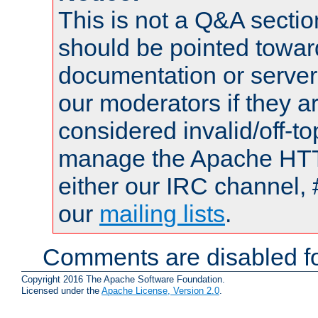
This is not a Q&A sect
should be pointed towar
documentation or serve
our moderators if they a
considered invalid/off-t
manage the Apache HTTP
either our IRC channel, 
our
mailing lists
.
Comments are disabled fo
Copyright 2016 The Apache Software Foundation.
Licensed under the
Apache License, Version 2.0
.