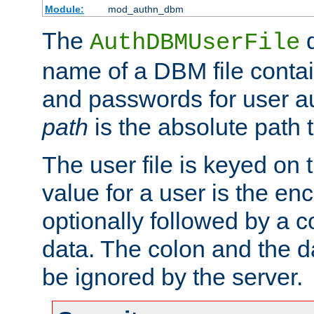
Module:
mod_authn_dbm
The
d
AuthDBMUserFile
name of a DBM file contain
and passwords for user a
path
is the absolute path t
The user file is keyed on
value for a user is the e
optionally followed by a c
data. The colon and the dat
be ignored by the server.