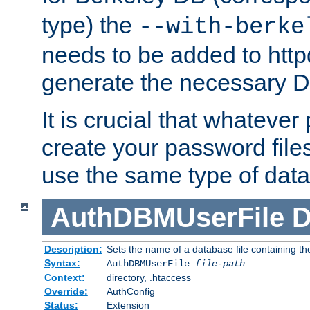
type) the
--with-berke
needs to be added to httpd
generate the necessary 
It is crucial that whateve
create your password files
use the same type of dat
AuthDBMUserFile
D
Description:
Sets the name of a database file containing the
Syntax:
AuthDBMUserFile
file-path
Context:
directory, .htaccess
Override:
AuthConfig
Status:
Extension