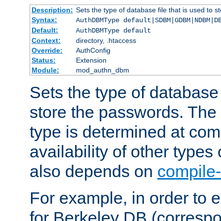
Description:
Sets the type of database file that is used to 
Syntax:
AuthDBMType default|SDBM|GDBM|NDBM|D
Default:
AuthDBMType default
Context:
directory, .htaccess
Override:
AuthConfig
Status:
Extension
Module:
mod_authn_dbm
Sets the type of database f
store the passwords. The
type is determined at com
availability of other types
also depends on
compile-
For example, in order to 
for Berkeley DB (corresp