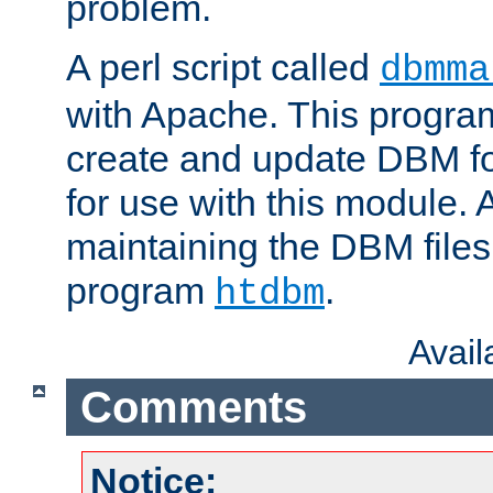
problem.
A perl script called
dbmma
with Apache. This progra
create and update DBM fo
for use with this module. A
maintaining the DBM files
program
.
htdbm
Avai
Comments
Notice: