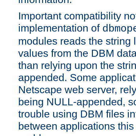
Important compatibility no
implementation of
dbmop
modules reads the string 
values from the DBM data 
than relying upon the str
appended. Some applicati
Netscape web server, rely
being NULL-appended, so 
trouble using DBM files i
between applications this