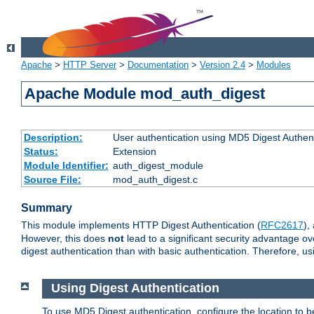
Apache
>
HTTP Server
>
Documentation
>
Version 2.4
>
Modules
Apache Module mod_auth_digest
Description:
User authentication using MD5 Digest Authent
Status:
Extension
Module Identifier:
auth_digest_module
Source File:
mod_auth_digest.c
Summary
This module implements HTTP Digest Authentication (
RFC2617
),
However, this does
not
lead to a significant security advantage o
digest authentication than with basic authentication. Therefore, 
Using Digest Authentication
To use MD5 Digest authentication, configure the location to 