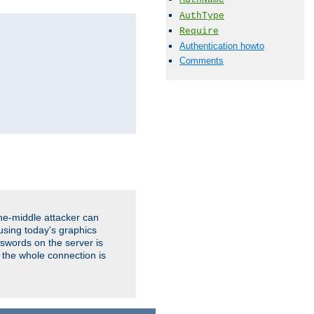
AuthType
Require
Authentication howto
Comments
the-middle attacker can
using today's graphics
sswords on the server is
 the whole connection is