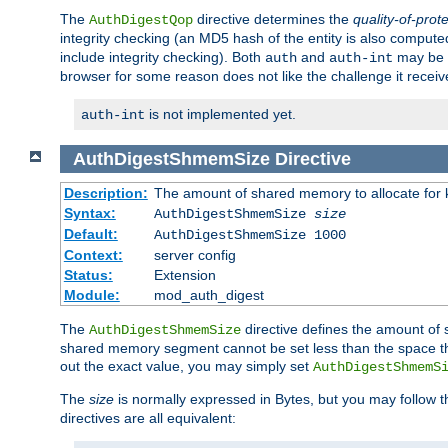
The
directive determines the
quality-of-prot
AuthDigestQop
integrity checking (an MD5 hash of the entity is also comput
include integrity checking). Both
and
may be s
auth
auth-int
browser for some reason does not like the challenge it receiv
is not implemented yet.
auth-int
AuthDigestShmemSize
Directive
Description:
The amount of shared memory to allocate for k
Syntax:
AuthDigestShmemSize
size
Default:
AuthDigestShmemSize 1000
Context:
server config
Status:
Extension
Module:
mod_auth_digest
The
directive defines the amount of s
AuthDigestShmemSize
shared memory segment cannot be set less than the space tha
out the exact value, you may simply set
AuthDigestShmemS
The
size
is normally expressed in Bytes, but you may follow 
directives are all equivalent: