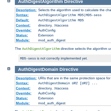
AuthDigestAlgorithm
Directive
Description:
Selects the algorithm used to calculate the ch
Syntax:
AuthDigestAlgorithm MD5|MD5-sess
Default:
AuthDigestAlgorithm MD5
Context:
directory, .htaccess
Override:
AuthConfig
Status:
Extension
Module:
mod_auth_digest
The
directive selects the algorithm 
AuthDigestAlgorithm
is not correctly implemented yet.
MD5-sess
AuthDigestDomain
Directive
Description:
URIs that are in the same protection space for
Syntax:
AuthDigestDomain
URI
[
URI
] ...
Context:
directory, .htaccess
Override:
AuthConfig
Status:
Extension
Module:
mod_auth_digest