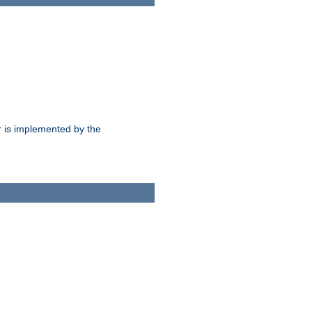
 is implemented by the