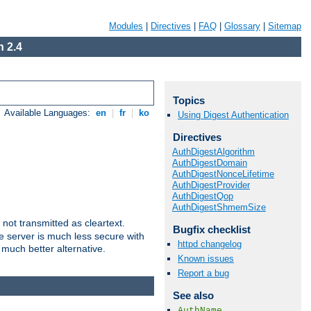
Modules
|
Directives
|
FAQ
|
Glossary
|
Sitemap
 2.4
Topics
Available Languages:
en
|
fr
|
ko
Using Digest Authentication
Directives
AuthDigestAlgorithm
AuthDigestDomain
AuthDigestNonceLifetime
AuthDigestProvider
AuthDigestQop
AuthDigestShmemSize
not transmitted as cleartext.
Bugfix checklist
e server is much less secure with
httpd changelog
 much better alternative.
Known issues
Report a bug
See also
AuthName