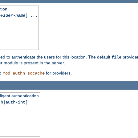
tion
ovider-name
] ...
ed to authenticate the users for this location. The default
provider
file
 module is present in the server.
d
for providers.
mod_authn_socache
digest authentication
th|auth-int]