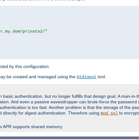
or.my.dom/private2/"
ected by this configuration.
may be created and managed using the
tool.
htdigest
basic authentication, but no longer fulfills that design goal. A man-in-
ication. And even a passive eavesdropper can brute-force the password 
thentication is too fast. Another problem is that the storage of the pa
d directly for digest authentication. Therefore using
to encrypt
mod_ssl
re APR supports shared memory.