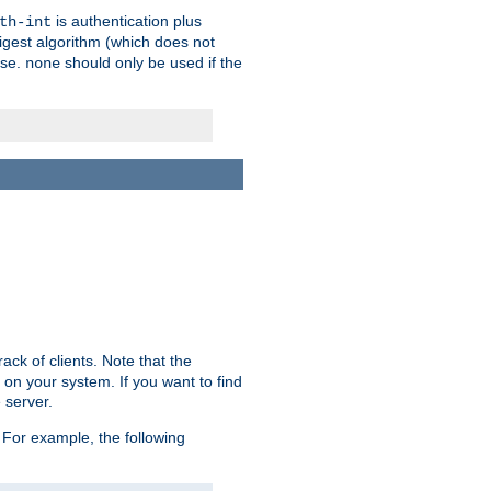
is authentication plus
th-int
igest algorithm (which does not
use.
should only be used if the
none
ack of clients. Note that the
 on your system. If you want to find
 server.
For example, the following