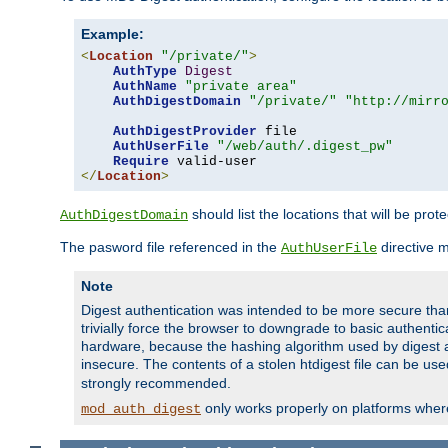
Example:
<
Location
"/private/"
>
AuthType
Digest
AuthName
"private area"
AuthDigestDomain
"/private/"
"http://mirr
AuthDigestProvider
 file

AuthUserFile
"/web/auth/.digest_pw"
Require
</
Location
>
should list the locations that will be prot
AuthDigestDomain
The pasword file referenced in the
directive 
AuthUserFile
Note
Digest authentication was intended to be more secure than 
trivially force the browser to downgrade to basic authent
hardware, because the hashing algorithm used by digest au
insecure. The contents of a stolen htdigest file can be use
strongly recommended.
only works properly on platforms whe
mod_auth_digest