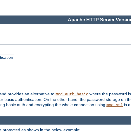
Apache HTTP Server Version
ication
 and provides an alternative to
where the password is 
mod_auth_basic
ver basic authentication. On the other hand, the password storage on th
using basic auth and encrypting the whole connection using
is a
mod_ssl
be protected as shown in the below example: