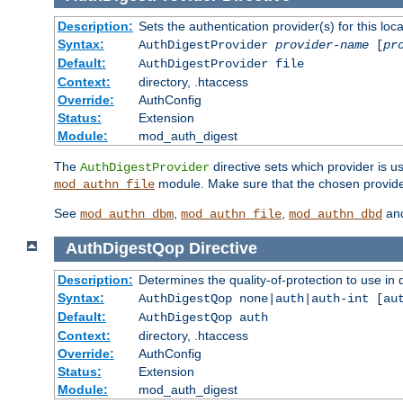
Description:
Sets the authentication provider(s) for this loca
Syntax:
AuthDigestProvider
provider-name
[
pr
Default:
AuthDigestProvider file
Context:
directory, .htaccess
Override:
AuthConfig
Status:
Extension
Module:
mod_auth_digest
The
directive sets which provider is us
AuthDigestProvider
module. Make sure that the chosen provider
mod_authn_file
See
,
,
an
mod_authn_dbm
mod_authn_file
mod_authn_dbd
AuthDigestQop
Directive
Description:
Determines the quality-of-protection to use in 
Syntax:
AuthDigestQop none|auth|auth-int [au
Default:
AuthDigestQop auth
Context:
directory, .htaccess
Override:
AuthConfig
Status:
Extension
Module:
mod_auth_digest