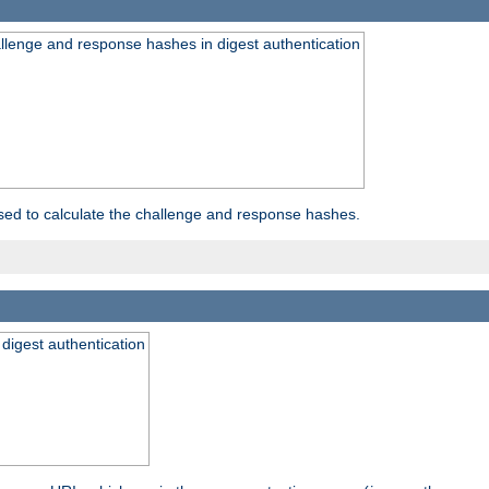
allenge and response hashes in digest authentication
used to calculate the challenge and response hashes.
 digest authentication