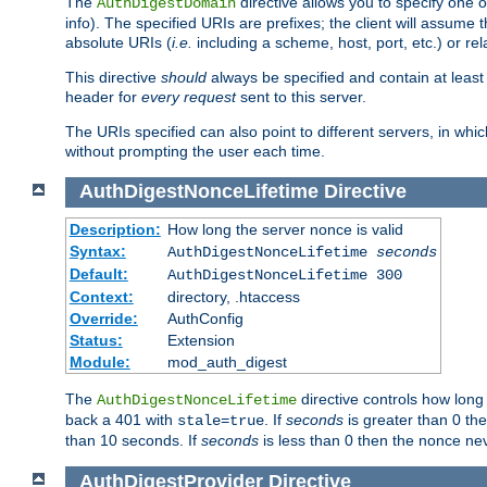
The
directive allows you to specify one 
AuthDigestDomain
info). The specified URIs are prefixes; the client will assu
absolute URIs (
i.e.
including a scheme, host, port, etc.) or rel
This directive
should
always be specified and contain at least t
header for
every request
sent to this server.
The URIs specified can also point to different servers, in wh
without prompting the user each time.
AuthDigestNonceLifetime
Directive
Description:
How long the server nonce is valid
Syntax:
AuthDigestNonceLifetime
seconds
Default:
AuthDigestNonceLifetime 300
Context:
directory, .htaccess
Override:
AuthConfig
Status:
Extension
Module:
mod_auth_digest
The
directive controls how long
AuthDigestNonceLifetime
back a 401 with
. If
seconds
is greater than 0 the
stale=true
than 10 seconds. If
seconds
is less than 0 then the nonce nev
AuthDigestProvider
Directive