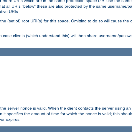
or more URIs which are in the same protection space (
i.e.
use the same
me that all URIs "below" these are also protected by the same username
ative URIs.
he (set of) root URI(s) for this space. Omitting to do so will cause the c
ich case clients (which understand this) will then share username/passwo
 the server nonce is valid. When the client contacts the server using an
n it specifies the amount of time for which the nonce is valid; this shou
er expires.