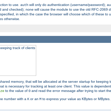
ection
to use.
will only do authentication (username/password);
auth
au
ed and checked);
will cause the module to use the old RFC-2069 d
none
pecified, in which the case the browser will choose which of these to 
es otherwise.
eeping track of clients
hared memory, that will be allocated at the server startup for keeping tr
t is necessary for tracking at least
one
client. This value is dependent
to the value of
and read the error message after trying to start the
ize
0
the number with a
or an
to express your value as KBytes or MBytes. 
K
M