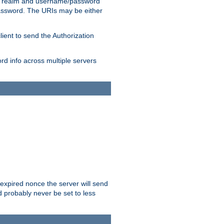
 realm and username/password
/password. The URIs may be either
lient to send the Authorization
rd info across multiple servers
 expired nonce the server will send
ld probably never be set to less