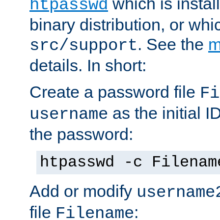
which is instal
htpasswd
binary distribution, or wh
. See the
m
src/support
details. In short:
Create a password file
Fi
as the initial ID
username
the password:
htpasswd -c Filenam
Add or modify
username
file
:
Filename