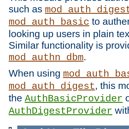
such as
mod_auth_diges
to authen
mod_auth_basic
looking up users in plain tex
Similar functionality is prov
.
mod_authn_dbm
When using
mod_auth_ba
, this m
mod_auth_digest
the
o
AuthBasicProvider
wit
AuthDigestProvider