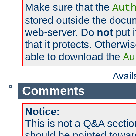
Make sure that the
Aut
stored outside the docum
web-server. Do
not
put i
that it protects. Otherwi
able to download the
Au
Avai
Comments
Notice:
This is not a Q&A sect
should be pointed towar