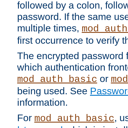
followed by a colon, foll
password. If the same use
multiple times,
mod_auth
first occurrence to verify
The encrypted password 
which authentication front
or
mod_auth_basic
mod
being used. See
Passwor
information.
For
, u
mod_auth_basic