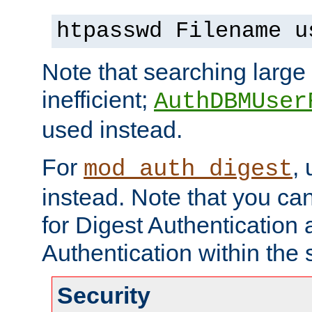
htpasswd Filename u
Note that searching large t
inefficient;
AuthDBMUser
used instead.
For
,
mod_auth_digest
instead. Note that you ca
for Digest Authentication
Authentication within the 
Security