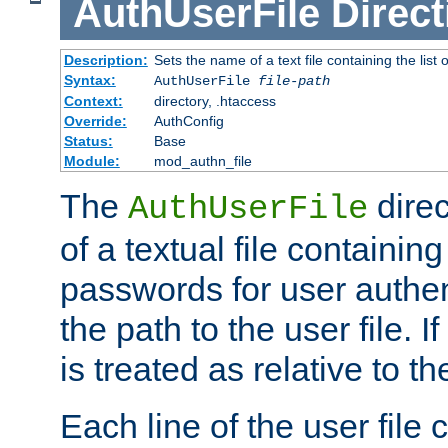
AuthUserFile
Direct
Description:
Sets the name of a text file containing the lis
Syntax:
AuthUserFile
file-path
Context:
directory, .htaccess
Override:
AuthConfig
Status:
Base
Module:
mod_authn_file
The
direc
AuthUserFile
of a textual file containing
passwords for user authen
the path to the user file. If 
is treated as relative to t
Each line of the user file