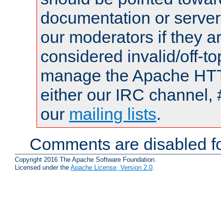
documentation or serve
our moderators if they a
considered invalid/off-t
manage the Apache HTTP
either our IRC channel, 
our
mailing lists
.
Comments are disabled fo
Copyright 2016 The Apache Software Foundation.
Licensed under the
Apache License, Version 2.0
.