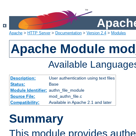
Apache
Apache
>
HTTP Server
>
Documentation
>
Version 2.4
>
Modules
Apache Module mod_
Available Language
Description:
User authentication using text files
Status:
Base
Module Identifier:
authn_file_module
Source File:
mod_authn_file.c
Compatibility:
Available in Apache 2.1 and later
Summary
This module provides authen