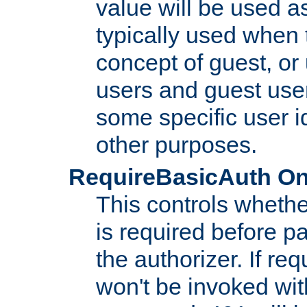
value will be used as
typically used when 
concept of guest, or
users and guest use
some specific user i
other purposes.
RequireBasicAuth On|O
This controls whethe
is required before p
the authorizer. If req
won't be invoked wit