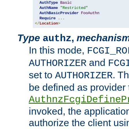
AuthType
Basic
AuthName
"Restricted"
AuthBasicProvider
FooAuthn
Require
...
</
Location
>
Type
,
mechanis
authz
In this mode,
FCGI_RO
and
AUTHORIZER
FCG
set to
. T
AUTHORIZER
be defined as provider
AuthnzFcgiDefineP
invoked, the applicatio
authorize the client us