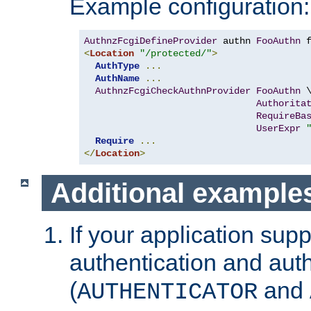
Example configuration:
AuthnzFcgiDefineProvider
 authn 
FooAuthn
 
<
Location
"/protected/"
>
AuthType
...
AuthName
...
AuthnzFcgiCheckAuthnProvider
FooAuthn
 \
Authorita
RequireBa
UserExpr
Require
...
</
Location
>
Additional example
If your application sup
authentication and auth
(
and
AUTHENTICATOR