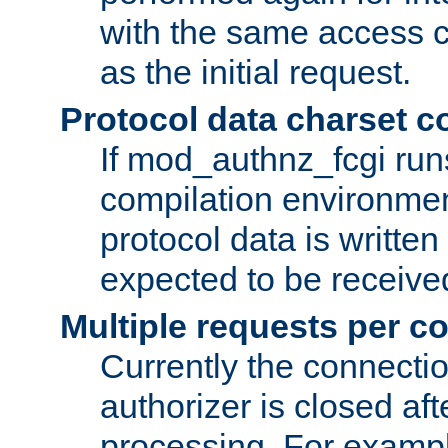
with the same access c
as the initial request.
Protocol data charset c
If mod_authnz_fcgi ru
compilation environmen
protocol data is writt
expected to be receiv
Multiple requests per c
Currently the connecti
authorizer is closed af
processing. For example