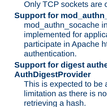
Only TCP sockets are c
Support for mod_authn
mod_authn_socache int
implemented for applic
participate in Apache h
authentication.
Support for digest auth
AuthDigestProvider
This is expected to be
limitation as there is no
retrieving a hash.