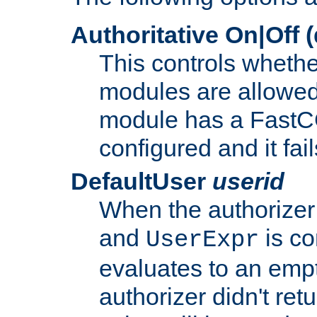
Authoritative On|Off (
This controls whethe
modules are allowed
module has a FastCG
configured and it fai
DefaultUser
userid
When the authorizer
and
is co
UserExpr
evaluates to an empty
authorizer didn't retu