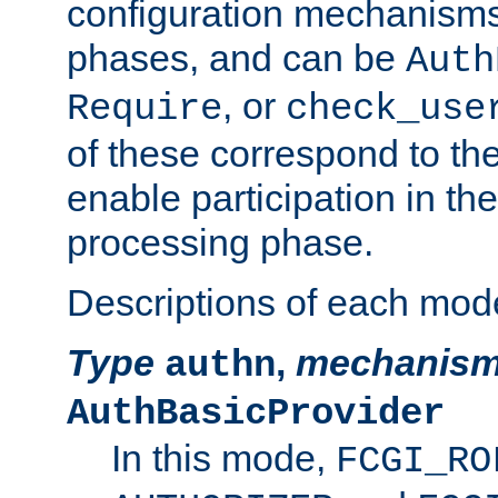
configuration mechanism
phases, and can be
Auth
, or
Require
check_use
of these correspond to the
enable participation in th
processing phase.
Descriptions of each mod
Type
,
mechanis
authn
AuthBasicProvider
In this mode,
FCGI_RO