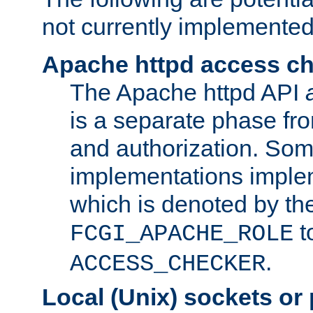
not currently implemented
Apache httpd access c
The Apache httpd API
is a separate phase fr
and authorization. So
implementations imple
which is denoted by the
t
FCGI_APACHE_ROLE
.
ACCESS_CHECKER
Local (Unix) sockets or