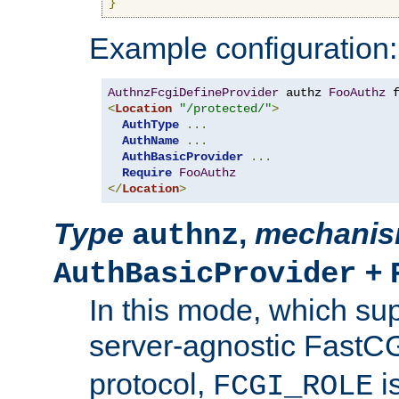
}
Example configuration:
AuthnzFcgiDefineProvider
 authz 
FooAuthz
 
<
Location
"/protected/"
>
AuthType
...
AuthName
...
AuthBasicProvider
...
Require
FooAuthz
</
Location
>
Type
,
mechani
authnz
+
AuthBasicProvider
In this mode, which su
server-agnostic FastC
protocol,
i
FCGI_ROLE