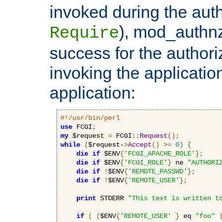
invoked during the auth
), mod_authnz_
Require
success for the authori
invoking the applicati
application:
#!/usr/bin/perl
use
 FCGI
;
my
 $request 
=
 FCGI
::
Request
();
while
(
$request-
>
Accept
()
>=
0
)
{
die
if
 $ENV
{
'FCGI_APACHE_ROLE'
};
die
if
 $ENV
{
'FCGI_ROLE'
}
 ne 
"AUTHORI
die
if
!
$ENV
{
'REMOTE_PASSWD'
};
die
if
!
$ENV
{
'REMOTE_USER'
};
print
 STDERR 
"This text is written t
if
(
(
$ENV
{
'REMOTE_USER'
}
 eq 
"foo"