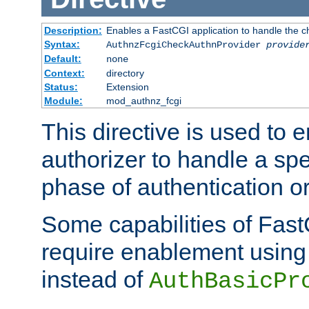
Description:
Enables a FastCGI application to handle the c
Syntax:
AuthnzFcgiCheckAuthnProvider
provide
Default:
none
Context:
directory
Status:
Extension
Module:
mod_authnz_fcgi
This directive is used to
authorizer to handle a spe
phase of authentication or
Some capabilities of Fast
require enablement using t
instead of
AuthBasicPr