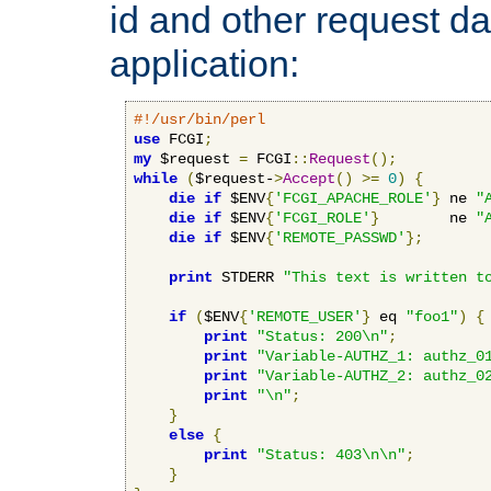
id and other request d
application:
#!/usr/bin/perl
use
 FCGI
;
my
 $request 
=
 FCGI
::
Request
();
while
(
$request-
>
Accept
()
>=
0
)
{
die
if
 $ENV
{
'FCGI_APACHE_ROLE'
}
 ne 
"
die
if
 $ENV
{
'FCGI_ROLE'
}
        ne 
"
die
if
 $ENV
{
'REMOTE_PASSWD'
};
print
 STDERR 
"This text is written t
if
(
$ENV
{
'REMOTE_USER'
}
 eq 
"foo1"
)
{
print
"Status: 200\n"
;
print
"Variable-AUTHZ_1: authz_0
print
"Variable-AUTHZ_2: authz_0
print
"\n"
;
}
else
{
print
"Status: 403\n\n"
;
}