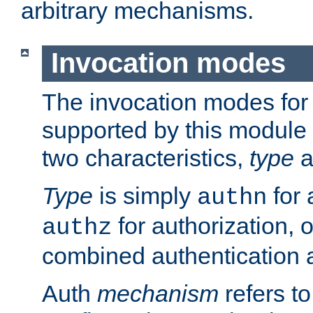
arbitrary mechanisms.
Invocation modes
The invocation modes for
supported by this module 
two characteristics,
type
a
Type
is simply
for 
authn
for authorization, 
authz
combined authentication a
Auth
mechanism
refers t