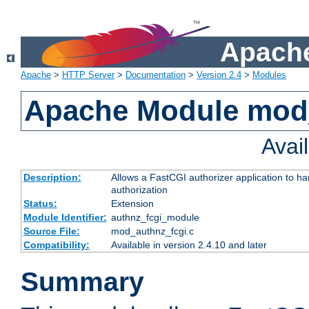
Apache
Apache
>
HTTP Server
>
Documentation
>
Version 2.4
>
Modules
Apache Module mod
Avai
Description:
Allows a FastCGI authorizer application to h
authorization
Status:
Extension
Module Identifier:
authnz_fcgi_module
Source File:
mod_authnz_fcgi.c
Compatibility:
Available in version 2.4.10 and later
Summary