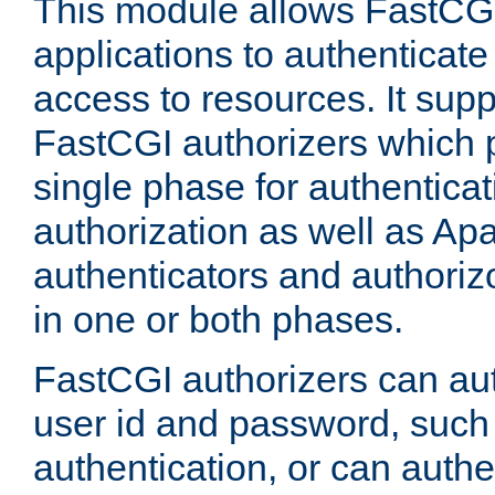
This module allows FastCGI
applications to authenticat
access to resources. It supp
FastCGI authorizers which p
single phase for authentica
authorization as well as Apa
authenticators and authoriz
in one or both phases.
FastCGI authorizers can au
user id and password, such 
authentication, or can authe