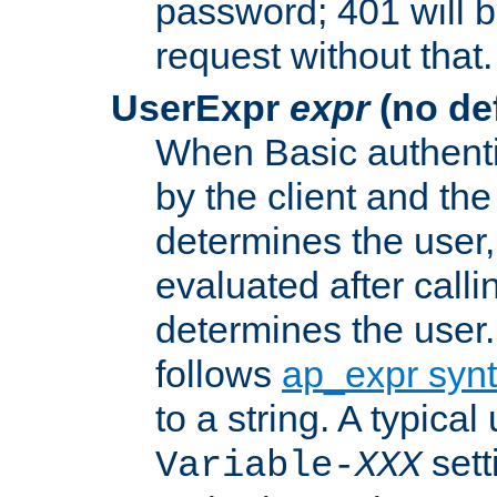
password; 401 will b
request without that.
UserExpr
expr
(no def
When Basic authentic
by the client and the
determines the user,
evaluated after calli
determines the user
follows
ap_expr syn
to a string. A typical
sett
Variable-
XXX