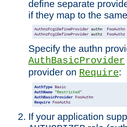
define separate provide
if they map to the same
AuthnzFcgiDefineProvider
 authn  
FooAuthn
AuthnzFcgiDefineProvider
 authz  
FooAuthz
Specify the authn prov
AuthBasicProvider
provider on
:
Require
AuthType
Basic
AuthName
"Restricted"
AuthBasicProvider
FooAuthn
Require
FooAuthz
If your application sup