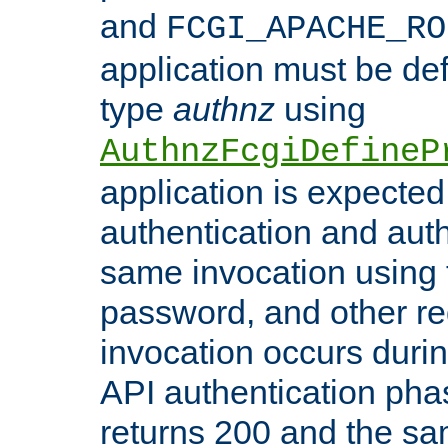
and
FCGI_APACHE_RO
application must be de
type
authnz
using
AuthnzFcgiDefineP
application is expected
authentication and auth
same invocation using t
password, and other re
invocation occurs duri
API authentication phas
returns 200 and the sa