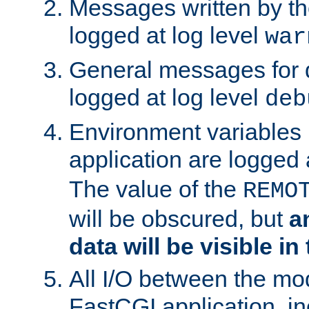
Messages written by th
logged at log level
war
General messages for 
logged at log level
deb
Environment variables 
application are logged 
The value of the
REMO
will be obscured, but
a
data will be visible in
All I/O between the mo
FastCGI application, in