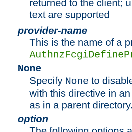
returned to the client; 
text are supported
provider-name
This is the name of a p
AuthnzFcgiDefineP
None
Specify
to disabl
None
with this directive in a
as in a parent directory
option
The following options 