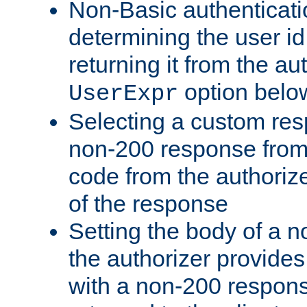
Non-Basic authenticatio
determining the user id 
returning it from the au
option belo
UserExpr
Selecting a custom res
non-200 response from 
code from the authorize
of the response
Setting the body of a n
the authorizer provide
with a non-200 response