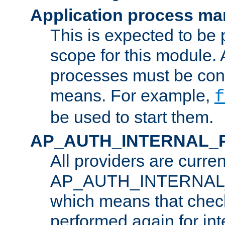
Application process m
This is expected to be 
scope for this module. 
processes must be cont
means. For example,
f
be used to start them.
AP_AUTH_INTERNAL_
All providers are curren
AP_AUTH_INTERNAL
which means that chec
performed again for in