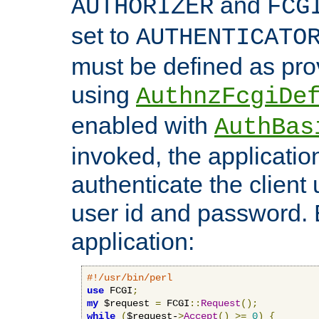
and
AUTHORIZER
FCG
set to
AUTHENTICATO
must be defined as pro
using
AuthnzFcgiDe
enabled with
AuthBas
invoked, the applicatio
authenticate the client
user id and password.
application:
#!/usr/bin/perl
use
 FCGI
;
my
 $request 
=
 FCGI
::
Request
();
while
(
$request-
>
Accept
()
>=
0
)
{