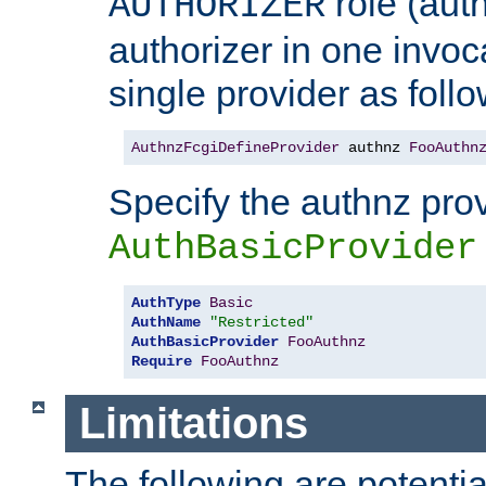
role (aut
AUTHORIZER
authorizer in one invoc
single provider as follo
AuthnzFcgiDefineProvider
 authnz 
FooAuthn
Specify the authnz pro
AuthBasicProvider
AuthType
Basic
AuthName
"Restricted"
AuthBasicProvider
FooAuthnz
Require
FooAuthnz
Limitations
The following are potentia