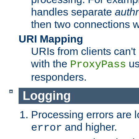
handles separate
auth
then two connections w
URI Mapping
URIs from clients can'
with the
us
ProxyPass
responders.
Logging
Processing errors are l
and higher.
error