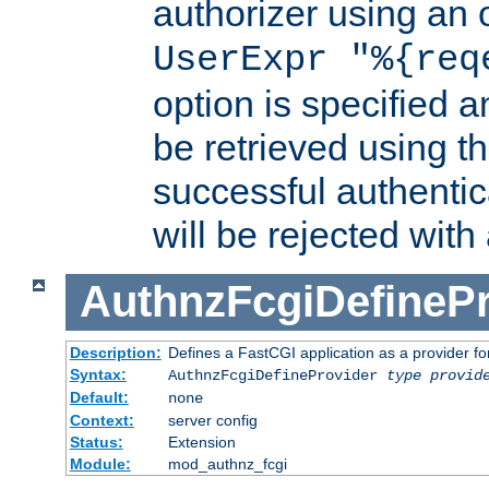
authorizer using an o
UserExpr "%{req
option is specified a
be retrieved using t
successful authentic
will be rejected with
AuthnzFcgiDefinePr
Description:
Defines a FastCGI application as a provider fo
Syntax:
AuthnzFcgiDefineProvider
type
provid
Default:
none
Context:
server config
Status:
Extension
Module:
mod_authnz_fcgi