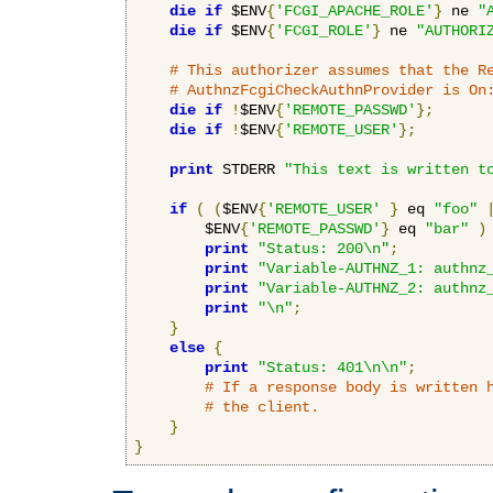
die
if
 $ENV
{
'FCGI_APACHE_ROLE'
}
 ne 
"
die
if
 $ENV
{
'FCGI_ROLE'
}
 ne 
"AUTHORI
# This authorizer assumes that the R
# AuthnzFcgiCheckAuthnProvider is On
die
if
!
$ENV
{
'REMOTE_PASSWD'
};
die
if
!
$ENV
{
'REMOTE_USER'
};
print
 STDERR 
"This text is written t
if
(
(
$ENV
{
'REMOTE_USER'
}
 eq 
"foo"
        $ENV
{
'REMOTE_PASSWD'
}
 eq 
"bar"
)
print
"Status: 200\n"
;
print
"Variable-AUTHNZ_1: authnz
print
"Variable-AUTHNZ_2: authnz
print
"\n"
;
}
else
{
print
"Status: 401\n\n"
;
# If a response body is written 
# the client.
}
}