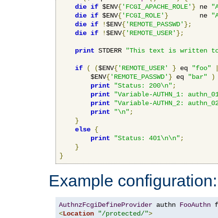
die
if
 $ENV
{
'FCGI_APACHE_ROLE'
}
 ne 
"
die
if
 $ENV
{
'FCGI_ROLE'
}
        ne 
"
die
if
!
$ENV
{
'REMOTE_PASSWD'
};
die
if
!
$ENV
{
'REMOTE_USER'
};
print
 STDERR 
"This text is written t
if
(
(
$ENV
{
'REMOTE_USER'
}
 eq 
"foo"
        $ENV
{
'REMOTE_PASSWD'
}
 eq 
"bar"
)
print
"Status: 200\n"
;
print
"Variable-AUTHN_1: authn_0
print
"Variable-AUTHN_2: authn_0
print
"\n"
;
}
else
{
print
"Status: 401\n\n"
;
}
}
Example configuration:
AuthnzFcgiDefineProvider
 authn 
FooAuthn
 
<
Location
"/protected/"
>