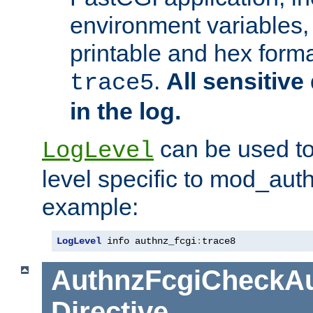
environment variables, 
printable and hex forma
.
All sensitive 
trace5
in the log.
can be used to
LogLevel
level specific to mod_aut
example:
LogLevel
 info authnz_fcgi
:
trace8
AuthnzFcgiCheckAu
Directive