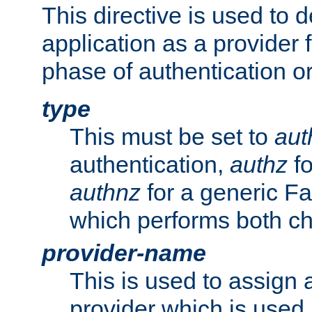
This directive is used to 
application as a provider f
phase of authentication or
type
This must be set to
aut
authentication,
authz
fo
authnz
for a generic Fa
which performs both c
provider-name
This is used to assign 
provider which is used 