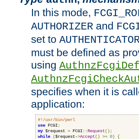
In this mode,
FCGI_RO
and
AUTHORIZER
FCG
set to
AUTHENTICATO
must be defined as pro
using
AuthnzFcgiDe
AuthnzFcgiCheckAu
specifies when it is ca
application:
#!/usr/bin/perl
use
 FCGI
;
my
 $request 
=
 FCGI
::
Request
();
while
(
$request-
>
Accept
()
>=
0
)
{