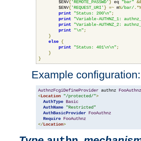
        $ENV
{
'REMOTE_PASSWD'
}
 eq 
"bar"
&
        $ENV
{
'REQUEST_URI'
}
=~
 m
%
/bar/
.*
print
"Status: 200\n"
;
print
"Variable-AUTHNZ_1: authnz
print
"Variable-AUTHNZ_2: authnz
print
"\n"
;
}
else
{
print
"Status: 401\n\n"
;
}
}
Example configuration:
AuthnzFcgiDefineProvider
 authnz 
FooAuthn
<
Location
"/protected/"
>
AuthType
Basic
AuthName
"Restricted"
AuthBasicProvider
FooAuthnz
Require
FooAuthnz
</
Location
>
Type
,
mechanis
authn